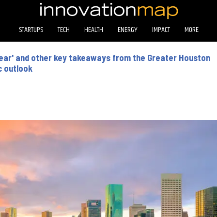
STARTUPS
TECH
HEALTH
ENERGY
IMPACT
MORE
r year' and other key takeaways from the Greater Houston
c outlook