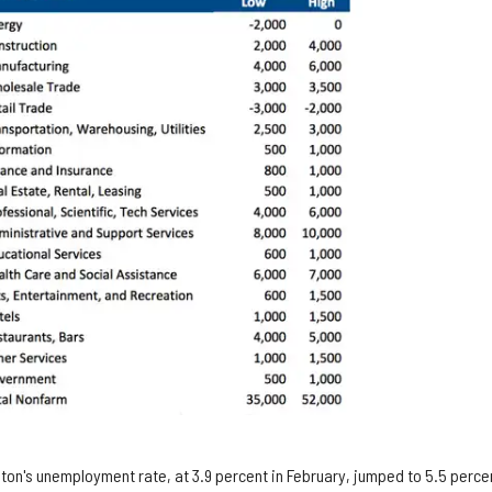
ton's unemployment rate, at 3.9 percent in February, jumped to 5.5 percen