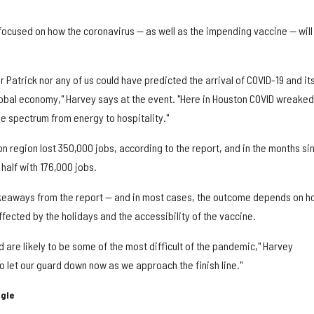
focused on how the coronavirus — as well as the impending vaccine — will
her Patrick nor any of us could have predicted the arrival of COVID-19 and it
obal economy," Harvey says at the event. "Here in Houston COVID wreaked
e spectrum from energy to hospitality."
on region lost 350,000 jobs, according to the report, and in the months si
half with 176,000 jobs.
eaways from the report — and in most cases, the outcome depends on h
ected by the holidays and the accessibility of the vaccine.
are likely to be some of the most difficult of the pandemic," Harvey
o let our guard down now as we approach the finish line."
ggle