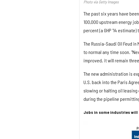
Photo via Getty Images
The past six years have been 
100,000 upstream energy jobs,
percent (a GHP '14 estimate) t
The Russia-Saudi Oil Feud in M
to normal any time soon. "Nex
improved, it will remain three
The new administration is exp
U.S. back into the Paris Agr
slowing or halting oil leasing
during the pipeline permitti
Jobs in some industries wil