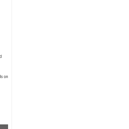
d
ds on