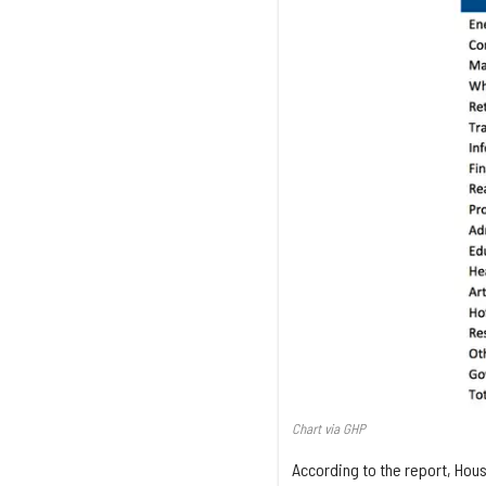
Chart via GHP
According to the report, Hous