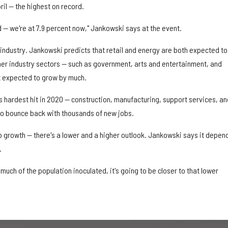
ril — the highest on record.
 we're at 7.9 percent now," Jankowski says at the event.
industry. Jankowski predicts that retail and energy are both expected to
ther industry sectors — such as government, arts and entertainment, and
t expected to grow by much.
 hardest hit in 2020 — construction, manufacturing, support services, an
o bounce back with thousands of new jobs.
b growth — there's a lower and a higher outlook. Jankowski says it depen
.
much of the population inoculated, it's going to be closer to that lower