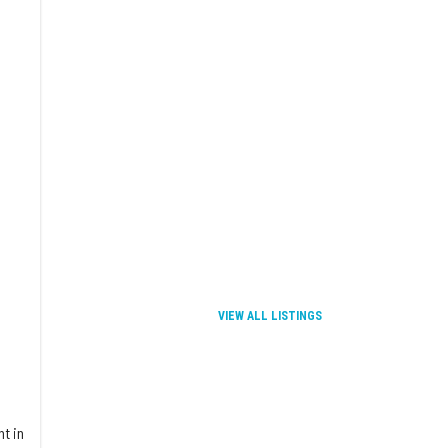
VIEW ALL LISTINGS
t in