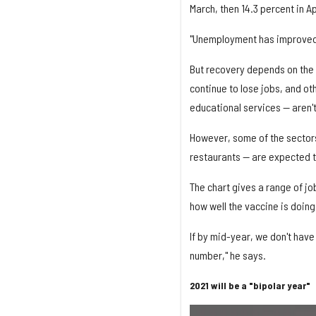
March, then 14.3 percent in Ap
"Unemployment has improved —
But recovery depends on the 
continue to lose jobs, and o
educational services — aren'
However, some of the sectors
restaurants — are expected t
The chart gives a range of jo
how well the vaccine is doing
If by mid-year, we don't have 
number," he says.
2021 will be a "bipolar year"