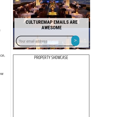
CULTUREMAP EMAILS ARE
AWESOME
s
Your
>
email
address
nce,
PROPERTY SHOWCASE
ow