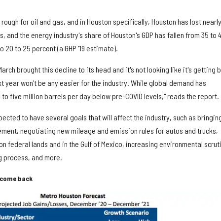
rough for oil and gas, and in Houston specifically, Houston has lost nearl
 and the energy industry's share of Houston's GDP has fallen from 35 to 
o 20 to 25 percent (a GHP '19 estimate).
arch brought this decline to its head and it's not looking like it's getting 
t year won't be any easier for the industry. While global demand has
 to five million barrels per day below pre-COVID levels," reads the report.
ected to have several goals that will affect the industry, such as bringin
eement, negotiating new mileage and emission rules for autos and trucks,
 on federal lands and in the Gulf of Mexico, increasing environmental scrut
ng process, and more.
l come back