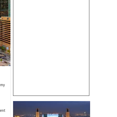
omy
dent