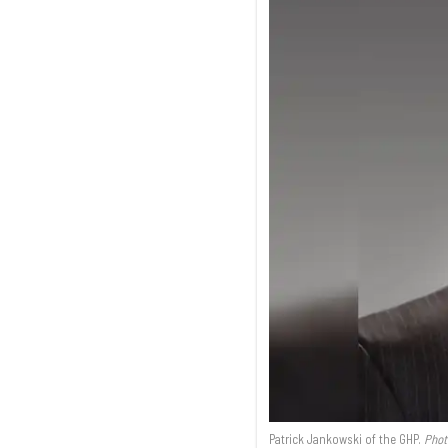
Patrick Jankowski of the GHP.
Phot