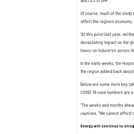
and CEO of GHP.
Of course, much of the study 
affect the region's economy.
"At this point last year, neit
devastating impact on the gl
havoc on industries across th
In the early weeks, the Houst
the region added back about 
Below are some more key tak
COVID-19 case numbers are aff
"The weeks and months ahead 
cautions. "We cannot afford t
Energy will continue to stru