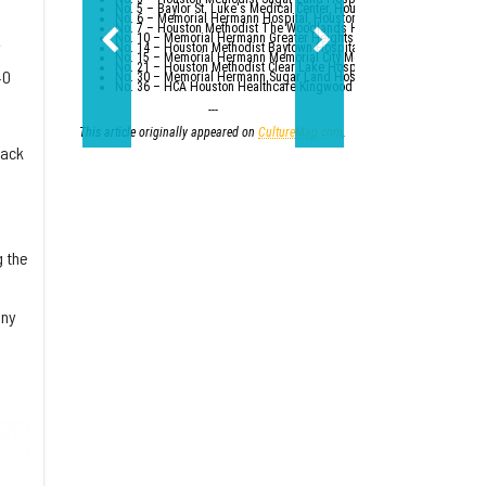
No. 5 – Baylor St. Luke's Medical Center, Houston
No. 6 – Memorial Hermann Hospital, Houston
No. 7 – Houston Methodist The Woodlands Hospital
No. 10 – Memorial Hermann Greater Heights Hospital (tied with St. Da
y
No. 14 – Houston Methodist Baytown Hospital
No. 15 – Memorial Hermann Memorial City Medical Center, Houston
No. 21 – Houston Methodist Clear Lake Hospital, Nassau Bay; St. Luk
40
No. 30 – Memorial Hermann Sugar Land Hospital (tied with five other
No. 36 – HCA Houston Healthcare Kingwood (tied with Parkland Healt
---
This article originally appeared on
CultureMap.com
.
back
g the
iny