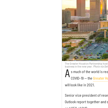
The Greater Houston Partnership host
business in the new year.
Photo via Ge
A
s much of the world is re
COVID-19 — the
Greater H
will look like in 2021.
Senior vice president of res
Outlook report together and s