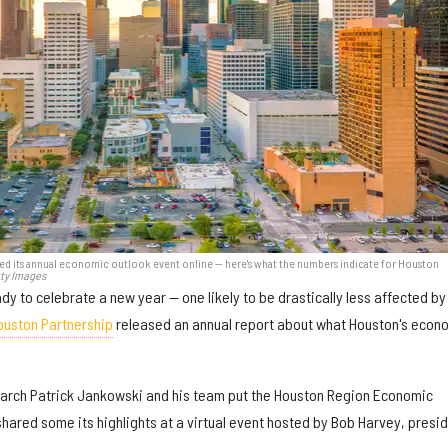
ed its annual economic outlook event online — here's what the numbers indicate for Houston
tty Images
ady to celebrate a new year — one likely to be drastically less affected by
ouston Partnership
released an annual report about what Houston's econ
earch Patrick Jankowski and his team put the Houston Region Economic
hared some its highlights at a virtual event hosted by Bob Harvey, presi