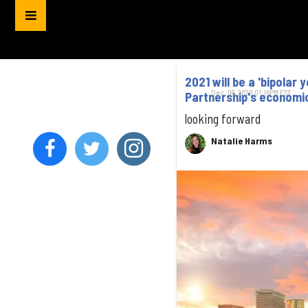
2021 will be a 'bipola
Dec. 09, 2020 01:16PM EST
Partnership's economi
looking forward
Natalie Harms