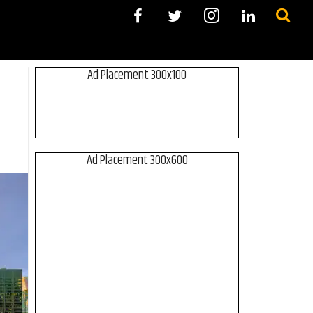
Ad Placement 300x100
Ad Placement 300x600