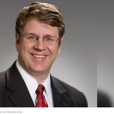
o via Houston.org