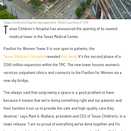
Texas Children's Hospital has expanded.
Photo courtesy of TCH
T
exas Children's Hospital has announced the opening of its newest
medical tower in the Texas Medical Center.
Pavilion for Women Tower II is now open to patients, the
Texas Children's Hospital
revealed
this week
. It's the second phase of a
$245 million expansion within the TMC. The new tower houses women’s
services outpatient clinics and connects to the Pavilion for Women via a
new sky bridge,
“I’ve always said that outgrowing a space is a good problem to have
because it means that we’re doing something right and our patients and
their families trust us to provide the safe and high-quality care they
deserve,” says Mark A. Wallace, president and CEO of Texas Children’s, in a
news release. “I am so proud of everything we’ve done together and I’m