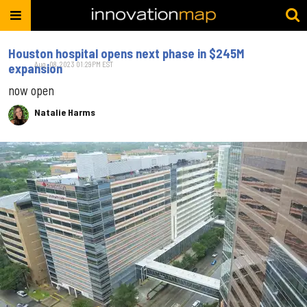
Houston hospital opens next phase in $245M
Aug. 08, 2023 01:29PM EST
expansion
now open
Natalie Harms