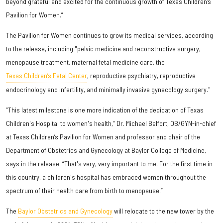
beyond grateful and excited for the continuous growth of Texas Children’s
Pavilion for Women.”
The Pavilion for Women continues to grow its medical services, according
to the release, including "pelvic medicine and reconstructive surgery,
menopause treatment, maternal fetal medicine care, the
Texas Children’s Fetal Center
, reproductive psychiatry, reproductive
endocrinology and infertility, and minimally invasive gynecology surgery."
“This latest milestone is one more indication of the dedication of Texas
Children's Hospital to women's health,” Dr. Michael Belfort, OB/GYN-in-chief
at Texas Children’s Pavilion for Women and professor and chair of the
Department of Obstetrics and Gynecology at Baylor College of Medicine,
says in the release. “That's very, very important to me. For the first time in
this country, a children's hospital has embraced women throughout the
spectrum of their health care from birth to menopause.”
The
Baylor Obstetrics and Gynecology
will relocate to the new tower by the