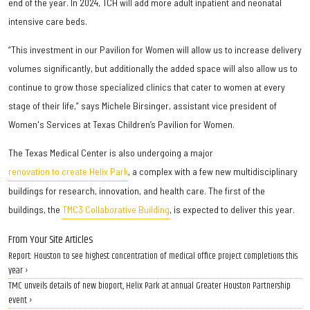
end of the year. In 2024, TCH will add more adult inpatient and neonatal
intensive care beds.
“This investment in our Pavilion for Women will allow us to increase delivery
volumes significantly, but additionally the added space will also allow us to
continue to grow those specialized clinics that cater to women at every
stage of their life,” says Michele Birsinger, assistant vice president of
Women's Services at Texas Children’s Pavilion for Women.
The Texas Medical Center is also undergoing a major
renovation to create Helix Park
, a complex with a few new multidisciplinary
buildings for research, innovation, and health care. The first of the
buildings, the
TMC3 Collaborative Building
, is expected to deliver this year.
From Your Site Articles
Report: Houston to see highest concentration of medical office project completions this
year ›
TMC unveils details of new bioport, Helix Park at annual Greater Houston Partnership
event ›