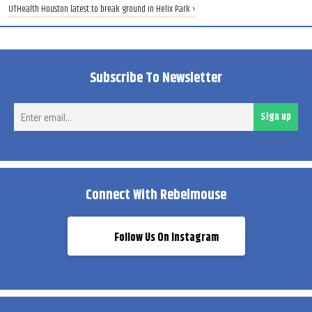
UTHealth Houston latest to break ground in Helix Park ›
Subscribe To Newsletter
Ent
Sign up
ema
Connect With Rebelmouse
Follow Us On Instagram