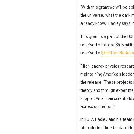
"With this grant we will be a
the universe, what the dark m
already know," Padley says i
This grant is a part of the DO
received a total of $4.5 mill
received a
$3 million Nation
"High-energy physics researc
maintaining America's leaders
the release. "These projects a
theory and through experimen
support American scientists s
across our nation."
In 2012, Padley and his team
of exploring the Standard Mod