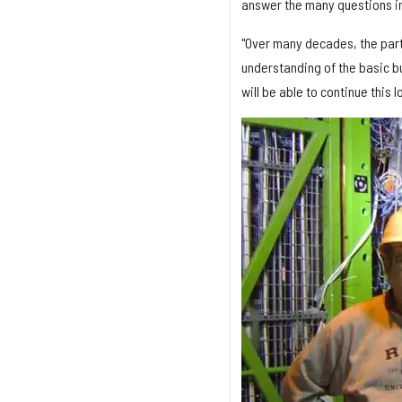
answer the many questions in
"Over many decades, the part
understanding of the basic bu
will be able to continue this 