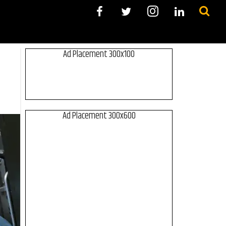
Ad Placement 300x100
Ad Placement 300x600