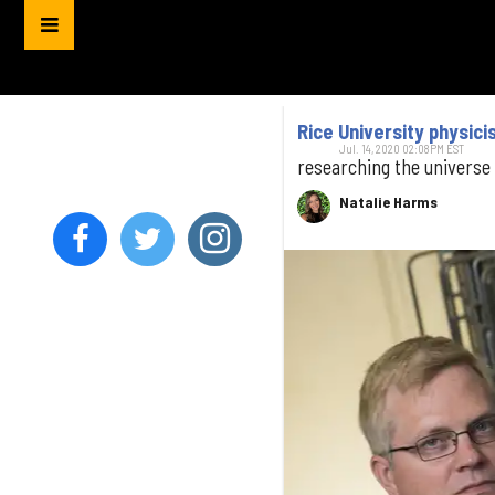
Rice University physici
Jul. 14, 2020 02:08PM EST
researching the universe
Natalie Harms