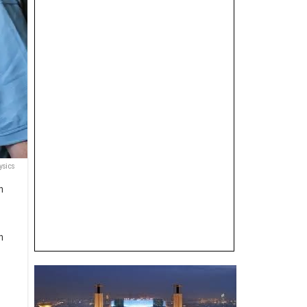
ysics
n
n