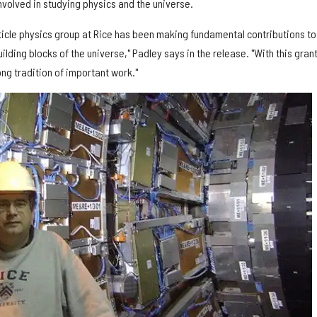
volved in studying physics and the universe.
icle physics group at Rice has been making fundamental contributions to
ilding blocks of the universe," Padley says in the release. "With this gran
long tradition of important work."