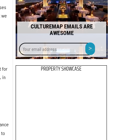
ises
t we
CULTUREMAP EMAILS ARE
AWESOME
Your
>
email
address
PROPERTY SHOWCASE
 for
 in
o
uance
 to