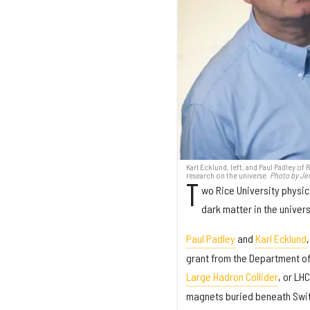
Karl Ecklund, left, and Paul Padley of
research on the universe.
Photo by Jef
T
wo Rice University physic
dark matter in the univer
Paul Padley
and
Karl Ecklund
grant from the Department of 
Large Hadron Collider
, or LH
magnets buried beneath Swit