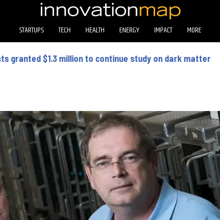
STARTUPS
TECH
HEALTH
ENERGY
IMPACT
MORE
sts granted $1.3 million to continue study on dark matter