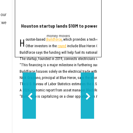
 our
t we
Houston startup lands $10M to power up electrician st
2 Houston compa
money moves
Trend
H
E
ouston-based
Buildforce
, which provides a tech-enabled staff platform g
ditor's note:
The bigge
Other investors in the
round
include Blue Heron Capital, Revolution’s Ris
1. Houston space
Buildforce says the funding will help fuel its national expansion and further 
The startup, founded in 2019, connects electricians with electrical contracto
Two Houston-area spacet
“This financing is a major milestone in furthering our mission to help people
2. New Texas Stock E
Buildforce focuses solely on the electrical trade within the construction secto
Nick Graziano, principal at Blue Heron, says the shortage of electricians is i
The U.S. Bureau of Labor Statistics estimates the U.S. will need to hire about
A 2026 economic report from asset manager BlackRock says the electrical trad
“Buildforce is capitalizing on a clear opportunity in America’s generational 
Two-step aside, New Yo