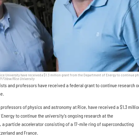
 Rice University have received a $1.3 million grant from the Department of Energy to continue ph
f Fitlow/Rice University
ists and professors have received a federal grant to continue research o
se.
, professors of physics and astronomy at Rice, have received a $1.3 millio
Energy to continue the university's ongoing research at the
C, a particle accelerator consisting of a 17-mile ring of superconducting
zerland and France.