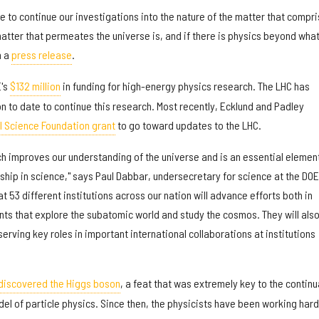
ble to continue our investigations into the nature of the matter that compr
atter that permeates the universe is, and if there is physics beyond wha
n a
press release
.
E's
$132 million
in funding for high-energy physics research. The LHC has
ion to date to continue this research. Most recently, Ecklund and Padley
al Science Foundation grant
to go toward updates to the LHC.
h improves our understanding of the universe and is an essential element
hip in science," says Paul Dabbar, undersecretary for science at the DOE,
t 53 different institutions across our nation will advance efforts both in
ts that explore the subatomic world and study the cosmos. They will als
erving key roles in important international collaborations at institutions
discovered the Higgs boson
, a feat that was extremely key to the contin
el of particle physics. Since then, the physicists have been working hard