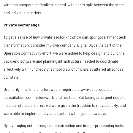
wireless hotspots, to families in need, with costs split between the state
and individual districts.
Private sector edge
To get a sense of how private-sector knowhow can spur government tech
transformation, consider my own company, Digital Glyde. As part of the
Operation Connectivity effort, we were asked to help design and build the
back-end software and planning infrastructure needed to coordinate
effectively with hundreds of school district officials scattered all across
our state.
Ordinarily, that kind of effort would require a drawn-out process of
consultation, committee-work, and red tape. But facing an urgent need to
help our state's children, we were given the freedom to move quickly, and
were able to implement a viable system within just a few days.
By leveraging cutting-edge data-extraction and image-processing tools,