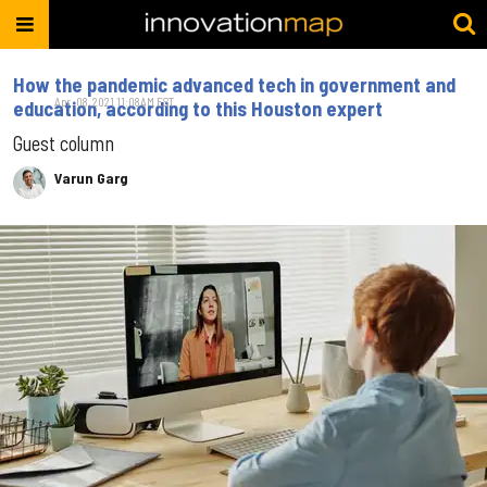
How the pandemic advanced tech in government and
Apr. 08, 2021 11:08AM EST
education, according to this Houston expert
Guest column
Varun Garg