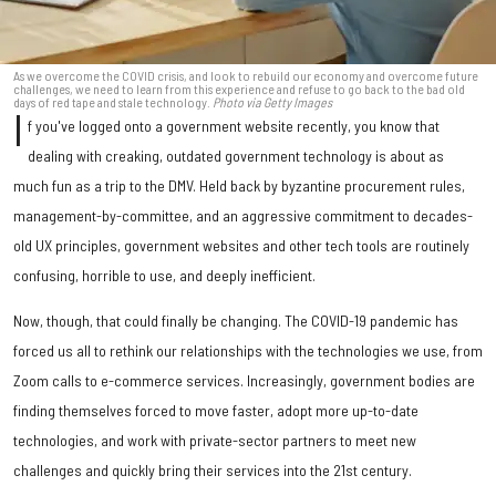
As we overcome the COVID crisis, and look to rebuild our economy and overcome future
challenges, we need to learn from this experience and refuse to go back to the bad old
days of red tape and stale technology.
Photo via Getty Images
I
f you've logged onto a government website recently, you know that
dealing with creaking, outdated government technology is about as
much fun as a trip to the DMV. Held back by byzantine procurement rules,
management-by-committee, and an aggressive commitment to decades-
old UX principles, government websites and other tech tools are routinely
confusing, horrible to use, and deeply inefficient.
Now, though, that could finally be changing. The COVID-19 pandemic has
forced us all to rethink our relationships with the technologies we use, from
Zoom calls to e-commerce services. Increasingly, government bodies are
finding themselves forced to move faster, adopt more up-to-date
technologies, and work with private-sector partners to meet new
challenges and quickly bring their services into the 21st century.