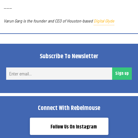
------
Varun Garg is the founder and CEO of Houston-based
Digital Glyde
Subscribe To Newsletter
Ent
Sign up
ema
Connect With Rebelmouse
Follow Us On Instagram