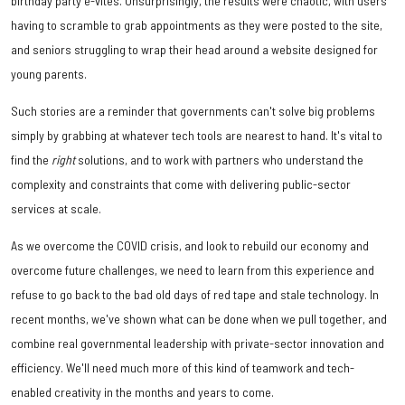
birthday party e-vites. Unsurprisingly, the results were chaotic, with users
having to scramble to grab appointments as they were posted to the site,
and seniors struggling to wrap their head around a website designed for
young parents.
Such stories are a reminder that governments can't solve big problems
simply by grabbing at whatever tech tools are nearest to hand. It's vital to
find the
right
solutions, and to work with partners who understand the
complexity and constraints that come with delivering public-sector
services at scale.
As we overcome the COVID crisis, and look to rebuild our economy and
overcome future challenges, we need to learn from this experience and
refuse to go back to the bad old days of red tape and stale technology. In
recent months, we've shown what can be done when we pull together, and
combine real governmental leadership with private-sector innovation and
efficiency. We'll need much more of this kind of teamwork and tech-
enabled creativity in the months and years to come.