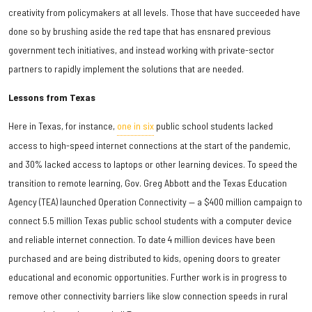
creativity from policymakers at all levels. Those that have succeeded have
done so by brushing aside the red tape that has ensnared previous
government tech initiatives, and instead working with private-sector
partners to rapidly implement the solutions that are needed.
Lessons from Texas
Here in Texas, for instance,
one in six
public school students lacked
access to high-speed internet connections at the start of the pandemic,
and 30% lacked access to laptops or other learning devices. To speed the
transition to remote learning, Gov. Greg Abbott and the Texas Education
Agency (TEA) launched Operation Connectivity — a $400 million campaign to
connect 5.5 million Texas public school students with a computer device
and reliable internet connection. To date 4 million devices have been
purchased and are being distributed to kids, opening doors to greater
educational and economic opportunities. Further work is in progress to
remove other connectivity barriers like slow connection speeds in rural