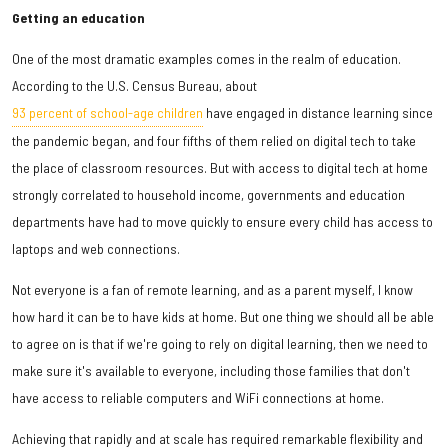
Getting an education
One of the most dramatic examples comes in the realm of education.
According to the U.S. Census Bureau, about
93 percent of school-age children
have engaged in distance learning since
the pandemic began, and four fifths of them relied on digital tech to take
the place of classroom resources. But with access to digital tech at home
strongly correlated to household income, governments and education
departments have had to move quickly to ensure every child has access to
laptops and web connections.
Not everyone is a fan of remote learning, and as a parent myself, I know
how hard it can be to have kids at home. But one thing we should all be able
to agree on is that if we're going to rely on digital learning, then we need to
make sure it's available to everyone, including those families that don't
have access to reliable computers and WiFi connections at home.
Achieving that rapidly and at scale has required remarkable flexibility and