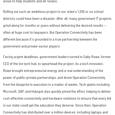
areas to help students and all Texans.
Rolling out such an ambitious project to our state's 1,200 or so school
districts could have been a disaster. After all, many government IT projects
grind along for months or years without delivering the desired results —
often at huge cost to taxpayers. But Operation Connectivity has been
different because it's grounded in a true partnership between the
government and private-sector players.
Facing urgent deadlines, government leaders turned to Gaby Rowe, former
CEO of the Ion tech hub, to spearhead the project. As a tech innovator,
Rowe brought entrepreneurial energy and a real understanding of the
power of public-private partnerships, and drove Operation Connectivity
from the blueprint to execution in a matter of weeks. Tech giants including
Microsoft, SAP, and Hubspot also quickly joined the effort, helping to deliver
cost-effective connectivity and hardware solutions to ensure that every kid
in our state could get the education they deserve. Since then, Operation
Connectivity has distributed over a million devices, including laptops and