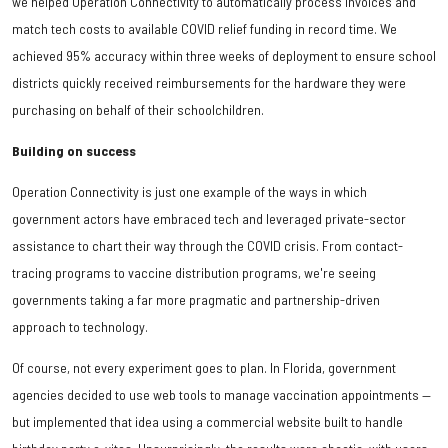
we helped Operation Connectivity to automatically process invoices and
match tech costs to available COVID relief funding in record time. We
achieved 95% accuracy within three weeks of deployment to ensure school
districts quickly received reimbursements for the hardware they were
purchasing on behalf of their schoolchildren.
Building on success
Operation Connectivity is just one example of the ways in which
government actors have embraced tech and leveraged private-sector
assistance to chart their way through the COVID crisis. From contact-
tracing programs to vaccine distribution programs, we're seeing
governments taking a far more pragmatic and partnership-driven
approach to technology.
Of course, not every experiment goes to plan. In Florida, government
agencies decided to use web tools to manage vaccination appointments —
but implemented that idea using a commercial website built to handle