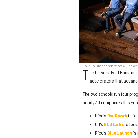
Four Houston accelerators will be wor
T
he University of Houston 
accelerators that advanc
The two schools run four pro
nearly 30 companies this yea
Rice's
OwlSpark
is fo
UH's
RED Labs
is focu
Rice's
BlueLaunch
is 