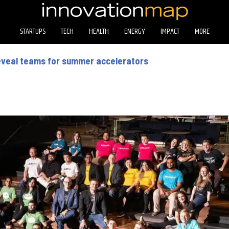
STARTUPS
TECH
HEALTH
ENERGY
IMPACT
MORE
reveal teams for summer accelerators