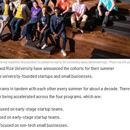
king together this summer to advance nearly 30 university-associated startups.
Photo via UH.e
and Rice University have announced the cohorts for their summer
e university-founded startups and small businesses.
grams in tandem with each other every summer for about a decade. There
r being accelerated across the four programs, which are:
cused on early-stage startup teams.
sed on early-stage startup teams.
focused on non-tech small businesses.