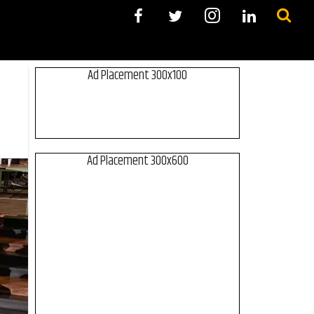
Ad Placement 300x100
Ad Placement 300x600