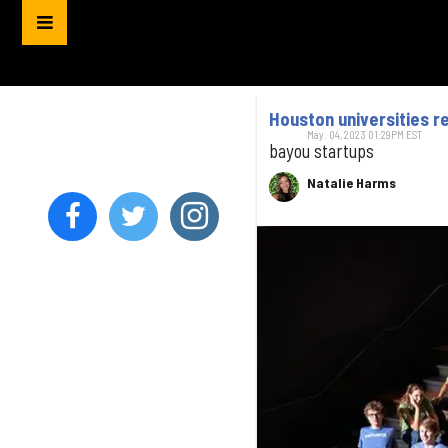
Houston universities 
May. 04, 2023 01:29PM EST
bayou startups
Natalie Harms