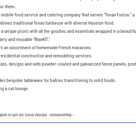
for them.
 mobile food service and catering company that serves “Texan Fusion,” a
mbines traditional Texas barbecue with diverse Houston food.
 a unique picnic with all the goodies and essentials wrapped in a beautifu
arry and reusable “BlanKIT.”
rs an assortment of homemade French macarons.
esidential construction and remodeling services.
es, designs and sells powder-coated and galvanized fence panels, pos
es bespoke tableware for babies transitioning to solid foods.
ng a cat lounge.
gram to spin out Taurus Vascular - InnovationMap ›