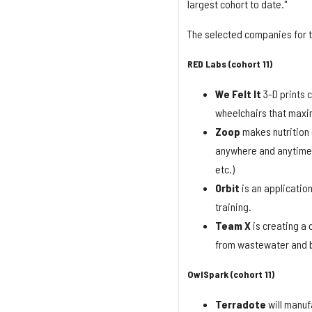
largest cohort to date."
The selected companies for t
RED Labs (cohort 11)
We Felt It
3-D prints 
wheelchairs that maxi
Zoop
makes nutrition
anywhere and anytime b
etc.)
Orbit
is an applicatio
training.
Team X
is creating a
from wastewater and b
OwlSpark (cohort 11)
Terradote
will manuf