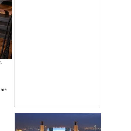
du
 are