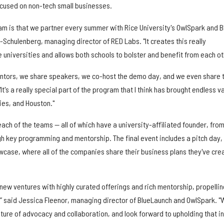
ocused on non-tech small businesses.
ram is that we partner every summer with Rice University's OwlSpark and B
Schulenberg, managing director of RED Labs. "It creates this really
 universities and allows both schools to bolster and benefit from each ot
entors, we share speakers, we co-host the demo day, and we even share 
"It's a really special part of the program that I think has brought endless v
ties, and Houston."
ch of the teams — all of which have a university-affiliated founder, fro
gh key programming and mentorship. The final event includes a pitch day,
wcase, where all of the companies share their business plans they've cre
 new ventures with highly curated offerings and rich mentorship, propellin
 said Jessica Fleenor, managing director of BlueLaunch and OwlSpark. "
lture of advocacy and collaboration, and look forward to upholding that in