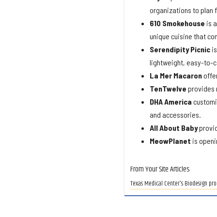
organizations to plan 
610
Smokehouse
is a
unique cuisine that co
Serendipity
Picnic
is
lightweight, easy-to-c
La Mer Macaron
offe
TenTwelve
provides r
DHA America
customiz
and accessories.
All About Baby
provid
MeowPlanet
is openi
From Your Site Articles
Texas Medical Center's Biodesign pro