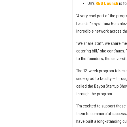
UH's
RED Launch
is f
"A very cool part of the prog
Launch," says Liana Gonzalez-
incredible network across the
"We share staff, we share m
catering bill," she continues. 
to the founders, the universi
The 12-week program takes ea
undergrad to faculty — throu
called the Bayou Startup Sho
through the program.
“I’m excited to support these
them to commercial success,”
have built a long-standing cu