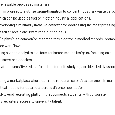
renewable bio-based materials.
film bioreactors utilize biomethanation to convert industrial-waste carb
ch can be used as fuel or in other industrial applications.
eveloping a minimally invasive catheter for addressing the most pressin
ascular aortic aneurysm repair: endoleaks.
le physician companion that monitors electronic medical records, promp
care workflows.
ing a video analytics platform for human motion insights, focusing on a
 runners and coaches.
n affect-sensitive educational tool for self-studying and blended classro
ping a marketplace where data and research scientists can publish, man
tical models for data sets across diverse applications.
d-to-end recruiting platform that connects students with corporate
recruiters access to university talent.