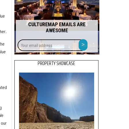
lue
CULTUREMAP EMAILS ARE
AWESOME
her.
Your
>
the
email
alue
address
PROPERTY SHOWCASE
m
ated
g
We
 our