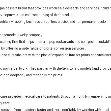
gan dessert brand that provides wholesale desserts and services includi
evelopment; and contract baking of their product.
 vehicle wrapping business that offers a quick and non permanent color
 handmade jewelry company
sulting firm that helps mom and pop restaurants and non-profits establi
 by offering a wide range of digital conversion services.
 and cuts stickers with the plan of expanding into art prints and statione
g portrait artwork. They partner with shelters to find models (and provid
e dog adopted), and then sells the prints.
icine
provides medical care to patients through a monthly membership 
y care.
recover from disasters faster and more equitably by working with local