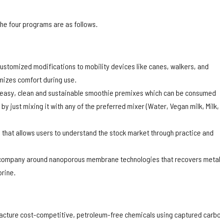
he four programs are as follows.
customized modifications to mobility devices like canes, walkers, and
mizes comfort during use.
 easy, clean and sustainable smoothie premixes which can be consumed
y just mixing it with any of the preferred mixer (Water, Vegan milk, Milk,
n that allows users to understand the stock market through practice and
 company around nanoporous membrane technologies that recovers meta
rine.
acture cost-competitive, petroleum-free chemicals using captured carb