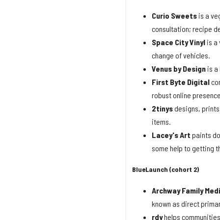
Curio
Sweets
is a ve
consultation; recipe d
Space
City
Vinyl
is a
change of vehicles.
Venus by Design
is a
First Byte Digital
con
robust online presence
2tinys
designs, prints,
items.
Lacey's Art
paints do
some help to getting th
BlueLaunch (cohort 2)
Archway Family Med
known as direct primar
rdy
helps communities 