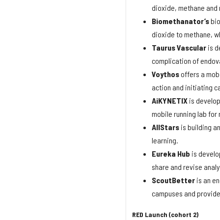
dioxide, methane and 
Biomethanator’s
bio
dioxide to methane, whi
Taurus
Vascular
is d
complication of endov
Voythos
offers a mobi
action and initiating 
AiKYNETIX
is develop
mobile running lab for
AllStars
is building a
learning.
Eureka
Hub
is develo
share and revise analy
ScoutBetter
is an en
campuses and provides 
RED Launch (cohort 2)