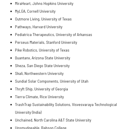
MiraHeart, Johns Hopkins University
MyLÚA, Cornell University
Outmore Living, University of Texas
Pathways, Harvard University
Pediatrica Therapeutics, University of Arkansas
Perseus Materials, Stanford University
Pike Robotics, University of Texas
Quantanx, Arizona State University
Sheza, San Diego State University
Skali, Northwestern University
Sundial Solar Components, University of Utah
Thryft Ship, University of Georgia
Tierra Climate, Rice University
TrashTrap Sustainability Solutions, Visvesvaraya Technological
University (India)
Unchained, North Carolina A&T State University
Unsmudgeable, Babson College