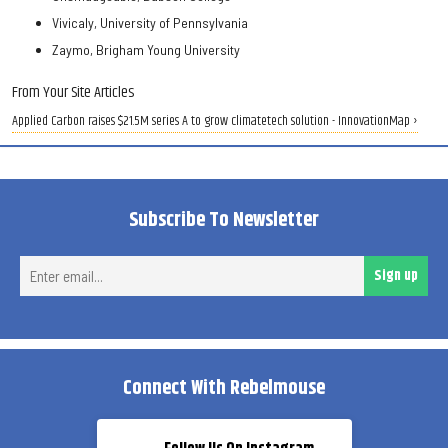
Vivicaly, University of Pennsylvania
Zaymo, Brigham Young University
From Your Site Articles
Applied Carbon raises $21.5M series A to grow climatetech solution - InnovationMap ›
Subscribe To Newsletter
Ent
Sign up
ema
Connect With Rebelmouse