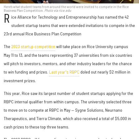
Here's what student teams from around the world were invited to compete in the Rice
Business Plan Competition.
Photo via rice.edu
R
ice Alliance for Technology and Entrepreneurship has named the 42
student startup teams that were extended invitations to compete in the
23rd annual Rice Business Plan Competition
The
2023 startup competition
will take place on Rice University campus
May 11 to 13, and the teams representing 37 universities from six countries
will pitch to investors, mentors, and other industry leaders for the chance
to win funding and prizes.
Last year's RBPC
doled out nearly $2 million in
investment prizes.
This year, Rice saw its largest number of student startups applying for the
RBPC internal qualifier from within campus. The university selected three
to move on to compete at RBPC in May — Sygne Solutions, Neurnano
Therapeutics, and Tierra Climate, which also received a total of $5,000 in
cash prizes to these top three teams.