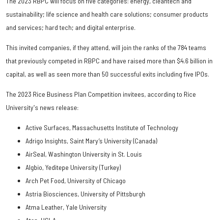
The 2023 RBPC will focus on five categories: energy, cleantech and
sustainability; life science and health care solutions; consumer products
and services; hard tech; and digital enterprise.
This invited companies, if they attend, will join the ranks of the 784 teams
that previously competed in RBPC and have raised more than $4.6 billion in
capital, as well as seen more than 50 successful exits including five IPOs.
The 2023 Rice Business Plan Competition invitees, according to Rice
University's news release:
Active Surfaces, Massachusetts Institute of Technology
Adrigo Insights, Saint Mary’s University (Canada)
AirSeal, Washington University in St. Louis
Algbio, Yeditepe University (Turkey)
Arch Pet Food, University of Chicago
Astria Biosciences, University of Pittsburgh
Atma Leather, Yale University