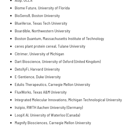
Atop, UCLA
Biome Future, University of Florida
BioSens8, Boston University
BlueVerse, Texas Tech University
Boardible, Northwestern University
Boston Quantum, Massachusetts Institute of Technology
ceres plant protein cereal, Tulane University
Citrimer, University of Michigan
Dart Bioscience, University of Oxford (United Kingdom)
DetoXyFi, Harvard University
E-Sentience, Duke University
Edulis Therapeutics, Carnegie Mellon University
FluxWorks, Texas A&M University
Integrated Molecular Innovations, Michigan Technological University
Inzipio, RWTH Aachen University (Germany)
LoopX AI, University of Waterloo (Canada)
Magnify Biosciences, Carnegie Mellon University