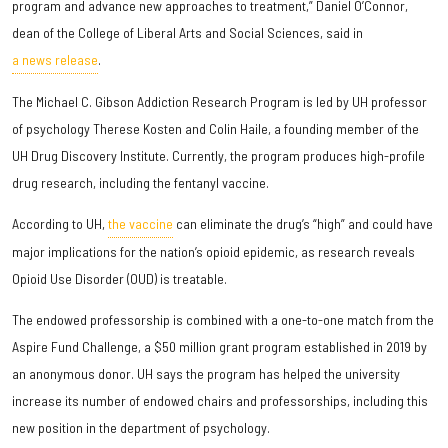
program and advance new approaches to treatment,” Daniel O’Connor,
dean of the College of Liberal Arts and Social Sciences, said in
a news release
.
The Michael C. Gibson Addiction Research Program is led by UH professor
of psychology Therese Kosten and Colin Haile, a founding member of the
UH Drug Discovery Institute. Currently, the program produces high-profile
drug research, including the fentanyl vaccine.
According to UH,
the vaccine
can eliminate the drug’s “high” and could have
major implications for the nation’s opioid epidemic, as research reveals
Opioid Use Disorder (OUD) is treatable.
The endowed professorship is combined with a one-to-one match from the
Aspire Fund Challenge, a $50 million grant program established in 2019 by
an anonymous donor. UH says the program has helped the university
increase its number of endowed chairs and professorships, including this
new position in the department of psychology.