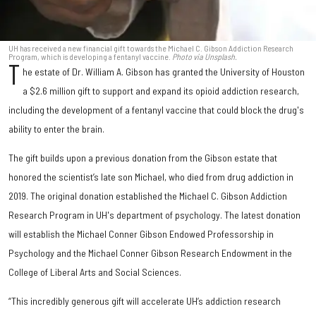
UH has received a new financial gift towards the Michael C. Gibson Addiction Research
Program, which is developing a fentanyl vaccine.
Photo via Unsplash.
T
he estate of Dr. William A. Gibson has granted the University of Houston
a $2.6 million gift to support and expand its opioid addiction research,
including the development of a fentanyl vaccine that could block the drug's
ability to enter the brain.
The gift builds upon a previous donation from the Gibson estate that
honored the scientist’s late son Michael, who died from drug addiction in
2019. The original donation established the Michael C. Gibson Addiction
Research Program in UH's department of psychology. The latest donation
will establish the Michael Conner Gibson Endowed Professorship in
Psychology and the Michael Conner Gibson Research Endowment in the
College of Liberal Arts and Social Sciences.
“This incredibly generous gift will accelerate UH’s addiction research