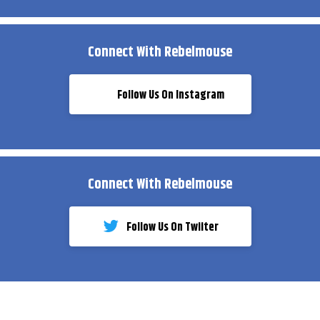
Connect With Rebelmouse
Follow Us On Instagram
Connect With Rebelmouse
Follow Us On Twiiter