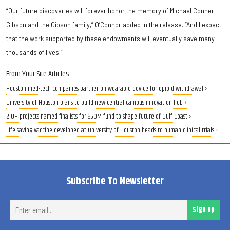
“Our future discoveries will forever honor the memory of Michael Conner
Gibson and the Gibson family,” O’Connor added in the release. “And I expect
that the work supported by these endowments will eventually save many
thousands of lives.”
From Your Site Articles
Houston med-tech companies partner on wearable device for opioid withdrawal ›
University of Houston plans to build new central campus innovation hub ›
2 UH projects named finalists for $50M fund to shape future of Gulf Coast ›
Life-saving vaccine developed at University of Houston heads to human clinical trials ›
Subscribe To Newsletter
Ent
Sign up
ema