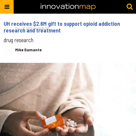
UH receives $2.6M gift to support opioid addiction
Dec. 17, 2025 09:15AM EST
research and treatment
drug research
Mike Damante