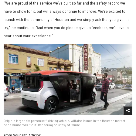
"We are proud of the service we’ve built so far and the safety record we
have to show for it, but will always continue to improve. We're excited to
launch with the community of Houston and we simply ask that you give it a
try," he continues. "And when you do please give us feedback, we’d love to
hear about your experience."
Origin, a larger, six-person self-driving vehicle, will also launch in the Houston market
once Cruise rolls it out. Rendering courtesy of Cruise
From Your Site Articles