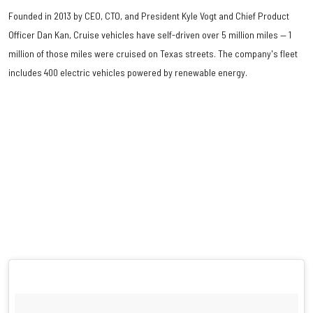
Founded in 2013 by CEO, CTO, and President Kyle Vogt and Chief Product
Officer Dan Kan, Cruise vehicles have self-driven over 5 million miles — 1
million of those miles were cruised on Texas streets. The company's fleet
includes 400 electric vehicles powered by renewable energy.