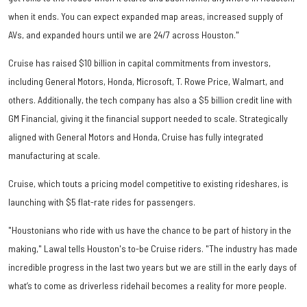
when it ends. You can expect expanded map areas, increased supply of
AVs, and expanded hours until we are 24/7 across Houston."
Cruise has raised $10 billion in capital commitments from investors,
including General Motors, Honda, Microsoft, T. Rowe Price, Walmart, and
others. Additionally, the tech company has also a $5 billion credit line with
GM Financial, giving it the financial support needed to scale. Strategically
aligned with General Motors and Honda, Cruise has fully integrated
manufacturing at scale.
Cruise, which touts a pricing model competitive to existing rideshares, is
launching with $5 flat-rate rides for passengers.
"Houstonians who ride with us have the chance to be part of history in the
making," Lawal tells Houston's to-be Cruise riders. "The industry has made
incredible progress in the last two years but we are still in the early days of
what’s to come as driverless ridehail becomes a reality for more people.