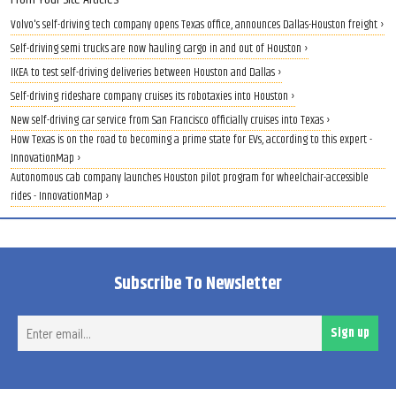
Volvo's self-driving tech company opens Texas office, announces Dallas-Houston freight ›
Self-driving semi trucks are now hauling cargo in and out of Houston ›
IKEA to test self-driving deliveries between Houston and Dallas ›
Self-driving rideshare company cruises its robotaxies into Houston ›
New self-driving car service from San Francisco officially cruises into Texas ›
How Texas is on the road to becoming a prime state for EVs, according to this expert -
InnovationMap ›
Autonomous cab company launches Houston pilot program for wheelchair-accessible
rides - InnovationMap ›
Subscribe To Newsletter
Ent
Sign up
ema