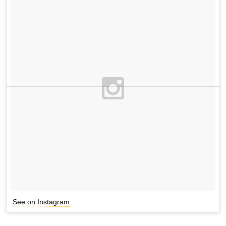
See on Instagram