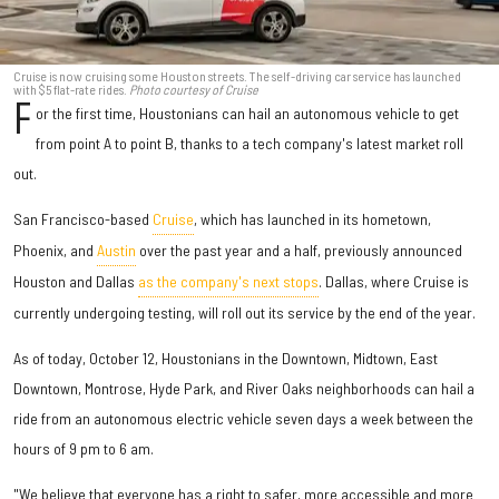
Cruise is now cruising some Houston streets. The self-driving car service has launched
with $5 flat-rate rides.
Photo courtesy of Cruise
F
or the first time, Houstonians can hail an autonomous vehicle to get
from point A to point B, thanks to a tech company's latest market roll
out.
San Francisco-based
Cruise
, which has launched in its hometown,
Phoenix, and
Austin
over the past year and a half, previously announced
Houston and Dallas
as the company's next stops
. Dallas, where Cruise is
currently undergoing testing, will roll out its service by the end of the year.
As of today, October 12, Houstonians in the Downtown, Midtown, East
Downtown, Montrose, Hyde Park, and River Oaks neighborhoods can hail a
ride from an autonomous electric vehicle seven days a week between the
hours of 9 pm to 6 am.
"We believe that everyone has a right to safer, more accessible and more