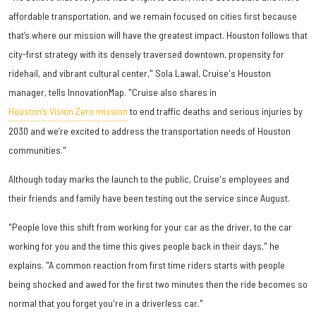
affordable transportation, and we remain focused on cities first because
that’s where our mission will have the greatest impact. Houston follows that
city-first strategy with its densely traversed downtown, propensity for
ridehail, and vibrant cultural center," Sola Lawal, Cruise's Houston
manager, tells InnovationMap. "Cruise also shares in
Houston’s Vision Zero mission
to end traffic deaths and serious injuries by
2030 and we’re excited to address the transportation needs of Houston
communities."
Although today marks the launch to the public, Cruise's employees and
their friends and family have been testing out the service since August.
"People love this shift from working for your car as the driver, to the car
working for you and the time this gives people back in their days," he
explains. "A common reaction from first time riders starts with people
being shocked and awed for the first two minutes then the ride becomes so
normal that you forget you're in a driverless car."