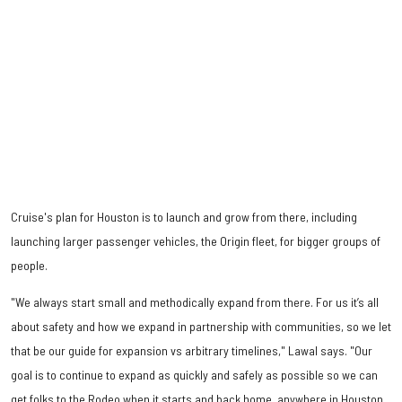
Cruise's plan for Houston is to launch and grow from there, including
launching larger passenger vehicles, the Origin fleet, for bigger groups of
people.
"We always start small and methodically expand from there. For us it’s all
about safety and how we expand in partnership with communities, so we let
that be our guide for expansion vs arbitrary timelines," Lawal says. "Our
goal is to continue to expand as quickly and safely as possible so we can
get folks to the Rodeo when it starts and back home, anywhere in Houston,