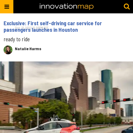
Exclusive: First self-driving car service for
Oct. 12, 2023 12:05PM EST
passengers launches in Houston
ready to ride
Natalie Harms