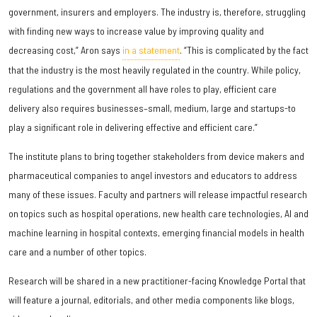
government, insurers and employers. The industry is, therefore, struggling
with finding new ways to increase value by improving quality and
decreasing cost,” Aron says
in a statement
. “This is complicated by the fact
that the industry is the most heavily regulated in the country. While policy,
regulations and the government all have roles to play, efficient care
delivery also requires businesses–small, medium, large and startups-to
play a significant role in delivering effective and efficient care.”
The institute plans to bring together stakeholders from device makers and
pharmaceutical companies to angel investors and educators to address
many of these issues. Faculty and partners will release impactful research
on topics such as hospital operations, new health care technologies, AI and
machine learning in hospital contexts, emerging financial models in health
care and a number of other topics.
Research will be shared in a new practitioner-facing Knowledge Portal that
will feature a journal, editorials, and other media components like blogs,