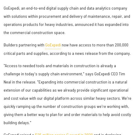
GoExpedi, an end-to-end digital supply chain and data analytics company
with solutions within procurement and delivery of maintenance, repair, and
operations products for heavy industries, announced it has expanded into
the commercial construction space.
Builders partnering with
GoExpedi
now have access to more than 200,000
critical parts and supplies, according to a news release from the company.
"Access to needed tools and materials in construction is already a
challenge in today's supply chain environment," says GoExpedi CEO Tim
Neal in the release. "Expanding into commercial construction is a natural
extension of our capabilities as we already provide significant operational
and cost value with our digital platform across similar heavy sectors. We're
quickly ramping up the number of construction groups we're working with,
giving them a better way to plan for and order materials to help avoid costly
building delays."
GoExpedi raised a
$25 million series C round in 2020
and is deploying