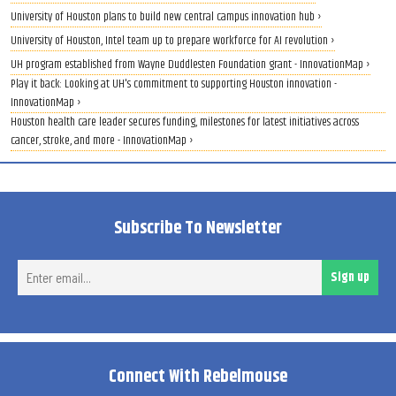
University of Houston plans to build new central campus innovation hub ›
University of Houston, Intel team up to prepare workforce for AI revolution ›
UH program established from Wayne Duddlesten Foundation grant - InnovationMap ›
Play it back: Looking at UH's commitment to supporting Houston innovation -
InnovationMap ›
Houston health care leader secures funding, milestones for latest initiatives across
cancer, stroke, and more - InnovationMap ›
Subscribe To Newsletter
Ent
Sign up
ema
Connect With Rebelmouse