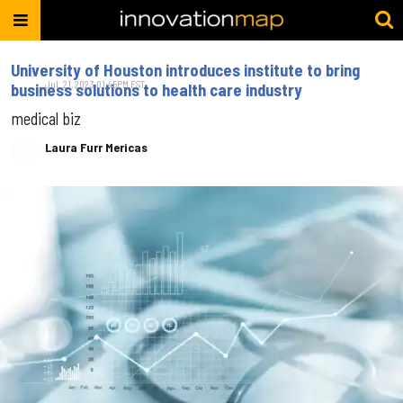
University of Houston introduces institute to bring
Jul. 21, 2023 01:45PM EST
business solutions to health care industry
medical biz
Laura Furr Mericas