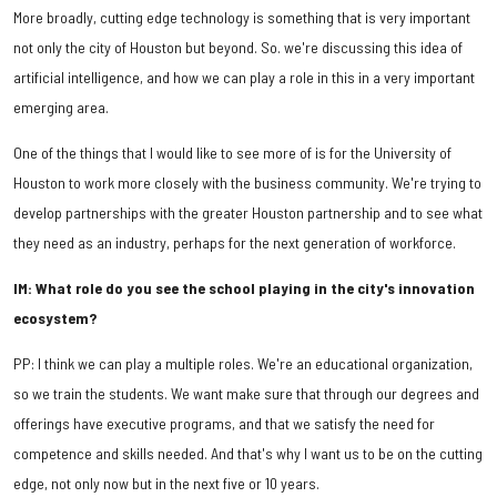
More broadly, cutting edge technology is something that is very important
not only the city of Houston but beyond. So. we're discussing this idea of
artificial intelligence, and how we can play a role in this in a very important
emerging area.
One of the things that I would like to see more of is for the University of
Houston to work more closely with the business community. We're trying to
develop partnerships with the greater Houston partnership and to see what
they need as an industry, perhaps for the next generation of workforce.
IM: What role do you see the school playing in the city's innovation
ecosystem?
PP: I think we can play a multiple roles. We're an educational organization,
so we train the students. We want make sure that through our degrees and
offerings have executive programs, and that we satisfy the need for
competence and skills needed. And that's why I want us to be on the cutting
edge, not only now but in the next five or 10 years.