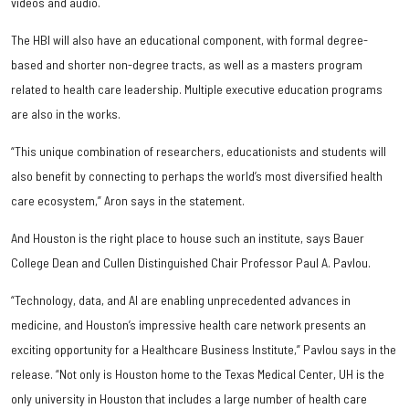
videos and audio.
The HBI will also have an educational component, with formal degree-
based and shorter non-degree tracts, as well as a masters program
related to health care leadership. Multiple executive education programs
are also in the works.
“This unique combination of researchers, educationists and students will
also benefit by connecting to perhaps the world’s most diversified health
care ecosystem,” Aron says in the statement.
And Houston is the right place to house such an institute, says Bauer
College Dean and Cullen Distinguished Chair Professor Paul A. Pavlou.
“Technology, data, and AI are enabling unprecedented advances in
medicine, and Houston’s impressive health care network presents an
exciting opportunity for a Healthcare Business Institute,” Pavlou says in the
release. “Not only is Houston home to the Texas Medical Center, UH is the
only university in Houston that includes a large number of health care