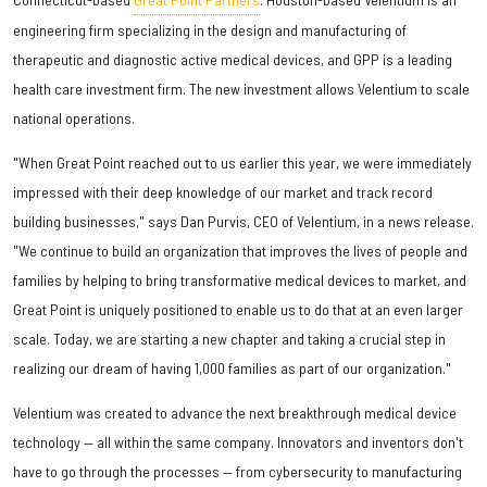
engineering firm specializing in the design and manufacturing of
therapeutic and diagnostic active medical devices, and GPP is a leading
health care investment firm. The new investment allows Velentium to scale
national operations.
"When Great Point reached out to us earlier this year, we were immediately
impressed with their deep knowledge of our market and track record
building businesses," says Dan Purvis, CEO of Velentium, in a news release.
"We continue to build an organization that improves the lives of people and
families by helping to bring transformative medical devices to market, and
Great Point is uniquely positioned to enable us to do that at an even larger
scale. Today, we are starting a new chapter and taking a crucial step in
realizing our dream of having 1,000 families as part of our organization."
Velentium was created to advance the next breakthrough medical device
technology — all within the same company. Innovators and inventors don't
have to go through the processes — from cybersecurity to manufacturing