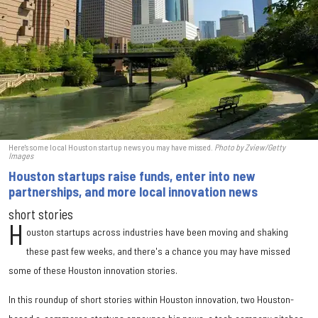
Here's some local Houston startup news you may have missed.
Photo by Zview/Getty
Images
Houston startups raise funds, enter into new
partnerships, and more local innovation news
short stories
H
ouston startups across industries have been moving and shaking
these past few weeks, and there's a chance you may have missed
some of these Houston innovation stories.
In this roundup of short stories within Houston innovation, two Houston-