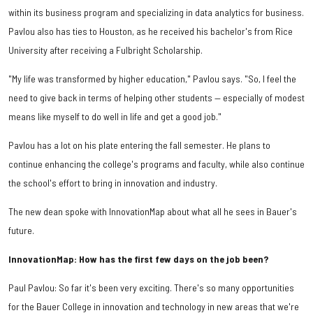
within its business program and specializing in data analytics for business.
Pavlou also has ties to Houston, as he received his bachelor's from Rice
University after receiving a Fulbright Scholarship.
"My life was transformed by higher education," Pavlou says. "So, I feel the
need to give back in terms of helping other students — especially of modest
means like myself to do well in life and get a good job."
Pavlou has a lot on his plate entering the fall semester. He plans to
continue enhancing the college's programs and faculty, while also continue
the school's effort to bring in innovation and industry.
The new dean spoke with InnovationMap about what all he sees in Bauer's
future.
InnovationMap: How has the first few days on the job been?
Paul Pavlou: So far it's been very exciting. There's so many opportunities
for the Bauer College in innovation and technology in new areas that we're