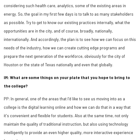
considering such health care, analytics, some of the existing areas in
energy. So, the goal in my first few days is to talk to as many stakeholders
as possible. Try to get to know our existing practices internally, what the
opportunities are in the city, and of course, broadly, nationally,
internationally. And accordingly, the plan is to see how we can focus on this
needs of the industry, how we can create cutting edge programs and
prepare the next generation of the workforce, obviously for the city of
Houston or the state of Texas nationally and even that globally.
IM: What are some things on your plate that you hope to bring to
the college?
PP: In general, one of the areas that I'd like to see us moving into as a
college is the digital learning online and how we can do that in a way that
it's convenient and flexible for students. Also at the same time, not only
maintain the quality of traditional instruction, but also using technology
intelligently to provide an even higher quality, more interactive experience