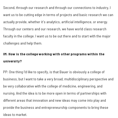
Second, through our research and through our connections to industry, I
want us to be cutting edge in terms of projects and basic research we can
actually provide, whether it's analytics, artificial intelligence, or energy.
Through our centers and our research, we have world class research
faculty in the college. I want us to be out there and to start with the major
challenges and help them.
IM: How is the college working with other programs within the
university?
PP: One thing I'd like to specify, is that Bauer is obviously a college of
business, but I want to take a very broad, multidisciplinary perspective and
be very collaborative with the college of medicine, engineering, and
nursing. And the idea is to be more open in terms of partnerships with
different areas that innovation and new ideas may come into play and
provide the business and entrepreneurship components to bring these
ideas to market.