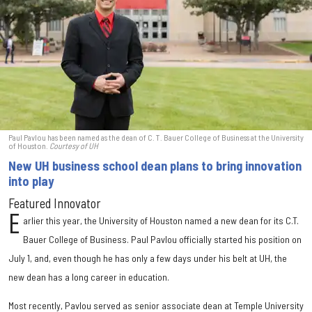
Paul Pavlou has been named as the dean of C. T. Bauer College of Business at the University
of Houston.
Courtesy of UH
New UH business school dean plans to bring innovation
into play
Featured Innovator
E
arlier this year, the University of Houston named a new dean for its C.T.
Bauer College of Business. Paul Pavlou officially started his position on
July 1, and, even though he has only a few days under his belt at UH, the
new dean has a long career in education.
Most recently, Pavlou served as senior associate dean at Temple University