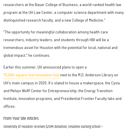
researchers at the Bauer College of Business, a world-ranked health law
program at the UH Law Center, a computer science department with many
distinguished research faculty, and a new College of Medicine."
“The opportunity for meaningful collaboration among health care
researchers, industry leaders, and students through HBI will be a
tremendous asset for Houston with the potential for local, national and
global impact,” he continues.
Earlier this summer, UH announced plans to open a
70,000-square-foot innovation hub
next to the M.D. Anderson Library on
UH's main campus in 2025. It's slated to house a makerspace, the Cyvia
and Melvyn Wolff Center for Entrepreneurship, the Energy Transition
Institute, innovation programs, and Presidential Frontier Faculty labs and
offices.
From Your Site Articles
University of Houston receives $20M donation, renames nursing school ›