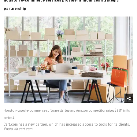
partnership
Houston-based e-commerce software startup and Amazon competitor raises $25M in its
series A
Cart.com has a new partner, which has increased access to tools for its clients.
Photo via cart.com