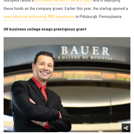
these funds as the company grows. Earlier this year, the startup opened a
new industrial and energy MRO warehouse
in Pittsburgh, Pennsylvania
UH business college snags prestigious grant