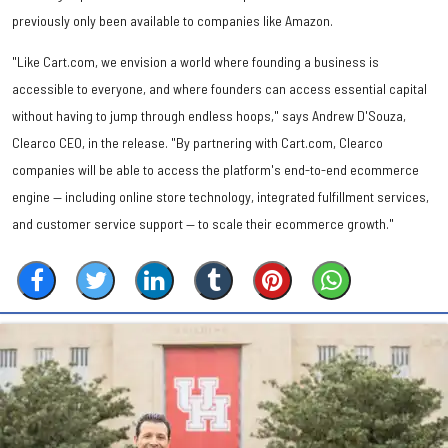
previously only been available to companies like Amazon.
"Like Cart.com, we envision a world where founding a business is
accessible to everyone, and where founders can access essential capital
without having to jump through endless hoops," says Andrew D'Souza,
Clearco CEO, in the release. "By partnering with Cart.com, Clearco
companies will be able to access the platform's end-to-end ecommerce
engine — including online store technology, integrated fulfillment services,
and customer service support — to scale their ecommerce growth."