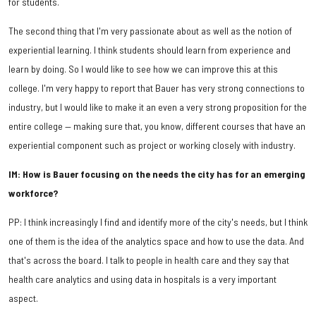
for students.
The second thing that I'm very passionate about as well as the notion of
experiential learning. I think students should learn from experience and
learn by doing. So I would like to see how we can improve this at this
college. I'm very happy to report that Bauer has very strong connections to
industry, but I would like to make it an even a very strong proposition for the
entire college — making sure that, you know, different courses that have an
experiential component such as project or working closely with industry.
IM: How is Bauer focusing on the needs the city has for an emerging
workforce?
PP: I think increasingly I find and identify more of the city's needs, but I think
one of them is the idea of the analytics space and how to use the data. And
that's across the board. I talk to people in health care and they say that
health care analytics and using data in hospitals is a very important
aspect.