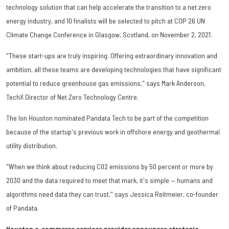
technology solution that can help accelerate the transition to a net zero
energy industry, and 10 finalists will be selected to pitch at COP 26 UN
Climate Change Conference in Glasgow, Scotland, on November 2, 2021.
"These start-ups are truly inspiring. Offering extraordinary innovation and
ambition, all these teams are developing technologies that have significant
potential to reduce greenhouse gas emissions," says Mark Anderson,
TechX Director of Net Zero Technology Centre.
The Ion Houston nominated Pandata Tech to be part of the competition
because of the startup's previous work in offshore energy and geothermal
utility distribution.
"When we think about reducing C02 emissions by 50 percent or more by
2030 and the data required to meet that mark, it's simple — humans and
algorithms need data they can trust," says Jessica Reitmeier, co-founder
of Pandata.
Houston e-commerce services provider announces strategic