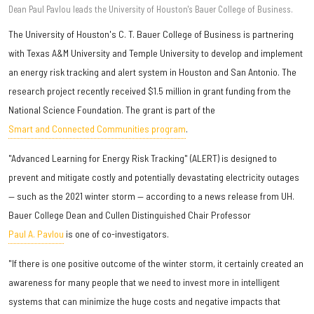
Dean​ Paul Pavlou leads the University of Houston's Bauer College of Business.
The University of Houston's C. T. Bauer College of Business is partnering
with Texas A&M University and Temple University to develop and implement
an energy risk tracking and alert system in Houston and San Antonio. The
research project recently received $1.5 million in grant funding from the
National Science Foundation. The grant is part of the
Smart and Connected Communities program
.
"Advanced Learning for Energy Risk Tracking" (ALERT) is designed to
prevent and mitigate costly and potentially devastating electricity outages
— such as the 2021 winter storm — according to a news release from UH.
Bauer College Dean and Cullen Distinguished Chair Professor
Paul A. Pavlou
is one of co-investigators.
"If there is one positive outcome of the winter storm, it certainly created an
awareness for many people that we need to invest more in intelligent
systems that can minimize the huge costs and negative impacts that