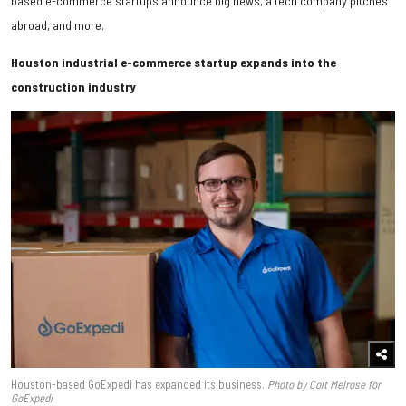
based e-commerce startups announce big news, a tech company pitches
abroad, and more.
Houston industrial e-commerce startup expands into the
construction industry
Houston-based GoExpedi has expanded its business.
Photo by Colt Melrose for
GoExpedi