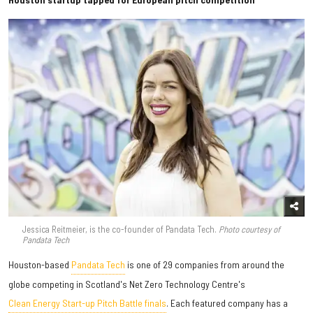
Jessica Reitmeier, is the co-founder of Pandata Tech.
Photo courtesy of
Pandata Tech
Houston-based
Pandata Tech
is one of 29 companies from around the
globe competing in Scotland's Net Zero Technology Centre's
Clean Energy Start-up Pitch Battle finals
. Each featured company has a