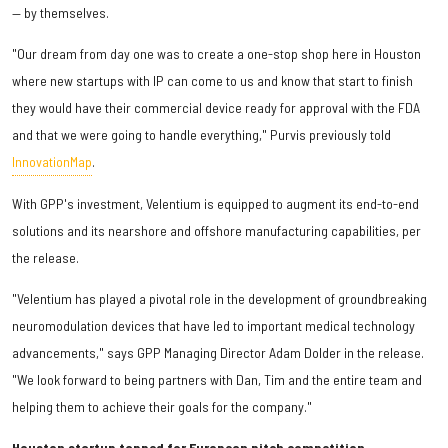
— by themselves.
"Our dream from day one was to create a one-stop shop here in Houston
where new startups with IP can come to us and know that start to finish
they would have their commercial device ready for approval with the FDA
and that we were going to handle everything," Purvis previously told
InnovationMap
.
With GPP's investment, Velentium is equipped to augment its end-to-end
solutions and its nearshore and offshore manufacturing capabilities, per
the release.
"Velentium has played a pivotal role in the development of groundbreaking
neuromodulation devices that have led to important medical technology
advancements," says GPP Managing Director Adam Dolder in the release.
"We look forward to being partners with Dan, Tim and the entire team and
helping them to achieve their goals for the company."
Houston startup tapped for European pitch competition