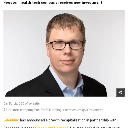
Houston health tech company receives new investment
Dan Purvis, CEO of Velentium
A Houston company has fresh funding.
Photo courtesy of Velentium
Velentium
has announced a growth recapitalization in partnership with
Connecticut-based
Great Point Partners
. Houston-based Velentium is an