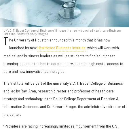
UH's C. T. Bauer College of Business will house the newly launched Healthcare Business
Institute.
Photo via Getty Images
T
he University of Houston announced this month that it has now
launched its new
Healthcare Business Institute
, which will work with
medical and business leaders as well as students to find solutions to
pressing issues in the health care industry, such as high costs, access to
care and new innovative technologies.
The institute will be part of the university's C. T. Bauer College of Business
and led by Ravi Aron, research director and professor of health care
strategy and technology in the Bauer College Department of Decision &
Information Sciences, and Dr. Edward Kroger, the administrative director of
the center.
“Providers are facing increasingly limited reimbursement from the U.S.