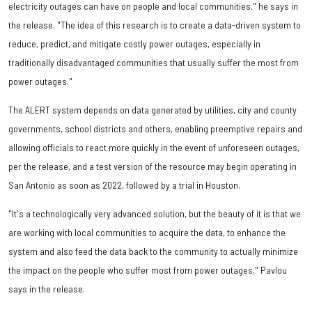
electricity outages can have on people and local communities," he says in
the release. "The idea of this research is to create a data-driven system to
reduce, predict, and mitigate costly power outages, especially in
traditionally disadvantaged communities that usually suffer the most from
power outages."
The ALERT system depends on data generated by utilities, city and county
governments, school districts and others, enabling preemptive repairs and
allowing officials to react more quickly in the event of unforeseen outages,
per the release, and a test version of the resource may begin operating in
San Antonio as soon as 2022, followed by a trial in Houston.
"It's a technologically very advanced solution, but the beauty of it is that we
are working with local communities to acquire the data, to enhance the
system and also feed the data back to the community to actually minimize
the impact on the people who suffer most from power outages," Pavlou
says in the release.