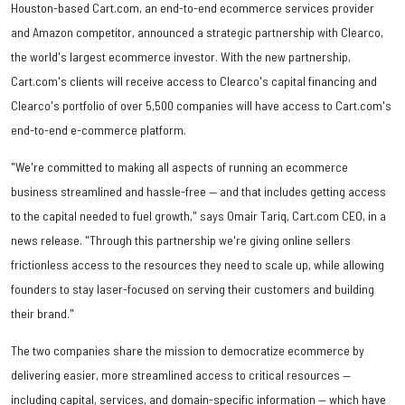
Houston-based Cart.com, an end-to-end ecommerce services provider
and Amazon competitor, announced a strategic partnership with Clearco,
the world's largest ecommerce investor. With the new partnership,
Cart.com's clients will receive access to Clearco's capital financing and
Clearco's portfolio of over 5,500 companies will have access to Cart.com's
end-to-end e-commerce platform.
"We're committed to making all aspects of running an ecommerce
business streamlined and hassle-free — and that includes getting access
to the capital needed to fuel growth," says Omair Tariq, Cart.com CEO, in a
news release. "Through this partnership we're giving online sellers
frictionless access to the resources they need to scale up, while allowing
founders to stay laser-focused on serving their customers and building
their brand."
The two companies share the mission to democratize ecommerce by
delivering easier, more streamlined access to critical resources —
including capital, services, and domain-specific information — which have