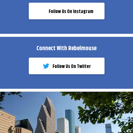
Follow Us On Instagram
Connect With Rebelmouse
Follow Us On Twiiter