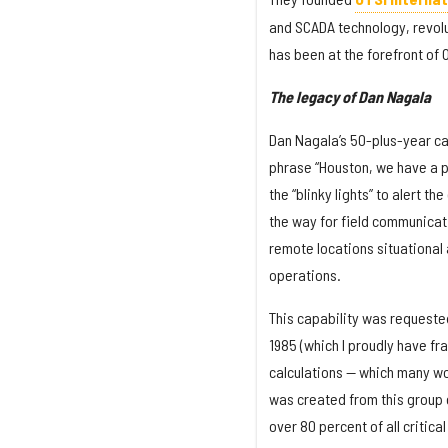
and SCADA technology, revolut
has been at the forefront of 
The legacy of Dan Nagala
Dan Nagala’s 50-plus-year ca
phrase “Houston, we have a p
the “blinky lights” to alert 
the way for field communicat
remote locations situational 
operations.
This capability was requested 
1985 (which I proudly have f
calculations — which many wou
was created from this group o
over 80 percent of all critical