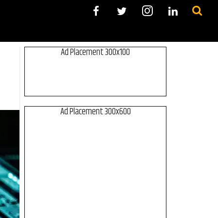
Ad Placement 300x100
Ad Placement 300x600