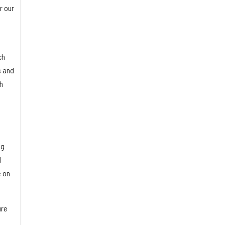
r our
ch
s and
h
ng
d
e on
ure