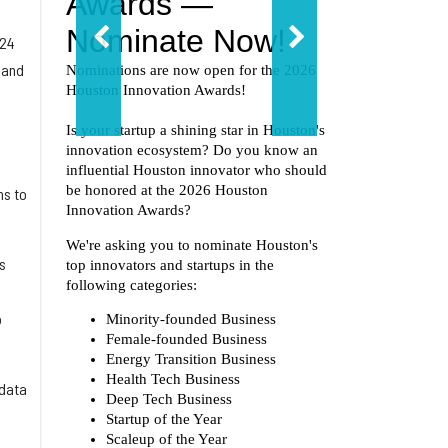
024
 and
ns to
s
o
ndata