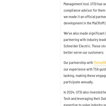
Management tool. UTSI has wo
compliance advisor for them i
we made it an official partn
development in the MaCRoM (
We've also made significant 
partnering with industry lead
Schneider Electric. These str
better serve our customers.
Our partnership with
ThreatG
our experience with TSA guide
lacking, making these engage
participate annually.
In 2024, UTSI also invested 
Tech and leveraging their Da
expertise to solve industry s