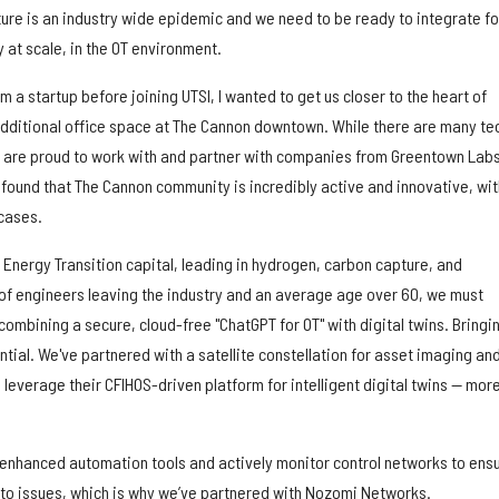
ure is an industry wide epidemic and we need to be ready to integrate fo
y at scale, in the OT environment.
 a startup before joining UTSI, I wanted to get us closer to the heart of
dditional office space at The Cannon downtown. While there are many te
 are proud to work with and partner with companies from Greentown Lab
 found that The Cannon community is incredibly active and innovative, wit
-cases.
Energy Transition capital, leading in hydrogen, carbon capture, and
o of engineers leaving the industry and an average age over 60, we must
 combining a secure, cloud-free "ChatGPT for OT" with digital twins. Bringi
ential. We've partnered with a satellite constellation for asset imaging an
leverage their CFIHOS-driven platform for intelligent digital twins — mor
 enhanced automation tools and actively monitor control networks to ens
 to issues, which is why we’ve partnered with Nozomi Networks.