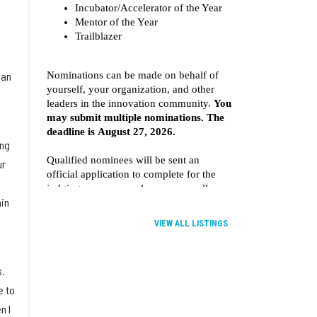
 an
ing
ur
in
VIEW ALL LISTINGS
s.
e to
n I