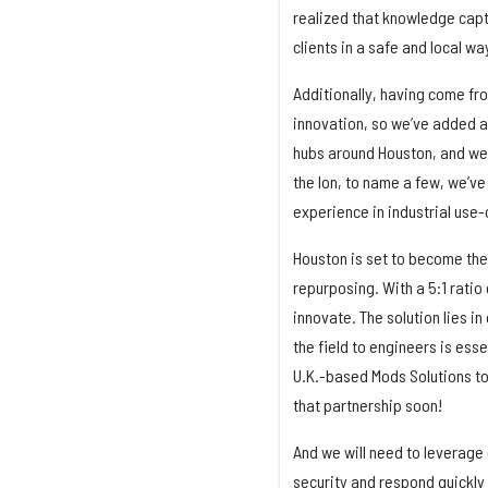
realized that knowledge capt
clients in a safe and local wa
Additionally, having come from
innovation, so we’ve added a
hubs around Houston, and we
the Ion, to name a few, we’ve
experience in industrial use
Houston is set to become the 
repurposing. With a 5:1 rati
innovate. The solution lies in
the field to engineers is ess
U.K.-based Mods Solutions to 
that partnership soon!
And we will need to leverage
security and respond quickly