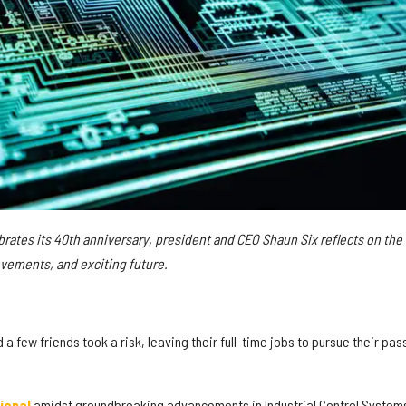
ebrates its 40th anniversary, president and CEO Shaun Six reflects on the
vements, and exciting future.
a few friends took a risk, leaving their full-time jobs to pursue their pas
ional
amidst groundbreaking advancements in Industrial Control System