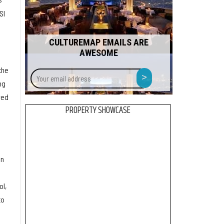
SI
CULTUREMAP EMAILS ARE
AWESOME
the
Your
>
email
ng
address
ved
PROPERTY SHOWCASE
in
ol,
to