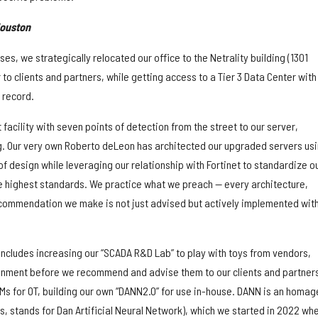
Houston
es, we strategically relocated our office to the Netrality building (1301
r to clients and partners, while getting access to a Tier 3 Data Center with
 record.
 facility with seven points of detection from the street to our server,
g. Our very own Roberto deLeon has architected our upgraded servers us
f design while leveraging our relationship with Fortinet to standardize o
 highest standards. We practice what we preach — every architecture,
ommendation we make is not just advised but actively implemented with
includes increasing our “SCADA R&D Lab” to play with toys from vendors,
ronment before we recommend and advise them to our clients and partner
Ms for OT, building our own “DANN2.0” for use in-house. DANN is an homag
s, stands for Dan Artificial Neural Network), which we started in 2022 whe