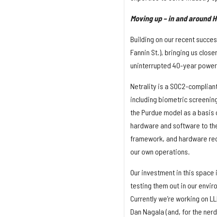
Moving up – in and around 
Building on our recent success
Fannin St.), bringing us close
uninterrupted 40-year power
Netrality is a SOC2-compliant
including biometric screenin
the Purdue model as a basis o
hardware and software to the
framework, and hardware rec
our own operations.
Our investment in this space 
testing them out in our envi
Currently we’re working on LL
Dan Nagala (and, for the nerd