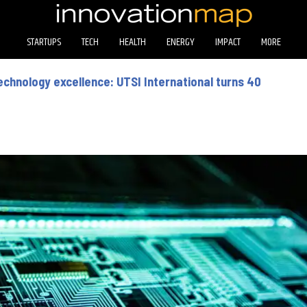
STARTUPS
TECH
HEALTH
ENERGY
IMPACT
MORE
technology excellence: UTSI International turns 40