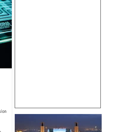
sion
s