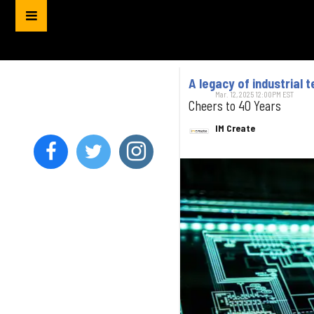
A legacy of industrial 
Mar. 12, 2025 12:00PM EST
Cheers to 40 Years
IM Create