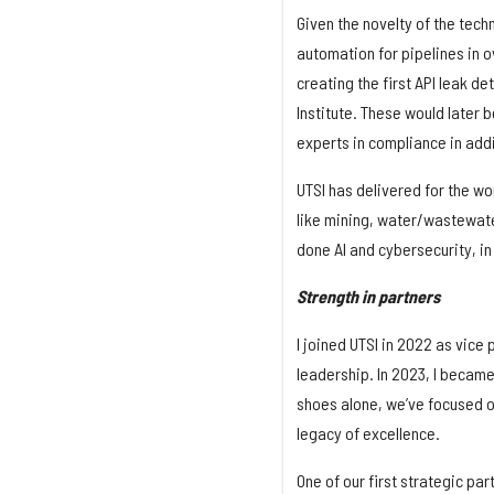
Given the novelty of the tec
automation for pipelines in o
creating the first API leak 
Institute. These would later 
experts in compliance in addit
UTSI has delivered for the wor
like mining, water/wastewater
done AI and cybersecurity, in
Strength in partners
I joined UTSI in 2022 as vice
leadership. In 2023, I became 
shoes alone, we’ve focused on
legacy of excellence.
One of our first strategic pa