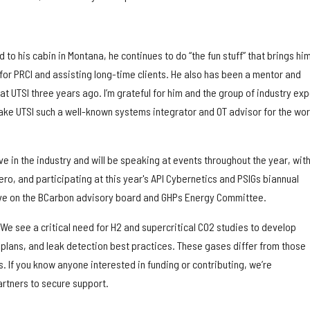
to his cabin in Montana, he continues to do “the fun stuff” that brings him
for PRCI and assisting long-time clients. He also has been a mentor and
at UTSI three years ago. I’m grateful for him and the group of industry exp
ke UTSI such a well-known systems integrator and OT advisor for the worl
ve in the industry and will be speaking at events throughout the year, with
ero, and participating at this year's API Cybernetics and PSIGs biannual
ve on the BCarbon advisory board and GHPs Energy Committee.
We see a critical need for H2 and supercritical CO2 studies to develop
plans, and leak detection best practices. These gases differ from those
. If you know anyone interested in funding or contributing, we’re
artners to secure support.