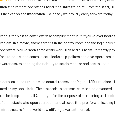
ionizing remote operations for critical infrastructure. From the start, UT
OT innovation and integration — a legacy we proudly carry forward today.
reer is too vast to cover every accomplishment, but if you’ve ever heard 
roblem” in a movie, those screens in the control room and the logic causi
the operators, you’ve seen some of his work. Dan and his team ultimately pa
ions to detect and communicate leaks on pipelines and give operators in
awareness, expanding their ability to safely monitor and control their
early on in the first pipeline control rooms, leading to UTSI’s first check-
ramed on my bookshelf). The protocols to communicate and do advanced
ld be tempted to call AI today — for the purpose of monitoring and contr
f enthusiasts who open sourced it and allowed it to proliferate, leading 
 infrastructure in the world now utilizing a variant thereof.