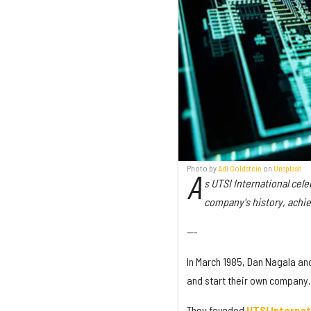
Photo by
Adi Goldstein
on
Unsplash
A
s UTSI International cel
company's history, achie
---
In March 1985, Dan Nagala and 
and start their own company.
They founded
UTSI Internat