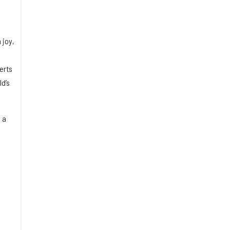
 joy,
erts
d’s
 a