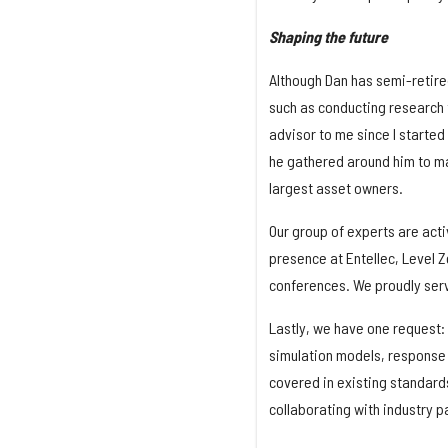
Shaping the future
Although Dan has semi-retired 
such as conducting research 
advisor to me since I started 
he gathered around him to ma
largest asset owners.
Our group of experts are acti
presence at Entellec, Level Z
conferences. We proudly ser
Lastly, we have one request: 
simulation models, response 
covered in existing standards
collaborating with industry p