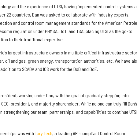
hnology and the experience of UTSI, having implemented control systems 
ver 22 countries, Dan was asked to collaborate with industry experts,
detection and control room management standards for the American Petrol
become regulation under PHMSA, DoT, and TSA, placing UTSI as the go-to
ion to their traditional expertise.
ld’s largest infrastructure owners in multiple critical infrastructure sector
, oil and gas, green energy, transportation authorities, etc. We have al
 addition to SCADA and ICS work for the DoD and DoE.
 president, working under Dan, with the goal of gradually stepping into
CEO, president, and majority shareholder. While no one can truly fill Dan’
 strengthening our team, partnerships, and capabilities to continue UTSI
rtnerships was with
Tory Tech
, a leading API-compliant Control Room