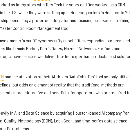
rked as integrators with Tory Tech for years and Dan worked as a CRM
n the U.S. while they were setting up their headquarters in Houston. In 2
ership, becoming a preferred integrator and focusing our team on training
Master Control Room Management) tool.
investments in our OT cybersecurity capabilities, expanding our team and
ers like Dennis Parker, Derrik Oates, Nozomi Networks, Fortinet, and
ategic moves ensure we deliver top-tier expertise, products, and solutio
EN
and the utilization of their AI-driven “AutoTableTop” tool not only utilize
lines, but adds an element of reality that the traditional methods are
ments more interactive and beneficial for operators who are required t
heavily in AI and Data Science by acquiring Houston-based AI company Pa
ta-Quality-Methodology (DQM), Leak Geek, and time-series data science
pecific problems.