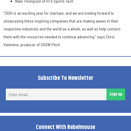
Nate Thompson of HTX Sports Tech
“2024 is an exciting year for startups, and we are looking forward to
showcasing these inspiring companies that are making waves in their
respective industries and the world as a whole, as well as help connect
them with the resources needed to continue advancing,” says Chris
Valentine, producer of SXSW Pitch.
Subscribe To Newsletter
Ent
Sign up
ema
Connect With Rebelmouse