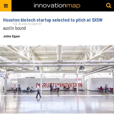
Houston biotech startup selected to pitch at SXSW
Feb. 09, 2024 10:24AM EST
austin bound
John Egan