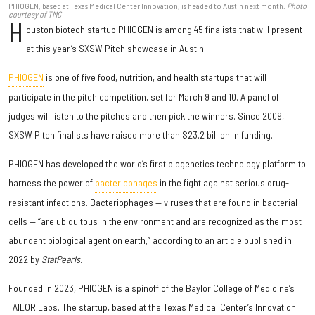
PHIOGEN, based at Texas Medical Center Innovation, is headed to Austin next month.
Photo
courtesy of TMC
H
ouston biotech startup PHIOGEN is among 45 finalists that will present
at this year’s SXSW Pitch showcase in Austin.
PHIOGEN
is one of five food, nutrition, and health startups that will
participate in the pitch competition, set for March 9 and 10. A panel of
judges will listen to the pitches and then pick the winners. Since 2009,
SXSW Pitch finalists have raised more than $23.2 billion in funding.
PHIOGEN has developed the world’s first biogenetics technology platform to
harness the power of
bacteriophages
in the fight against serious drug-
resistant infections. Bacteriophages — viruses that are found in bacterial
cells — “are ubiquitous in the environment and are recognized as the most
abundant biological agent on earth,” according to an article published in
2022 by
StatPearls
.
Founded in 2023, PHIOGEN is a spinoff of the Baylor College of Medicine’s
TAILOR Labs. The startup, based at the Texas Medical Center’s Innovation