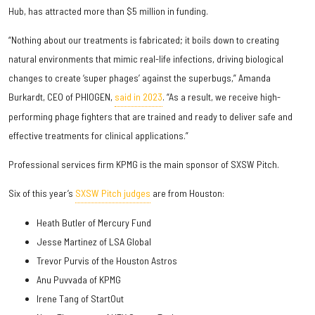
Hub, has attracted more than $5 million in funding.
“Nothing about our treatments is fabricated; it boils down to creating
natural environments that mimic real-life infections, driving biological
changes to create ‘super phages’ against the superbugs,” Amanda
Burkardt, CEO of PHIOGEN,
said in 2023
. “As a result, we receive high-
performing phage fighters that are trained and ready to deliver safe and
effective treatments for clinical applications.”
Professional services firm KPMG is the main sponsor of SXSW Pitch.
Six of this year’s
SXSW Pitch judges
are from Houston:
Heath Butler of Mercury Fund
Jesse Martinez of LSA Global
Trevor Purvis of the Houston Astros
Anu Puvvada of KPMG
Irene Tang of StartOut