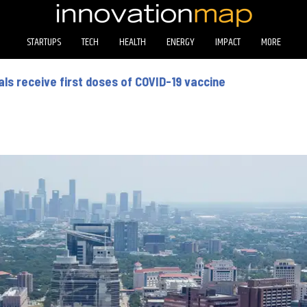
STARTUPS
TECH
HEALTH
ENERGY
IMPACT
MORE
ls receive first doses of COVID-19 vaccine