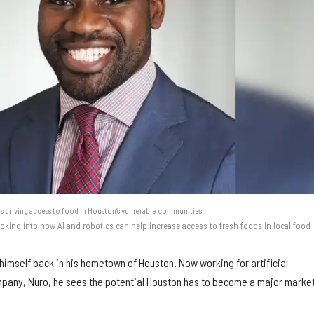
s driving access to food in Houston’s vulnerable communities
oking into how AI and robotics can help increase access to fresh foods in local food
himself back in his hometown of Houston. Now working for artificial
mpany, Nuro, he sees the potential Houston has to become a major market