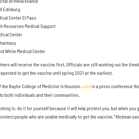
pital at Renaissance
GV Edinburg
dical Center El Paso
lth Resources Medical Support
ical Center
Pharmacy
nd White Medical Center
kers will receive the vaccine first. Officials are still working out the timel
expected to get the vaccine until spring 2021 at the earliest.
f the Baylor College of Medicine in Houston,
said
in a press conference th
 to both individuals and their communities.
hing in, do it for yourself because it will help protect you, but when you 
p protect people who are unable medically to get the vaccine," Klotman sai