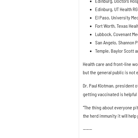
Edinburg, Doctors Hos
Edinburg, UT Health R
El Paso, University Me
Fort Worth, Texas Hea
Lubbock, Covenant Med
San Angelo, Shannon 
Temple, Baylor Scott a
Health care and front-line wor
but the general public is not 
Dr. Paul Klotman, president o
getting vaccinated is helpful
"The thing about everyone pitc
the herd immunity it will hel
------