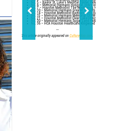
No. 5 – Baylor St. Luke's Medical Center, Houston
No. 6 – Memorial Hermann Hospital, Houston
No. 7 – Houston Methodist The Woodlands Hospital
No. 10 – Memorial Hermann Greater Heights Hospital (tied with St. Da
No. 14 – Houston Methodist Baytown Hospital
No. 15 – Memorial Hermann Memorial City Medical Center, Houston
No. 21 – Houston Methodist Clear Lake Hospital, Nassau Bay; St. Luk
No. 30 – Memorial Hermann Sugar Land Hospital (tied with five other
No. 36 – HCA Houston Healthcare Kingwood (tied with Parkland Healt
---
This article originally appeared on
CultureMap.com
.