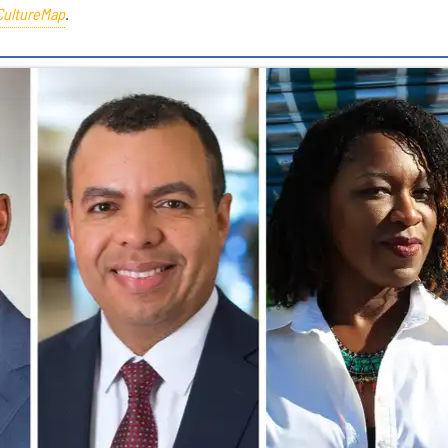
CultureMap
.