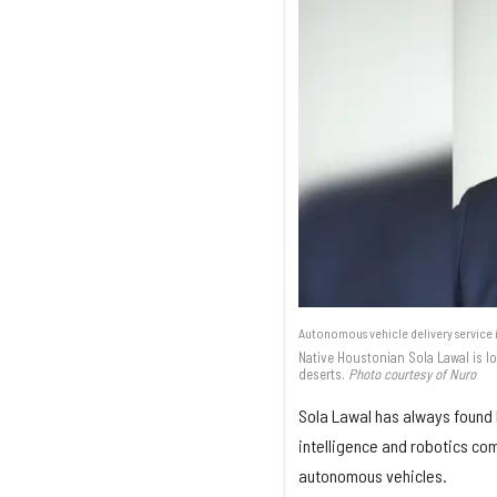
Autonomous vehicle delivery service i
Native Houstonian Sola Lawal is lo
deserts.
Photo courtesy of Nuro
Sola Lawal has always found 
intelligence and robotics co
autonomous vehicles.