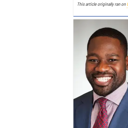
This article originally ran on