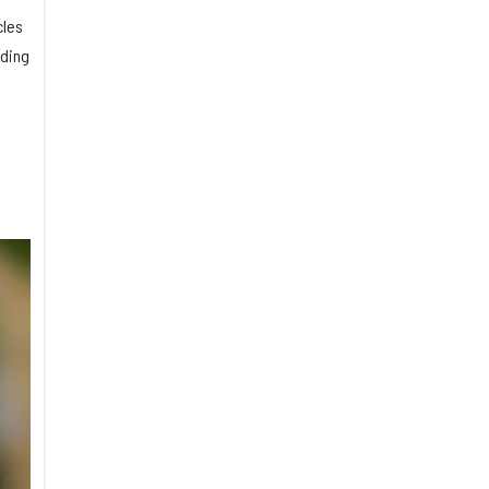
cles
lding