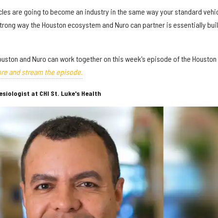
icles are going to become an industry in the same way your standard vehi
strong way the Houston ecosystem and Nuro can partner is essentially bui
uston and Nuro can work together on this week's episode of the Houston
re and stream the episode.
iologist at CHI St. Luke's Health