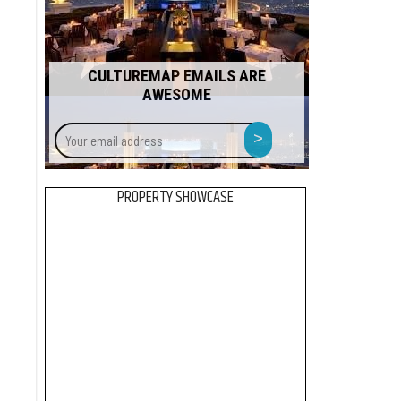
CULTUREMAP EMAILS ARE
AWESOME
Your
>
email
address
PROPERTY SHOWCASE