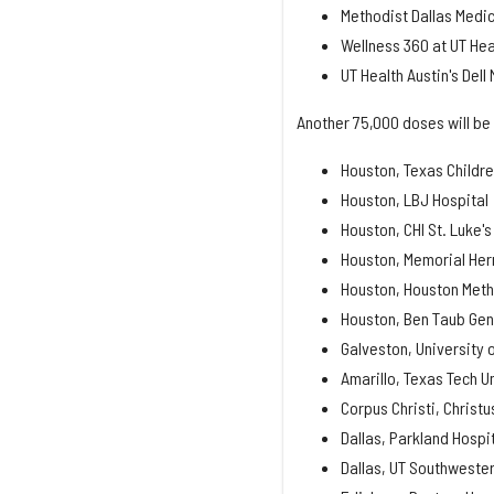
Methodist Dallas Medic
Wellness 360 at UT Hea
UT Health Austin's Dell
Another 75,000 doses will be 
Houston, Texas Childre
Houston, LBJ Hospital
Houston, CHI St. Luke's
Houston, Memorial Her
Houston, Houston Meth
Houston, Ben Taub Gen
Galveston, University 
Amarillo, Texas Tech U
Corpus Christi, Christ
Dallas, Parkland Hospi
Dallas, UT Southweste