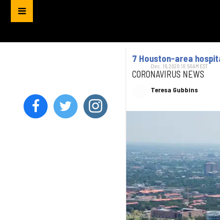
7 Houston-area hospita
Dec. 16, 2020 10:50AM EST
CORONAVIRUS NEWS
Teresa Gubbins