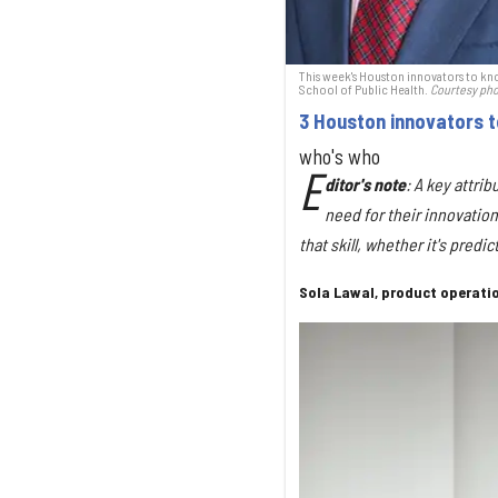
This week's Houston innovators to kno
School of Public Health.
Courtesy ph
3 Houston innovators 
who's who
E
ditor's
note
: A key attri
need for their innovation
that skill, whether it's pred
Sola Lawal, product operati