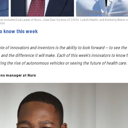
w includes Sola Lawal of Nuro, Jose Diaz-Gomez of CHI St. Luke's Health, and Kimberly Baker o
otos
to know this week
bute of innovators and inventors is the ability to look forward — to see the
 and the difference it will make. Each of this week's innovators to know 
icting the rise of autonomous vehicles or seeing the future of health care.
ons manager at Nuro