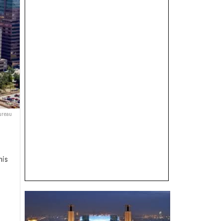
ureau
his