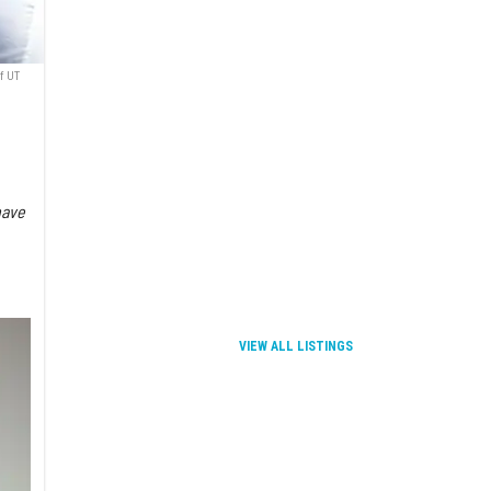
f UT
have
VIEW ALL LISTINGS