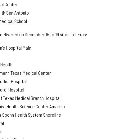
al Center
lth San Antonio
 Medical School
delivered on December 15 to 19 sites in Texas:
n's Hospital Main
 Health
mann Texas Medical Center
odist Hospital
eral Hospital
of Texas Medical Branch Hospital
niv. Health Science Center Amarillo
us Spohn Health System Shoreline
tal
rn