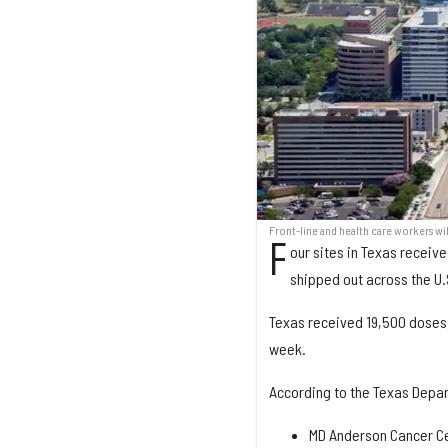
Front-line and health care workers wi
F
our sites in Texas receiv
shipped out across the U.
Texas received 19,500 doses, 
week.
According to the Texas Depart
MD Anderson Cancer Ce