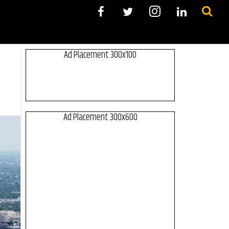
Ad Placement 300x100
Ad Placement 300x600