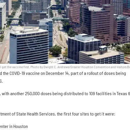
ll get the vaccine first. Photo by Dwight C. Andrews/Greater Houston Convention and Visitors B
ed the COVID-19 vaccine on December 14, part of a rollout of doses being
S.
with another 250,000 doses being distributed to 109 facilities in Texas t
ment of State Health Services, the first four sites to get it were:
nter in Houston