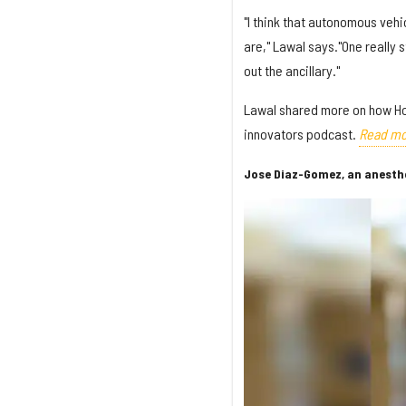
"I think that autonomous veh
are," Lawal says."One really 
out the ancillary."
Lawal shared more on how Ho
innovators podcast.
Read mo
Jose Diaz-Gomez, an anesthes