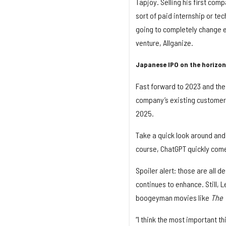
Tapjoy. Selling his first com
sort of paid internship or te
going to completely change ev
venture, Allganize.
Japanese IPO on the horizon
Fast forward to 2023 and the
company’s existing customer 
2025.
Take a quick look around and r
course, ChatGPT quickly come
Spoiler alert: those are all d
continues to enhance. Still, L
boogeyman movies like
The 
“I think the most important th