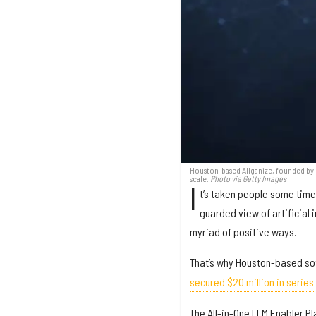
Houston-based Allganize, founded by C
scale.
Photo via Getty Images
I
t’s taken people some time,
guarded view of artificial 
myriad of positive ways.
That’s why Houston-based s
secured $20 million in series
The All-in-One LLM Enabler Pl