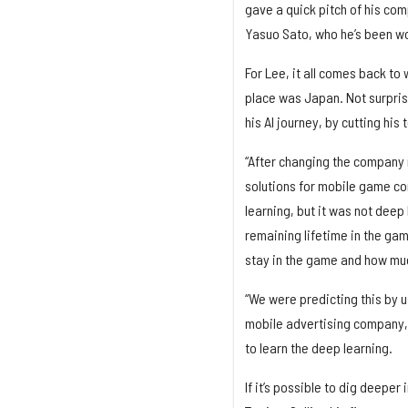
gave a quick pitch of his com
Yasuo Sato, who he’s been wo
For Lee, it all comes back to
place was Japan. Not surprisi
his AI journey, by cutting his
“After changing the company
solutions for mobile game co
learning, but it was not deep
remaining lifetime in the ga
stay in the game and how muc
“We were predicting this by u
mobile advertising company, I
to learn the deep learning.
If it’s possible to dig deeper