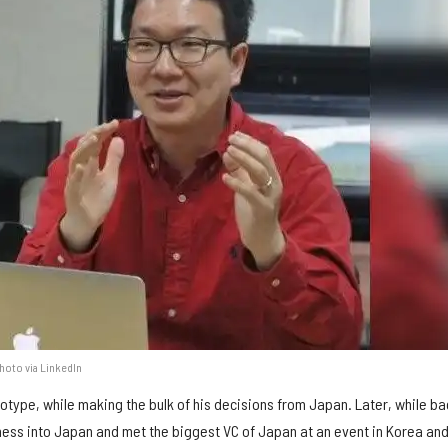
Photo via LinkedIn
totype, while making the bulk of his decisions from Japan. Later, while ba
ess into Japan and met the biggest VC of Japan at an event in Korea an