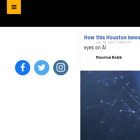
How this Houston innova
Jan. 09, 2024 11:09AM EST
eyes on AI
Maurice Bobb