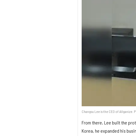
Changsu Lee is the CEO of Allganize. 
From there, Lee built the pro
Korea, he expanded his busin