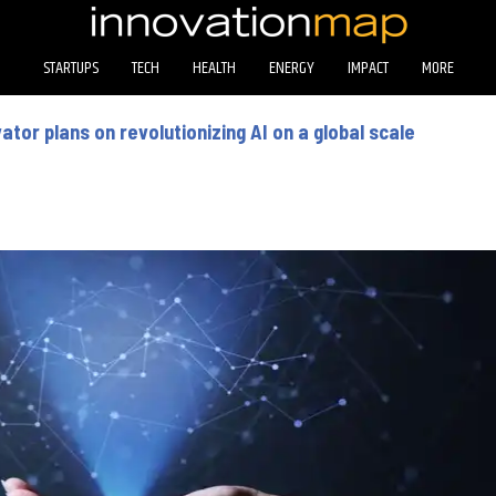
STARTUPS
TECH
HEALTH
ENERGY
IMPACT
MORE
tor plans on revolutionizing AI on a global scale