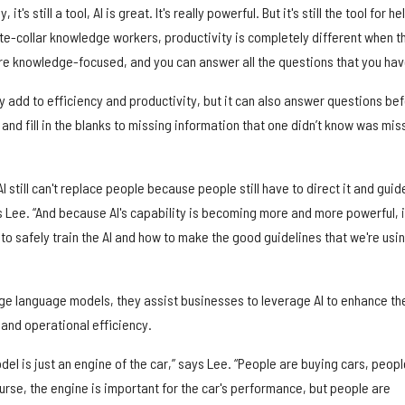
t's still a tool, AI is great. It's really powerful. But it's still the tool for he
te-collar knowledge workers, productivity is completely different when t
more knowledge-focused, and you can answer all the questions that you hav
ly add to efficiency and productivity, but it can also answer questions be
and fill in the blanks to missing information that one didn’t know was mis
I still can't replace people because people still have to direct it and guide
s Lee. “And because AI's capability is becoming more and more powerful, i
 to safely train the AI and how to make the good guidelines that we're usi
rge language models, they assist businesses to leverage AI to enhance th
and operational efficiency.
del is just an engine of the car,” says Lee. “People are buying cars, peopl
urse, the engine is important for the car's performance, but people are