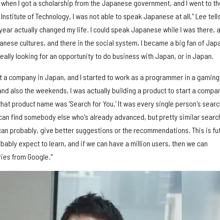
d when I got a scholarship from the Japanese government, and I went to th
Institute of Technology, I was not able to speak Japanese at all,” Lee tell
year actually changed my life. I could speak Japanese while I was there, a
panese cultures, and there in the social system, I became a big fan of Jap
really looking for an opportunity to do business with Japan, or in Japan.
tart a company in Japan, and I started to work as a programmer in a gaming
nd also the weekends, I was actually building a product to start a compan
that product name was ‘Search for You.’ It was every single person's searc
e can find somebody else who's already advanced, but pretty similar searc
 can probably, give better suggestions or the recommendations. This is fu
ably expect to learn, and if we can have a million users, then we can
ries from Google."