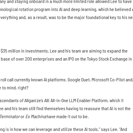
pany and staying onboard in a much more limited role allowed Lee to have
chnological rotation program into AI and deep learning, which he believed
erything and, as a result, was to be the major foundational key to his ne
 $35 million in investments, Lee and his team are aiming to expand the
base of over 200 enterprises and an IPO on the Tokyo Stock Exchange in
oll call currently known AI platforms. Google Duet, Microsoft Co-Pilot and,
 to mind, right?
escendants of Allganize’s Alli All-in-One LLM Enabler Platform, which it
ee and his team still find themselves having to reassure that AI is not the
Terminator
or
Ex Machina
have made it out to be.
ing is in how we can leverage and utilize these AI tools,” says Lee. “And