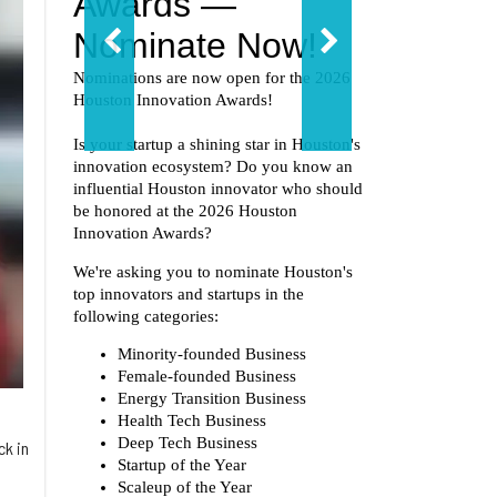
ck in
d