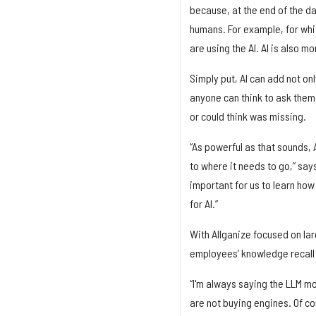
because, at the end of the day, i
humans. For example, for whi
are using the AI. AI is also 
Simply put, AI can add not on
anyone can think to ask them 
or could think was missing.
“As powerful as that sounds, A
to where it needs to go,” say
important for us to learn how
for AI.”
With Allganize focused on la
employees’ knowledge recall 
“I'm always saying the LLM mo
are not buying engines. Of co