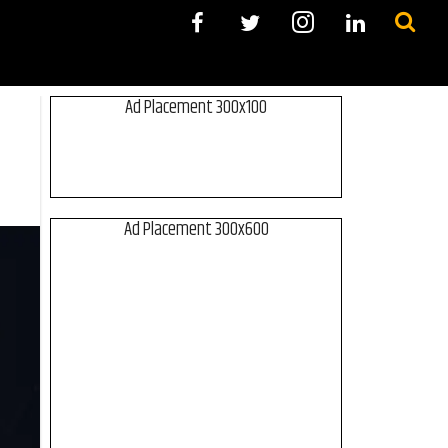
Ad Placement 300x100
Ad Placement 300x600