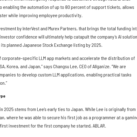
o enabling the automation of up to 80 percent of support tickets, allows
ster while improving employee productivity.
vestment by InterVest and Murex Partners, that brings the total funding in
 investor confidence will ultimately help catapult the company’s AI solution
et its planned Japanese Stock Exchange listing by 2025.
of corporate-specific LLM app markets and accelerate the distribution of
USA, Korea, and Japan,” says Changsu Lee, CEO of Allganize. “We are
panies to develop custom LLM applications, enabling practical tasks
on.”
ype
 in 2025 stems from Lee’s early ties to Japan. While Lee is originally from
pan, where he was able to secure his first job as a programmer at a gamin
irst investment for the first company he started, ABLAR.