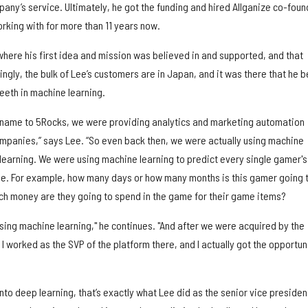
pany’s service. Ultimately, he got the funding and hired Allganize co-foun
rking with for more than 11 years now.
 where his first idea and mission was believed in and supported, and that
ngly, the bulk of Lee’s customers are in Japan, and it was there that he 
 teeth in machine learning.
 name to 5Rocks, we were providing analytics and marketing automation
mpanies,” says Lee. “So even back then, we were actually using machine
 learning. We were using machine learning to predict every single gamer's
me. For example, how many days or how many months is this gamer going 
h money are they going to spend in the game for their game items?
sing machine learning," he continues. "And after we were acquired by the
 worked as the SVP of the platform there, and I actually got the opportun
 into deep learning, that’s exactly what Lee did as the senior vice presiden