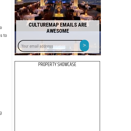
CULTUREMAP EMAILS ARE
to
AWESOME
s to
Your
>
email
address
PROPERTY SHOWCASE
g