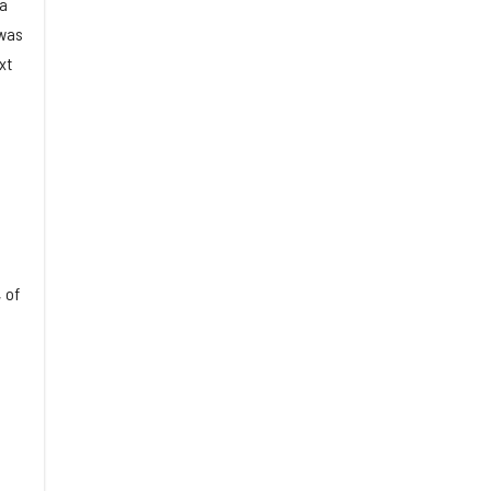
 a
 was
xt
 of