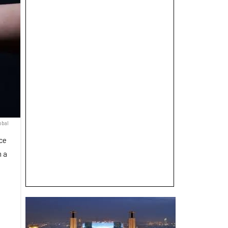
obal
nce
n a