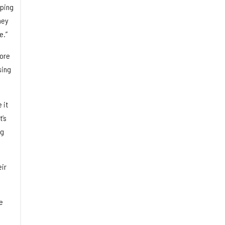
lping
hey
e.”
fore
sing
 it
t’s
ng
eir
e