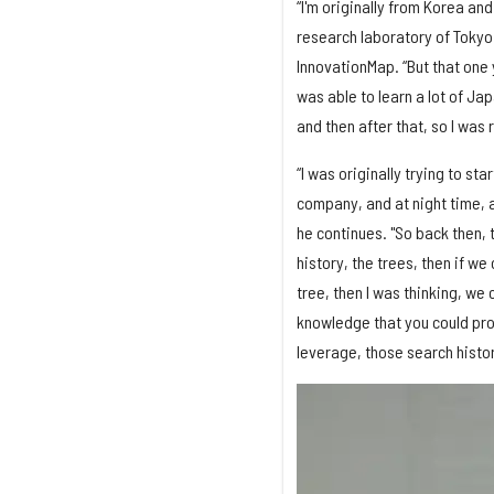
“I'm originally from Korea an
research laboratory of Tokyo 
InnovationMap. “But that one 
was able to learn a lot of Ja
and then after that, so I was 
“I was originally trying to s
company, and at night time, a
he continues. "So back then, 
history, the trees, then if w
tree, then I was thinking, we
knowledge that you could prob
leverage, those search histo