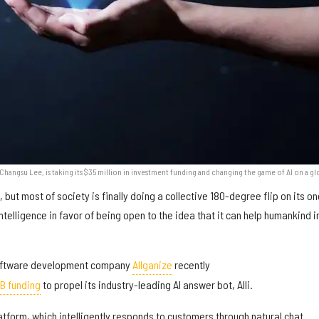
hangsu Lee, is taking its $35 million in investment funding and changing the game of AI on a gl
 but most of society is finally doing a collective 180-degree flip on its o
intelligence in favor of being open to the idea that it can help humankind i
oftware development company
Allganize
recently
 B funding
to propel its industry-leading AI answer bot, Alli.
atform, which intelligently responds to customers through natural chat