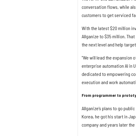
conversation flows, while als
customers to get serviced fa
With the latest $20 million in
Allganize to $35 million. That
the next level and help targ
“We will lead the expansion 
enterprise automation AI in 
dedicated to empowering com
execution and work automati
From programmer to protot
Allganize’s plans to go public
Korea, he got his start in Ja
company and years later the f