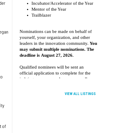
der
began
to
VIEW ALL LISTINGS
ity
t of