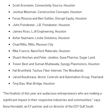
Scott Aronstein, Connectivity Source, Houston
Joshua Weisman, Construction Concepts, Houston
Feras Moussa and Ben Suttles, Disrupt Equity, Houston
John Poindexter, J.B. Poindexter, Houston
James Ross, LJA Engineering, Houston
Asher Kazmann, Locke Solutions, Houston
Chad Millis, Millis, Missouri City
Mike Francis, NanoTech Materials, Houston
Stuart Hinchen and Peter Jenkins, Quva Pharma, Sugar Land
Trevor Best and Suman Khatiwada, Syzygy Plasmonics, Houston
Hal Brumfield, Tachus Fiber Internet, The Woodlands
Jared Boudreaux, Vector Controls and Automation Group, Pearland
Ting Qiao, Wan Bridge, Houston
“The finalists of this year are audacious entrepreneurs who are making a
significant impact in their respective industries and communities,” says
Anna Horndahl, an EY partner and co-director of the EOY Gulf South