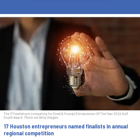
The 17 finalists are competing for Ernst & Young’s Entrepreneur Of The Year 2024 Gulf
South Award.
Photo via Getty Images
17 Houston entrepreneurs named finalists in annual
regional competition