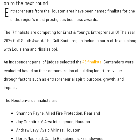
on to the next round
E
ntrepreneurs from the Houston area have been named finalists for one
of the region’s most prestigious business awards.
The 17 finalists are competing for Ernst & Young’s Entrepreneur Of The Year
2024 Gulf South Award. The Gulf South region includes parts of Texas, along
with Louisiana and Mississippi.
An independent panel of judges selected the
48 finalists
. Contenders were
evaluated based on their demonstration of building long-term value
through factors such as entrepreneurial spirit, purpose, growth, and
impact.
The Houston-area finalists are:
Shannon Payne, Allied Fire Protection, Pearland
Jay McEntire IV, Arva Intelligence, Houston
Andrew Levy, Avelo Airlines, Houston
Derek Maetzold, Castle Biosciences, Friendswood