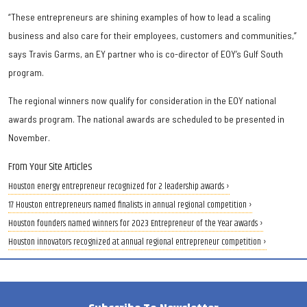
“These entrepreneurs are shining examples of how to lead a scaling
business and also care for their employees, customers and communities,”
says Travis Garms, an EY partner who is co-director of EOY’s Gulf South
program.
The regional winners now qualify for consideration in the EOY national
awards program. The national awards are scheduled to be presented in
November.
From Your Site Articles
Houston energy entrepreneur recognized for 2 leadership awards ›
17 Houston entrepreneurs named finalists in annual regional competition ›
Houston founders named winners for 2023 Entrepreneur of the Year awards ›
Houston innovators recognized at annual regional entrepreneur competition ›