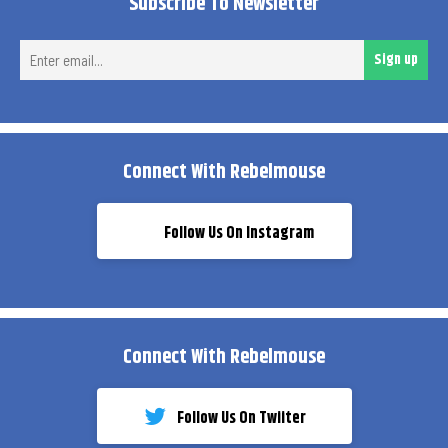
Subscribe To Newsletter
Ent
Sign up
ema
Connect With Rebelmouse
Follow Us On Instagram
Connect With Rebelmouse
Follow Us On Twiiter