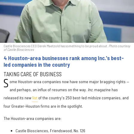
Castle Biosciences CEO Derek Maetzold has something to be proud about.
Photo courtesy
of Castle Biosciences
4 Houston-area businesses rank among Inc.'s best-
led companies in the country
TAKING CARE OF BUSINESS
S
ome Houston-area companies now have some major bragging rights —
and perhaps, an influx of resumes on the way.
Inc.
magazine has
released its new
list
of the country's 250 best-led midsize companies, and
four Greater-Houston firms are in the spotlight.
The Houston-area companies are:
Castle Biosciences, Friendswood, No. 126