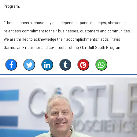
Program.
“These pioneers, chosen by an independent panel of judges, showcase
relentless commitment to their businesses, customers and communities.
We are thrilled to acknowledge their accomplishments,” adds Travis
Garms, an EY partner and co-director of the EOY Gulf South Program.