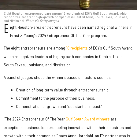
Eight Houston entrepreneurs are among 16 recipients of EOY’s Gulf South Award, which
recognizes leaders of high-growth companies in Central Texas, South Texas, Louisiana,
and Mississippi.
Photo via Getty Images
E
ight Houston-area entrepreneurs have been named regional winners in
Ernst & Young’s 2024 Entrepreneur Of The Year program.
The eight entrepreneurs are among
16 recipients
of EOY’s Gulf South Award,
which recognizes leaders of high-growth companies in Central Texas,
South Texas, Louisiana, and Mississippi.
A panel of judges chose the winners based on factors such as:
Creation of long-term value through entrepreneurship.
Commitment to the purpose of their business.
Demonstration of growth and “substantial impact.”
“The 2024 Entrepreneur Of The Year
Gulf South Award winners
are
exceptional business leaders fueling innovation within their industries and
growth within their companies,” says Anna Horndahl, an EY partner who is