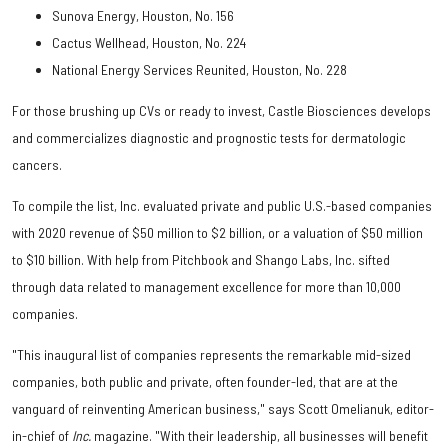
Sunova Energy, Houston, No. 156
Cactus Wellhead, Houston, No. 224
National Energy Services Reunited, Houston, No. 228
For those brushing up CVs or ready to invest, Castle Biosciences develops
and commercializes diagnostic and prognostic tests for dermatologic
cancers.
To compile the list, Inc. evaluated private and public U.S.-based companies
with 2020 revenue of $50 million to $2 billion, or a valuation of $50 million
to $10 billion. With help from Pitchbook and Shango Labs, Inc. sifted
through data related to management excellence for more than 10,000
companies.
"This inaugural list of companies represents the remarkable mid-sized
companies, both public and private, often founder-led, that are at the
vanguard of reinventing American business," says Scott Omelianuk, editor-
in-chief of
Inc.
magazine. "With their leadership, all businesses will benefit