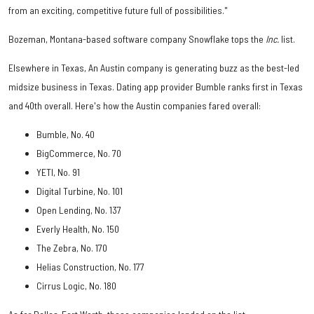
from an exciting, competitive future full of possibilities."
Bozeman, Montana-based software company Snowflake tops the
Inc.
list.
Elsewhere in Texas, An Austin company is generating buzz as the best-led
midsize business in Texas. Dating app provider Bumble ranks first in Texas
and 40th overall. Here's how the Austin companies fared overall:
Bumble, No. 40
BigCommerce, No. 70
YETI, No. 91
Digital Turbine, No. 101
Open Lending, No. 137
Everly Health, No. 150
The Zebra, No. 170
Helias Construction, No. 177
Cirrus Logic, No. 180