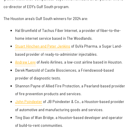
co-director of EOY’s Gulf South program.
The Houston area’s Gulf South winners for 2024 are:
Hal Brumfield of Tachus Fiber Internet, a provider of fiber-to-the-
home internet service based in The Woodlands.
Stuart Hinchen and Peter Jenkins
of QuVa Pharma, a Sugar Land-
based provider of ready-to-administer injectables.
Andrew Levy
of Avelo Airlines, a low-cost airline based in Houston.
Derek Maetzold of Castle Biosciences, a Friendswood-based
provider of diagnostic tests.
Shannon Payne of Allied Fire Protection, a Pearland-based provider
of fire prevention products and services.
John Poindexter
of JB Poindexter & Co., a Houston-based provider
of automotive and manufacturing goods and services.
Ting Qiao of Wan Bridge, a Houston-based developer and operator
of build-to-rent communities.