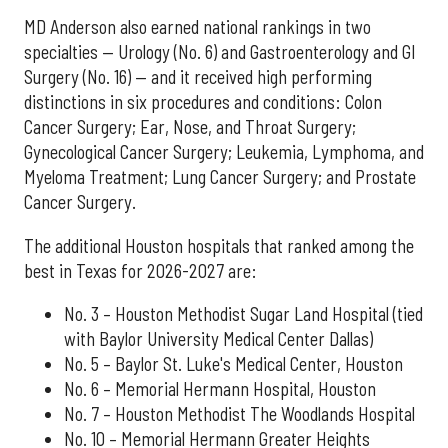
MD Anderson also earned national rankings in two
specialties — Urology (No. 6) and Gastroenterology and GI
Surgery (No. 16) — and it received high performing
distinctions in six procedures and conditions: Colon
Cancer Surgery; Ear, Nose, and Throat Surgery;
Gynecological Cancer Surgery; Leukemia, Lymphoma, and
Myeloma Treatment; Lung Cancer Surgery; and Prostate
Cancer Surgery.
The additional Houston hospitals that ranked among the
best in Texas for 2026-2027 are:
No. 3 – Houston Methodist Sugar Land Hospital (tied
with Baylor University Medical Center Dallas)
No. 5 – Baylor St. Luke's Medical Center, Houston
No. 6 – Memorial Hermann Hospital, Houston
No. 7 – Houston Methodist The Woodlands Hospital
No. 10 – Memorial Hermann Greater Heights