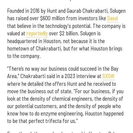
Founded in 2016 by Hunt and Gaurab Chakrabarti, Solugen
has raised over $600 million from investors like
Sasol
that believe in the technology's potential. The company is
valued at
reportedly
over $2 billion. Solugen is
headquartered in Houston, not because it is the
hometown of Chakrabarti, but for what Houston brings
to the company.
“There’s no way our business could succeed in the Bay
Area," Chakrabarti said in a 2023 interview at
SXSW
where he detailed the offers Hunt and he received to
move the business out of state. “For our business, if you
look at the density of chemical engineers, the density of
our potential customers, and the density of people who
know how to do enzyme engineering, Houston happened
to be that perfect trifecta for us.”