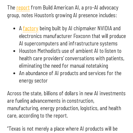
The
report
from Build American AI, a pro-AI advocacy
group, notes Houston’s growing AI presence includes:
A
factory
being built by AI chipmaker NVIDIA and
electronics manufacturer Foxconn that will produce
AI supercomputers and infrastructure systems
Houston Methodist’s use of ambient AI to listen to
health care providers’ conversations with patients,
eliminating the need for manual notetaking
An abundance of AI products and services for the
energy sector
Across the state, billions of dollars in new AI investments
are fueling advancements in construction,
manufacturing, energy production, logistics, and health
care, according to the report.
“Texas is not merely a place where AI products will be