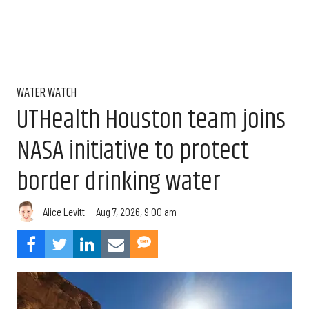
WATER WATCH
UTHealth Houston team joins
NASA initiative to protect
border drinking water
Aug 7, 2026, 9:00 am
Alice Levitt