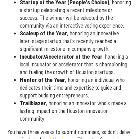
Startup of the Year (People's Choice)
, honoring
a startup celebrating a recent milestone or
success. The winner will be selected by the
community via an interactive voting experience.
Scaleup of the Year
, honoring an innovative
later-stage startup that's recently reached a
significant milestone in company growth.
Incubator/Accelerator of the Year
, honoring a
local incubator or accelerator that is championing
and fueling the growth of Houston startups.
Mentor of the Year
,
honoring an individual who
dedicates their time and expertise to guide and
support budding entrepreneurs.
Trailblazer
, honoring an innovator who's made a
lasting impact on the Houston innovation
community.
You have three weeks to submit nominees, so don't delay