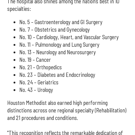
The hospital also shines among the nation’s best in 10
specialties:
No. 5 – Gastroenterology and GI Surgery
No. 7 – Obstetrics and Gynecology
No. 10 – Cardiology, Heart, and Vascular Surgery
No. 11 – Pulmonology and Lung Surgery
No. 13 – Neurology and Neurosurgery
No. 19 – Cancer
No. 21 – Orthopedics
No. 23 – Diabetes and Endocrinology
No. 24 – Geriatrics
No. 43 – Urology
Houston Methodist also earned high performing
distinctions across one regional specialty (Rehabilitation)
and 21 procedures and conditions.
"This recognition reflects the remarkable dedication of