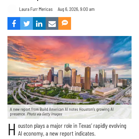
Aug 6, 2026, 9:00 am
Laura Furr Mericas
A new report from Build American AI notes Houston’s growing AI
presence.
Photo via Getty Images
H
ouston plays a major role in Texas’ rapidly evolving
AI economy, a new report indicates.