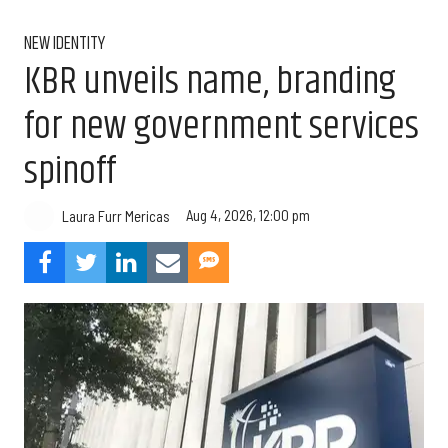
NEW IDENTITY
KBR unveils name, branding
for new government services
spinoff
Aug 4, 2026, 12:00 pm
Laura Furr Mericas