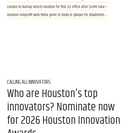
London AI startup selects Houston for first U.S. office after $20M raise ›
Houston nonprofit wins Meta grant to study AI glasses for disabilities ›
CALLING ALL INNOVATORS
Who are Houston's top
innovators? Nominate now
for 2026 Houston Innovation