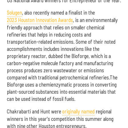
US National Award winners for Entrepreneur of the Year.
Solugen
, also recently named a finalist in the
2023 Houston Innovation Awards
, is an environmentally
friendly approach that relies on smaller chemical
refineries that helps in reducing costs and
transportation-related emissions. Some of their noted
accomplishments includes innovations like the
proprietary reactor, dubbed the Bioforge, which is a
carbon-negative molecule factory and manufacturing
process produces zero wastewater or emissions
compared with traditional petrochemical refineries.The
Bioforge uses a chemienzymatic process in converting
plant-sourced substances into essential materials that
can be used instead of fossil fuels.
Chakrabarti and Hunt were
originally named
regional
winners in this year's competition this summer along
with nine other Houston entrepreneurs.