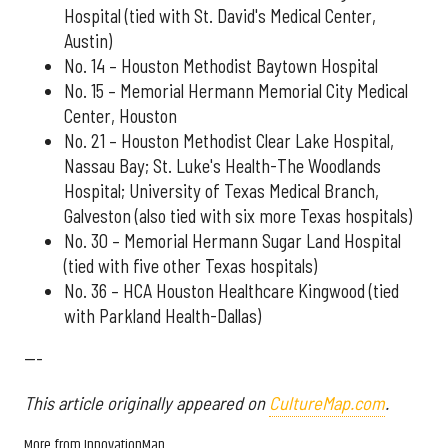
Hospital (tied with St. David's Medical Center,
Austin)
No. 14 – Houston Methodist Baytown Hospital
No. 15 – Memorial Hermann Memorial City Medical
Center, Houston
No. 21 – Houston Methodist Clear Lake Hospital,
Nassau Bay; St. Luke's Health-The Woodlands
Hospital; University of Texas Medical Branch,
Galveston (also tied with six more Texas hospitals)
No. 30 – Memorial Hermann Sugar Land Hospital
(tied with five other Texas hospitals)
No. 36 – HCA Houston Healthcare Kingwood (tied
with Parkland Health-Dallas)
---
This article originally appeared on
CultureMap.com
.
More from InnovationMap