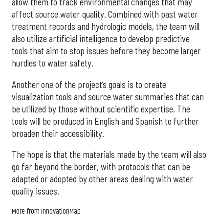
allow them to track environmental changes that may
affect source water quality. Combined with past water
treatment records and hydrologic models, the team will
also utilize artificial intelligence to develop predictive
tools that aim to stop issues before they become larger
hurdles to water safety.
Another one of the project’s goals is to create
visualization tools and source water summaries that can
be utilized by those without scientific expertise. The
tools will be produced in English and Spanish to further
broaden their accessibility.
The hope is that the materials made by the team will also
go far beyond the border, with protocols that can be
adapted or adopted by other areas dealing with water
quality issues.
More from InnovationMap