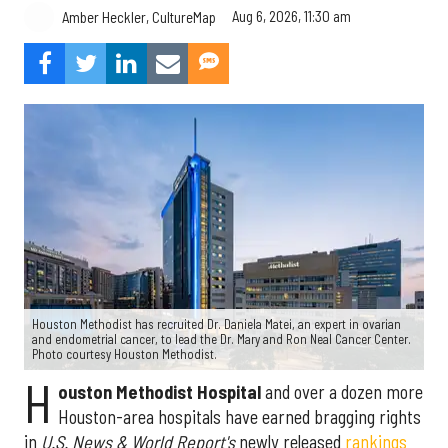
Aug 6, 2026, 11:30 am
Amber Heckler, CultureMap
Houston Methodist has recruited Dr. Daniela Matei, an expert in ovarian
and endometrial cancer, to lead the Dr. Mary and Ron Neal Cancer Center.
Photo courtesy Houston Methodist.
H
ouston Methodist Hospital
and over a dozen more
Houston-area hospitals have earned bragging rights
in
U.S. News & World Report's
newly released
rankings