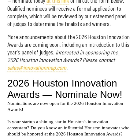
— nominate today
at this link
or fill out the form below.
Qualified nominees will receive a formal application to
complete, which will be reviewed by our esteemed panel
of judges to determine the finalists and winners.
More announcements about the 2026 Houston Innovation
Awards are coming soon, including an introduction to this
year's panel of judges.
Interested in sponsoring the
2026 Houston Innovation Awards? Please contact
sales@innovationmap.com
.