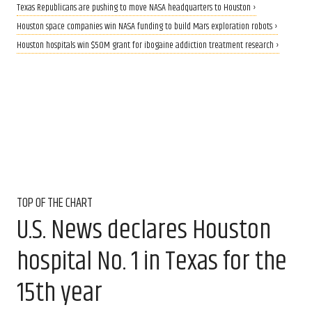
Texas Republicans are pushing to move NASA headquarters to Houston ›
Houston space companies win NASA funding to build Mars exploration robots ›
Houston hospitals win $50M grant for ibogaine addiction treatment research ›
TOP OF THE CHART
U.S. News declares Houston
hospital No. 1 in Texas for the
15th year