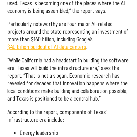
used. Texas is becoming one of the places where the AI
economy is being assembled,” the report says.
Particularly noteworthy are four major AI-related
projects around the state representing an investment of
more than $140 billion, including Google’s
$40 billion buildout of AI data centers
.
“While California had a headstart in building the software
era, Texas will build the infrastructure era,” says the
report. “That is not a slogan. Economic research has
revealed for decades that innovation happens where the
local conditions make building and collaboration possible,
and Texas is positioned to be a central hub.”
According to the report, components of Texas’
infrastructure era include:
Energy leadership