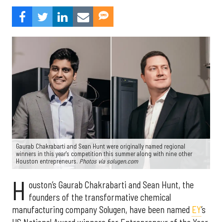
Gaurab Chakrabarti and Sean Hunt were originally named regional
winners in this year's competition this summer along with nine other
Houston entrepreneurs.
Photos via solugen.com
H
ouston’s Gaurab Chakrabarti and Sean Hunt, the
founders of the transformative chemical
manufacturing company Solugen, have been named
EY
’s