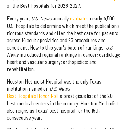
of the Best Hospitals for 2026-2027.
Every year,
U.S. News
annually
evaluates
nearly 4,500
U.S. hospitals to determine which meet the publication's
rigorous standards and offer the best care for patients
across 14 adult specialties and 23 procedures and
conditions. New to this year's batch of rankings,
U.S.
News
introduced regional rankings in cancer; cardiology;
heart and vascular surgery; orthopedics; and
rehabilitation.
Houston Methodist Hospital was the only Texas
institution named on
U.S. News'
Best Hospitals Honor Roll
, a prestigious list of the 20
best medical centers in the country. Houston Methodist
also reigns as Texas' best hospital for the 15th
consecutive year.