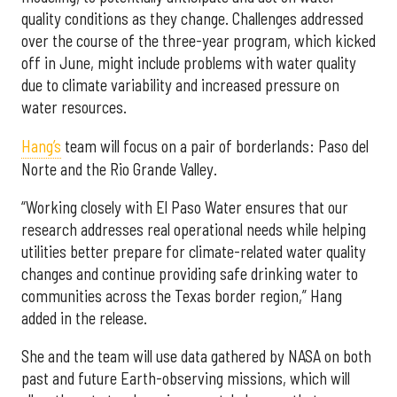
quality conditions as they change. Challenges addressed
over the course of the three-year program, which kicked
off in June, might include problems with water quality
due to climate variability and increased pressure on
water resources.
Hang’s
team will focus on a pair of borderlands: Paso del
Norte and the Rio Grande Valley.
“Working closely with El Paso Water ensures that our
research addresses real operational needs while helping
utilities better prepare for climate-related water quality
changes and continue providing safe drinking water to
communities across the Texas border region,” Hang
added in the release.
She and the team will use data gathered by NASA on both
past and future Earth-observing missions, which will