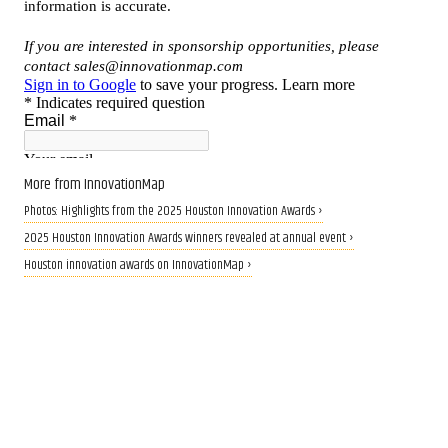
More from InnovationMap
Photos: Highlights from the 2025 Houston Innovation Awards ›
2025 Houston Innovation Awards winners revealed at annual event ›
Houston innovation awards on InnovationMap ›