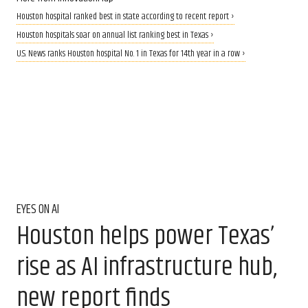
Houston hospital ranked best in state according to recent report ›
Houston hospitals soar on annual list ranking best in Texas ›
U.S. News ranks Houston hospital No. 1 in Texas for 14th year in a row ›
EYES ON AI
Houston helps power Texas’
rise as AI infrastructure hub,
new report finds