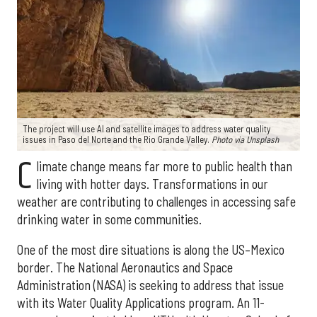
The project will use AI and satellite images to address water quality
issues in Paso del Norte and the Rio Grande Valley.
Photo via Unsplash
C
limate change means far more to public health than
living with hotter days. Transformations in our
weather are contributing to challenges in accessing safe
drinking water in some communities.
One of the most dire situations is along the US–Mexico
border. The National Aeronautics and Space
Administration (NASA) is seeking to address that issue
with its Water Quality Applications program. An 11-