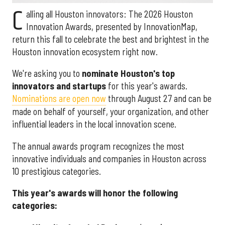
C
alling all Houston innovators: The 2026 Houston
Innovation Awards, presented by InnovationMap,
return this fall to celebrate the best and brightest in the
Houston innovation ecosystem right now.
We're asking you to
nominate Houston's top
innovators and startups
for this year's awards.
Nominations are open now
through August 27 and can be
made on behalf of yourself, your organization, and other
influential leaders in the local innovation scene.
The annual awards program recognizes the most
innovative individuals and companies in Houston across
10 prestigious categories.
This year's awards will honor the following
categories: