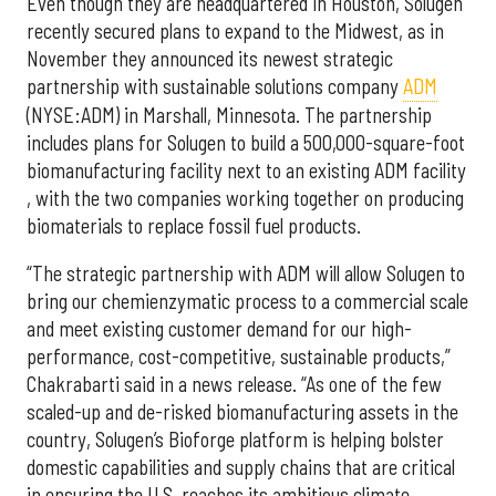
Even though they are headquartered in Houston, Solugen
recently secured plans to expand to the Midwest, as in
November they announced its newest strategic
partnership with sustainable solutions company
ADM
(NYSE:ADM) in Marshall, Minnesota. The partnership
includes plans for Solugen to build a 500,000-square-foot
biomanufacturing facility next to an existing ADM facility
, with the two companies working together on producing
biomaterials to replace fossil fuel products.
“The strategic partnership with ADM will allow Solugen to
bring our chemienzymatic process to a commercial scale
and meet existing customer demand for our high-
performance, cost-competitive, sustainable products,”
Chakrabarti said in a news release. “As one of the few
scaled-up and de-risked biomanufacturing assets in the
country, Solugen’s Bioforge platform is helping bolster
domestic capabilities and supply chains that are critical
in ensuring the U.S. reaches its ambitious climate