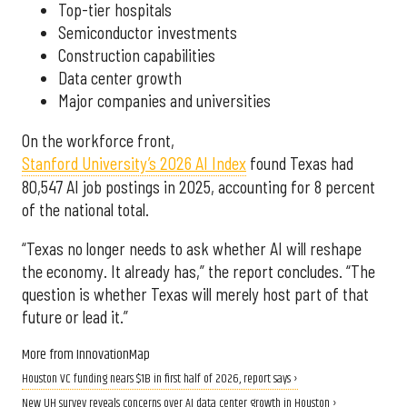
Top-tier hospitals
Semiconductor investments
Construction capabilities
Data center growth
Major companies and universities
On the workforce front,
Stanford University’s 2026 AI Index
found Texas had
80,547 AI job postings in 2025, accounting for 8 percent
of the national total.
“Texas no longer needs to ask whether AI will reshape
the economy. It already has,” the report concludes. “The
question is whether Texas will merely host part of that
future or lead it.”
More from InnovationMap
Houston VC funding nears $1B in first half of 2026, report says ›
New UH survey reveals concerns over AI data center growth in Houston ›