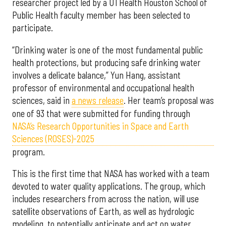
researcher project led by a UTHealth Houston School of
Public Health faculty member has been selected to
participate.
“Drinking water is one of the most fundamental public
health protections, but producing safe drinking water
involves a delicate balance,” Yun Hang, assistant
professor of environmental and occupational health
sciences, said in
a news release
. Her team’s proposal was
one of 93 that were submitted for funding through
NASA’s Research Opportunities in Space and Earth
Sciences (ROSES)-2025
program.
This is the first time that NASA has worked with a team
devoted to water quality applications. The group, which
includes researchers from across the nation, will use
satellite observations of Earth, as well as hydrologic
modeling, to potentially anticipate and act on water