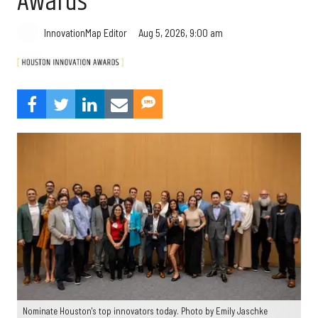
Awards
Aug 5, 2026, 9:00 am
InnovationMap Editor
Nominate Houston's top innovators today. Photo by Emily Jaschke