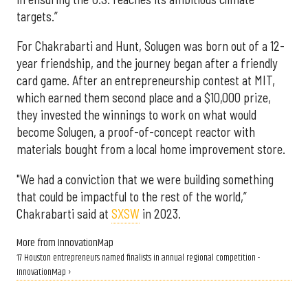
targets.”
For Chakrabarti and Hunt, Solugen was born out of a 12-
year friendship, and the journey began after a friendly
card game. After an entrepreneurship contest at MIT,
which earned them second place and a $10,000 prize,
they invested the winnings to work on what would
become Solugen, a proof-of-concept reactor with
materials bought from a local home improvement store.
"We had a conviction that we were building something
that could be impactful to the rest of the world,”
Chakrabarti said at
SXSW
in 2023.
More from InnovationMap
17 Houston entrepreneurs named finalists in annual regional competition -
InnovationMap ›