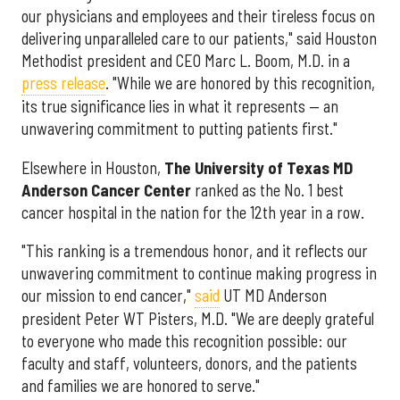
our physicians and employees and their tireless focus on
delivering unparalleled care to our patients," said Houston
Methodist president and CEO Marc L. Boom, M.D. in a
press release
. "While we are honored by this recognition,
its true significance lies in what it represents — an
unwavering commitment to putting patients first."
Elsewhere in Houston,
The University of Texas MD
Anderson Cancer Center
ranked as the No. 1 best
cancer hospital in the nation for the 12th year in a row.
"This ranking is a tremendous honor, and it reflects our
unwavering commitment to continue making progress in
our mission to end cancer,"
said
UT MD Anderson
president Peter WT Pisters, M.D. "We are deeply grateful
to everyone who made this recognition possible: our
faculty and staff, volunteers, donors, and the patients
and families we are honored to serve."