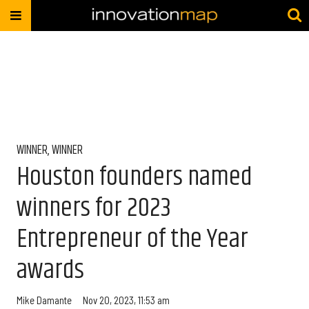
WINNER, WINNER
Houston founders named
winners for 2023
Entrepreneur of the Year
awards
Mike Damante
Nov 20, 2023, 11:53 am