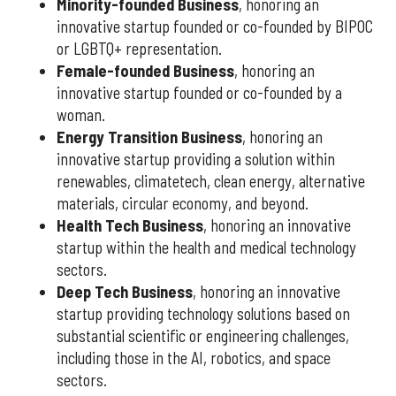
Minority-founded Business
, honoring an
innovative startup founded or co-founded by BIPOC
or LGBTQ+ representation.
Female-founded Business
, honoring an
innovative startup founded or co-founded by a
woman.
Energy Transition Business
, honoring an
innovative startup providing a solution within
renewables, climatetech, clean energy, alternative
materials, circular economy, and beyond.
Health Tech Business
, honoring an innovative
startup within the health and medical technology
sectors.
Deep Tech Business
, honoring an innovative
startup providing technology solutions based on
substantial scientific or engineering challenges,
including those in the AI, robotics, and space
sectors.