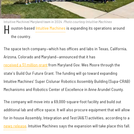
Intuitive Machines' Maryland team in 2024.
Photo courtesy Intuitive Machines
H
ouston-based
Intuitive Machines
is expanding its operations around
the country.
The space tech company—which has offices and labs in Texas, California,
Arizona, Colorado and Maryland—announced that it has
received a $1 million grant
from Maryland Gov. Wes Moore through the
state's Build Our Future Grant. The funding will go toward expanding
Intuitive Machines’ Super Cislunar Robotics Assembly Building (Supa-CRAB)
Mechanisms and Robotics Center of Excellence in Anne Arundel County.
The company will move into a 69,000-square-foot facility and build out
additional lab and office space. It will also procure equipment that will allow
for in-house Assembly, Integration and Test (AI&T) activities, according to a
news release
. Intuitive Machines says the expansion will take place this fall.