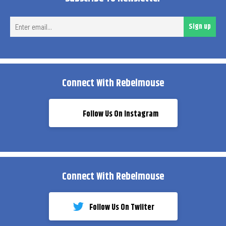
Ent
Sign up
ema
Connect With Rebelmouse
Follow Us On Instagram
Connect With Rebelmouse
Follow Us On Twiiter