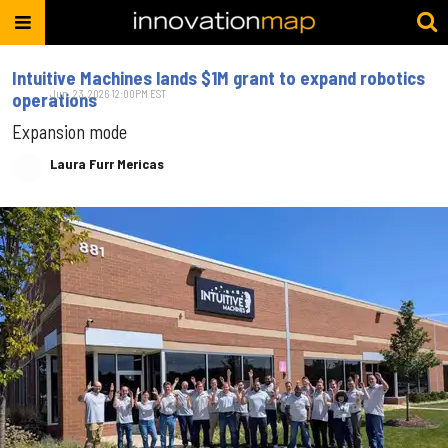
Intuitive Machines lands $1M grant to expand robotics
Jun. 23, 2026 12:00PM EST
operations
Expansion mode
Laura Furr Mericas