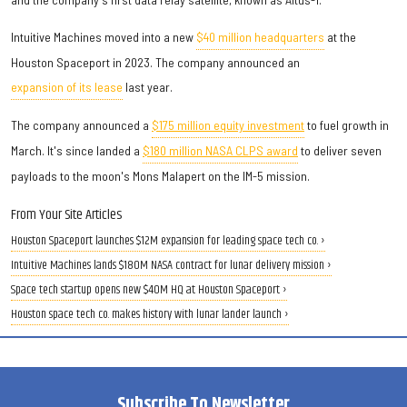
Intuitive Machines moved into a new
$40 million headquarters
at the
Houston Spaceport in 2023. The company announced an
expansion of its lease
last year.
The company announced a
$175 million equity investment
to fuel growth in
March. It's since landed a
$180 million NASA CLPS award
to deliver seven
payloads to the moon's Mons Malapert on the IM-5 mission.
From Your Site Articles
Houston Spaceport launches $12M expansion for leading space tech co. ›
Intuitive Machines lands $180M NASA contract for lunar delivery mission ›
Space tech startup opens new $40M HQ at Houston Spaceport ›
Houston space tech co. makes history with lunar lander launch ›
Subscribe To Newsletter