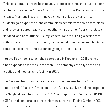
“This collaboration shows how industry, state programs, and education can
reinforce one another,” Steve Altemus, CEO of Intuitive Machines, said in the
release. “Maryland invests in innovation, companies grow and hire,
students gain experience, and communities benefit from new opportunities
and long-term career pathways. Together with Governor Moore, the state of
Maryland, and Anne Arundel County leaders, we are building a permanent
path to long-term lunar operations, an advanced robotics and mechanisms
center of excellence, and a technology edge for our nation.”
Intuitive Machines first launched operations in Maryland in 2021 and has
since expanded five times in the state. The company officially opened its
robotics and mechanisms facility in 2024.
The Maryland team has built robotics and mechanisms for the Nova-C
landers and IM-1 and IM-2 missions. In the future, Intuitive Machines expects
the Maryland team to work on its IM-3 Rover Deployment Mechanism (RDM),
a 360 pan-tilt camera for panoramic views, the Main Engine Gimbal (MEG),
and the company's first data relay satellite, known as Altus-1.