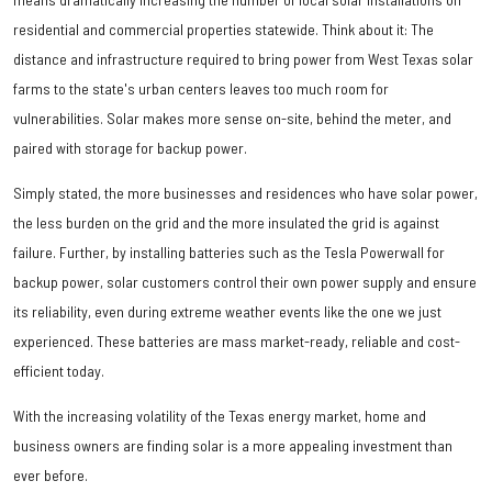
residential and commercial properties statewide. Think about it: The
distance and infrastructure required to bring power from West Texas solar
farms to the state's urban centers leaves too much room for
vulnerabilities. Solar makes more sense on-site, behind the meter, and
paired with storage for backup power.
Simply stated, the more businesses and residences who have solar power,
the less burden on the grid and the more insulated the grid is against
failure. Further, by installing batteries such as the Tesla Powerwall for
backup power, solar customers control their own power supply and ensure
its reliability, even during extreme weather events like the one we just
experienced. These batteries are mass market-ready, reliable and cost-
efficient today.
With the increasing volatility of the Texas energy market, home and
business owners are finding solar is a more appealing investment than
ever before.