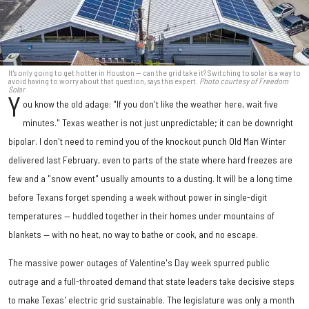
It's only going to get hotter in Houston — can the grid take it? Switching to solar is a way to
avoid having to worry about that question, says this expert.
Photo courtesy of Freedom
Solar
Y
ou know the old adage: "If you don't like the weather here, wait five
minutes." Texas weather is not just unpredictable; it can be downright
bipolar. I don't need to remind you of the knockout punch Old Man Winter
delivered last February, even to parts of the state where hard freezes are
few and a "snow event" usually amounts to a dusting. It will be a long time
before Texans forget spending a week without power in single-digit
temperatures — huddled together in their homes under mountains of
blankets — with no heat, no way to bathe or cook, and no escape.
The massive power outages of Valentine's Day week spurred public
outrage and a full-throated demand that state leaders take decisive steps
to make Texas' electric grid sustainable. The legislature was only a month