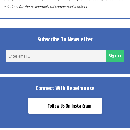
solutions for the residential and commercial markets.
Subscribe To Newsletter
Ent
Sign up
ema
Connect With Rebelmouse
Follow Us On Instagram