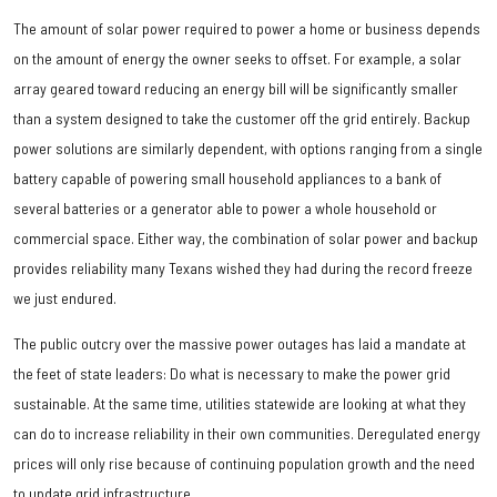
The amount of solar power required to power a home or business depends
on the amount of energy the owner seeks to offset. For example, a solar
array geared toward reducing an energy bill will be significantly smaller
than a system designed to take the customer off the grid entirely. Backup
power solutions are similarly dependent, with options ranging from a single
battery capable of powering small household appliances to a bank of
several batteries or a generator able to power a whole household or
commercial space. Either way, the combination of solar power and backup
provides reliability many Texans wished they had during the record freeze
we just endured.
The public outcry over the massive power outages has laid a mandate at
the feet of state leaders: Do what is necessary to make the power grid
sustainable. At the same time, utilities statewide are looking at what they
can do to increase reliability in their own communities. Deregulated energy
prices will only rise because of continuing population growth and the need
to update grid infrastructure.