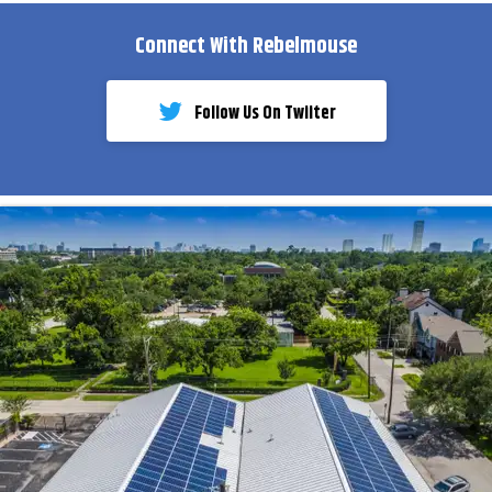
Connect With Rebelmouse
Follow Us On Twiiter