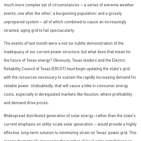
much more complex set of circumstances — a series of extreme weather
events, one after the other; a burgeoning population; and a grossly
unprepared system — all of which combined to cause an increasingly
strained, aging grid to fail spectacularly.
The events of last month were a not-so-subtle demonstration of the
inadequacy of our current power structure, but what does that mean for
the future of Texas energy? Obviously, Texas leaders and the Electric
Reliability Council of Texas (ERCOT)
must
begin updating the state's grid
with the resources necessary to sustain the rapidly increasing demand for
reliable power. Undoubtedly, that will cause a hike in consumer energy
costs, especially in deregulated markets like Houston, where profitability
and demand drive prices.
Widespread distributed generation of solar energy—rather than the state's
current emphasis on utility-scale solar generation — would provide a highly
effective, long-term solution to minimizing strain on Texas' power grid. This
means dramatically increasing the number of local solar installations on