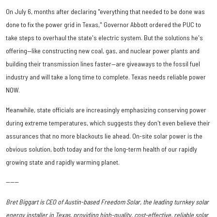
On July 6, months after declaring "everything that needed to be done was
done to fix the power grid in Texas," Governor Abbott ordered the PUC to
take steps to overhaul the state's electric system. But the solutions he's
offering—like constructing new coal, gas, and nuclear power plants and
building their transmission lines faster—are giveaways to the fossil fuel
industry and will take a long time to complete. Texas needs reliable power
NOW.
Meanwhile, state officials are increasingly emphasizing conserving power
during extreme temperatures, which suggests they don't even believe their
assurances that no more blackouts lie ahead. On-site solar power is the
obvious solution, both today and for the long-term health of our rapidly
growing state and rapidly warming planet.
------
Bret Biggart is CEO of Austin-based Freedom Solar, the leading turnkey solar
energy installer in Texas, providing high-quality, cost-effective, reliable solar