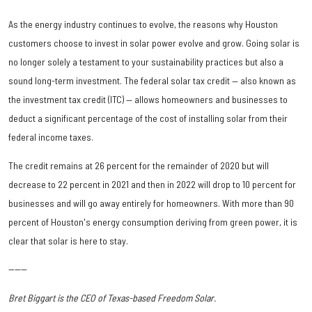
As the energy industry continues to evolve, the reasons why Houston
customers choose to invest in solar power evolve and grow. Going solar is
no longer solely a testament to your sustainability practices but also a
sound long-term investment. The federal solar tax credit — also known as
the investment tax credit (ITC) — allows homeowners and businesses to
deduct a significant percentage of the cost of installing solar from their
federal income taxes.
The credit remains at 26 percent for the remainder of 2020 but will
decrease to 22 percent in 2021 and then in 2022 will drop to 10 percent for
businesses and will go away entirely for homeowners. With more than 90
percent of Houston's energy consumption deriving from green power, it is
clear that solar is here to stay.
------
Bret Biggart is the CEO of Texas-based Freedom Solar.