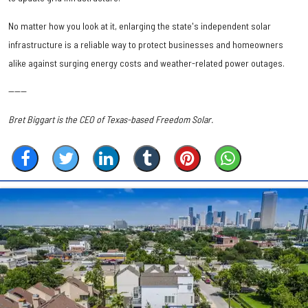
No matter how you look at it, enlarging the state's independent solar
infrastructure is a reliable way to protect businesses and homeowners
alike against surging energy costs and weather-related power outages.
------
Bret Biggart is the CEO of Texas-based Freedom Solar.