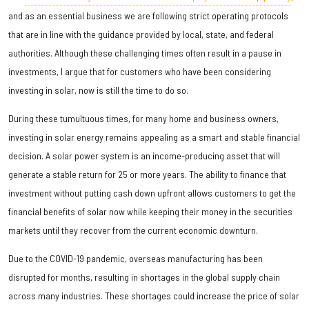
and as an essential business we are following strict operating protocols
that are in line with the guidance provided by local, state, and federal
authorities. Although these challenging times often result in a pause in
investments, I argue that for customers who have been considering
investing in solar, now is still the time to do so.
During these tumultuous times, for many home and business owners,
investing in solar energy remains appealing as a smart and stable financial
decision. A solar power system is an income-producing asset that will
generate a stable return for 25 or more years. The ability to finance that
investment without putting cash down upfront allows customers to get the
financial benefits of solar now while keeping their money in the securities
markets until they recover from the current economic downturn.
Due to the COVID-19 pandemic, overseas manufacturing has been
disrupted for months, resulting in shortages in the global supply chain
across many industries. These shortages could increase the price of solar