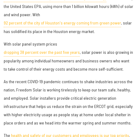
the United States EPA, using more than 1 billion kilowatt hours (kWh) of solar
and wind power. With
92 percent of the city of Houston's energy coming from green power
, solar
has solidified its place in the Houston energy market.
With solar panel system prices
dropping 38 percent over the past five years
, solar power is also growing in
popularity among individual homeowners and business owners who want
to take control of their energy costs and become more self-sufficient.
As the recent COVID-19 pandemic continues to shake industries across the
nation, Freedom Solar is working tirelessly to keep our team safe, healthy,
and employed. Solar installers provide critical electric generation
infrastructure that helps us reduce the strain on the ERCOT grid, especially
with higher electricity usage as people stay at home under local shelter in
place orders and as we head into the warmer spring and summer months.
The
health and safety of our customers and employees is our top priority
,