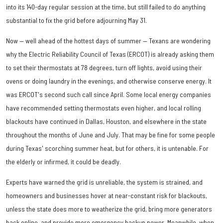
into its 140-day regular session at the time, but still failed to do anything
substantial to fix the grid before adjourning May 31.
Now — well ahead of the hottest days of summer — Texans are wondering
why the Electric Reliability Council of Texas (ERCOT) is already asking them
to set their thermostats at 78 degrees, turn off lights, avoid using their
ovens or doing laundry in the evenings, and otherwise conserve energy. It
was ERCOT's second such call since April. Some local energy companies
have recommended setting thermostats even higher, and local rolling
blackouts have continued in Dallas, Houston, and elsewhere in the state
throughout the months of June and July. That may be fine for some people
during Texas' scorching summer heat, but for others, it is untenable. For
the elderly or infirmed, it could be deadly.
Experts have warned the grid is unreliable, the system is strained, and
homeowners and businesses hover at near-constant risk for blackouts,
unless the state does more to weatherize the grid, bring more generators
back online, and provide more emergency backup power. Meanwhile, when