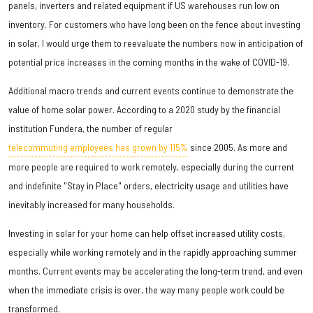
panels, inverters and related equipment if US warehouses run low on
inventory. For customers who have long been on the fence about investing
in solar, I would urge them to reevaluate the numbers now in anticipation of
potential price increases in the coming months in the wake of COVID-19.
Additional macro trends and current events continue to demonstrate the
value of home solar power. According to a 2020 study by the financial
institution Fundera, the number of regular
telecommuting employees has grown by 115%
since 2005. As more and
more people are required to work remotely, especially during the current
and indefinite "Stay in Place" orders, electricity usage and utilities have
inevitably increased for many households.
Investing in solar for your home can help offset increased utility costs,
especially while working remotely and in the rapidly approaching summer
months. Current events may be accelerating the long-term trend, and even
when the immediate crisis is over, the way many people work could be
transformed.