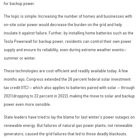
for backup power.
The logic is simple: Increasing the number of homes and businesses with
on-site solar power would decrease the burden on the grid and help
insulate it against failure. Further, by installing home batteries such as the
Tesla Powerwall for backup power, residents can control their own power
supply and ensure its reliability, even during extreme weather events—
summer or winter.
These technologies are cost-efficient and readily available today. A few
months ago, Congress extended the 26 percent federal solar investment
tax credit (ITC) — which also applies to batteries paired with solar — through
2021 (dropping to 22 percent in 2022), making the move to solar and backup
power even more sensible.
State leaders have tried to lay the blame for last winter's power outages on
renewable energy. But failures of natural gas power plants, not renewable
generators, caused the grid failures that led to those deadly blackouts.