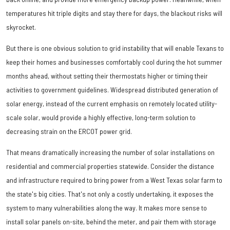
temperatures hit triple digits and stay there for days, the blackout risks will
skyrocket.
But there is one obvious solution to grid instability that will enable Texans to
keep their homes and businesses comfortably cool during the hot summer
months ahead, without setting their thermostats higher or timing their
activities to government guidelines. Widespread distributed generation of
solar energy, instead of the current emphasis on remotely located utility-
scale solar, would provide a highly effective, long-term solution to
decreasing strain on the ERCOT power grid.
That means dramatically increasing the number of solar installations on
residential and commercial properties statewide. Consider the distance
and infrastructure required to bring power from a West Texas solar farm to
the state's big cities. That's not only a costly undertaking, it exposes the
system to many vulnerabilities along the way. It makes more sense to
install solar panels on-site, behind the meter, and pair them with storage