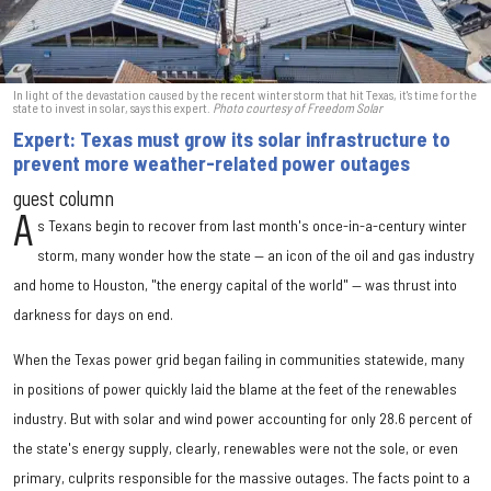
In light of the devastation caused by the recent winter storm that hit Texas, it's time for the
state to invest in solar, says this expert.
Photo courtesy of Freedom Solar
Expert: Texas must grow its solar infrastructure to
prevent more weather-related power outages
guest column
A
s Texans begin to recover from last month's once-in-a-century winter
storm, many wonder how the state — an icon of the oil and gas industry
and home to Houston, "the energy capital of the world" — was thrust into
darkness for days on end.
When the Texas power grid began failing in communities statewide, many
in positions of power quickly laid the blame at the feet of the renewables
industry. But with solar and wind power accounting for only 28.6 percent of
the state's energy supply, clearly, renewables were not the sole, or even
primary, culprits responsible for the massive outages. The facts point to a