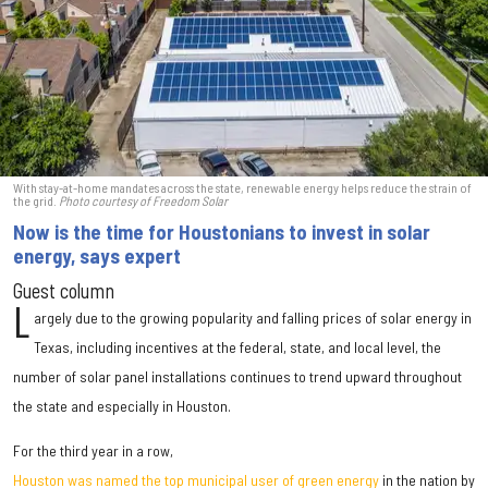
With stay-at-home mandates across the state, renewable energy helps reduce the strain of
the grid.
Photo courtesy of Freedom Solar
Now is the time for Houstonians to invest in solar
energy, says expert
Guest column
L
argely due to the growing popularity and falling prices of solar energy in
Texas, including incentives at the federal, state, and local level, the
number of solar panel installations continues to trend upward throughout
the state and especially in Houston.
For the third year in a row,
Houston was named the top municipal user of green energy
in the nation by