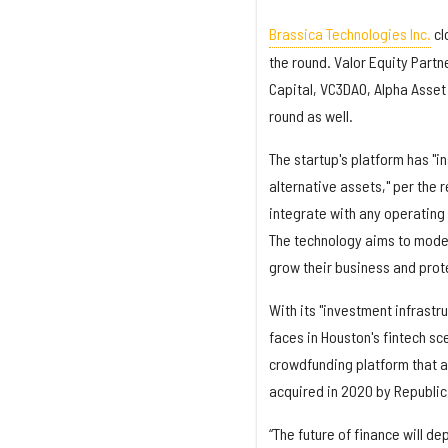
Brassica Technologies Inc.
cl
the round. Valor Equity Part
Capital, VC3DAO, Alpha Asset
round as well.
The startup's platform has "i
alternative assets," per the r
integrate with any operating
The technology aims to moder
grow their business and prot
With its "investment infrastr
faces in Houston's fintech s
crowdfunding platform that a
acquired in 2020 by Republic
“The future of finance will d