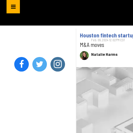
Houston fintech startup
Feb. 09, 2024 12:02PM EST
M&A moves
Natalie Harms