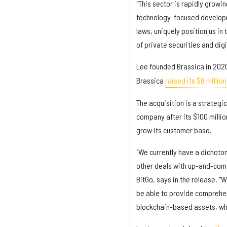
"This sector is rapidly growi
technology-focused developm
laws, uniquely position us in
of private securities and digi
Lee founded Brassica in 2020
Brassica
raised its $8 millio
The acquisition is a strategic
company after its $100 millio
grow its customer base.
"We currently have a dichotom
other deals with up-and-comi
BitGo, says in the release. "W
be able to provide comprehens
blockchain-based assets, whi