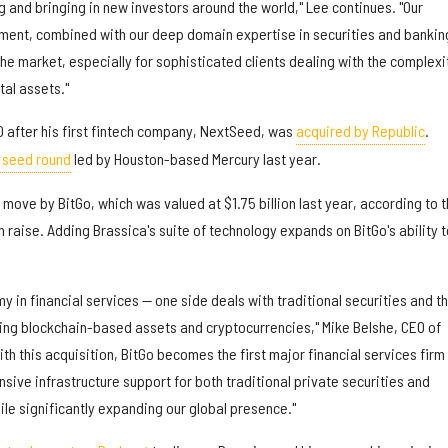
ng and bringing in new investors around the world," Lee continues. "Our
ent, combined with our deep domain expertise in securities and bankin
 the market, especially for sophisticated clients dealing with the complexi
tal assets."
 after his first fintech company, NextSeed, was
acquired by Republic
.
n seed round
led by Houston-based Mercury last year.
 move by BitGo, which was valued at $1.75 billion last year, according to 
n raise. Adding Brassica's suite of technology expands on BitGo's ability t
y in financial services — one side deals with traditional securities and t
ng blockchain-based assets and cryptocurrencies," Mike Belshe, CEO of
ith this acquisition, BitGo becomes the first major financial services firm
ive infrastructure support for both traditional private securities and
le significantly expanding our global presence."