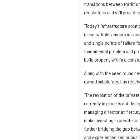
transitions between tradition
regulations and still providi
“Today’s infrastructure solut
incompatible vendors in a co
and single points of failure 
fundamental problem and prov
build properly within a const
Along with the seed round ne
owned subsidiary, has receiv
“The revolution of the private
currently in place is not desi
managing director at Mercury 
make investing in private an
further bridging the gap betw
and experienced senior busi