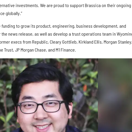
lternative investments. We are proud to support Brassica on their ongoing
ce globally.”
 funding to grow its product, engineering, business development, and
the news release, as well as develop a trust operations team in Wyomin
ormer execs from Republic, Cleary Gottlieb, Kirkland Ellis, Morgan Stanley
e Trust, JP Morgan Chase, and M1 Finance.