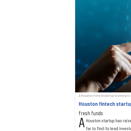
A Houston fintech startup is aiming to
Houston fintech startu
fresh funds
A
Houston startup has raise
far to find its lead invest