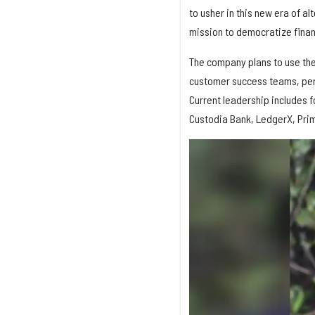
to usher in this new era of a
mission to democratize finan
The company plans to use the
customer success teams, per 
Current leadership includes f
Custodia Bank, LedgerX, Prim