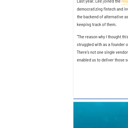
Last year, Lee joined the
Hou
democratizing fintech and in
the backend of alternative as
keeping track of them.
"The reason why I thought thi
struggled with as a founder 
There's not one single vendor 
enabled us to deliver those se