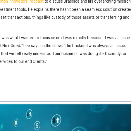
ston Innovators Podcast
to discuss Brassica and his overarching mission
vestment tools. He explains there hasn't been a seamless solution create
set transactions, things like custody of those assets or transferring and
s was what I wanted to focus on next was exactly because it was an issue 
of NextSeed," Lee says on the show. "The backend was always an issue.
that we felt really understood our business, was doing it efficiently, or
rvices to our end clients."