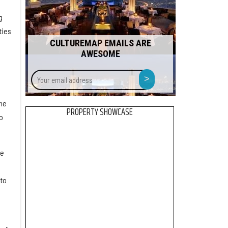
g
ties
CULTUREMAP EMAILS ARE
AWESOME
Your
>
email
address
the
PROPERTY SHOWCASE
o
he
 to