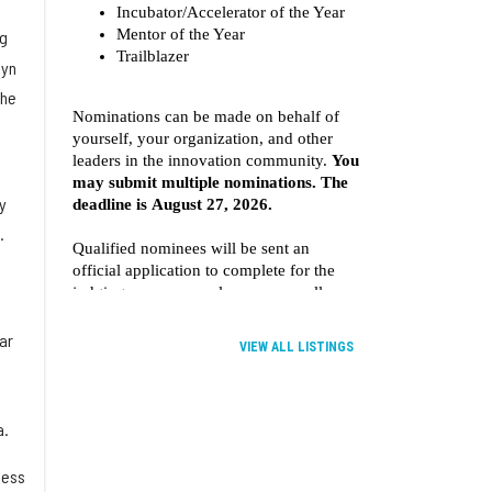
ng
myn
the
y
.
ar
VIEW ALL LISTINGS
a.
less