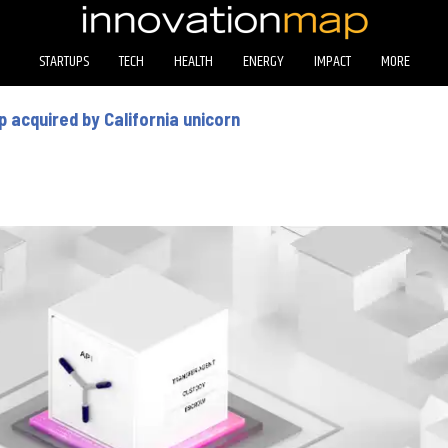
STARTUPS
TECH
HEALTH
ENERGY
IMPACT
MORE
 acquired by California unicorn