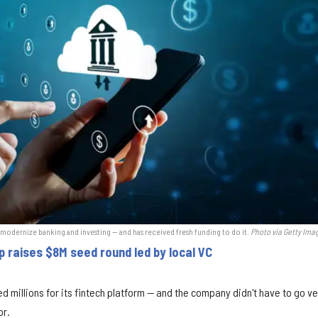
 modernize banking and investing — and has received fresh funding to do it.
Photo via Getty Ima
p raises $8M seed round led by local VC
d millions for its fintech platform — and the company didn't have to go v
or.