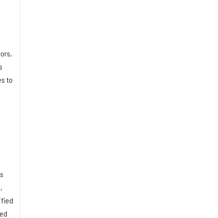
ors,
s
es to
ns
,
ified
ned