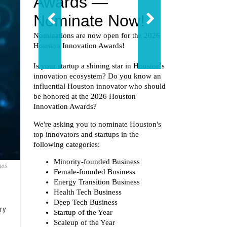
ges
ery