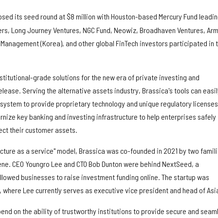
osed its seed round at $8 million with Houston-based Mercury Fund leadi
ners, Long Journey Ventures, NGC Fund, Neowiz, Broadhaven Ventures, Ar
 Management (Korea), and other global FinTech investors participated in 
nstitutional-grade solutions for the new era of private investing and
elease. Serving the alternative assets industry, Brassica's tools can easil
 system to provide proprietary technology and unique regulatory licenses
nize key banking and investing infrastructure to help enterprises safely
ect their customer assets.
ucture as a service" model, Brassica was co-founded in 2021 by two famili
cene. CEO Youngro Lee and CTO Bob Dunton were behind NextSeed, a
llowed businesses to raise investment funding online. The startup was
, where Lee currently serves as executive vice president and head of Asi
epend on the ability of trustworthy institutions to provide secure and seam