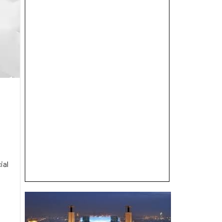
ial
e