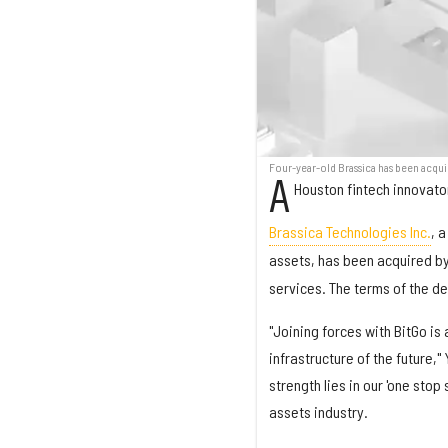
Four-year-old Brassica has been acqu
A
Houston fintech innovator 
Brassica Technologies Inc.
, 
assets, has been acquired b
services. The terms of the de
"Joining forces with BitGo is 
infrastructure of the future,
strength lies in our 'one stop
assets industry.