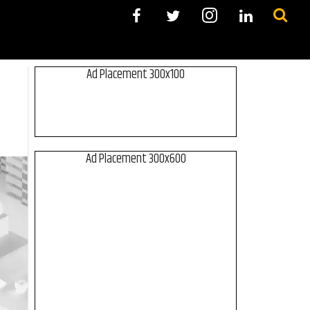
Ad Placement 300x100
Ad Placement 300x600