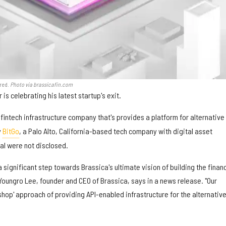
ired.
Photo via brassicafin.com
is celebrating his latest startup's exit.
a fintech infrastructure company that's provides a platform for alternative
y
BitGo
, a Palo Alto, California-based tech company with digital asset
al were not disclosed.
a significant step towards Brassica's ultimate vision of building the financ
" Youngro Lee, founder and CEO of Brassica, says in a news release. "Our
 shop' approach of providing API-enabled infrastructure for the alternativ