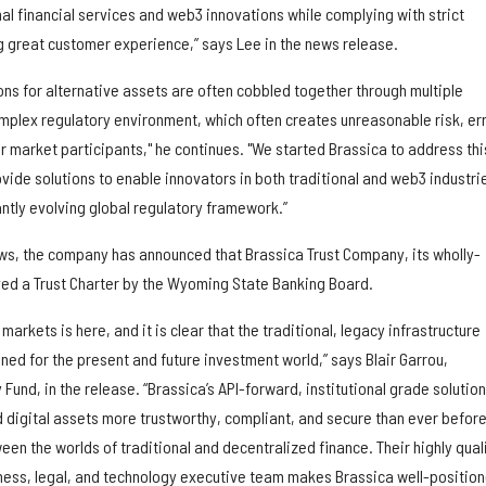
al financial services and web3 innovations while complying with strict
ng great customer experience,” says Lee in the news release.
ions for alternative assets are often cobbled together through multiple
mplex regulatory environment, which often creates unreasonable risk, err
for market participants," he continues. "We started Brassica to address thi
ide solutions to enable innovators in both traditional and web3 industri
antly evolving global regulatory framework.”
ws, the company has announced that Brassica Trust Company, its wholly-
ed a Trust Charter by the Wyoming State Banking Board.
 markets is here, and it is clear that the traditional, legacy infrastructure
gned for the present and future investment world,” says Blair Garrou,
Fund, in the release. “Brassica’s API-forward, institutional grade solutio
d digital assets more trustworthy, compliant, and secure than ever before
een the worlds of traditional and decentralized finance. Their highly qual
ness, legal, and technology executive team makes Brassica well-positio