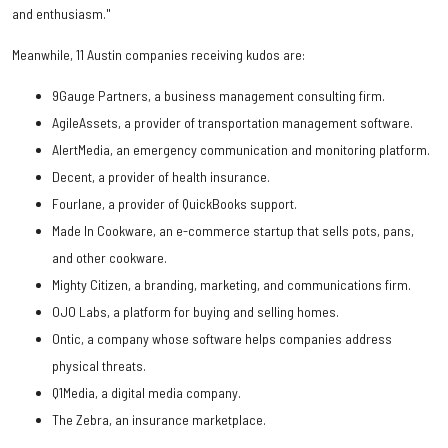
and enthusiasm."
Meanwhile, 11 Austin companies receiving kudos are:
9Gauge Partners, a business management consulting firm.
AgileAssets, a provider of transportation management software.
AlertMedia, an emergency communication and monitoring platform.
Decent, a provider of health insurance.
Fourlane, a provider of QuickBooks support.
Made In Cookware, an e-commerce startup that sells pots, pans,
and other cookware.
Mighty Citizen, a branding, marketing, and communications firm.
OJO Labs, a platform for buying and selling homes.
Ontic, a company whose software helps companies address
physical threats.
Q1Media, a digital media company.
The Zebra, an insurance marketplace.