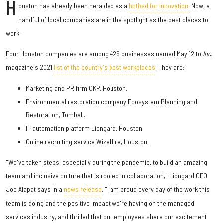
H
ouston has already been heralded as a
hotbed for innovation
. Now, a
handful of local companies are in the spotlight as the best places to
work.
Four Houston companies are among 429 businesses named May 12 to
Inc.
magazine's 2021
list of the country's best workplaces
. They are:
Marketing and PR firm CKP, Houston.
Environmental restoration company Ecosystem Planning and
Restoration, Tomball.
IT automation platform Liongard, Houston.
Online recruiting service WizeHire, Houston.
"We've taken steps, especially during the pandemic, to build an amazing
team and inclusive culture that is rooted in collaboration," Liongard CEO
Joe Alapat says in a
news release
. "I am proud every day of the work this
team is doing and the positive impact we're having on the managed
services industry, and thrilled that our employees share our excitement