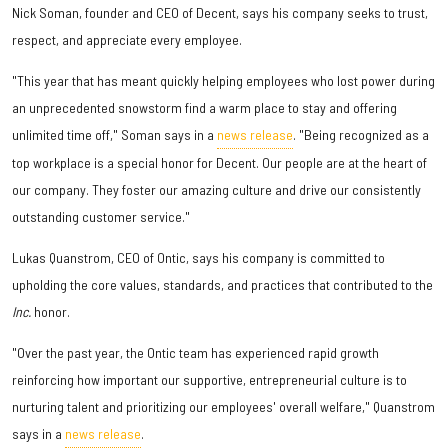
Nick Soman, founder and CEO of Decent, says his company seeks to trust,
respect, and appreciate every employee.
"This year that has meant quickly helping employees who lost power during
an unprecedented snowstorm find a warm place to stay and offering
unlimited time off," Soman says in a
news release
. "Being recognized as a
top workplace is a special honor for Decent. Our people are at the heart of
our company. They foster our amazing culture and drive our consistently
outstanding customer service."
Lukas Quanstrom, CEO of Ontic, says his company is committed to
upholding the core values, standards, and practices that contributed to the
Inc.
honor.
"Over the past year, the Ontic team has experienced rapid growth
reinforcing how important our supportive, entrepreneurial culture is to
nurturing talent and prioritizing our employees' overall welfare," Quanstrom
says in a
news release
.