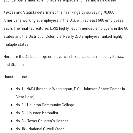
Forbes
and Statista determined their rankings by surveying 70,000
Americans working at employers in the U.S. with at least 500 employees
each. The final list features 1,392 highly recommended employers in the 50
states and the District of Columbia. Nearly 270 employers ranked highly in
multiple states.
Here are the 30 best large employers in Texas, as determined by
Forbes
and Statista:
Houston area:
No. 1 – NASA (based in Washington, D.C.; Johnson Space Center in
Clear Lake)
No. 4 – Houston Community College
No. 5 – Houston Methodist
No. 6 – Texas Children's Hospital
No. 18 – National Oilwell Varco