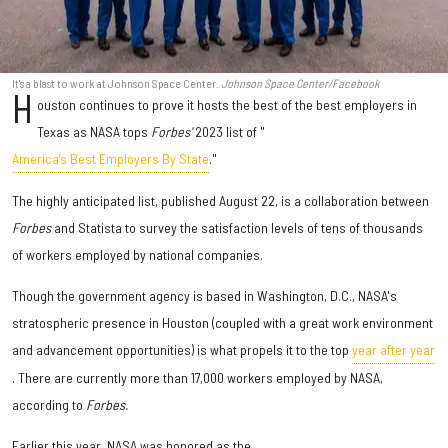
It's a blast to work at Johnson Space Center.
Johnson Space Center/Facebook
H
ouston continues to prove it hosts the best of the best employers in
Texas as NASA tops
Forbes'
2023 list of "
America’s Best Employers By State
."
The highly anticipated list, published August 22, is a collaboration between
Forbes
and Statista to survey the satisfaction levels of tens of thousands
of workers employed by national companies.
Though the government agency is based in Washington, D.C., NASA's
stratospheric presence in Houston (coupled with a great work environment
and advancement opportunities) is what propels it to the top
year after year
. There are currently more than 17,000 workers employed by NASA,
according to
Forbes.
Earlier this year, NASA was honored as the