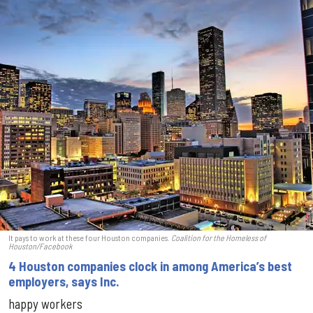
It pays to work at these four Houston companies.
Coalition for the Homeless of
Houston/Facebook
4 Houston companies clock in among America’s best
employers, says Inc.
happy workers