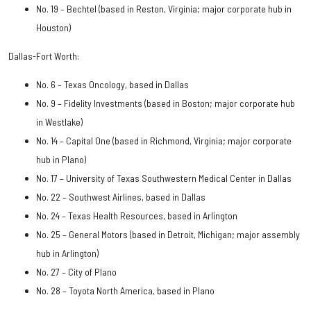
No. 19 – Bechtel (based in Reston, Virginia; major corporate hub in
Houston)
Dallas-Fort Worth:
No. 6 – Texas Oncology, based in Dallas
No. 9 – Fidelity Investments (based in Boston; major corporate hub
in Westlake)
No. 14 – Capital One (based in Richmond, Virginia; major corporate
hub in Plano)
No. 17 – University of Texas Southwestern Medical Center in Dallas
No. 22 – Southwest Airlines, based in Dallas
No. 24 – Texas Health Resources, based in Arlington
No. 25 – General Motors (based in Detroit, Michigan; major assembly
hub in Arlington)
No. 27 – City of Plano
No. 28 – Toyota North America, based in Plano