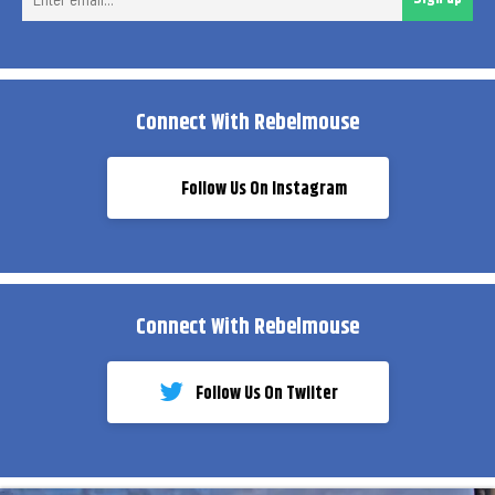
ema
Connect With Rebelmouse
Follow Us On Instagram
Connect With Rebelmouse
Follow Us On Twiiter