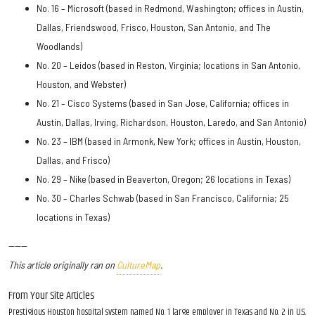
No. 16 – Microsoft (based in Redmond, Washington; offices in Austin,
Dallas, Friendswood, Frisco, Houston, San Antonio, and The
Woodlands)
No. 20 – Leidos (based in Reston, Virginia; locations in San Antonio,
Houston, and Webster)
No. 21 – Cisco Systems (based in San Jose, California; offices in
Austin, Dallas, Irving, Richardson, Houston, Laredo, and San Antonio)
No. 23 – IBM (based in Armonk, New York; offices in Austin, Houston,
Dallas, and Frisco)
No. 29 – Nike (based in Beaverton, Oregon; 26 locations in Texas)
No. 30 – Charles Schwab (based in San Francisco, California; 25
locations in Texas)
------
This article originally ran on
CultureMap
.
From Your Site Articles
Prestigious Houston hospital system named No. 1 large employer in Texas and No. 2 in U.S.