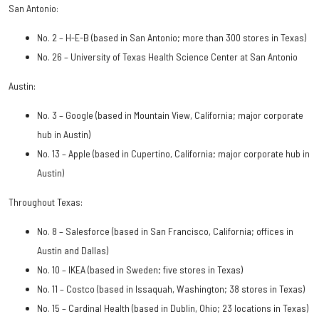
San Antonio:
No. 2 – H-E-B (based in San Antonio; more than 300 stores in Texas)
No. 26 – University of Texas Health Science Center at San Antonio
Austin:
No. 3 – Google (based in Mountain View, California; major corporate
hub in Austin)
No. 13 – Apple (based in Cupertino, California; major corporate hub in
Austin)
Throughout Texas:
No. 8 – Salesforce (based in San Francisco, California; offices in
Austin and Dallas)
No. 10 – IKEA (based in Sweden; five stores in Texas)
No. 11 – Costco (based in Issaquah, Washington; 38 stores in Texas)
No. 15 – Cardinal Health (based in Dublin, Ohio; 23 locations in Texas)