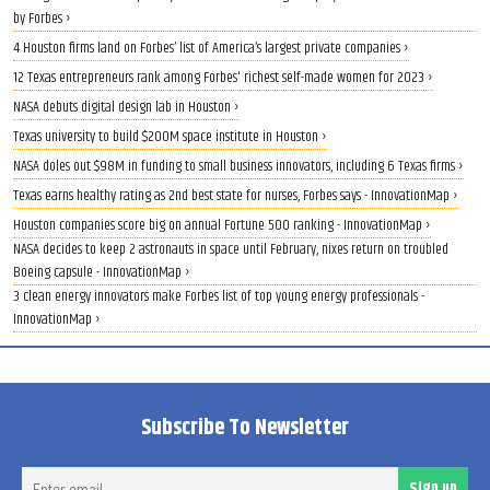
by Forbes ›
4 Houston firms land on Forbes’ list of America’s largest private companies ›
12 Texas entrepreneurs rank among Forbes' richest self-made women for 2023 ›
NASA debuts digital design lab in Houston ›
Texas university to build $200M space institute in Houston ›
NASA doles out $98M in funding to small business innovators, including 6 Texas firms ›
Texas earns healthy rating as 2nd best state for nurses, Forbes says - InnovationMap ›
Houston companies score big on annual Fortune 500 ranking - InnovationMap ›
NASA decides to keep 2 astronauts in space until February, nixes return on troubled
Boeing capsule - InnovationMap ›
3 clean energy innovators make Forbes list of top young energy professionals -
InnovationMap ›
Subscribe To Newsletter
Ent
Sign up