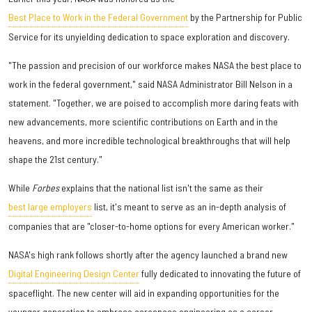
Best Place to Work in the Federal Government
by the Partnership for Public
Service for its unyielding dedication to space exploration and discovery.
"The passion and precision of our workforce makes NASA the best place to
work in the federal government," said NASA Administrator Bill Nelson in a
statement. "Together, we are poised to accomplish more daring feats with
new advancements, more scientific contributions on Earth and in the
heavens, and more incredible technological breakthroughs that will help
shape the 21st century."
While
Forbes
explains that the national list isn't the same as their
best large employers
list, it's meant to serve as an in-depth analysis of
companies that are "closer-to-home options for every American worker."
NASA's high rank follows shortly after the agency launched a brand new
Digital Engineering Design Center
fully dedicated to innovating the future of
spaceflight. The new center will aid in expanding opportunities for the
younger generation to embrace aerospace engineering as a career.