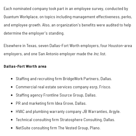
Each nominated company took part in an employee survey, conducted by
Quantum Workplace, on topics including management effectiveness, perks,
and employee growth. Also, an organization's benefits were audited to help
determine the employer's standing.
Elsewhere in Texas, seven Dallas-Fort Worth employers, four Houston-area
employers, and one San Antonio employer made the
Inc.
list.
Dallas-Fort Worth area
Staffing and recruiting firm BridgeWork Partners, Dallas.
Commercial real estate services company esrp, Frisco.
Staffing agency Frontline Source Group, Dallas.
PR and marketing firm Idea Grove, Dallas.
HVAC and plumbing warranty company JB Warranties, Argyle.
Technical consulting firm Stratosphere Consulting, Dallas.
NetSuite consulting firm The Vested Group, Plano.