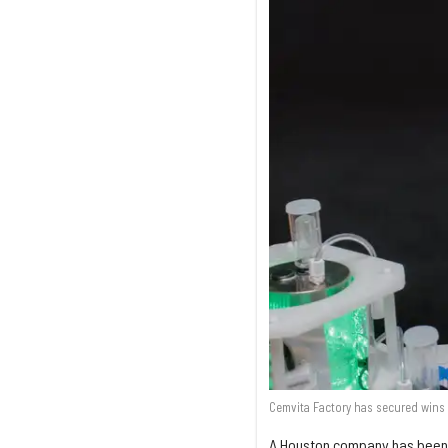
Cemvita Factory has secured wins 
A Houston company has been