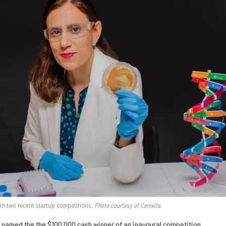
in two recent startup competitions.
Photo courtesy of Cemvita
 named the the
$100,000
cash winner of an inaugural competition.