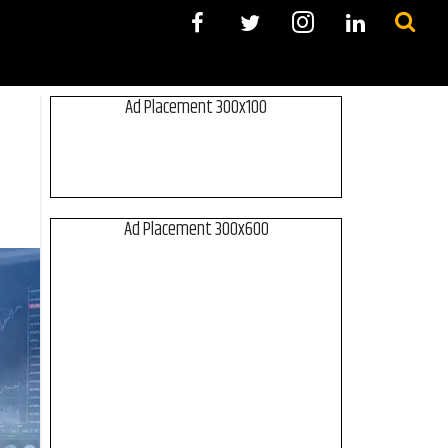
Ad Placement 300x100
Ad Placement 300x600