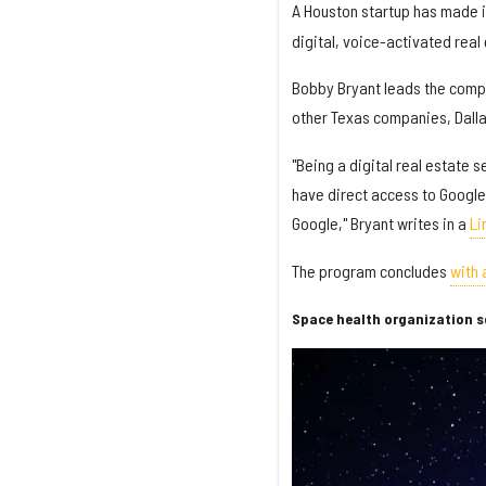
A Houston startup has made it
digital, voice-activated real
Bobby Bryant leads the compa
other Texas companies, Dal
"Being a digital real estate 
have direct access to Google
Google," Bryant writes in a
Li
The program concludes
with
Space health organization se