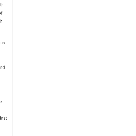
th
of
ch
 us
and
ne
inst