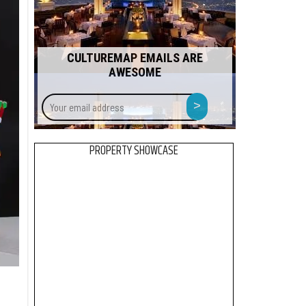
CULTUREMAP EMAILS ARE
AWESOME
Your
>
email
address
PROPERTY SHOWCASE