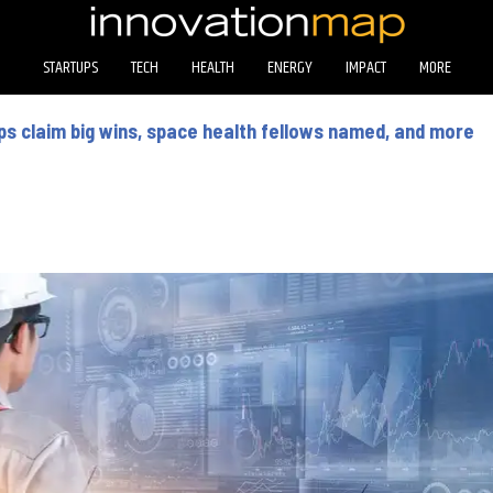
STARTUPS
TECH
HEALTH
ENERGY
IMPACT
MORE
s claim big wins, space health fellows named, and more