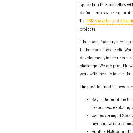
space health. Each fellow wil
during deep space exploratio
the
TRISH Academy of Bioast
projects.
"The space industry needs a s
to the moon," says Zélia Wor
development, in the release. 
challenge. We are proud to w
work with them to launch thei
The postdoctoral fellows are
Kaylin Didier of the U
responses: exploring 
James Jahng of Stanfo
myocardial mitochondr
Heather McGregor of th