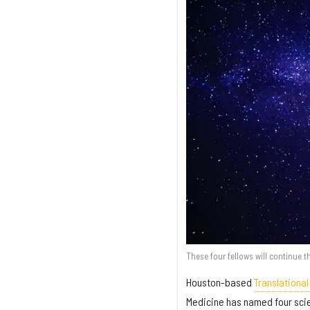
These four fellows will continue t
Houston-based
Translational
Medicine has named four scien