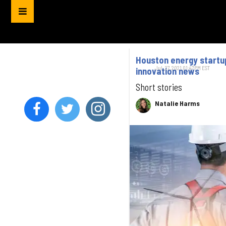
Houston energy startup
Jul. 27, 2021 01:47PM EST
innovation news
Short stories
Natalie Harms