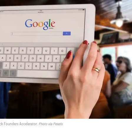
ck Founders Accelerator.
Photo via Pexels