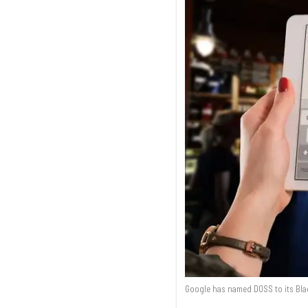
Google has named DOSS to its Bla