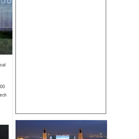
cal
000
tech