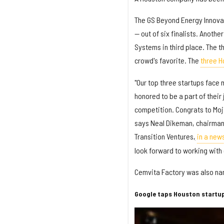
The GS Beyond Energy Innova
— out of six finalists. Anoth
Systems in third place. The 
crowd's favorite. The
three H
"Our top three startups face 
honored to be a part of their
competition. Congrats to Moji
says Neal Dikeman, chairman 
Transition Ventures
,
in a new
look forward to working with 
Cemvita Factory was also na
Google taps Houston startup