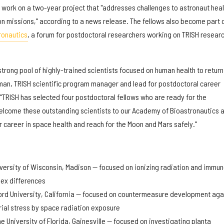
l work on a two-year project that "addresses challenges to astronaut heal
n missions," according to a news release. The fellows also become part 
ronautics
, a forum for postdoctoral researchers working on TRISH resear
trong pool of highly-trained scientists focused on human health to return
man, TRISH scientific program manager and lead for postdoctoral career
"TRISH has selected four postdoctoral fellows who are ready for the
elcome these outstanding scientists to our Academy of Bioastronautics 
r career in space health and reach for the Moon and Mars safely."
:
niversity of Wisconsin, Madison — focused on ionizing radiation and immu
sex differences
rd University, California — focused on countermeasure development aga
ial stress by space radiation exposure
e University of Florida, Gainesville — focused on investigating planta