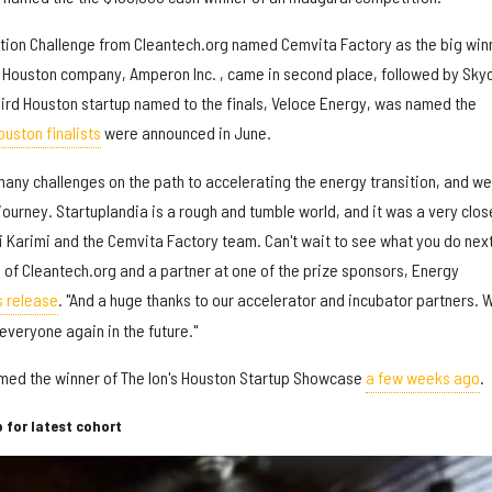
tion Challenge from Cleantech.org named Cemvita Factory as the big win
er Houston company, Amperon Inc. , came in second place, followed by Sky
third Houston startup named to the finals, Veloce Energy, was named the
ouston finalists
were announced in June.
many challenges on the path to accelerating the energy transition, and we
 journey. Startuplandia is a rough and tumble world, and it was a very clos
 Karimi and the Cemvita Factory team. Can't wait to see what you do next
of Cleantech.org and a partner at one of the prize sponsors, Energy
s release
. "And a huge thanks to our accelerator and incubator partners. 
everyone again in the future."
med the winner of The Ion's Houston Startup Showcase
a few weeks ago
.
 for latest cohort