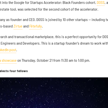
 into the Google for Startups Accelerator: Black Founders cohort.
DOSS
, 
 estate tool, was selected for the second cohort of the accelerator.
ny as founder and CEO. DOSS is joined by 10 other startups — including t
las-based
Zirtue
and
Fêtefully
.
search and transactional marketplace, this is a perfect opportunity for DO
 Engineers and Developers. This is a startup founder's dream to work wit
nkedIn post
.
 a showcase
on Thursday, October 21 from 11:30 am to 1:00 pm.
lects four fellows