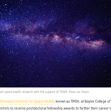
heir space health research with the support of TRISH.
Photo via Pexels
 Research Institute for Space Health
, known as TRISH, at Baylor College of
tists to receive postdoctoral fellowship awards to further their career i