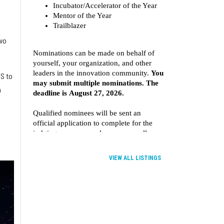
a
wo
SS to
h
VIEW ALL LISTINGS