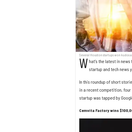
Several Houston startups won kudos 
W
hat's the latest in new
startup and tech news 
In this roundup of short stor
in a recent competition, fou
startup was tapped by Google
Cemvita Factory wins $100,0