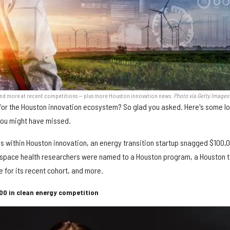
and more at recent competitions — plus more Houston innovation news.
Photo via Getty Images
s for the Houston innovation ecosystem? So glad you asked. Here's some lo
you might have missed.
ies within Houston innovation, an energy transition startup snagged $100,
r space health researchers were named to a Houston program, a Houston 
 for its recent cohort, and more.
00 in clean energy competition