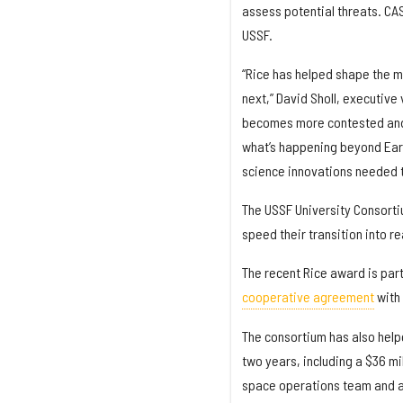
assess potential threats. CAS
USSF.
“Rice has helped shape the 
next,” David Sholl, executive
becomes more contested and mo
what’s happening beyond Earth
science innovations needed to
The USSF University Consort
speed their transition into r
The recent Rice award is part
cooperative agreement
with 
The consortium has also helpe
two years, including a $36 m
space operations team and a 