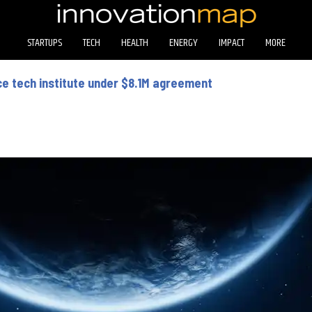
STARTUPS
TECH
HEALTH
ENERGY
IMPACT
MORE
ce tech institute under $8.1M agreement