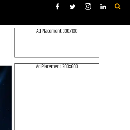
Ad Placement 300x100
Ad Placement 300x600