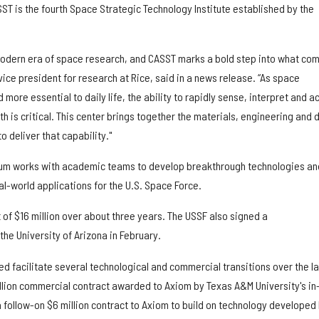
ST is the fourth Space Strategic Technology Institute established by the
modern era of space research, and CASST marks a bold step into what co
 vice president for research at Rice, said in a news release. “As space
re essential to daily life, the ability to rapidly sense, interpret and ac
 is critical. This center brings together the materials, engineering and 
 deliver that capability."
ium works with academic teams to develop breakthrough technologies an
eal-world applications for the U.S. Space Force.
 of $16 million over about three years. The USSF also signed a
the University of Arizona in February.
d facilitate several technological and commercial transitions over the la
illion commercial contract awarded to Axiom by Texas A&M University's in
follow-on $6 million contract to Axiom to build on technology developed