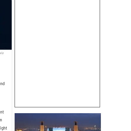
via
and
nt
en
ight