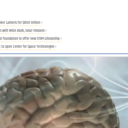
aker Lanteris for $800 million ›
 with NASA deals, lunar missions ›
ut foundation to offer new STEM scholarship ›
t to open Center for Space Technologies ›