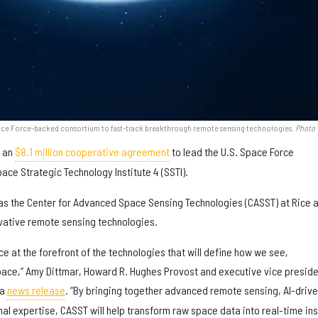
 Space Force-backed consortium to fast-track breakthrough remote sensing technologies.
Photo 
d an
$8.1 million cooperative agreement
to lead the U.S. Space Force
ace Strategic Technology Institute 4 (SSTI).
 as the Center for Advanced Space Sensing Technologies (CASST) at Rice 
ovative remote sensing technologies.
ce at the forefront of the technologies that will define how we see,
ace,” Amy Dittmar, Howard R. Hughes Provost and executive vice preside
 a
news release
. “By bringing together advanced remote sensing, AI-driv
nal expertise, CASST will help transform raw space data into real-time ins