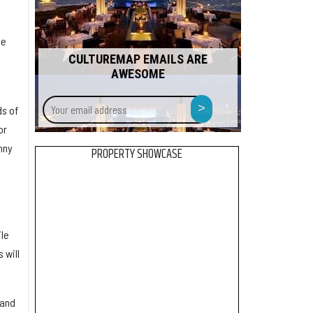
he
CULTUREMAP EMAILS ARE
AWESOME
Your
>
s of
email
or
address
nny
PROPERTY SHOWCASE
ile
 will
 and