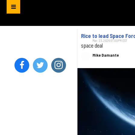
Rice to lead Space For
Mar. 23, 2026 01:00PM EST
space deal
Mike Damante