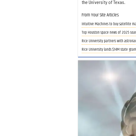
the University of Texas.
From Your Site Articles
Intuitive Machines to buy satellite m
Top Houston space news of 2025 soars
Rice University partners with astrona
Rice University lands $14M state gran