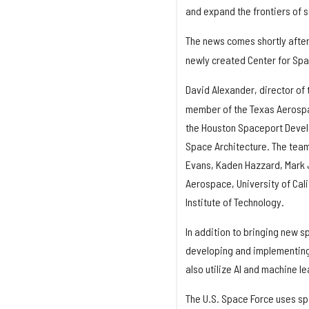
and expand the frontiers of s
The news comes shortly afte
newly created Center for Spa
David Alexander, director of
member of the Texas Aerosp
the Houston Spaceport Devel
Space Architecture. The team
Evans, Kaden Hazzard, Mark 
Aerospace, University of Cali
Institute of Technology.
In addition to bringing new s
developing and implementing 
also utilize AI and machine l
The U.S. Space Force uses s