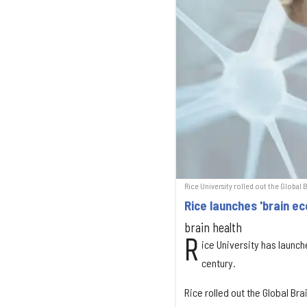
Rice University rolled out the Global 
Rice launches 'brain e
brain health
R
ice University has launche
century.
Rice rolled out the Global Br