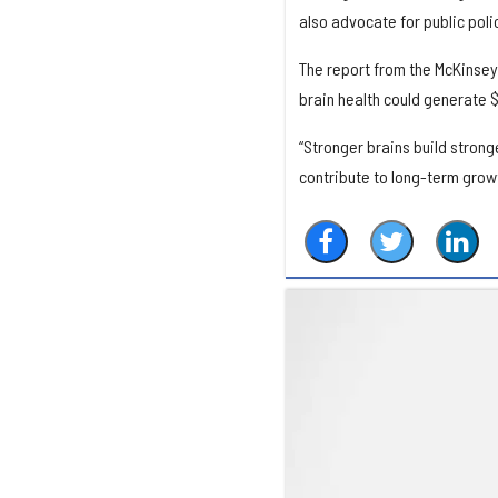
also advocate for public poli
The report from the McKinsey
brain health could generate $
“Stronger brains build stronge
contribute to long-term growt