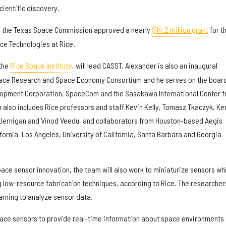
cientific discovery.
r the Texas Space Commission approved a nearly
$14.2 million grant
for t
ce Technologies at Rice.
 the
Rice Space Institute
, will lead CASST. Alexander is also an inaugural
ace Research and Space Economy Consortium and he serves on the board
opment Corporation, SpaceCom and the Sasakawa International Center f
 also includes Rice professors and staff Kevin Kelly, Tomasz Tkaczyk, Ke
Jernigan and Vinod Veedu, and collaborators from Houston-based Aegis
fornia, Los Angeles, University of California, Santa Barbara and Georgia
pace sensor innovation, the team will also work to miniaturize sensors wh
low-resource fabrication techniques, according to Rice. The researchers
earning to analyze sensor data.
pace sensors to provide real-time information about space environments