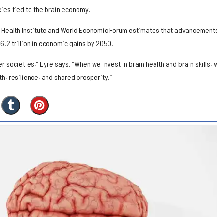
cies tied to the brain economy.
 Health Institute and World Economic Forum estimates that advancements
6.2 trillion in economic gains by 2050.
r societies,” Eyre says. “When we invest in brain health and brain skills, 
h, resilience, and shared prosperity.”