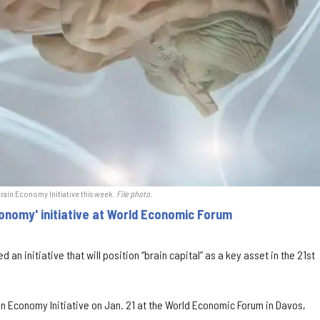
Brain Economy Initiative this week.
File photo.
conomy' initiative at World Economic Forum
d an initiative that will position “brain capital” as a key asset in the 21st
ain Economy Initiative on Jan. 21 at the World Economic Forum in Davos,