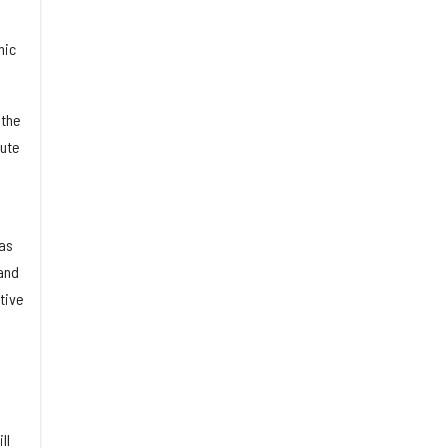
mic
 the
tute
has
and
tive
ll