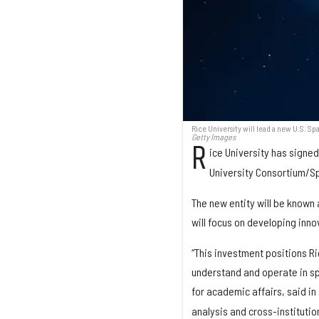
Rice University will lead a new U.S.
Getty Images
R
ice University has signe
University Consortium/Sp
The new entity will be known
will focus on developing inn
“This investment positions Ri
understand and operate in sp
for academic affairs, said in
analysis and cross-institutio