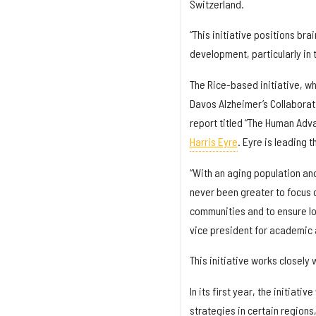
Switzerland.
“This initiative positions bra
development, particularly in t
The Rice-based initiative, wh
Davos Alzheimer’s Collaborat
report titled “The Human Adva
Harris Eyre
. Eyre is leading t
“With an aging population and
never been greater to focus 
communities and to ensure lo
vice president for academic 
This initiative works closely 
In its first year, the initiat
strategies in certain regions