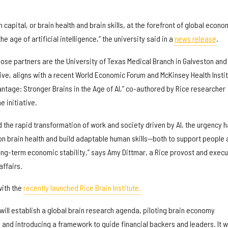
in capital, or brain health and brain skills, at the forefront of global econo
he age of artificial intelligence,” the university said in a
news release
.
ose partners are the University of Texas Medical Branch in Galveston and
ive, aligns with a recent World Economic Forum and McKinsey Health Insti
ntage: Stronger Brains in the Age of AI,” co-authored by Rice researcher
he initiative.
 the rapid transformation of work and society driven by AI, the urgency 
on brain health and build adaptable human skills—both to support people 
ng-term economic stability,” says Amy Dittmar, a Rice provost and execu
affairs.
with the
recently launched Rice Brain Institute.
ive will establish a global brain research agenda, piloting brain economy
, and introducing a framework to guide financial backers and leaders. It wi