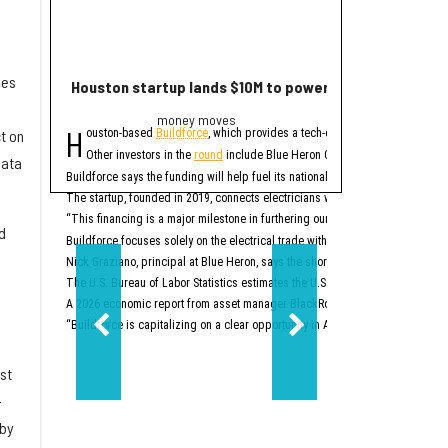
mes
Houston startup lands $10M to power up electrician st
2 Houston compa
money moves
Trend
H
E
ouston-based
Buildforce
, which provides a tech-enabled staff platform g
ditor's note:
The bigge
t on
Other investors in the
round
include Blue Heron Capital, Revolution’s Ris
1. Houston space
data
Buildforce says the funding will help fuel its national expansion and further 
The startup, founded in 2019, connects electricians with electrical contracto
Two Houston-area spacet
“This financing is a major milestone in furthering our mission to help people
2. New Texas Stock E
d
Buildforce focuses solely on the electrical trade within the construction secto
Nick Graziano, principal at Blue Heron, says the shortage of electricians is i
The U.S. Bureau of Labor Statistics estimates the U.S. will need to hire about
A 2026 economic report from asset manager BlackRock says the electrical trad
“Buildforce is capitalizing on a clear opportunity in America’s generational 
st
-
 by
Two-step aside, New Yo