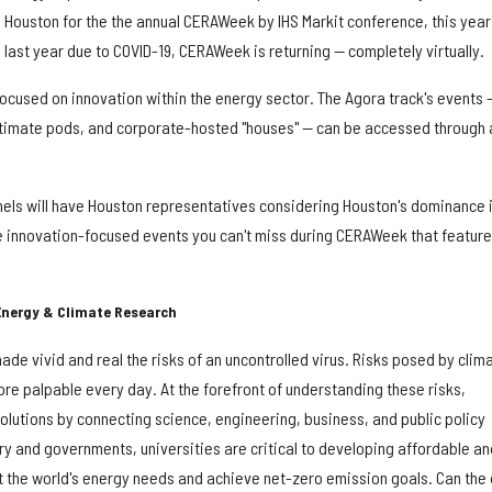
ouston for the the annual CERAWeek by IHS Markit conference, this year 
d last year due to COVID-19, CERAWeek is returning — completely virtually.
focused on innovation within the energy sector. The Agora track's events 
ntimate pods, and corporate-hosted "houses" — can be accessed through 
els will have Houston representatives considering Houston's dominance 
ive innovation-focused events you can't miss during CERAWeek that feature
Energy & Climate Research
e vivid and real the risks of an uncontrolled virus. Risks posed by clim
e palpable every day. At the forefront of understanding these risks,
olutions by connecting science, engineering, business, and public policy
try and governments, universities are critical to developing affordable an
t the world's energy needs and achieve net-zero emission goals. Can the 