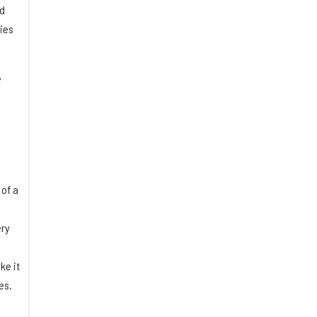
nd
ties
e
 of a
ery
ke it
es.