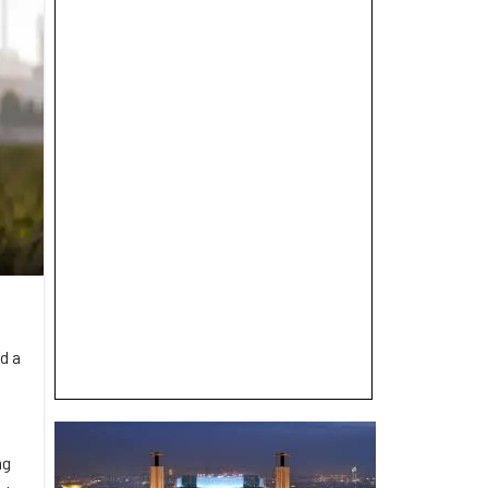
d a
ng