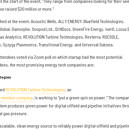
 at the start of the event. "They range from companies looking for their se
ve raised $20 million or more."
hed at the event: Acoustic Wells, ALLY ENERGY, Bluefield Technologies,
lobal, Damorphe, Ovopod Ltd., DrillDocs, GreenFire Energy, inerG, Locus 
ias Analytics, REVOLUTION Turbine Technologies, Revterra, ROCSOLE,
s, Syzygy Plasmonics, Transitional Energy, and Universal Subsea.
attendees voted via Zoom poll on which startup had the most potential.
ndees, the most promising energy tech companies are:
logies
sed
REVOLUTION Turbine Technologies
, an
on member company
, is working to "put a green spin on power." The compan
em produces green power for digital oilfield and pipeline initiatives thr
al gas pressure.
scalable, clean energy source to reliably power digital oilfield and pipeli