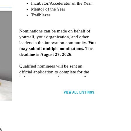
VIEW ALL LISTINGS
s,