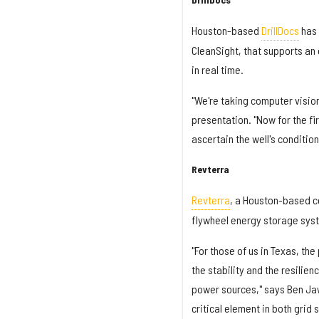
Houston-based
DrillDocs
has 
CleanSight, that supports an 
in real time.
"We're taking computer vision 
presentation. "Now for the fi
ascertain the well's condition
Revterra
Revterra
, a Houston-based 
flywheel energy storage syst
"For those of us in Texas, t
the stability and the resilien
power sources," says Ben Jaw
critical element in both grid 