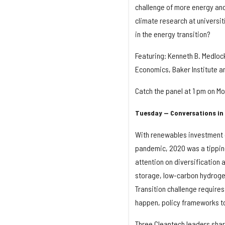
challenge of more energy an
climate research at universit
in the energy transition?
Featuring: Kenneth B. Medlock
Economics, Baker Institute an
Catch the panel at 1 pm on M
Tuesday — Conversations in 
With renewables investment ou
pandemic, 2020 was a tipping 
attention on diversification
storage, low-carbon hydrogen
Transition challenge requires
happen, policy frameworks t
Three Cleantech leaders share