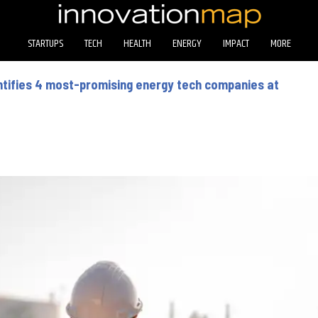
STARTUPS
TECH
HEALTH
ENERGY
IMPACT
MORE
entifies 4 most-promising energy tech companies at