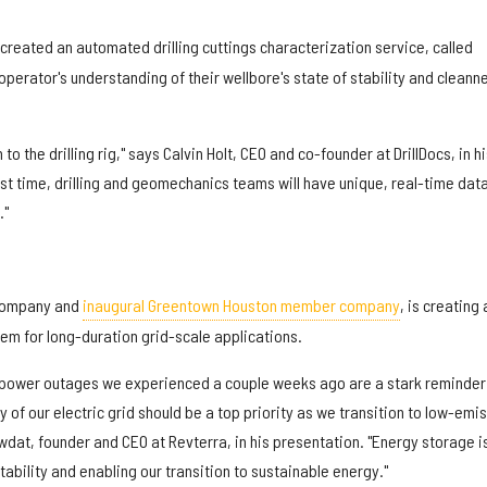
created an automated drilling cuttings characterization service, called
operator's understanding of their wellbore's state of stability and cleann
to the drilling rig," says Calvin Holt, CEO and co-founder at DrillDocs, in hi
rst time, drilling and geomechanics teams will have unique, real-time data
."
company and
inaugural Greentown Houston member company
, is creating 
em for long-duration grid-scale applications.
he power outages we experienced a couple weeks ago are a stark reminder
cy of our electric grid should be a top priority as we transition to low-emi
dat, founder and CEO at Revterra, in his presentation. "Energy storage i
stability and enabling our transition to sustainable energy."