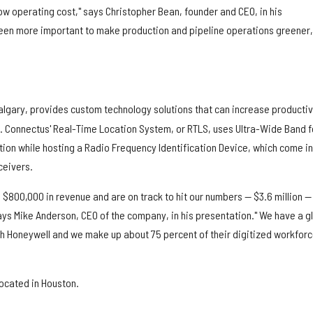
 low operating cost," says Christopher Bean, founder and CEO, in his
been more important to make production and pipeline operations greener,
algary, provides custom technology solutions that can increase productiv
. Connectus' Real-Time Location System, or RTLS, uses Ultra-Wide Band f
ion while hosting a Radio Frequency Identification Device, which come in
ceivers.
ed $800,000 in revenue and are on track to hit our numbers — $3.6 million —
 says Mike Anderson, CEO of the company, in his presentation." We have a g
h Honeywell and we make up about 75 percent of their digitized workfor
located in Houston.