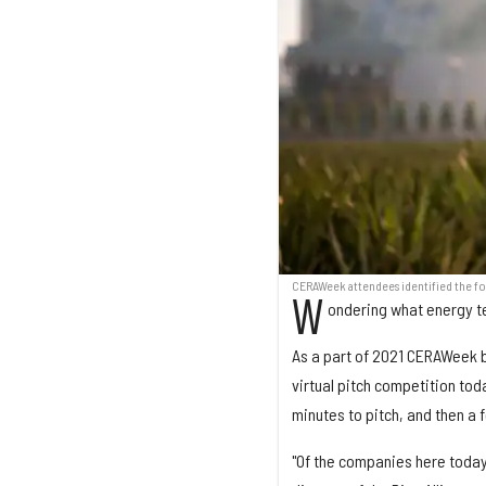
CERAWeek attendees identified the f
W
ondering what energy t
As a part of 2021 CERAWeek b
virtual pitch competition to
minutes to pitch, and then a 
"Of the companies here today