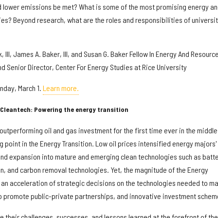
d lower emissions be met? What is some of the most promising energy a
ies? Beyond research, what are the roles and responsibilities of universi
, III, James A. Baker, III, and Susan G. Baker Fellow In Energy And Resourc
d Senior Director, Center For Energy Studies at Rice University
onday, March 1.
Learn more.
Cleantech: Powering the energy transition
tperforming oil and gas investment for the first time ever in the middle
point in the Energy Transition. Low oil prices intensified energy majors'
 and expansion into mature and emerging clean technologies such as batt
, and carbon removal technologies. Yet, the magnitude of the Energy
 an acceleration of strategic decisions on the technologies needed to ma
o promote public-private partnerships, and innovative investment schem
 their challenges, successes, and lessons learned at the forefront of the