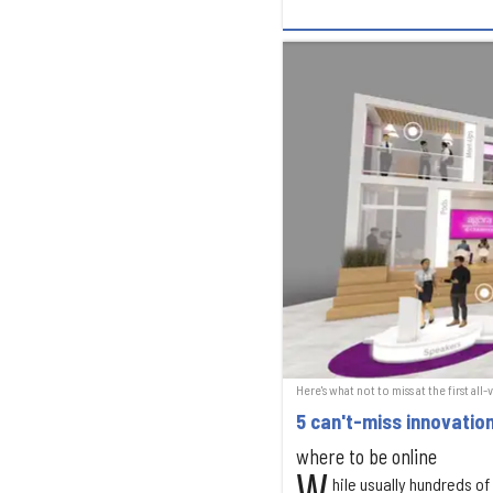
Here's what not to miss at the first al
5 can't-miss innovati
where to be online
hile usually hundreds o