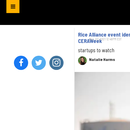
Rice Alliance event id
Mar. 03, 2021 12:48PM EST
CERAWeek
startups to watch
Natalie Harms