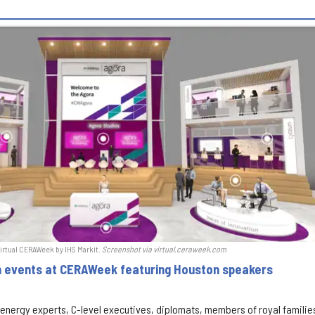
l-virtual CERAWeek by IHS Markit.
S
creenshot via virtual.ceraweek.com
on events at CERAWeek featuring Houston speakers
f energy experts, C-level executives, diplomats, members of royal familie