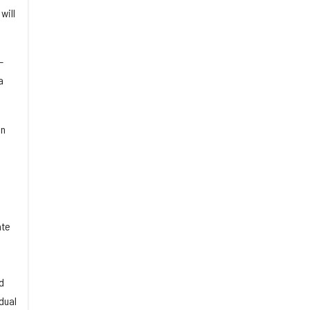
will
—
a
in
ate
d
dual