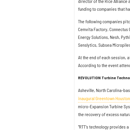
director of the Rice Alliance
funding to companies that ha
The following companies pitc
Cemvita Factory, Connectus G
Energy Solutions, Nesh, Pyth
Senslytics, Subsea Micropile
At the end of each session, 
According to the event atte
REVOLUTION Turbine Techno
Asheville, North Carolina-ba
inaugural Greentown Houst
micro-Expansion Turbine Syst
the recovery of excess natur
"RTT's technology provides a 