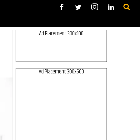
Ad Placement 300x100
Ad Placement 300x600