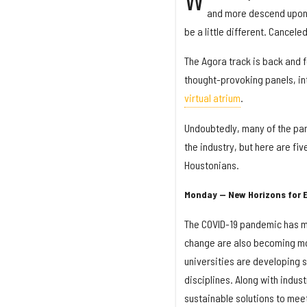
W
and more descend upon H
be a little different. Cancele
The Agora track is back and 
thought-provoking panels, i
virtual atrium
.
Undoubtedly, many of the pan
the industry, but here are f
Houstonians.
Monday — New Horizons for 
The COVID-19 pandemic has mad
change are also becoming mor
universities are developing s
disciplines. Along with indus
sustainable solutions to mee