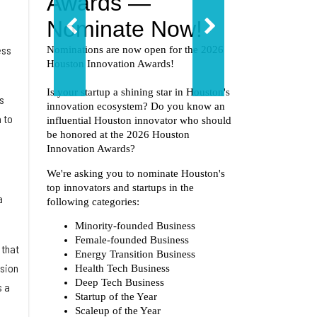
ess
s
 to
a
 that
ssion
s a