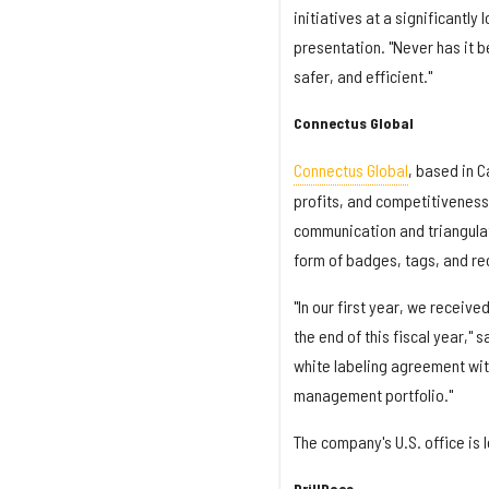
initiatives at a significantly
presentation. "Never has it 
safer, and efficient."
Connectus Global
Connectus Global
, based in C
profits, and competitiveness
communication and triangulat
form of badges, tags, and re
"In our first year, we receiv
the end of this fiscal year,"
white labeling agreement wit
management portfolio."
The company's U.S. office is 
DrillDocs