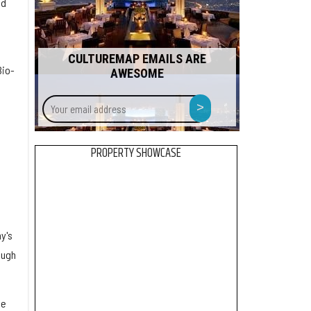
ed
CULTUREMAP EMAILS ARE
Bio-
AWESOME
Your
>
email
address
PROPERTY SHOWCASE
y's
ough
ne