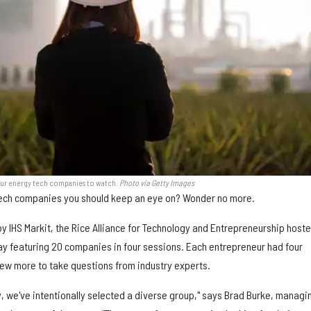
our energy tech companies to watch.
Photo via Getty Images
ech companies you should keep an eye on? Wonder no more.
y IHS Markit, the Rice Alliance for Technology and Entrepreneurship hoste
day featuring 20 companies in four sessions. Each entrepreneur had four
few more to take questions from industry experts.
, we've intentionally selected a diverse group," says Brad Burke, managi