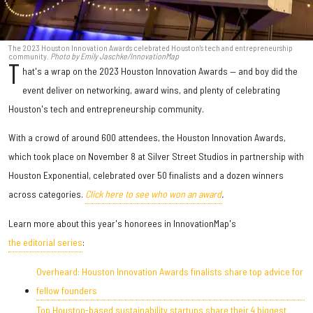
The 2023 Houston Innovation Awards celebrated Houston's tech and entrepreneurship
community.
Photo by Emily Jaschke/InnovationMap
T
hat's a wrap on the 2023 Houston Innovation Awards — and boy did the
event deliver on networking, award wins, and plenty of celebrating
Houston's tech and entrepreneurship community.
With a crowd of around 600 attendees, the Houston Innovation Awards,
which took place on November 8 at Silver Street Studios in partnership with
Houston Exponential, celebrated over 50 finalists and a dozen winners
across categories.
Click here to see who won an award
.
Learn more about this year's honorees in InnovationMap's
the editorial series
:
Overheard: Houston Innovation Awards finalists share top advice for
fellow founders
Top Houston-based sustainability startups share their 4 biggest