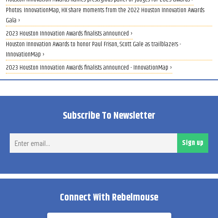
Photos: InnovationMap, HX share moments from the 2022 Houston Innovation Awards
Gala ›
2023 Houston Innovation Awards finalists announced ›
Houston Innovation Awards to honor Paul Frison, Scott Gale as trailblazers -
InnovationMap ›
2023 Houston Innovation Awards finalists announced - InnovationMap ›
Subscribe To Newsletter
Ent
Sign up
ema
Connect With Rebelmouse