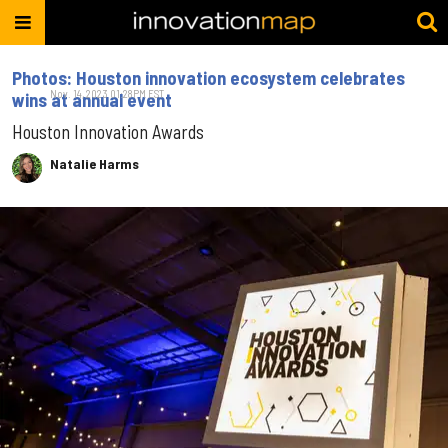
Photos: Houston innovation ecosystem celebrates
Nov. 14, 2023 01:28PM EST
wins at annual event
Houston Innovation Awards
Natalie Harms