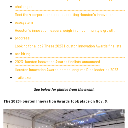
challenges
Meet the 4 corporations best supporting Houston's innovation
ecosystem
Houston's innovation leaders weigh in on community's growth,
progress
Looking for a job? These 2023 Houston Innovation Awards finalists
are hiring
2023 Houston Innovation Awards finalists announced
Houston Innovation Awards names longtime Rice leader as 2023
Trailblazer
See below for photos from the event.
The 2023 Houston Innovation Awards took place on Nov. 8.