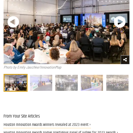
Photo by Emily Jaschke/InnovationMap
From Your Site Articles
Houston Innovation Awards winners revealed at 2023 event ›
Houston Innovation Awards names prestigious panel of judges for 2023 awards ›