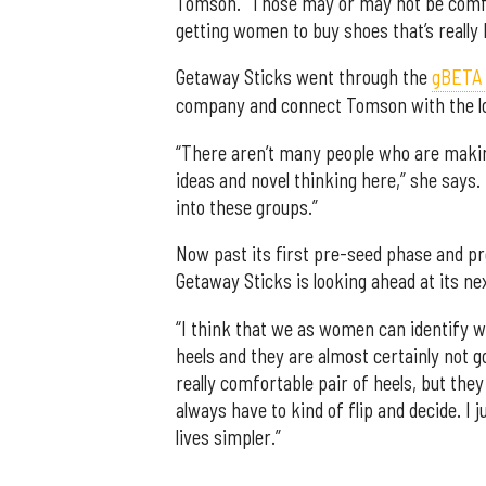
Tomson. “Those may or may not be comfor
getting women to buy shoes that’s really 
Getaway Sticks went through the
gBETA a
company and connect Tomson with the lo
“There aren’t many people who are making
ideas and novel thinking here,” she says.
into these groups.”
Now past its first pre-seed phase and pre
Getaway Sticks is looking ahead at its ne
“I think that we as women can identify wit
heels and they are almost certainly not 
really comfortable pair of heels, but the
always have to kind of flip and decide. I
lives simpler.”