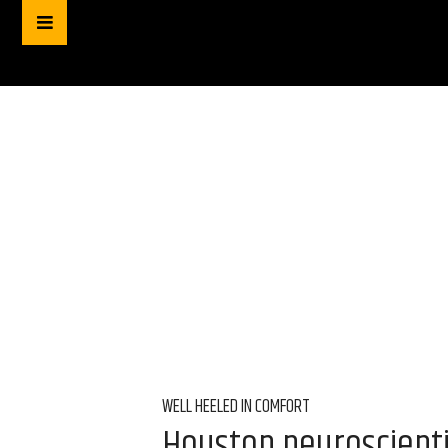
WELL HEELED IN COMFORT
Houston neuroscienti