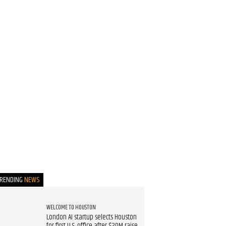
TRENDING
NEWS
WELCOME TO HOUSTON
London AI startup selects Houston