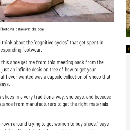
. Photo via getawaysticks.com
think about the “cognitive cycles” that get spent in
responding footwear.
oes this shoe get me from this meeting back from the
s just an infinite decision tree of how to get your
ll I ever wanted was a capsule collection of shoes that
says.
s shoes in a very traditional way, she says, and because
tance from manufacturers to get the right materials
 thrown around trying to get women to buy shoes,” says