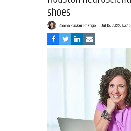
shoes
Shaina Zucker Pherigo
Jul 15, 2022, 1:37 