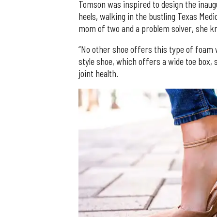
Tomson was inspired to design the inaug
heels, walking in the bustling Texas Medi
mom of two and a problem solver, she kn
“No other shoe offers this type of foam w
style shoe, which offers a wide toe box, s
joint health.