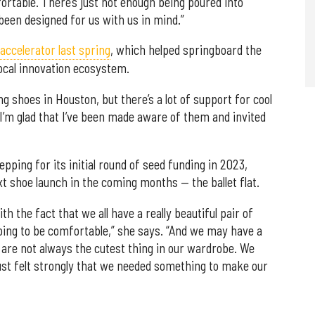
table. There’s just not enough being poured into
been designed for us with us in mind.”
ccelerator last spring
, which helped springboard the
cal innovation ecosystem.
 shoes in Houston, but there’s a lot of support for cool
 I’m glad that I’ve been made aware of them and invited
pping for its initial round of seed funding in 2023,
xt shoe launch in the coming months — the ballet flat.
h the fact that we all have a really beautiful pair of
going to be comfortable,” she says. “And we may have a
y are not always the cutest thing in our wardrobe. We
 just felt strongly that we needed something to make our