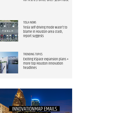
for first U.S. office after $20M raise
TESLA NEWS
Tesla self-driving mode wasn't to
blame in Houston-area crash,
report suggests
TRENDING TOPICS
Exciting XSpace expansion plans +
more top Houston innovation
headlines