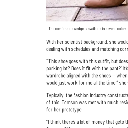
The comfortable wedge is available in several colors
With her scientist background, she would 
dealing with schedules and matching cor
“’This shoe goes with this outfit, but d
parking lot? Does it fit with the pant?’ It’
wardrobe aligned with the shoes — when a
would just work for me all the time,” she 
Typically, the fashion industry construct
of this, Tomson was met with much resis
for her prototype.
“I think there’s a lot of money that gets