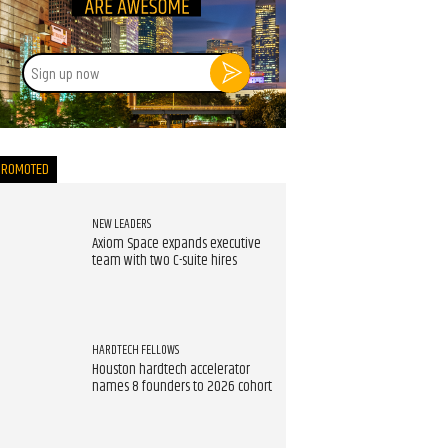
Sign
up
now
PROMOTED
NEW LEADERS
Axiom Space expands executive
team with two C-suite hires
HARDTECH FELLOWS
Houston hardtech accelerator
names 8 founders to 2026 cohort