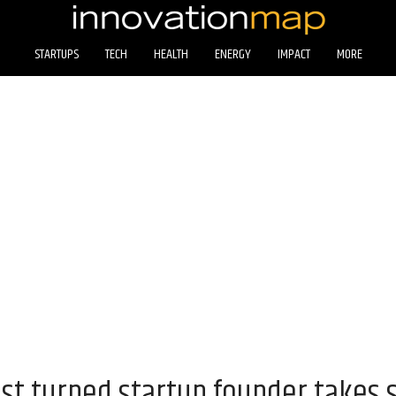
STARTUPS
TECH
HEALTH
ENERGY
IMPACT
MORE
st turned startup founder takes 