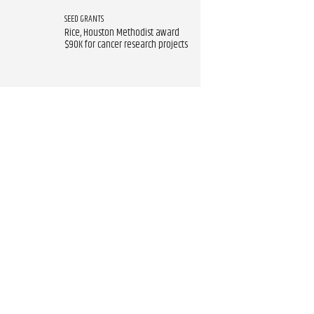
SEED GRANTS
Rice, Houston Methodist award
$90K for cancer research projects