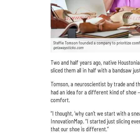
Steffie Tomson founded a company to prioritize comfo
getawaysticks.com
Two and half years ago, native Houstoni
sliced them all in half with a bandsaw jus
Tomson, a neuroscientist by trade and t
had an idea for a different kind of shoe
comfort.
“I thought, ‘why can’t we start with a snea
InnovationMap. “I started just slicing e
that our shoe is different.”