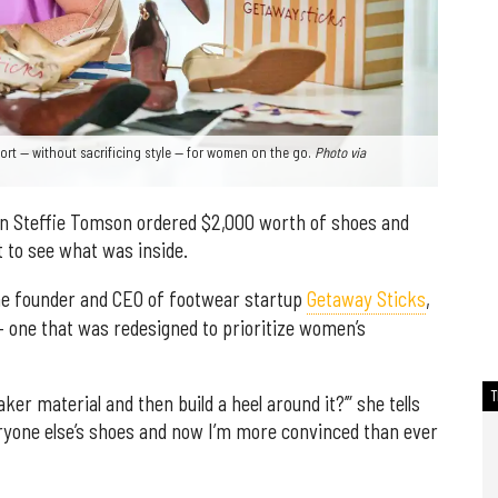
rt — without sacrificing style — for women on the go.
Photo via
an Steffie Tomson ordered $2,000 worth of shoes and
t to see what was inside.
he founder and CEO of footwear startup
Getaway Sticks
,
 — one that was redesigned to prioritize women’s
ker material and then build a heel around it?’” she tells
veryone else’s shoes and now I’m more convinced than ever