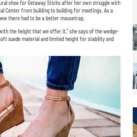
ural shoe for Getaway Sticks after her own struggle with
cal Center from building to building for meetings. As a
ew there had to be a better mousetrap.
ith the height that we offer it,” she says of the wedge-
oft suede material and limited height for stability and