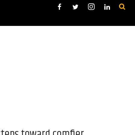
steps toward comfier