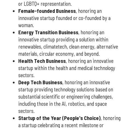
or LGBTQ+ representation.
Female-founded Business
, honoring an
innovative startup founded or co-founded by a
woman.
Energy Transition Business
, honoring an
innovative startup providing a solution within
renewables, climatetech, clean energy, alternative
materials, circular economy, and beyond.
Health Tech Business
, honoring an innovative
startup within the health and medical technology
sectors.
Deep Tech Business
, honoring an innovative
startup providing technology solutions based on
substantial scientific or engineering challenges,
including those in the AI, robotics, and space
sectors.
Startup of the Year (People's Choice)
, honoring
a startup celebrating a recent milestone or