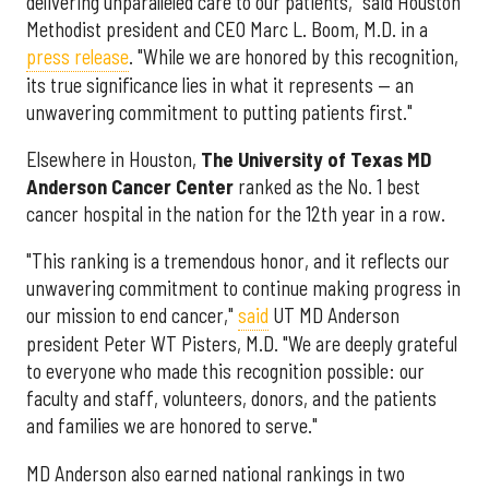
delivering unparalleled care to our patients," said Houston
Methodist president and CEO Marc L. Boom, M.D. in a
press release
. "While we are honored by this recognition,
its true significance lies in what it represents — an
unwavering commitment to putting patients first."
Elsewhere in Houston,
The University of Texas MD
Anderson Cancer Center
ranked as the No. 1 best
cancer hospital in the nation for the 12th year in a row.
"This ranking is a tremendous honor, and it reflects our
unwavering commitment to continue making progress in
our mission to end cancer,"
said
UT MD Anderson
president Peter WT Pisters, M.D. "We are deeply grateful
to everyone who made this recognition possible: our
faculty and staff, volunteers, donors, and the patients
and families we are honored to serve."
MD Anderson also earned national rankings in two