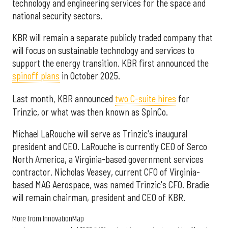
technology and engineering services for the space and
national security sectors.
KBR will remain a separate publicly traded company that
will focus on sustainable technology and services to
support the energy transition. KBR first announced the
spinoff plans
in October 2025.
Last month, KBR announced
two C-suite hires
for
Trinzic, or what was then known as SpinCo.
Michael LaRouche will serve as Trinzic's inaugural
president and CEO. LaRouche is currently CEO of Serco
North America, a Virginia-based government services
contractor. Nicholas Veasey, current CFO of Virginia-
based MAG Aerospace, was named Trinzic's CFO. Bradie
will remain chairman, president and CEO of KBR.
More from InnovationMap