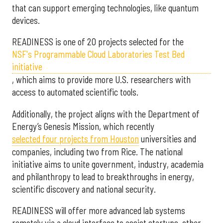
that can support emerging technologies, like quantum
devices.
READINESS is one of 20 projects selected for the
NSF's Programmable Cloud Laboratories Test Bed
initiative
, which aims to provide more U.S. researchers with
access to automated scientific tools.
Additionally, the project aligns with the Department of
Energy’s Genesis Mission, which recently
selected f
our projects from Houston
universities and
companies, including two from Rice. The national
initiative aims to unite government, industry, academia
and philanthropy to lead to breakthroughs in energy,
scientific discovery and national security.
READINESS will offer more advanced lab systems