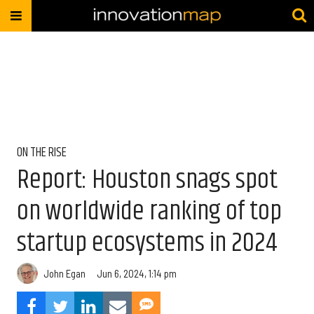
ON THE RISE
Report: Houston snags spot
on worldwide ranking of top
startup ecosystems in 2024
John Egan
Jun 6, 2024, 1:14 pm