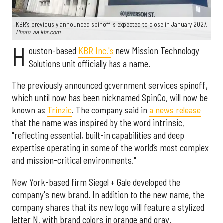
KBR's previously announced spinoff is expected to close in January 2027.
Photo via kbr.com
H
ouston-based
KBR Inc.'s
new Mission Technology
Solutions unit officially has a name.
The previously announced government services spinoff,
which until now has been nicknamed SpinCo, will now be
known as
Trinzic
. The company said in
a news release
that the name was inspired by the word intrinsic,
"reflecting essential, built-in capabilities and deep
expertise operating in some of the world’s most complex
and mission-critical environments."
New York-based firm Siegel + Gale developed the
company's new brand. In addition to the new name, the
company shares that its new logo will feature a stylized
letter N, with brand colors in orange and gray.