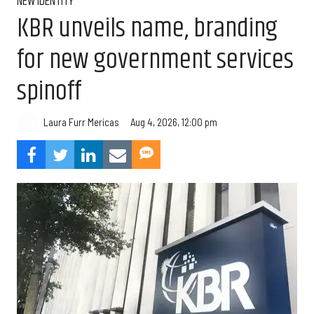
NEW IDENTITY
KBR unveils name, branding
for new government services
spinoff
Aug 4, 2026, 12:00 pm
Laura Furr Mericas