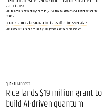
Houston company awarded $2.5B NASA contract to support astronaut health and
space missions ›
KBR to acquire data analytics co. in $737M deal to better serve national security
issues ›
London AI startup selects Houston for first U.S. office after $20M raise ›
KBR names C-suite duo to lead $5.3B government services spinoff ›
QUANTUM BOOST
Rice lands $19 million grant to
build AI-driven quantum