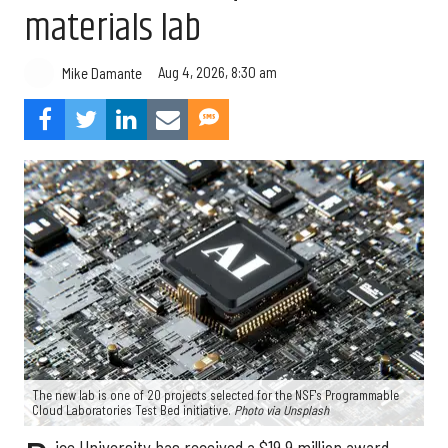
materials lab
Aug 4, 2026, 8:30 am
Mike Damante
The new lab is one of 20 projects selected for the NSF's Programmable
Cloud Laboratories Test Bed initiative.
Photo via Unsplash