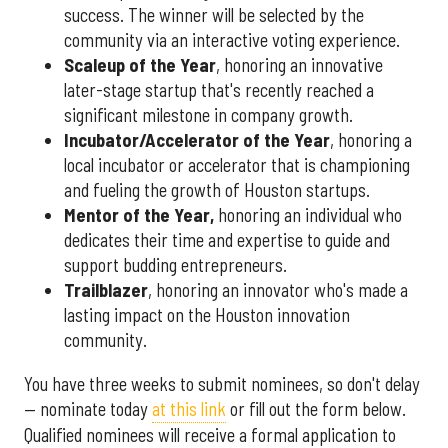
success. The winner will be selected by the
community via an interactive voting experience.
Scaleup of the Year
, honoring an innovative
later-stage startup that's recently reached a
significant milestone in company growth.
Incubator/Accelerator of the Year
, honoring a
local incubator or accelerator that is championing
and fueling the growth of Houston startups.
Mentor of the Year
,
honoring an individual who
dedicates their time and expertise to guide and
support budding entrepreneurs.
Trailblazer
, honoring an innovator who's made a
lasting impact on the Houston innovation
community.
You have three weeks to submit nominees, so don't delay
— nominate today
at this link
or fill out the form below.
Qualified nominees will receive a formal application to