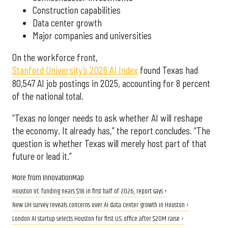
Construction capabilities
Data center growth
Major companies and universities
On the workforce front,
Stanford University’s 2026 AI Index
found Texas had
80,547 AI job postings in 2025, accounting for 8 percent
of the national total.
“Texas no longer needs to ask whether AI will reshape
the economy. It already has,” the report concludes. “The
question is whether Texas will merely host part of that
future or lead it.”
More from InnovationMap
Houston VC funding nears $1B in first half of 2026, report says ›
New UH survey reveals concerns over AI data center growth in Houston ›
London AI startup selects Houston for first U.S. office after $20M raise ›