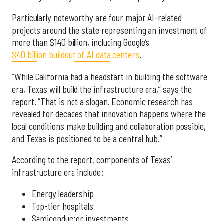
Particularly noteworthy are four major AI-related
projects around the state representing an investment of
more than $140 billion, including Google’s
$40 billion buildout of AI data centers
.
“While California had a headstart in building the software
era, Texas will build the infrastructure era,” says the
report. “That is not a slogan. Economic research has
revealed for decades that innovation happens where the
local conditions make building and collaboration possible,
and Texas is positioned to be a central hub.”
According to the report, components of Texas’
infrastructure era include:
Energy leadership
Top-tier hospitals
Semiconductor investments