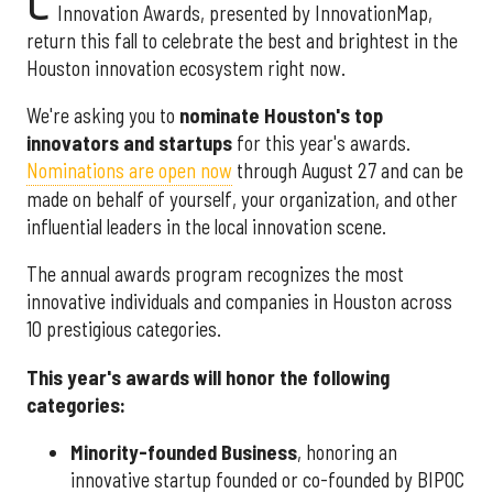
C
Innovation Awards, presented by InnovationMap,
return this fall to celebrate the best and brightest in the
Houston innovation ecosystem right now.
We're asking you to
nominate Houston's top
innovators and startups
for this year's awards.
Nominations are open now
through August 27 and can be
made on behalf of yourself, your organization, and other
influential leaders in the local innovation scene.
The annual awards program recognizes the most
innovative individuals and companies in Houston across
10 prestigious categories.
This year's awards will honor the following
categories:
Minority-founded Business
, honoring an
innovative startup founded or co-founded by BIPOC