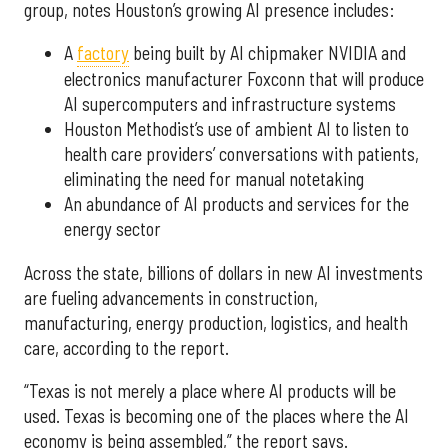
group, notes Houston’s growing AI presence includes:
A
factory
being built by AI chipmaker NVIDIA and
electronics manufacturer Foxconn that will produce
AI supercomputers and infrastructure systems
Houston Methodist’s use of ambient AI to listen to
health care providers’ conversations with patients,
eliminating the need for manual notetaking
An abundance of AI products and services for the
energy sector
Across the state, billions of dollars in new AI investments
are fueling advancements in construction,
manufacturing, energy production, logistics, and health
care, according to the report.
“Texas is not merely a place where AI products will be
used. Texas is becoming one of the places where the AI
economy is being assembled,” the report says.