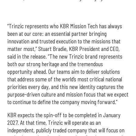
“Trinzic represents who KBR Mission Tech has always
been at our core: an essential partner bringing
innovation and trusted execution to the missions that
matter most,” Stuart Bradie, KBR President and CEO,
said in the release. “The new Trinzic brand represents
both our strong heritage and the tremendous
opportunity ahead. Our teams aim to deliver solutions
that address some of the world’s most critical national
priorities every day, and this new identity captures the
purpose-driven culture and mission focus that we expect
to continue to define the company moving forward.”
KBR expects the spin-off to be completed in January
2027. At that time, Trinzic will operate as an
independent, publicly traded company that will focus on