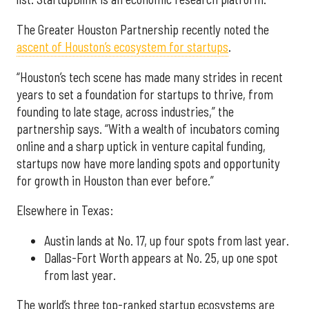
The Greater Houston Partnership recently noted the
ascent of Houston’s ecosystem for startups
.
“Houston’s tech scene has made many strides in recent
years to set a foundation for startups to thrive, from
founding to late stage, across industries,” the
partnership says. “With a wealth of incubators coming
online and a sharp uptick in venture capital funding,
startups now have more landing spots and opportunity
for growth in Houston than ever before.”
Elsewhere in Texas:
Austin lands at No. 17, up four spots from last year.
Dallas-Fort Worth appears at No. 25, up one spot
from last year.
The world’s three top-ranked startup ecosystems are