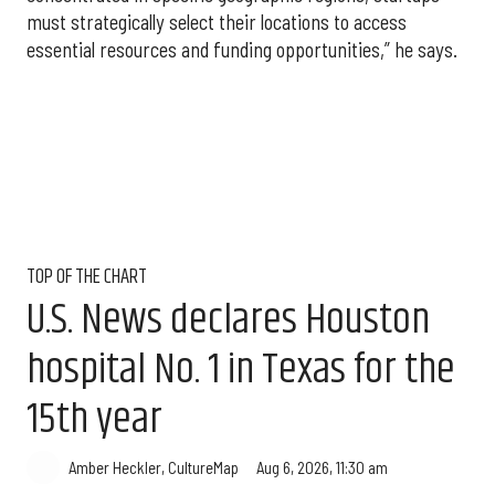
must strategically select their locations to access
essential resources and funding opportunities,” he says.
TOP OF THE CHART
U.S. News declares Houston
hospital No. 1 in Texas for the
15th year
Aug 6, 2026, 11:30 am
Amber Heckler, CultureMap