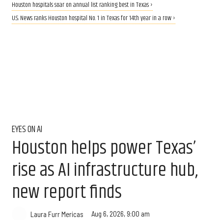
Houston hospitals soar on annual list ranking best in Texas ›
U.S. News ranks Houston hospital No. 1 in Texas for 14th year in a row ›
EYES ON AI
Houston helps power Texas’
rise as AI infrastructure hub,
new report finds
Aug 6, 2026, 9:00 am
Laura Furr Mericas