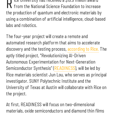
R
ice University has received a $19.9 million award
from the National Science Foundation to increase
the production of quantum and electronic materials by
using a combination of artificial intelligence, cloud-based
labs and robotics.
The four-year project will create a remote and
automated research platform that aims to accelerate
discovery and the testing process,
according to Rice.
The
aptly titled project, "Revolutionizing AI-Driven
Autonomous Experimentation for Next-Generation
Semiconductor Synthesis” (
READINESS
), will be led by
Rice materials scientist Jun Lou, who serves as principal
investigator. SUNY Polytechnic Institute and the
University of Texas at Austin will collaborate with Rice on
the project.
At first, READINESS will focus on two-dimensional
materials, oxide semiconductors and diamond thin films