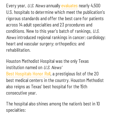
Every year,
U.S. News
annually
evaluates
nearly 4,500
U.S. hospitals to determine which meet the publication's
rigorous standards and offer the best care for patients
across 14 adult specialties and 23 procedures and
conditions. New to this year's batch of rankings,
U.S.
News
introduced regional rankings in cancer; cardiology;
heart and vascular surgery; orthopedics; and
rehabilitation.
Houston Methodist Hospital was the only Texas
institution named on
U.S. News'
Best Hospitals Honor Roll
, a prestigious list of the 20
best medical centers in the country. Houston Methodist
also reigns as Texas' best hospital for the 15th
consecutive year.
The hospital also shines among the nation’s best in 10
specialties: