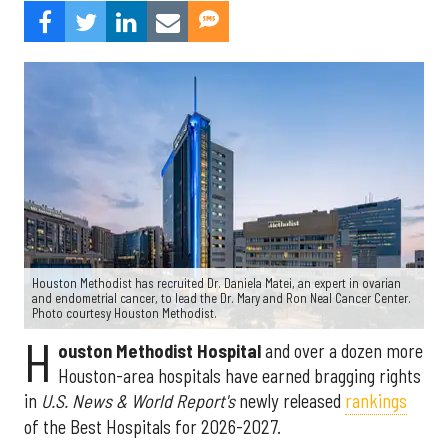
Houston Methodist has recruited Dr. Daniela Matei, an expert in ovarian
and endometrial cancer, to lead the Dr. Mary and Ron Neal Cancer Center.
Photo courtesy Houston Methodist.
H
ouston Methodist Hospital
and over a dozen more
Houston-area hospitals have earned bragging rights
in
U.S. News & World Report's
newly released
rankings
of the Best Hospitals for 2026-2027.