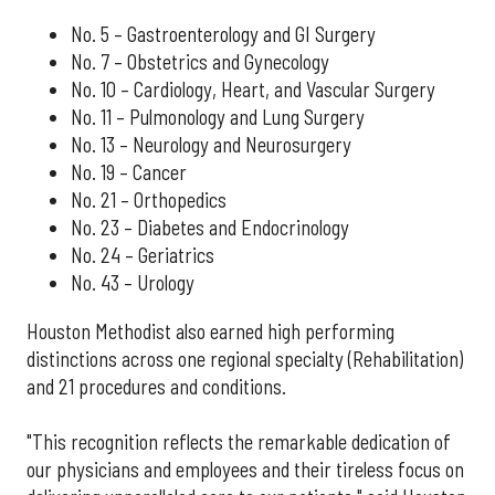
No. 5 – Gastroenterology and GI Surgery
No. 7 – Obstetrics and Gynecology
No. 10 – Cardiology, Heart, and Vascular Surgery
No. 11 – Pulmonology and Lung Surgery
No. 13 – Neurology and Neurosurgery
No. 19 – Cancer
No. 21 – Orthopedics
No. 23 – Diabetes and Endocrinology
No. 24 – Geriatrics
No. 43 – Urology
Houston Methodist also earned high performing
distinctions across one regional specialty (Rehabilitation)
and 21 procedures and conditions.
"This recognition reflects the remarkable dedication of
our physicians and employees and their tireless focus on