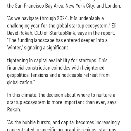
the San Francisco Bay Area, New York City, and London.
“As we navigate through 2024, it is undeniably a
challenging year for the global startup ecosystem,” Eli
David Rokah, CEO of StartupBlink, says in the report.
“The funding landscape has entered deeper into a
‘winter,’ signaling a significant
tightening in capital availability for startups. This
financial constriction coincides with heightened
geopolitical tensions and a noticeable retreat from
globalization.”
In this climate, the decision about where to nurture a
startup ecosystem is more important than ever, says
Rokah.
“As the bubble bursts, and capital becomes increasingly
concentrated in specific geographic regions, startups