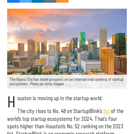
The Bayou City has made progress on an international ranking of startup
ecosystems.
Photo via Getty Images
H
ouston is moving up in the startup world.
The city rises to No. 48 on StartupBlink’s
list
of the
world’s top startup ecosystems for 2024. That’s four
spots higher than Houston’s No. 52 ranking on the 2023
list. StartupBlink is an economic research platform.