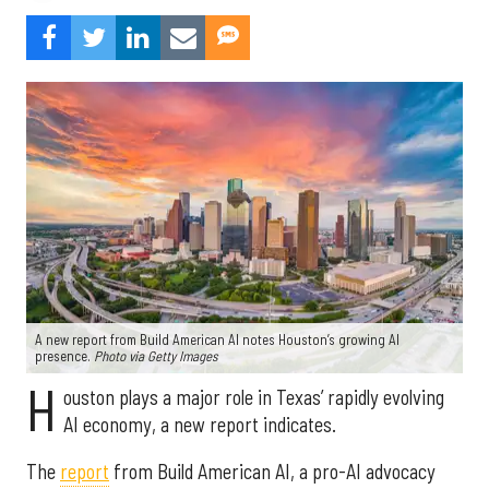
A new report from Build American AI notes Houston’s growing AI
presence.
Photo via Getty Images
H
ouston plays a major role in Texas’ rapidly evolving
AI economy, a new report indicates.
The
report
from Build American AI, a pro-AI advocacy