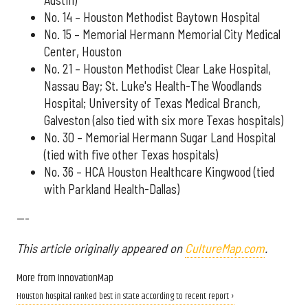
No. 14 – Houston Methodist Baytown Hospital
No. 15 – Memorial Hermann Memorial City Medical
Center, Houston
No. 21 – Houston Methodist Clear Lake Hospital,
Nassau Bay; St. Luke's Health-The Woodlands
Hospital; University of Texas Medical Branch,
Galveston (also tied with six more Texas hospitals)
No. 30 – Memorial Hermann Sugar Land Hospital
(tied with five other Texas hospitals)
No. 36 – HCA Houston Healthcare Kingwood (tied
with Parkland Health-Dallas)
---
This article originally appeared on
CultureMap.com
.
More from InnovationMap
Houston hospital ranked best in state according to recent report ›