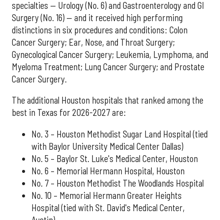
specialties — Urology (No. 6) and Gastroenterology and GI
Surgery (No. 16) — and it received high performing
distinctions in six procedures and conditions: Colon
Cancer Surgery; Ear, Nose, and Throat Surgery;
Gynecological Cancer Surgery; Leukemia, Lymphoma, and
Myeloma Treatment; Lung Cancer Surgery; and Prostate
Cancer Surgery.
The additional Houston hospitals that ranked among the
best in Texas for 2026-2027 are:
No. 3 – Houston Methodist Sugar Land Hospital (tied
with Baylor University Medical Center Dallas)
No. 5 – Baylor St. Luke's Medical Center, Houston
No. 6 – Memorial Hermann Hospital, Houston
No. 7 – Houston Methodist The Woodlands Hospital
No. 10 – Memorial Hermann Greater Heights
Hospital (tied with St. David's Medical Center,
Austin)