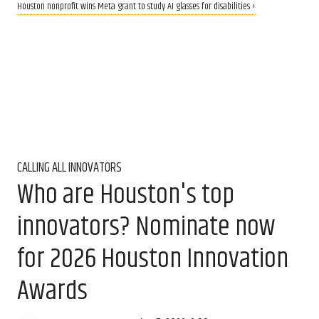
Houston nonprofit wins Meta grant to study AI glasses for disabilities ›
CALLING ALL INNOVATORS
Who are Houston's top
innovators? Nominate now
for 2026 Houston Innovation
Awards