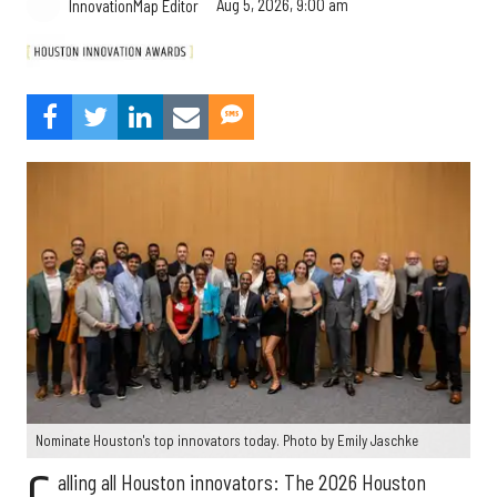
Aug 5, 2026, 9:00 am
InnovationMap Editor
Nominate Houston's top innovators today. Photo by Emily Jaschke
alling all Houston innovators: The 2026 Houston