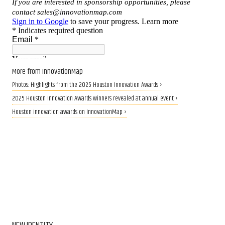
More from InnovationMap
Photos: Highlights from the 2025 Houston Innovation Awards ›
2025 Houston Innovation Awards winners revealed at annual event ›
Houston innovation awards on InnovationMap ›