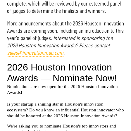
complete, which will be reviewed by our esteemed panel
of judges to determine the finalists and winners.
More announcements about the 2026 Houston Innovation
Awards are coming soon, including an introduction to this
year's panel of judges.
Interested in sponsoring the
2026 Houston Innovation Awards? Please contact
sales@innovationmap.com
.