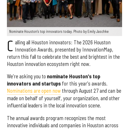
Nominate Houston's top innovators today. Photo by Emily Jaschke
C
alling all Houston innovators: The 2026 Houston
Innovation Awards, presented by InnovationMap,
return this fall to celebrate the best and brightest in the
Houston innovation ecosystem right now.
We're asking you to
nominate Houston's top
innovators and startups
for this year's awards.
Nominations are open now
through August 27 and can be
made on behalf of yourself, your organization, and other
influential leaders in the local innovation scene.
The annual awards program recognizes the most
innovative individuals and companies in Houston across