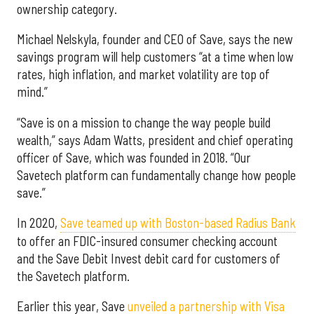
ownership category.
Michael Nelskyla, founder and CEO of Save, says the new
savings program will help customers “at a time when low
rates, high inflation, and market volatility are top of
mind.”
“Save is on a mission to change the way people build
wealth,” says Adam Watts, president and chief operating
officer of Save, which was founded in 2018. “Our
Savetech platform can fundamentally change how people
save.”
In 2020,
Save teamed up with Boston-based Radius Bank
to offer an FDIC-insured consumer checking account
and the Save Debit Invest debit card for customers of
the Savetech platform.
Earlier this year, Save
unveiled a partnership with Visa