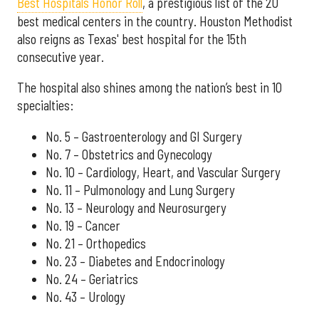
Best Hospitals Honor Roll
, a prestigious list of the 20
best medical centers in the country. Houston Methodist
also reigns as Texas' best hospital for the 15th
consecutive year.
The hospital also shines among the nation’s best in 10
specialties:
No. 5 – Gastroenterology and GI Surgery
No. 7 – Obstetrics and Gynecology
No. 10 – Cardiology, Heart, and Vascular Surgery
No. 11 – Pulmonology and Lung Surgery
No. 13 – Neurology and Neurosurgery
No. 19 – Cancer
No. 21 – Orthopedics
No. 23 – Diabetes and Endocrinology
No. 24 – Geriatrics
No. 43 – Urology