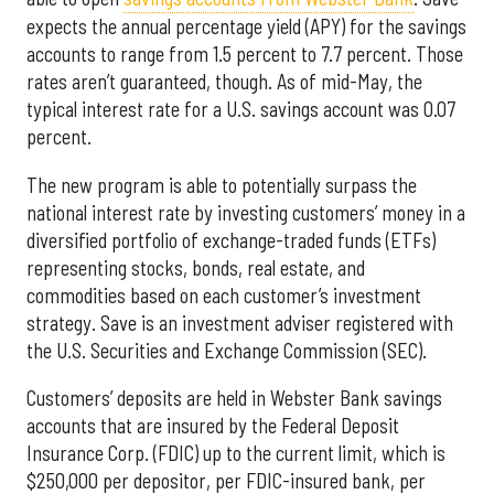
expects the annual percentage yield (APY) for the savings
accounts to range from 1.5 percent to 7.7 percent. Those
rates aren’t guaranteed, though. As of mid-May, the
typical interest rate for a U.S. savings account was 0.07
percent.
The new program is able to potentially surpass the
national interest rate by investing customers’ money in a
diversified portfolio of exchange-traded funds (ETFs)
representing stocks, bonds, real estate, and
commodities based on each customer’s investment
strategy. Save is an investment adviser registered with
the U.S. Securities and Exchange Commission (SEC).
Customers’ deposits are held in Webster Bank savings
accounts that are insured by the Federal Deposit
Insurance Corp. (FDIC) up to the current limit, which is
$250,000 per depositor, per FDIC-insured bank, per