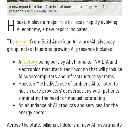
A new report from Build American AI notes Houston’s growing AI
presence.
Photo via Getty Images
H
ouston plays a major role in Texas’ rapidly evolving
AI economy, a new report indicates.
The
report
from Build American AI, a pro-AI advocacy
group, notes Houston’s growing AI presence includes:
A
factory
being built by AI chipmaker NVIDIA and
electronics manufacturer Foxconn that will produce
AI supercomputers and infrastructure systems
Houston Methodist’s use of ambient AI to listen to
health care providers’ conversations with patients,
eliminating the need for manual notetaking
An abundance of AI products and services for the
energy sector
Across the state, billions of dollars in new AI investments