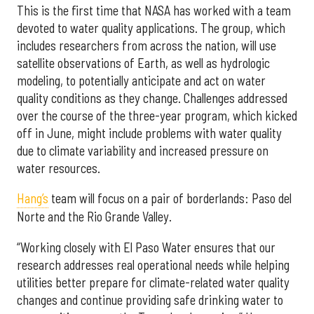
This is the first time that NASA has worked with a team
devoted to water quality applications. The group, which
includes researchers from across the nation, will use
satellite observations of Earth, as well as hydrologic
modeling, to potentially anticipate and act on water
quality conditions as they change. Challenges addressed
over the course of the three-year program, which kicked
off in June, might include problems with water quality
due to climate variability and increased pressure on
water resources.
Hang’s
team will focus on a pair of borderlands: Paso del
Norte and the Rio Grande Valley.
“Working closely with El Paso Water ensures that our
research addresses real operational needs while helping
utilities better prepare for climate-related water quality
changes and continue providing safe drinking water to