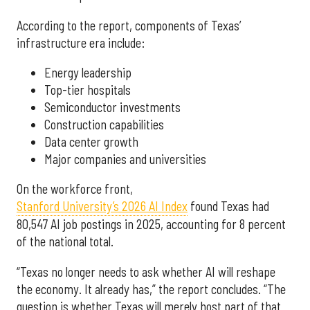
According to the report, components of Texas’
infrastructure era include:
Energy leadership
Top-tier hospitals
Semiconductor investments
Construction capabilities
Data center growth
Major companies and universities
On the workforce front,
Stanford University’s 2026 AI Index
found Texas had
80,547 AI job postings in 2025, accounting for 8 percent
of the national total.
“Texas no longer needs to ask whether AI will reshape
the economy. It already has,” the report concludes. “The
question is whether Texas will merely host part of that