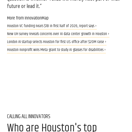
future or lead it.”
More from InnovationMap
Houston VC funding nears $1B in first half of 2026, report says ›
New UH survey reveals concerns over AI data center growth in Houston ›
London AI startup selects Houston for first U.S. office after $20M raise ›
Houston nonprofit wins Meta grant to study AI glasses for disabilities ›
CALLING ALL INNOVATORS
Who are Houston's top