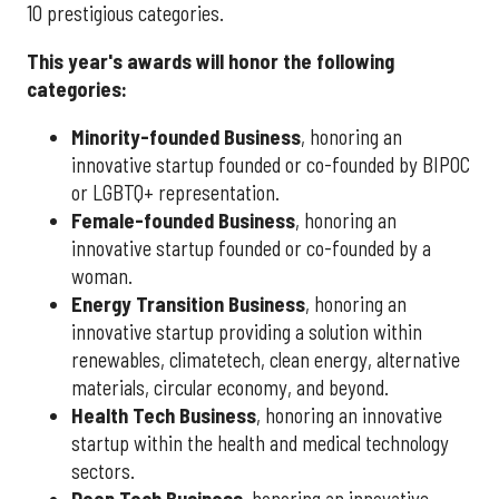
10 prestigious categories.
This year's awards will honor the following
categories:
Minority-founded Business
, honoring an
innovative startup founded or co-founded by BIPOC
or LGBTQ+ representation.
Female-founded Business
, honoring an
innovative startup founded or co-founded by a
woman.
Energy Transition Business
, honoring an
innovative startup providing a solution within
renewables, climatetech, clean energy, alternative
materials, circular economy, and beyond.
Health Tech Business
, honoring an innovative
startup within the health and medical technology
sectors.