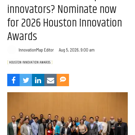
innovators? Nominate now
for 2026 Houston Innovation
Awards
Aug 5, 2026, 9:00 am
InnovationMap Editor