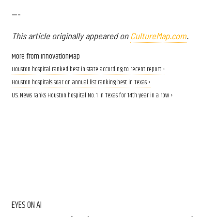
---
This article originally appeared on
CultureMap.com
.
More from InnovationMap
Houston hospital ranked best in state according to recent report ›
Houston hospitals soar on annual list ranking best in Texas ›
U.S. News ranks Houston hospital No. 1 in Texas for 14th year in a row ›
EYES ON AI