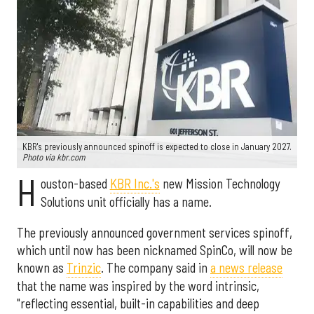
KBR's previously announced spinoff is expected to close in January 2027.
Photo via kbr.com
H
ouston-based
KBR Inc.'s
new Mission Technology
Solutions unit officially has a name.
The previously announced government services spinoff,
which until now has been nicknamed SpinCo, will now be
known as
Trinzic
. The company said in
a news release
that the name was inspired by the word intrinsic,
"reflecting essential, built-in capabilities and deep