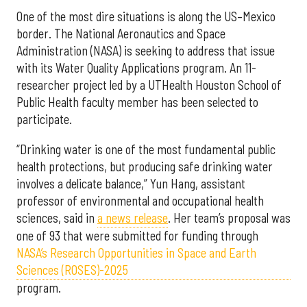
One of the most dire situations is along the US–Mexico
border. The National Aeronautics and Space
Administration (NASA) is seeking to address that issue
with its Water Quality Applications program. An 11-
researcher project led by a UTHealth Houston School of
Public Health faculty member has been selected to
participate.
“Drinking water is one of the most fundamental public
health protections, but producing safe drinking water
involves a delicate balance,” Yun Hang, assistant
professor of environmental and occupational health
sciences, said in
a news release
. Her team’s proposal was
one of 93 that were submitted for funding through
NASA’s Research Opportunities in Space and Earth
Sciences (ROSES)-2025
program.