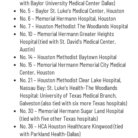
with Baylor University Medical Center Dallas)
No. 5 – Baylor St. Luke's Medical Center, Houston
No. 6 – Memorial Hermann Hospital, Houston
No. 7 – Houston Methodist The Woodlands Hospital
No. 10 – Memorial Hermann Greater Heights
Hospital (tied with St. David's Medical Center,
Austin)
No. 14 – Houston Methodist Baytown Hospital
No. 15 – Memorial Hermann Memorial City Medical
Center, Houston
No. 21 – Houston Methodist Clear Lake Hospital,
Nassau Bay; St. Luke's Health-The Woodlands
Hospital; University of Texas Medical Branch,
Galveston (also tied with six more Texas hospitals)
No. 30 – Memorial Hermann Sugar Land Hospital
(tied with five other Texas hospitals)
No. 36 – HCA Houston Healthcare Kingwood (tied
with Parkland Health-Dallas)