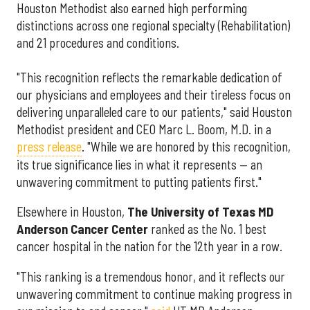
Houston Methodist also earned high performing
distinctions across one regional specialty (Rehabilitation)
and 21 procedures and conditions.
"This recognition reflects the remarkable dedication of
our physicians and employees and their tireless focus on
delivering unparalleled care to our patients," said Houston
Methodist president and CEO Marc L. Boom, M.D. in a
press release
. "While we are honored by this recognition,
its true significance lies in what it represents — an
unwavering commitment to putting patients first."
Elsewhere in Houston,
The University of Texas MD
Anderson Cancer Center
ranked as the No. 1 best
cancer hospital in the nation for the 12th year in a row.
"This ranking is a tremendous honor, and it reflects our
unwavering commitment to continue making progress in