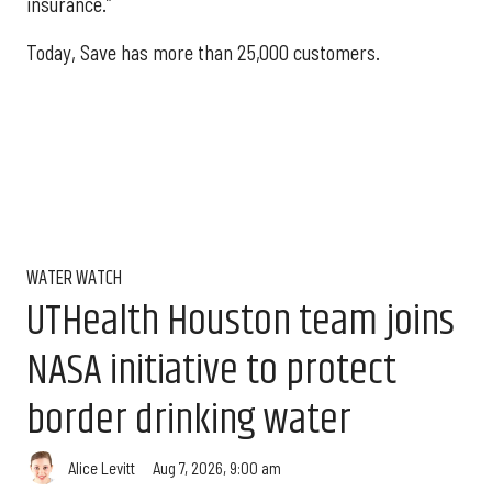
insurance.”
Today, Save has more than 25,000 customers.
WATER WATCH
UTHealth Houston team joins
NASA initiative to protect
border drinking water
Aug 7, 2026, 9:00 am
Alice Levitt