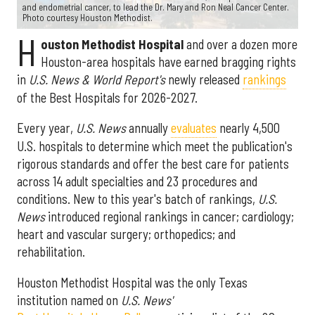
and endometrial cancer, to lead the Dr. Mary and Ron Neal Cancer Center.
Photo courtesy Houston Methodist.
H
ouston Methodist Hospital
and over a dozen more
Houston-area hospitals have earned bragging rights
in
U.S. News & World Report's
newly released
rankings
of the Best Hospitals for 2026-2027.
Every year,
U.S. News
annually
evaluates
nearly 4,500
U.S. hospitals to determine which meet the publication's
rigorous standards and offer the best care for patients
across 14 adult specialties and 23 procedures and
conditions. New to this year's batch of rankings,
U.S.
News
introduced regional rankings in cancer; cardiology;
heart and vascular surgery; orthopedics; and
rehabilitation.
Houston Methodist Hospital was the only Texas
institution named on
U.S. News'