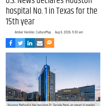
U.S. News declares Houston
hospital No. 1 in Texas for the
15th year
Aug 6, 2026, 11:30 am
Amber Heckler, CultureMap
Houston Methodist has recruited Dr. Daniela Matei, an expert in ovarian