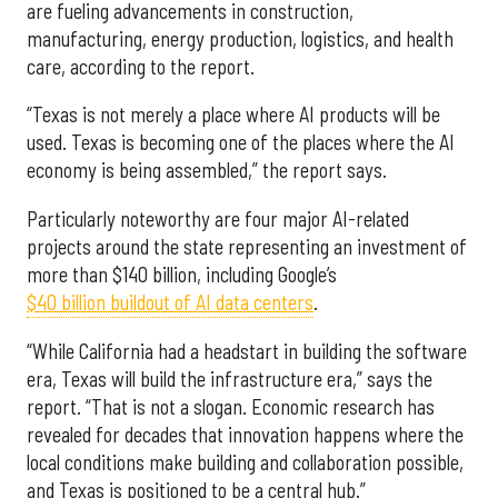
are fueling advancements in construction,
manufacturing, energy production, logistics, and health
care, according to the report.
“Texas is not merely a place where AI products will be
used. Texas is becoming one of the places where the AI
economy is being assembled,” the report says.
Particularly noteworthy are four major AI-related
projects around the state representing an investment of
more than $140 billion, including Google’s
$40 billion buildout of AI data centers
.
“While California had a headstart in building the software
era, Texas will build the infrastructure era,” says the
report. “That is not a slogan. Economic research has
revealed for decades that innovation happens where the
local conditions make building and collaboration possible,
and Texas is positioned to be a central hub.”