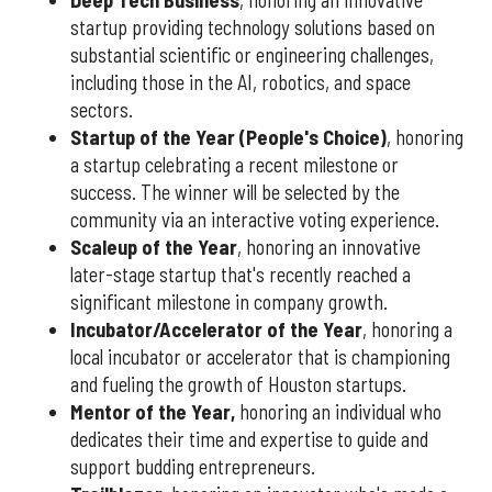
Deep Tech Business
, honoring an innovative
startup providing technology solutions based on
substantial scientific or engineering challenges,
including those in the AI, robotics, and space
sectors.
Startup of the Year (People's Choice)
, honoring
a startup celebrating a recent milestone or
success. The winner will be selected by the
community via an interactive voting experience.
Scaleup of the Year
, honoring an innovative
later-stage startup that's recently reached a
significant milestone in company growth.
Incubator/Accelerator of the Year
, honoring a
local incubator or accelerator that is championing
and fueling the growth of Houston startups.
Mentor of the Year
,
honoring an individual who
dedicates their time and expertise to guide and
support budding entrepreneurs.