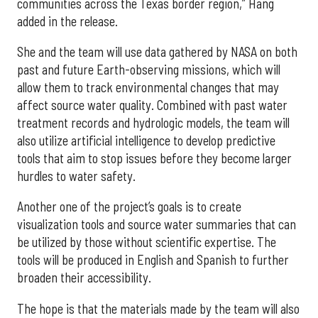
communities across the Texas border region,” Hang
added in the release.
She and the team will use data gathered by NASA on both
past and future Earth-observing missions, which will
allow them to track environmental changes that may
affect source water quality. Combined with past water
treatment records and hydrologic models, the team will
also utilize artificial intelligence to develop predictive
tools that aim to stop issues before they become larger
hurdles to water safety.
Another one of the project’s goals is to create
visualization tools and source water summaries that can
be utilized by those without scientific expertise. The
tools will be produced in English and Spanish to further
broaden their accessibility.
The hope is that the materials made by the team will also