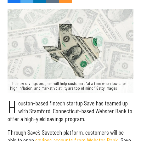
The new savings program will help customers “at a time when low rates,
high inflation, and market volatility are top of mind.” Getty Images
H
ouston-based fintech startup Save has teamed up
with Stamford, Connecticut-based Webster Bank to
offer a high-yield savings program.
Through Save’s Savetech platform, customers will be
able to open
savings accounts from Webster Bank
. Save