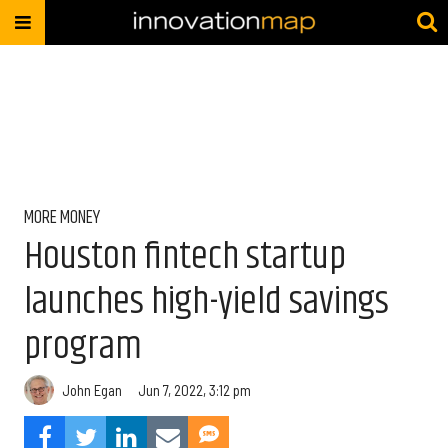
MORE MONEY
Houston fintech startup
launches high-yield savings
program
John Egan
Jun 7, 2022, 3:12 pm