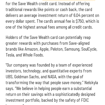
for the Save Wealth credit card. Instead of offering
traditional rewards like points or cash back, the card
delivers an average investment return of 6.04 percent on
every dollar spent. The card’s annual fee is $750, which is
one of the highest annual fees among all credit cards.
Holders of the Save Wealth card can potentially reap
greater rewards with purchases from Save-aligned
brands like Amazon, Apple, Peloton, Samsung, SoulCycle,
Tesla, and Whole Foods.
“Our company was founded by a team of experienced
investors, technology, and quantitative experts from
UBS, Goldman Sachs, and NASA, with the goal of
transforming the way that people save money,” Nelskyla
says. “We believe in helping people earn a substantial
return on their savings with a sophisticatedly designed
investment portfolio, backed by the safety of FDIC