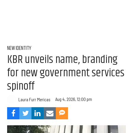
NEW IDENTITY
KBR unveils name, branding
for new government services
spinoff
Aug 4, 2026, 12:00 pm
Laura Furr Mericas