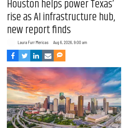
Houston helps power Texas’
rise as AI infrastructure hub,
new report finds
Aug 6, 2026, 9:00 am
Laura Furr Mericas