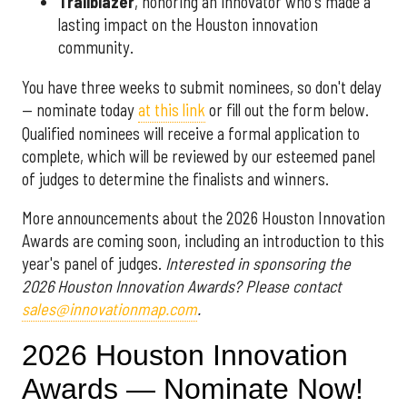
Trailblazer
, honoring an innovator who's made a
lasting impact on the Houston innovation
community.
You have three weeks to submit nominees, so don't delay
— nominate today
at this link
or fill out the form below.
Qualified nominees will receive a formal application to
complete, which will be reviewed by our esteemed panel
of judges to determine the finalists and winners.
More announcements about the 2026 Houston Innovation
Awards are coming soon, including an introduction to this
year's panel of judges.
Interested in sponsoring the
2026 Houston Innovation Awards? Please contact
sales@innovationmap.com
.