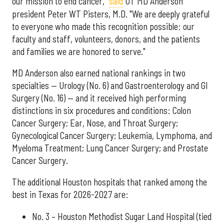
our mission to end cancer,"
said
UT MD Anderson
president Peter WT Pisters, M.D. "We are deeply grateful
to everyone who made this recognition possible: our
faculty and staff, volunteers, donors, and the patients
and families we are honored to serve."
MD Anderson also earned national rankings in two
specialties — Urology (No. 6) and Gastroenterology and GI
Surgery (No. 16) — and it received high performing
distinctions in six procedures and conditions: Colon
Cancer Surgery; Ear, Nose, and Throat Surgery;
Gynecological Cancer Surgery; Leukemia, Lymphoma, and
Myeloma Treatment; Lung Cancer Surgery; and Prostate
Cancer Surgery.
The additional Houston hospitals that ranked among the
best in Texas for 2026-2027 are:
No. 3 – Houston Methodist Sugar Land Hospital (tied