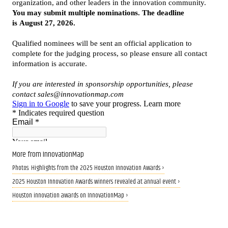
More from InnovationMap
Photos: Highlights from the 2025 Houston Innovation Awards ›
2025 Houston Innovation Awards winners revealed at annual event ›
Houston innovation awards on InnovationMap ›