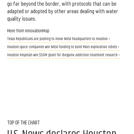
go far beyond the border, with protocols that can be
adapted or adopted by other areas dealing with water
quality issues.
More from InnovationMap
Texas Republicans are pushing to move NASA headquarters to Houston ›
Houston space companies win NASA funding to build Mars exploration robots ›
Houston hospitals win $50M grant for ibogaine addiction treatment research ›
TOP OF THE CHART