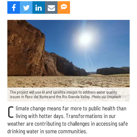
The project will use AI and satellite images to address water quality
issues in Paso del Norte and the Rio Grande Valley.
Photo via Unsplash
C
limate change means far more to public health than
living with hotter days. Transformations in our
weather are contributing to challenges in accessing safe
drinking water in some communities.