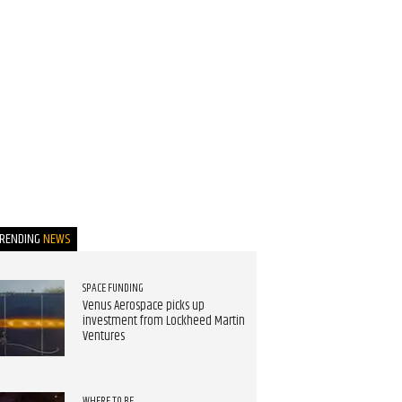
TRENDING
NEWS
SPACE FUNDING
Venus Aerospace picks up
investment from Lockheed Martin
Ventures
WHERE TO BE