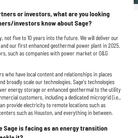
tners or investors, what are you looking
tners/investors know about Sage?
, not five to 10 years into the future. We will deliver our
 and our first enhanced geothermal power plant in 2025.
tors, such as companies with power market or O&G
rs who have local content and relationships in places
and broadly scale our technologies. Sage's technologies
liver energy storage or enhanced geothermal to the utility
mercial customers, including a dedicated microgrid (i.e.,
can provide electricity to remote locations such as
 centers such as Houston, and everything in between.
e Sage is facing as an energy transition
ackle it?