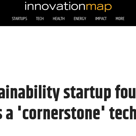
STARTUPS
TECH
HEALTH
ENERGY
IMPACT
MORE
ainability startup fo
 a 'cornerstone' tec