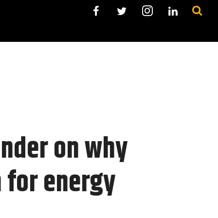
under on why
h for energy