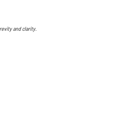
evity and clarity.