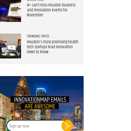
8+ can't-miss Houston business
and innovation events for
November
TRENDING TOPICS
Houston's most promising health
tech startups lead innovation
news to know
Sign
up