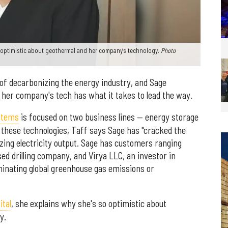
 optimistic about geothermal and her company's technology.
Photo
 of decarbonizing the energy industry, and Sage
her company's tech has what it takes to lead the way.
stems
is focused on two business lines — energy storage
g these technologies, Taff says Sage has "cracked the
ing electricity output. Sage has customers ranging
ed drilling company, and Virya LLC, an investor in
minating global greenhouse gas emissions or
tal
, she explains why she's so optimistic about
y.