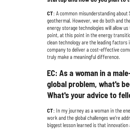
CT
: A common misunderstanding about Sa
geothermal. However, we do both and the 
energy storage technologies will allow us
point, at this point in the energy transi
clean technology are the leading factors 
company to deliver a cost-effective com
truly make a meaningful difference.
EC: As a woman in a male
global problem, what's be
What's your advice to fel
CT
: In my journey as a woman in the ene
work and the global challenges we’re add
biggest lesson learned is that innovatio