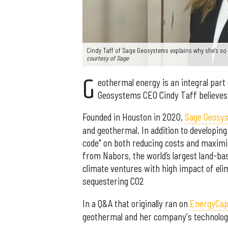
Cindy Taff of Sage Geosystems explains why she's so
courtesy of Sage
G
eothermal energy is an integral part
Geosystems CEO Cindy Taff believes 
Founded in Houston in 2020,
Sage Geosy
and geothermal. In addition to developin
code" on both reducing costs and maximiz
from Nabors, the world’s largest land-bas
climate ventures with high impact of eli
sequestering CO2
In a Q&A that originally ran on
EnergyCapi
geothermal and her company's technolog