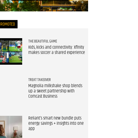
now
PROMOTED
THE BEAUTIFUL GAME
Kids, kicks and connectivity: Xfinity
makes soccer a shared experience
TREAT TAKEOVER
Magnolia milkshake shop blends
up a sweet partnership with
Comcast Business
Reliant’s smart new bundle puts
energy savings + insights into one
app