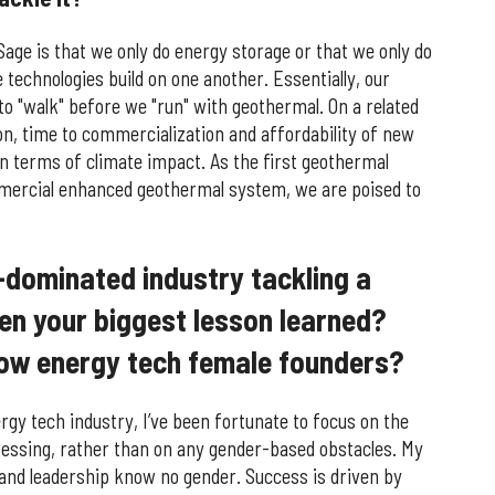
ge is that we only do energy storage or that we only do
technologies build on one another. Essentially, our
 to "walk" before we "run" with geothermal. On a related
tion, time to commercialization and affordability of new
in terms of climate impact. As the first geothermal
mercial enhanced geothermal system, we are poised to
-dominated industry tackling a
en your biggest lesson learned?
low energy tech female founders?
rgy tech industry, I’ve been fortunate to focus on the
ressing, rather than on any gender-based obstacles. My
n and leadership know no gender. Success is driven by