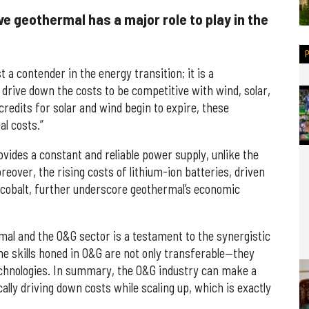
e geothermal has a major role to play in the
t a contender in the energy transition; it is a
 drive down the costs to be competitive with wind, solar,
redits for solar and wind begin to expire, these
al costs.”
vides a constant and reliable power supply, unlike the
reover, the rising costs of lithium-ion batteries, driven
d cobalt, further underscore geothermal’s economic
al and the O&G sector is a testament to the synergistic
he skills honed in O&G are not only transferable—they
echnologies. In summary, the O&G industry can make a
lly driving down costs while scaling up, which is exactly