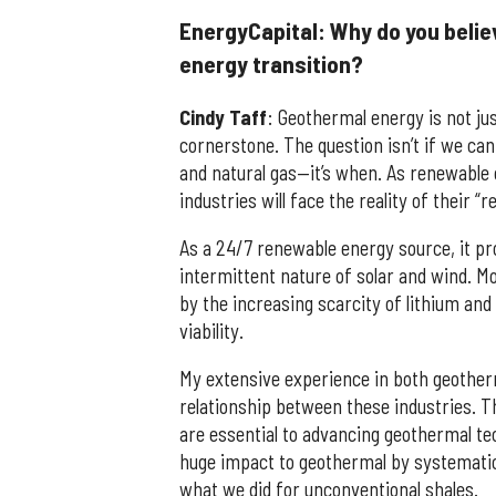
EnergyCapital: Why do you believ
energy transition?
Cindy
Taff
: Geothermal energy is not jus
cornerstone. The question isn’t if we can
and natural gas—it’s when. As renewable c
industries will face the reality of their “re
As a 24/7 renewable energy source, it pro
intermittent nature of solar and wind. Mo
by the increasing scarcity of lithium an
viability.
My extensive experience in both geotherm
relationship between these industries. T
are essential to advancing geothermal t
huge impact to geothermal by systematica
what we did for unconventional shales.