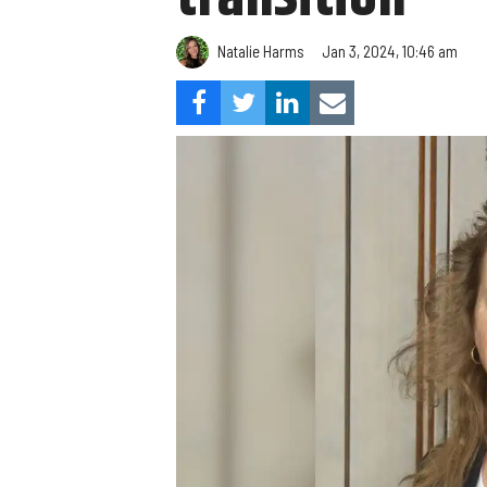
Natalie Harms
Jan 3, 2024, 10:46 am