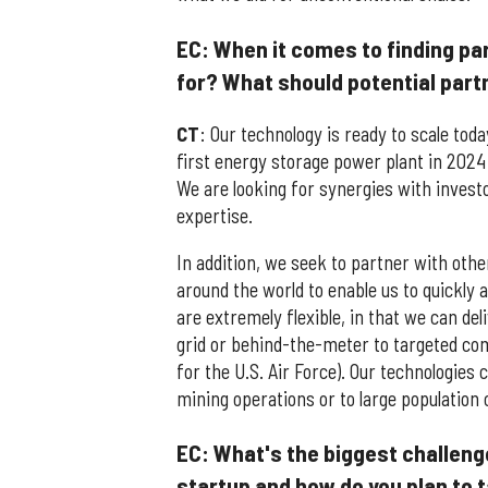
EC: When it comes to finding par
for? What should potential par
CT
: Our technology is ready to scale today
first energy storage power plant in 2024
We are looking for synergies with inves
expertise.
In addition, we seek to partner with othe
around the world to enable us to quickly 
are extremely flexible, in that we can de
grid or behind-the-meter to targeted com
for the U.S. Air Force). Our technologies 
mining operations or to large population
EC: What's the biggest challeng
startup and how do you plan to t