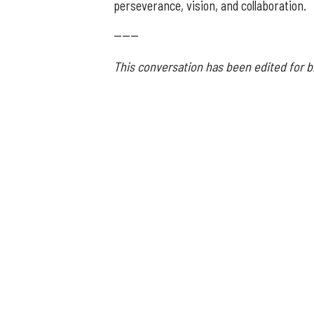
perseverance, vision, and collaboration.
------
This conversation has been edited for br