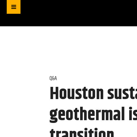
Q&A
Houston sust
geothermal is
transition