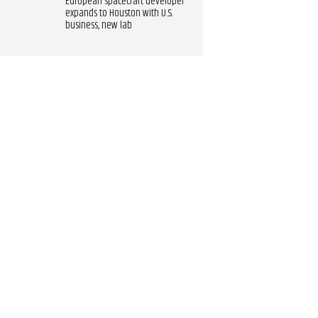
European spacecraft developer
expands to Houston with U.S.
business, new lab