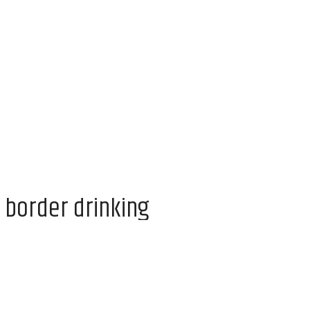
 border drinking