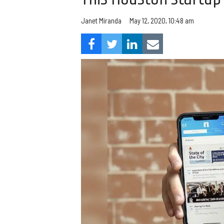
Janet Miranda
May 12, 2020, 10:48 am