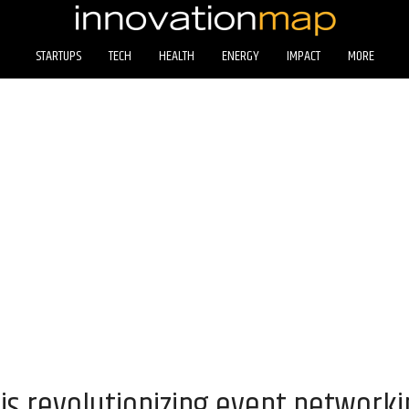
STARTUPS
TECH
HEALTH
ENERGY
IMPACT
MORE
is revolutionizing event network