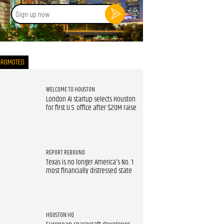
Sign
up
now
PROMOTED
WELCOME TO HOUSTON
London AI startup selects Houston
for first U.S. office after $20M raise
REPORT REBOUND
Texas is no longer America's No. 1
most financially distressed state
HOUSTON HQ