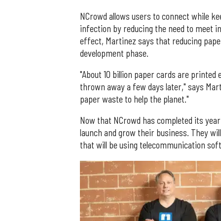
NCrowd allows users to connect while kee
infection by reducing the need to meet in 
effect, Martinez says that reducing pap
development phase.
"About 10 billion paper cards are printed 
thrown away a few days later," says Marti
paper waste to help the planet."
Now that NCrowd has completed its year o
launch and grow their business. They wil
that will be using telecommunication sof