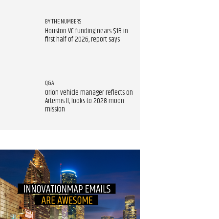
BY THE NUMBERS
Houston VC funding nears $1B in
first half of 2026, report says
Q&A
Orion vehicle manager reflects on
Artemis II, looks to 2028 moon
mission