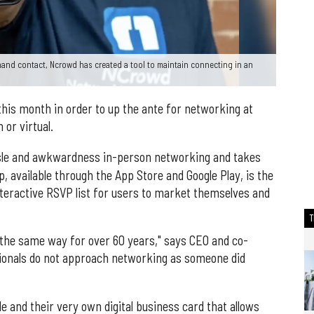
and contact, Ncrowd has created a tool to maintain connecting in an
his month in order to up the ante for networking at
or virtual.
assle and awkwardness in-person networking and takes
p, available through the App Store and Google Play, is the
teractive RSVP list for users to market themselves and
the same way for over 60 years," says CEO and co-
ionals do not approach networking as someone did
e and their very own digital business card that allows