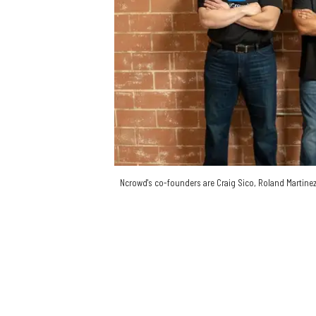
Ncrowd's co-founders are Craig Sico, Roland Martinez, 