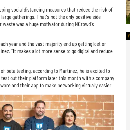
ping social distancing measures that reduce the risk of
large gatherings. That's not the only positive side
er waste was a huge motivator during NCrowd's
each year and the vast majority end up getting lost or
nez. "It makes a lot more sense to go digital and reduce
f beta testing, according to Martinez, he is excited to
l test out their platform later this month with a company
tware and their app to make networking virtually easier.