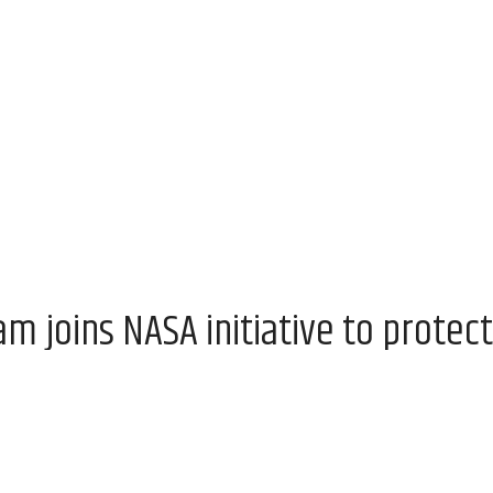
 joins NASA initiative to protect