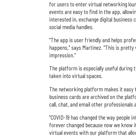
for users to enter virtual networking lo
events are easy to find in the app, allow
interested in, exchange digital business c
social media handles.
"The app is user friendly and helps prof
happens," says Martinez. "This is pretty 
impression."
The platform is especially useful durin
taken into virtual spaces.
The networking platform makes it easy to 
business cards are archived on the platfo
call, chat, and email other professionals
"COVID-19 has changed the way people int
forever changed because now we know it 
virtual events with our platform that all