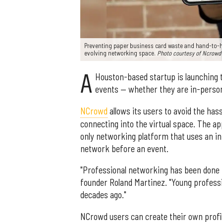
Preventing paper business card waste and hand-to-h
evolving networking space.
Photo courtesy of Ncrowd
A
Houston-based startup is launching t
events — whether they are in-person 
NCrowd
allows its users to avoid the h
connecting into the virtual space. The ap
only networking platform that uses an in
network before an event.
"Professional networking has been done 
founder Roland Martinez. "Young profess
decades ago."
NCrowd users can create their own profil