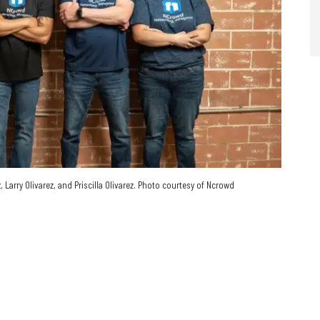
Larry Olivarez, and Priscilla Olivarez. Photo courtesy of Ncrowd