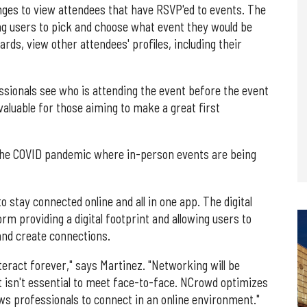
unges to view attendees that have RSVP'ed to events. The
ing users to pick and choose what event they would be
ards, view other attendees' profiles, including their
essionals see who is attending the event before the event
valuable for those aiming to make a great first
g the COVID pandemic where in-person events are being
stay connected online and all in one app. The digital
rm providing a digital footprint and allowing users to
 and create connections.
eract forever," says Martinez. "Networking will be
isn't essential to meet face-to-face. NCrowd optimizes
ows professionals to connect in an online environment."