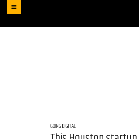
GOING DIGITAL
This Houston startup 