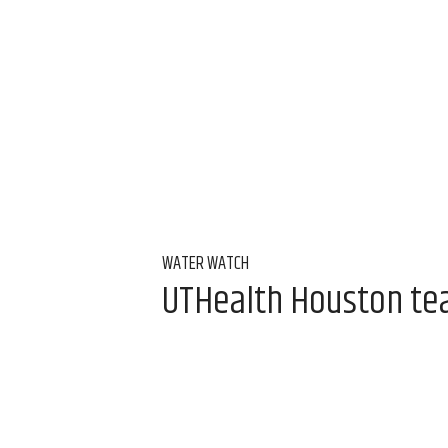
WATER WATCH
UTHealth Houston team
water
Aug 7, 2026, 9:00 am
Alice Levitt