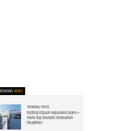
TRENDING
NEWS
TRENDING TOPICS
Exciting XSpace expansion plans +
more top Houston innovation
headlines