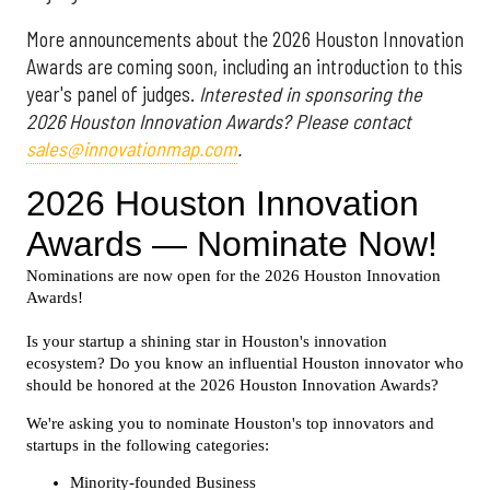
More announcements about the 2026 Houston Innovation
Awards are coming soon, including an introduction to this
year's panel of judges.
Interested in sponsoring the
2026 Houston Innovation Awards? Please contact
sales@innovationmap.com
.