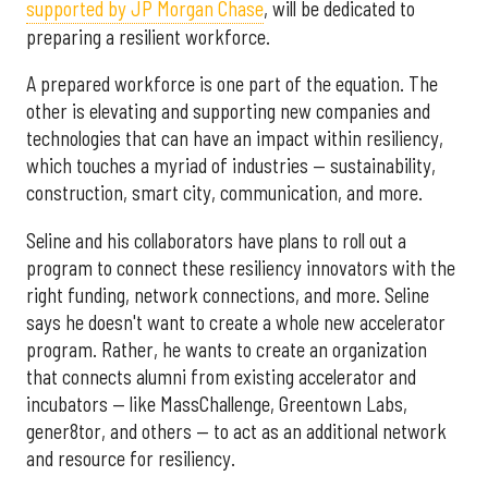
supported by JP Morgan Chase
, will be dedicated to
preparing a resilient workforce.
A prepared workforce is one part of the equation. The
other is elevating and supporting new companies and
technologies that can have an impact within resiliency,
which touches a myriad of industries — sustainability,
construction, smart city, communication, and more.
Seline and his collaborators have plans to roll out a
program to connect these resiliency innovators with the
right funding, network connections, and more. Seline
says he doesn't want to create a whole new accelerator
program. Rather, he wants to create an organization
that connects alumni from existing accelerator and
incubators — like MassChallenge, Greentown Labs,
gener8tor, and others — to act as an additional network
and resource for resiliency.