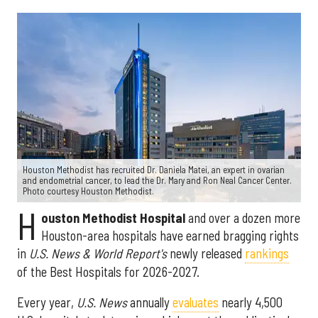
Houston Methodist has recruited Dr. Daniela Matei, an expert in ovarian
and endometrial cancer, to lead the Dr. Mary and Ron Neal Cancer Center.
Photo courtesy Houston Methodist.
H
ouston Methodist Hospital
and over a dozen more
Houston-area hospitals have earned bragging rights
in
U.S. News & World Report's
newly released
rankings
of the Best Hospitals for 2026-2027.
Every year,
U.S. News
annually
evaluates
nearly 4,500