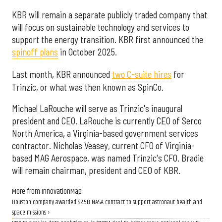
KBR will remain a separate publicly traded company that
will focus on sustainable technology and services to
support the energy transition. KBR first announced the
spinoff plans
in October 2025.
Last month, KBR announced
two C-suite hires
for
Trinzic, or what was then known as SpinCo.
Michael LaRouche will serve as Trinzic's inaugural
president and CEO. LaRouche is currently CEO of Serco
North America, a Virginia-based government services
contractor. Nicholas Veasey, current CFO of Virginia-
based MAG Aerospace, was named Trinzic's CFO. Bradie
will remain chairman, president and CEO of KBR.
More from InnovationMap
Houston company awarded $2.5B NASA contract to support astronaut health and
space missions ›