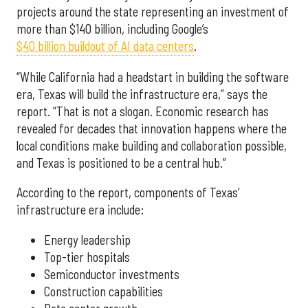
projects around the state representing an investment of
more than $140 billion, including Google’s
$40 billion buildout of AI data centers
.
“While California had a headstart in building the software
era, Texas will build the infrastructure era,” says the
report. “That is not a slogan. Economic research has
revealed for decades that innovation happens where the
local conditions make building and collaboration possible,
and Texas is positioned to be a central hub.”
According to the report, components of Texas’
infrastructure era include:
Energy leadership
Top-tier hospitals
Semiconductor investments
Construction capabilities