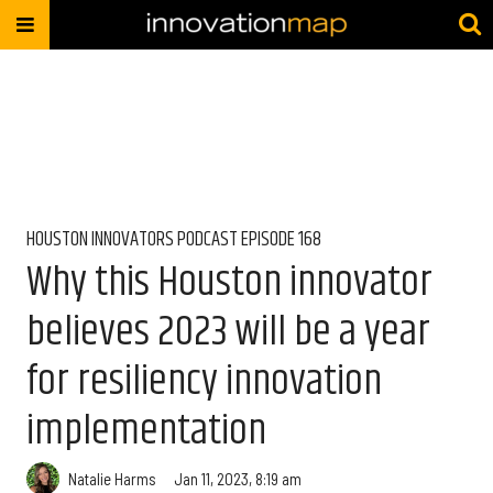
HOUSTON INNOVATORS PODCAST EPISODE 168
Why this Houston innovator
believes 2023 will be a year
for resiliency innovation
implementation
Natalie Harms
Jan 11, 2023, 8:19 am