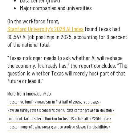
Data center growth
Major companies and universities
On the workforce front,
Stanford University’s 2026 AI Index
found Texas had
80,547 AI job postings in 2025, accounting for 8 percent
of the national total.
“Texas no longer needs to ask whether AI will reshape
the economy. It already has,” the report concludes. “The
question is whether Texas will merely host part of that
future or lead it.”
More from InnovationMap
Houston VC funding nears $1B in first half of 2026, report says ›
New UH survey reveals concerns over AI data center growth in Houston ›
London AI startup selects Houston for first U.S. office after $20M raise ›
Houston nonprofit wins Meta grant to study AI glasses for disabilities ›