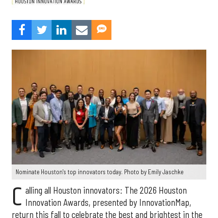
Nominate Houston's top innovators today. Photo by Emily Jaschke
C
alling all Houston innovators: The 2026 Houston
Innovation Awards, presented by InnovationMap,
return this fall to celebrate the best and brightest in the