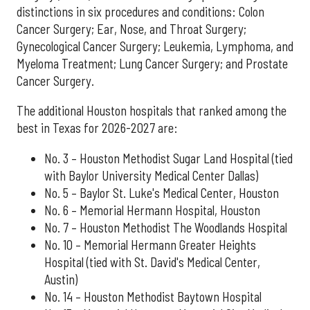
distinctions in six procedures and conditions: Colon
Cancer Surgery; Ear, Nose, and Throat Surgery;
Gynecological Cancer Surgery; Leukemia, Lymphoma, and
Myeloma Treatment; Lung Cancer Surgery; and Prostate
Cancer Surgery.
The additional Houston hospitals that ranked among the
best in Texas for 2026-2027 are:
No. 3 – Houston Methodist Sugar Land Hospital (tied
with Baylor University Medical Center Dallas)
No. 5 – Baylor St. Luke's Medical Center, Houston
No. 6 – Memorial Hermann Hospital, Houston
No. 7 – Houston Methodist The Woodlands Hospital
No. 10 – Memorial Hermann Greater Heights
Hospital (tied with St. David's Medical Center,
Austin)
No. 14 – Houston Methodist Baytown Hospital