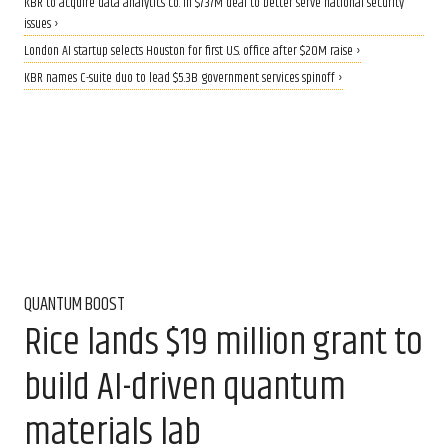
KBR to acquire data analytics co. in $737M deal to better serve national security
issues ›
London AI startup selects Houston for first U.S. office after $20M raise ›
KBR names C-suite duo to lead $5.3B government services spinoff ›
QUANTUM BOOST
Rice lands $19 million grant to
build AI-driven quantum
materials lab