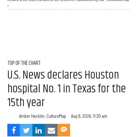
›
TOP OF THE CHART
U.S. News declares Houston
hospital No. 1 in Texas for the
15th year
Aug 6, 2026, 11:30 am
Amber Heckler, CultureMap