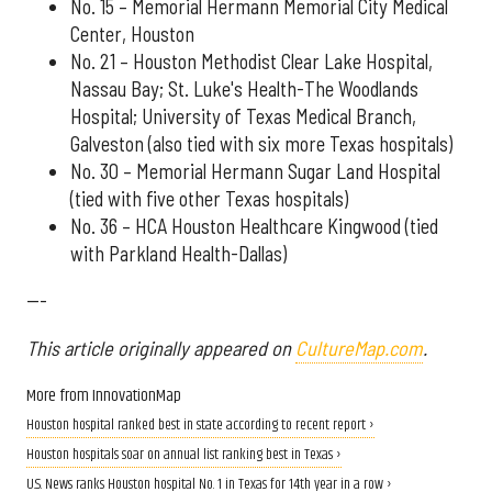
No. 15 – Memorial Hermann Memorial City Medical
Center, Houston
No. 21 – Houston Methodist Clear Lake Hospital,
Nassau Bay; St. Luke's Health-The Woodlands
Hospital; University of Texas Medical Branch,
Galveston (also tied with six more Texas hospitals)
No. 30 – Memorial Hermann Sugar Land Hospital
(tied with five other Texas hospitals)
No. 36 – HCA Houston Healthcare Kingwood (tied
with Parkland Health-Dallas)
---
This article originally appeared on
CultureMap.com
.
More from InnovationMap
Houston hospital ranked best in state according to recent report ›
Houston hospitals soar on annual list ranking best in Texas ›
U.S. News ranks Houston hospital No. 1 in Texas for 14th year in a row ›