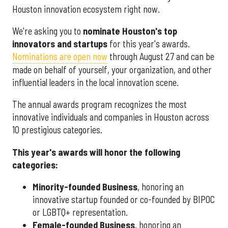
Houston innovation ecosystem right now.
We're asking you to
nominate Houston's top
innovators and startups
for this year's awards.
Nominations are open now
through August 27 and can be
made on behalf of yourself, your organization, and other
influential leaders in the local innovation scene.
The annual awards program recognizes the most
innovative individuals and companies in Houston across
10 prestigious categories.
This year's awards will honor the following
categories:
Minority-founded Business
, honoring an
innovative startup founded or co-founded by BIPOC
or LGBTQ+ representation.
Female-founded Business
, honoring an