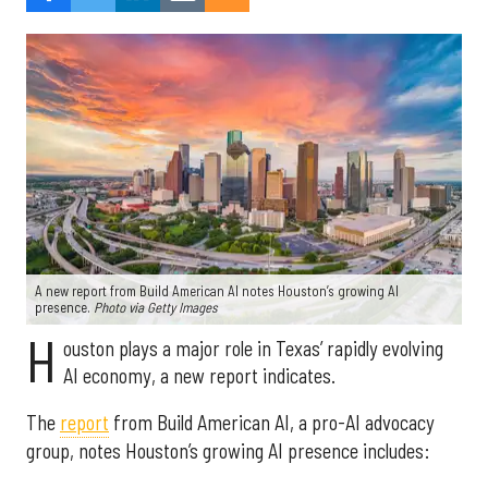
A new report from Build American AI notes Houston’s growing AI
presence.
Photo via Getty Images
H
ouston plays a major role in Texas’ rapidly evolving
AI economy, a new report indicates.
The
report
from Build American AI, a pro-AI advocacy
group, notes Houston’s growing AI presence includes: