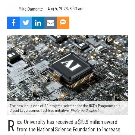
Aug 4, 2026, 8:30 am
Mike Damante
The new lab is one of 20 projects selected for the NSF's Programmable
Cloud Laboratories Test Bed initiative.
Photo via Unsplash
R
ice University has received a $19.9 million award
from the National Science Foundation to increase