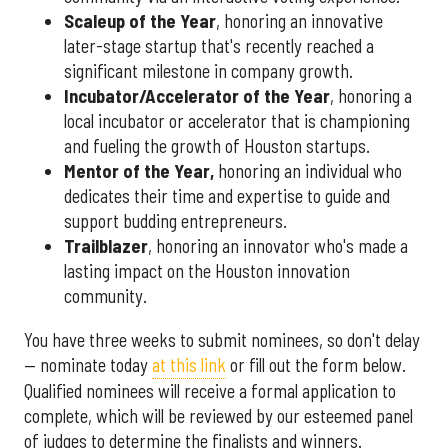
Scaleup of the Year
, honoring an innovative
later-stage startup that's recently reached a
significant milestone in company growth.
Incubator/Accelerator of the Year
, honoring a
local incubator or accelerator that is championing
and fueling the growth of Houston startups.
Mentor of the Year
,
honoring an individual who
dedicates their time and expertise to guide and
support budding entrepreneurs.
Trailblazer
, honoring an innovator who's made a
lasting impact on the Houston innovation
community.
You have three weeks to submit nominees, so don't delay
— nominate today
at this link
or fill out the form below.
Qualified nominees will receive a formal application to
complete, which will be reviewed by our esteemed panel
of judges to determine the finalists and winners.