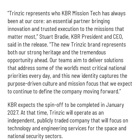
“Trinzic represents who KBR Mission Tech has always
been at our core: an essential partner bringing
innovation and trusted execution to the missions that
matter most,” Stuart Bradie, KBR President and CEO,
said in the release. “The new Trinzic brand represents
both our strong heritage and the tremendous
opportunity ahead. Our teams aim to deliver solutions
that address some of the world’s most critical national
priorities every day, and this new identity captures the
purpose-driven culture and mission focus that we expect
to continue to define the company moving forward.”
KBR expects the spin-off to be completed in January
2027. At that time, Trinzic will operate as an
independent, publicly traded company that will focus on
technology and engineering services for the space and
national security sectors.