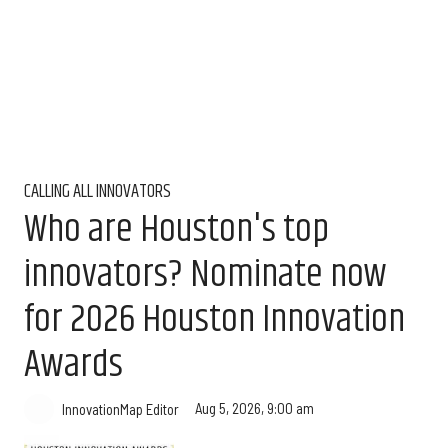
CALLING ALL INNOVATORS
Who are Houston's top
innovators? Nominate now
for 2026 Houston Innovation
Awards
Aug 5, 2026, 9:00 am
InnovationMap Editor