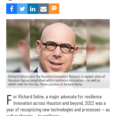
Richard Seline joins the Houston Innovators Podcast to explain what all
Houston has accomplished within resilience innovation — as well as
what's next for the city.
Photo courtesy of Richard Seline
F
or Richard Seline, a major advocate for resilience
innovation across Houston and beyond, 2022 was a
year of recognizing new technologies and processes — as
well as threats — to resiliency.