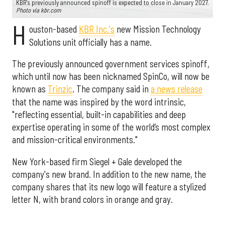
KBR's previously announced spinoff is expected to close in January 2027.
Photo via kbr.com
H
ouston-based
KBR Inc.'s
new Mission Technology
Solutions unit officially has a name.
The previously announced government services spinoff,
which until now has been nicknamed SpinCo, will now be
known as
Trinzic
. The company said in
a news release
that the name was inspired by the word intrinsic,
"reflecting essential, built-in capabilities and deep
expertise operating in some of the world’s most complex
and mission-critical environments."
New York-based firm Siegel + Gale developed the
company's new brand. In addition to the new name, the
company shares that its new logo will feature a stylized
letter N, with brand colors in orange and gray.