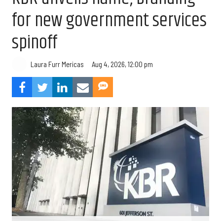
for new government services
spinoff
Aug 4, 2026, 12:00 pm
Laura Furr Mericas