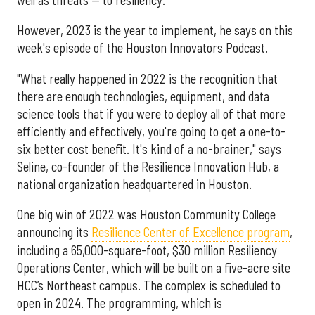
However, 2023 is the year to implement, he says on this
week's episode of the Houston Innovators Podcast.
"What really happened in 2022 is the recognition that
there are enough technologies, equipment, and data
science tools that if you were to deploy all of that more
efficiently and effectively, you're going to get a one-to-
six better cost benefit. It's kind of a no-brainer," says
Seline, co-founder of the Resilience Innovation Hub, a
national organization headquartered in Houston.
One big win of 2022 was Houston Community College
announcing its
Resilience Center of Excellence program
,
including a 65,000-square-foot, $30 million Resiliency
Operations Center, which will be built on a five-acre site
HCC’s Northeast campus. The complex is scheduled to
open in 2024. The programming, which is