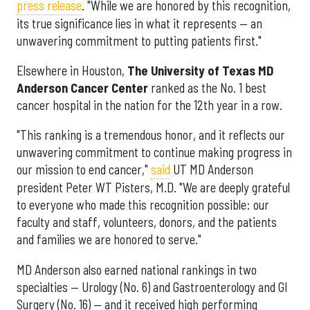
press release
. "While we are honored by this recognition,
its true significance lies in what it represents — an
unwavering commitment to putting patients first."
Elsewhere in Houston,
The University of Texas MD
Anderson Cancer Center
ranked as the No. 1 best
cancer hospital in the nation for the 12th year in a row.
"This ranking is a tremendous honor, and it reflects our
unwavering commitment to continue making progress in
our mission to end cancer,"
said
UT MD Anderson
president Peter WT Pisters, M.D. "We are deeply grateful
to everyone who made this recognition possible: our
faculty and staff, volunteers, donors, and the patients
and families we are honored to serve."
MD Anderson also earned national rankings in two
specialties — Urology (No. 6) and Gastroenterology and GI
Surgery (No. 16) — and it received high performing