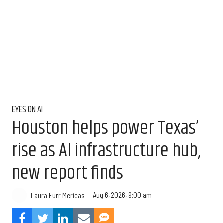
EYES ON AI
Houston helps power Texas’
rise as AI infrastructure hub,
new report finds
Aug 6, 2026, 9:00 am
Laura Furr Mericas