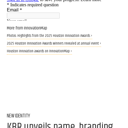
More from InnovationMap
Photos: Highlights from the 2025 Houston Innovation Awards ›
2025 Houston Innovation Awards winners revealed at annual event ›
Houston innovation awards on InnovationMap ›
NEW IDENTITY
KBR unveils name, branding