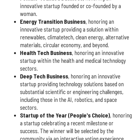
innovative startup founded or co-founded by a
woman.
Energy Transition Business
, honoring an
innovative startup providing a solution within
renewables, climatetech, clean energy, alternative
materials, circular economy, and beyond.
Health Tech Business
, honoring an innovative
startup within the health and medical technology
sectors.
Deep Tech Business
, honoring an innovative
startup providing technology solutions based on
substantial scientific or engineering challenges,
including those in the AI, robotics, and space
sectors.
Startup of the Year (People's Choice)
, honoring
a startup celebrating a recent milestone or
success. The winner will be selected by the
community via an interactive voting experience.