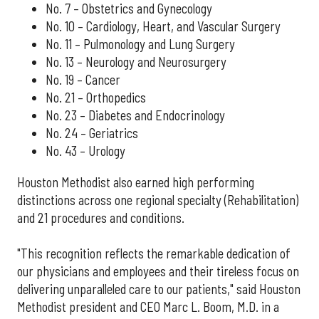
No. 7 – Obstetrics and Gynecology
No. 10 – Cardiology, Heart, and Vascular Surgery
No. 11 – Pulmonology and Lung Surgery
No. 13 – Neurology and Neurosurgery
No. 19 – Cancer
No. 21 – Orthopedics
No. 23 – Diabetes and Endocrinology
No. 24 – Geriatrics
No. 43 – Urology
Houston Methodist also earned high performing
distinctions across one regional specialty (Rehabilitation)
and 21 procedures and conditions.
"This recognition reflects the remarkable dedication of
our physicians and employees and their tireless focus on
delivering unparalleled care to our patients," said Houston
Methodist president and CEO Marc L. Boom, M.D. in a