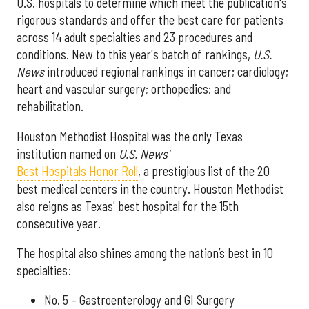
U.S. hospitals to determine which meet the publication's
rigorous standards and offer the best care for patients
across 14 adult specialties and 23 procedures and
conditions. New to this year's batch of rankings,
U.S.
News
introduced regional rankings in cancer; cardiology;
heart and vascular surgery; orthopedics; and
rehabilitation.
Houston Methodist Hospital was the only Texas
institution named on
U.S. News'
Best Hospitals Honor Roll
, a prestigious list of the 20
best medical centers in the country. Houston Methodist
also reigns as Texas' best hospital for the 15th
consecutive year.
The hospital also shines among the nation’s best in 10
specialties:
No. 5 – Gastroenterology and GI Surgery