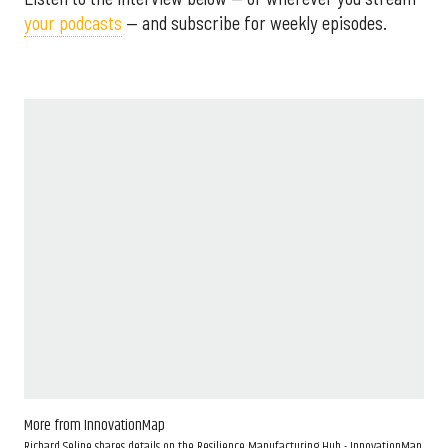
your podcasts
— and subscribe for weekly episodes.
More from InnovationMap
Richard Seline shares details on the Resilience Manufacturing Hub - InnovationMap