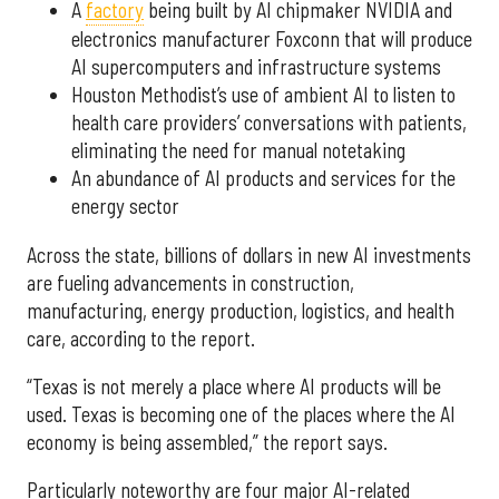
A
factory
being built by AI chipmaker NVIDIA and
electronics manufacturer Foxconn that will produce
AI supercomputers and infrastructure systems
Houston Methodist’s use of ambient AI to listen to
health care providers’ conversations with patients,
eliminating the need for manual notetaking
An abundance of AI products and services for the
energy sector
Across the state, billions of dollars in new AI investments
are fueling advancements in construction,
manufacturing, energy production, logistics, and health
care, according to the report.
“Texas is not merely a place where AI products will be
used. Texas is becoming one of the places where the AI
economy is being assembled,” the report says.
Particularly noteworthy are four major AI-related