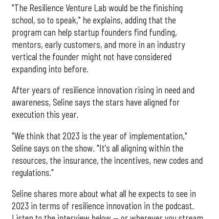
"The Resilience Venture Lab would be the finishing
school, so to speak," he explains, adding that the
program can help startup founders find funding,
mentors, early customers, and more in an industry
vertical the founder might not have considered
expanding into before.
After years of resilience innovation rising in need and
awareness, Seline says the stars have aligned for
execution this year.
"We think that 2023 is the year of implementation,"
Seline says on the show. "It's all aligning within the
resources, the insurance, the incentives, new codes and
regulations."
Seline shares more about what all he expects to see in
2023 in terms of resilience innovation in the podcast.
Listen to the interview below — or wherever you stream