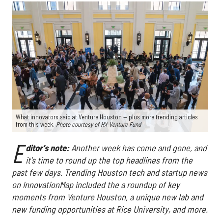
What innovators said at Venture Houston — plus more trending articles
from this week.
Photo courtesy of HX Venture Fund
E
ditor's note:
Another week has come and gone, and
it's time to round up the top headlines from the
past few days. Trending Houston tech and startup news
on InnovationMap included the a roundup of key
moments from Venture Houston, a unique new lab and
new funding opportunities at Rice University, and more.