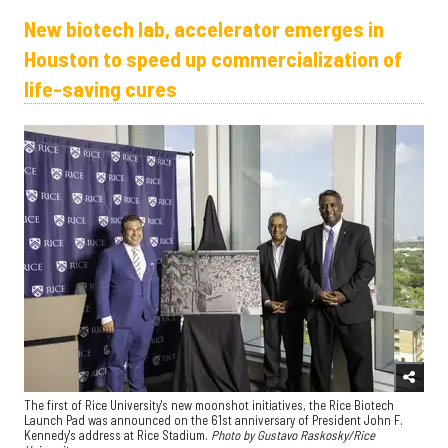
New biotech lab, accelerator emerges in
Houston to speed up commercialization of
life-saving cures
The first of Rice University's new moonshot initiatives, the Rice Biotech
Launch Pad was announced on the 61st anniversary of President John F.
Kennedy's address at Rice Stadium.
Photo by Gustavo Raskosky/Rice