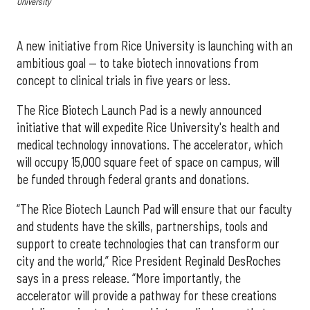
University
A new initiative from Rice University is launching with an
ambitious goal — to take biotech innovations from
concept to clinical trials in five years or less.
The Rice Biotech Launch Pad is a newly announced
initiative that will expedite Rice University's health and
medical technology innovations. The accelerator, which
will occupy 15,000 square feet of space on campus, will
be funded through federal grants and donations.
“The Rice Biotech Launch Pad will ensure that our faculty
and students have the skills, partnerships, tools and
support to create technologies that can transform our
city and the world,” Rice President Reginald DesRoches
says in a press release. “More importantly, the
accelerator will provide a pathway for these creations