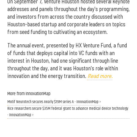
On September 7, Venture Houston hosted several keynote
addresses and panels throughout the day's programming,
and investors from across the country discussed with
Houston-based startup and corporate leaders on topics
from seed funding to cultivating an ecosystem.
The annual event, presented by HX Venture Fund, a fund
of funds that deploys capital into VC funds with an
interest in Houston, had one significant through line
throughout the day, and it was Houston's role within
innovation and the energy transition.
Read more.
More from InnovationMap
Motif Neurotech secures nearly $19M series A - InnovationMap ›
Rice researchers secure $35M federal grant to advance medical device technology
- InnovationMap ›