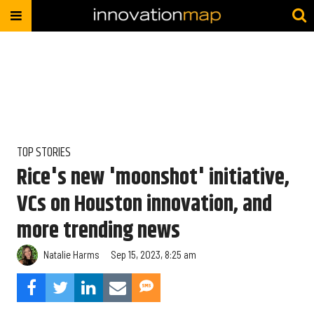
TOP STORIES
Rice's new 'moonshot' initiative,
VCs on Houston innovation, and
more trending news
Natalie Harms
Sep 15, 2023, 8:25 am