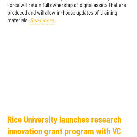
Force will retain full ownership of digital assets that are
produced and will allow in-house updates of training
materials.
Read more.
Rice University launches research
innovation grant program with VC