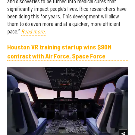
and discoveries to be turned into medical cures that
significantly impact people’s lives. Rice researchers have
been doing this for years. This development will allow
them to do even more and at a quicker, more efficient
pace.”
Read more.
Houston VR training startup wins $90M
contract with Air Force, Space Force