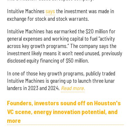
Intuitive Machines
says
the investment was made in
exchange for stock and stock warrants.
Intuitive Machines has earmarked the $20 million for
general expenses and working capital to fuel “activity
across key growth programs.” The company says the
investment likely means it won’t need unused, previously
disclosed equity financing of $50 million.
In one of those key growth programs, publicly traded
Intuitive Machines is gearing up to launch three lunar
landers in 2023 and 2024.
Read more.
Founders, investors sound off on Houston's
VC scene, energy innovation potential, and
more