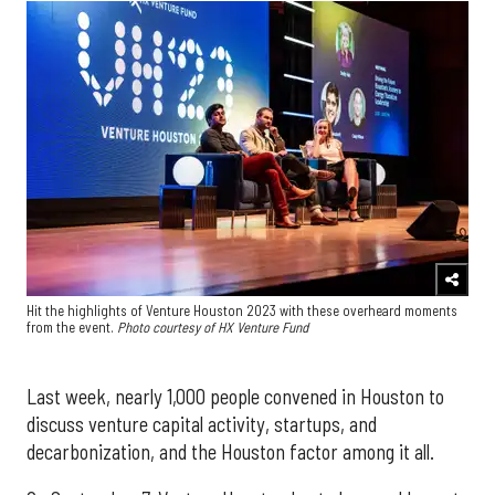
Hit the highlights of Venture Houston 2023 with these overheard moments
from the event.
Photo courtesy of HX Venture Fund
Last week, nearly 1,000 people convened in Houston to
discuss venture capital activity, startups, and
decarbonization, and the Houston factor among it all.