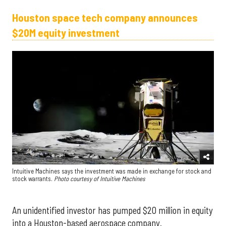
Houston space tech company announces
$20M equity investment
Intuitive Machines says the investment was made in exchange for stock and
stock warrants.
Photo courtesy of Intuitive Machines
An unidentified investor has pumped $20 million in equity
into a Houston-based aerospace company.