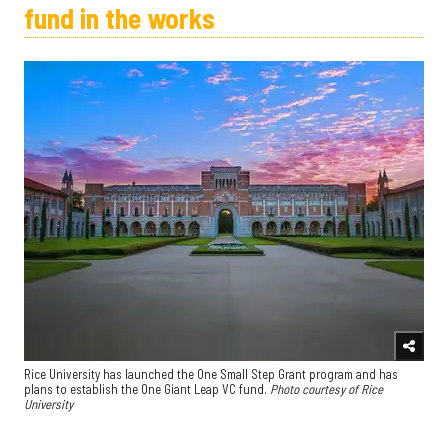
fund in the works
Rice University has launched the One Small Step Grant program and has
plans to establish the One Giant Leap VC fund.
Photo courtesy of Rice
University