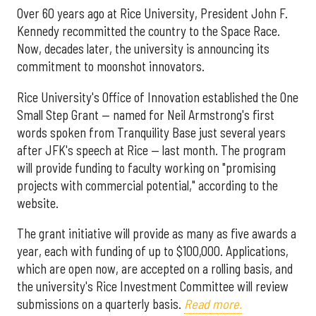
Over 60 years ago at Rice University, President John F.
Kennedy recommitted the country to the Space Race.
Now, decades later, the university is announcing its
commitment to moonshot innovators.
Rice University's Office of Innovation established the One
Small Step Grant — named for Neil Armstrong's first
words spoken from Tranquility Base just several years
after JFK's speech at Rice — last month. The program
will provide funding to faculty working on "promising
projects with commercial potential," according to the
website.
The grant initiative will provide as many as five awards a
year, each with funding of up to $100,000. Applications,
which are open now, are accepted on a rolling basis, and
the university's Rice Investment Committee will review
submissions on a quarterly basis.
Read more.