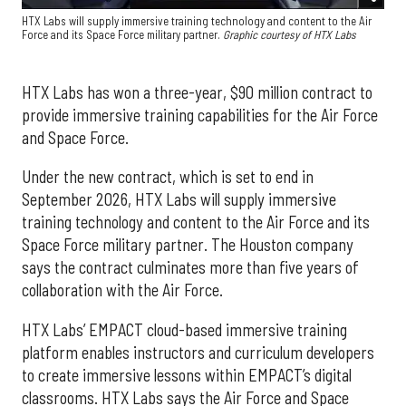
HTX Labs will supply immersive training technology and content to the Air
Force and its Space Force military partner.
Graphic courtesy of HTX Labs
HTX Labs has won a three-year, $90 million contract to
provide immersive training capabilities for the Air Force
and Space Force.
Under the new contract, which is set to end in
September 2026, HTX Labs will supply immersive
training technology and content to the Air Force and its
Space Force military partner. The Houston company
says the contract culminates more than five years of
collaboration with the Air Force.
HTX Labs’ EMPACT cloud-based immersive training
platform enables instructors and curriculum developers
to create immersive lessons within EMPACT’s digital
classrooms. HTX Labs says the Air Force and Space