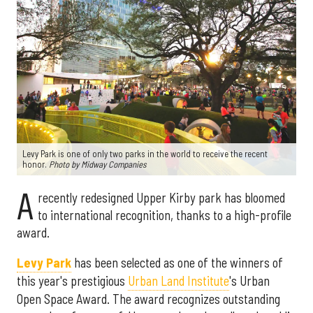
Levy Park is one of only two parks in the world to receive the recent
honor.
Photo by Midway Companies
A
recently redesigned Upper Kirby park has bloomed
to international recognition, thanks to a high-profile
award.
Levy Park
has been selected as one of the winners of
this year's prestigious
Urban Land Institute
's Urban
Open Space Award. The award recognizes outstanding