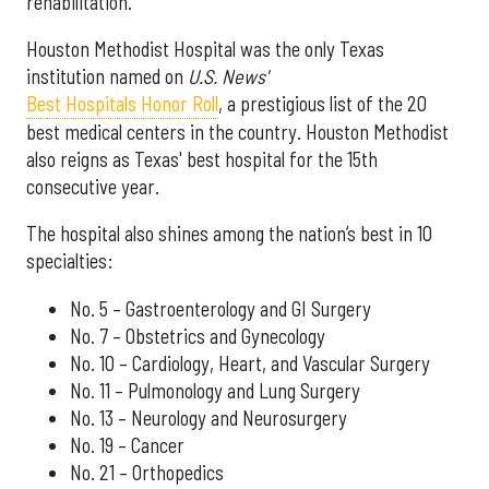
rehabilitation.
Houston Methodist Hospital was the only Texas
institution named on
U.S. News'
Best Hospitals Honor Roll
, a prestigious list of the 20
best medical centers in the country. Houston Methodist
also reigns as Texas' best hospital for the 15th
consecutive year.
The hospital also shines among the nation’s best in 10
specialties:
No. 5 – Gastroenterology and GI Surgery
No. 7 – Obstetrics and Gynecology
No. 10 – Cardiology, Heart, and Vascular Surgery
No. 11 – Pulmonology and Lung Surgery
No. 13 – Neurology and Neurosurgery
No. 19 – Cancer
No. 21 – Orthopedics