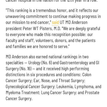
"This ranking is a tremendous honor, and it reflects our
unwavering commitment to continue making progress in
our mission to end cancer,"
said
UT MD Anderson
president Peter WT Pisters, M.D. "We are deeply grateful
to everyone who made this recognition possible: our
faculty and staff, volunteers, donors, and the patients
and families we are honored to serve."
MD Anderson also earned national rankings in two
specialties — Urology (No. 6) and Gastroenterology and GI
Surgery (No. 16) — and it received high performing
distinctions in six procedures and conditions: Colon
Cancer Surgery; Ear, Nose, and Throat Surgery;
Gynecological Cancer Surgery; Leukemia, Lymphoma, and
Myeloma Treatment; Lung Cancer Surgery; and Prostate
Cancer Surgery.