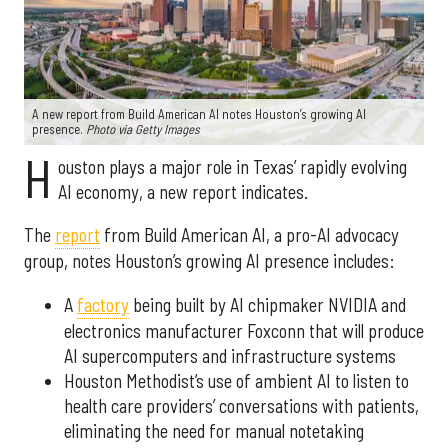
A new report from Build American AI notes Houston’s growing AI
presence.
Photo via Getty Images
H
ouston plays a major role in Texas’ rapidly evolving
AI economy, a new report indicates.
The
report
from Build American AI, a pro-AI advocacy
group, notes Houston’s growing AI presence includes:
A
factory
being built by AI chipmaker NVIDIA and
electronics manufacturer Foxconn that will produce
AI supercomputers and infrastructure systems
Houston Methodist’s use of ambient AI to listen to
health care providers’ conversations with patients,
eliminating the need for manual notetaking