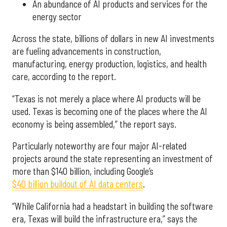
An abundance of AI products and services for the
energy sector
Across the state, billions of dollars in new AI investments
are fueling advancements in construction,
manufacturing, energy production, logistics, and health
care, according to the report.
“Texas is not merely a place where AI products will be
used. Texas is becoming one of the places where the AI
economy is being assembled,” the report says.
Particularly noteworthy are four major AI-related
projects around the state representing an investment of
more than $140 billion, including Google’s
$40 billion buildout of AI data centers
.
“While California had a headstart in building the software
era, Texas will build the infrastructure era,” says the