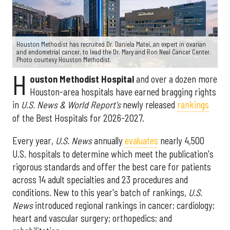
Houston Methodist has recruited Dr. Daniela Matei, an expert in ovarian
and endometrial cancer, to lead the Dr. Mary and Ron Neal Cancer Center.
Photo courtesy Houston Methodist.
H
ouston Methodist Hospital
and over a dozen more
Houston-area hospitals have earned bragging rights
in
U.S. News & World Report's
newly released
rankings
of the Best Hospitals for 2026-2027.
Every year,
U.S. News
annually
evaluates
nearly 4,500
U.S. hospitals to determine which meet the publication's
rigorous standards and offer the best care for patients
across 14 adult specialties and 23 procedures and
conditions. New to this year's batch of rankings,
U.S.
News
introduced regional rankings in cancer; cardiology;
heart and vascular surgery; orthopedics; and