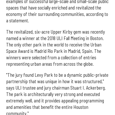
examples of successful large-scale and small-scale public
spaces that have socially enriched and revitalized the
economy of their surrounding communities, according to
a statement.
The revitalized, six-acre Upper Kirby gem was recently
named a winner at the 2018 ULI Fall Meeting in Boston.
The only other park in the world to receive the Urban
Space Award is Madrid Río Park in Madrid, Spain. The
winners were selected from a collection of entries
representing urban areas from across the globe.
"The jury found Levy Park to be a dynamic public-private
partnership that was unique in how it was structured,"
says ULI trustee and jury chairman Stuart I. Ackerberg.
The park is architecturally very strong and executed
extremely well, and it provides appealing programming
and amenities that benefit the entire Houston
community."