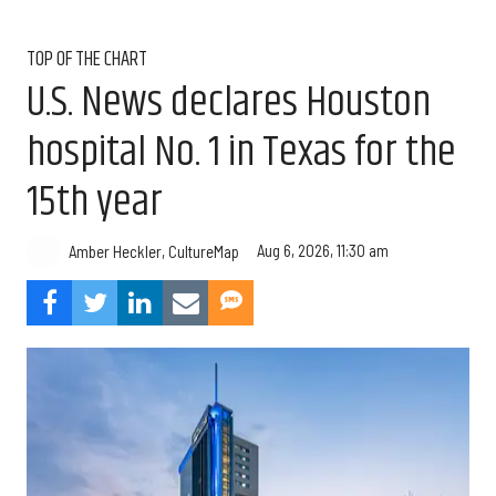
TOP OF THE CHART
U.S. News declares Houston
hospital No. 1 in Texas for the
15th year
Aug 6, 2026, 11:30 am
Amber Heckler, CultureMap