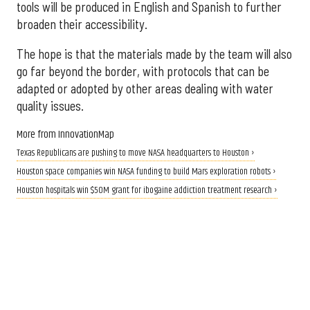
tools will be produced in English and Spanish to further
broaden their accessibility.
The hope is that the materials made by the team will also
go far beyond the border, with protocols that can be
adapted or adopted by other areas dealing with water
quality issues.
More from InnovationMap
Texas Republicans are pushing to move NASA headquarters to Houston ›
Houston space companies win NASA funding to build Mars exploration robots ›
Houston hospitals win $50M grant for ibogaine addiction treatment research ›