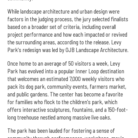
While landscape architecture and urban design were
factors in the judging process, the jury selected finalists
based on a broader set of criteria, including overall
project performance and how each impacted or revived
the surrounding areas, according to the release. Levy
Park's redesign was led by OJB Landscape Architecture.
Once home to an average of 50 visitors a week, Levy
Park has evolved into a popular Inner Loop destination
that welcomes an estimated 7,000 weekly visitors who
pack its dog park, community events, farmers market,
and public gardens. The center has become a favorite
for families who flock to the children's park, which
offers interactive sculptures, fountains, and a 150-foot-
long treehouse nestled among massive live oaks.
The park has been lauded for fostering a sense of