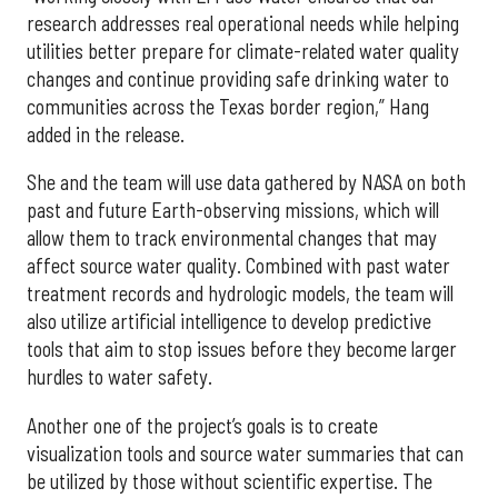
research addresses real operational needs while helping
utilities better prepare for climate-related water quality
changes and continue providing safe drinking water to
communities across the Texas border region,” Hang
added in the release.
She and the team will use data gathered by NASA on both
past and future Earth-observing missions, which will
allow them to track environmental changes that may
affect source water quality. Combined with past water
treatment records and hydrologic models, the team will
also utilize artificial intelligence to develop predictive
tools that aim to stop issues before they become larger
hurdles to water safety.
Another one of the project’s goals is to create
visualization tools and source water summaries that can
be utilized by those without scientific expertise. The