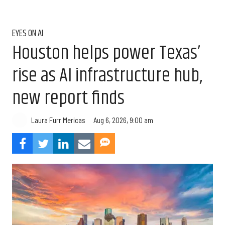
EYES ON AI
Houston helps power Texas’
rise as AI infrastructure hub,
new report finds
Aug 6, 2026, 9:00 am
Laura Furr Mericas