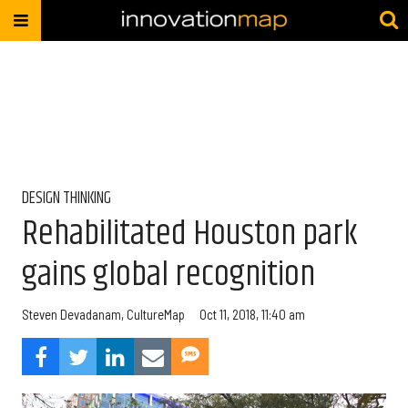
DESIGN THINKING
Rehabilitated Houston park
gains global recognition
Steven Devadanam, CultureMap
Oct 11, 2018, 11:40 am