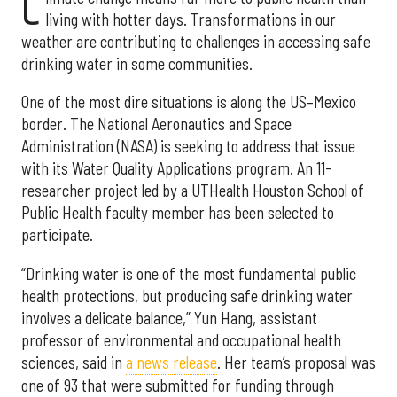
C
living with hotter days. Transformations in our
weather are contributing to challenges in accessing safe
drinking water in some communities.
One of the most dire situations is along the US–Mexico
border. The National Aeronautics and Space
Administration (NASA) is seeking to address that issue
with its Water Quality Applications program. An 11-
researcher project led by a UTHealth Houston School of
Public Health faculty member has been selected to
participate.
“Drinking water is one of the most fundamental public
health protections, but producing safe drinking water
involves a delicate balance,” Yun Hang, assistant
professor of environmental and occupational health
sciences, said in
a news release
. Her team’s proposal was
one of 93 that were submitted for funding through