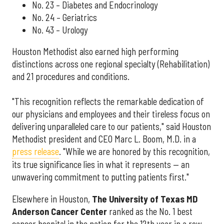
No. 23 – Diabetes and Endocrinology
No. 24 – Geriatrics
No. 43 – Urology
Houston Methodist also earned high performing
distinctions across one regional specialty (Rehabilitation)
and 21 procedures and conditions.
"This recognition reflects the remarkable dedication of
our physicians and employees and their tireless focus on
delivering unparalleled care to our patients," said Houston
Methodist president and CEO Marc L. Boom, M.D. in a
press release
. "While we are honored by this recognition,
its true significance lies in what it represents — an
unwavering commitment to putting patients first."
Elsewhere in Houston,
The University of Texas MD
Anderson Cancer Center
ranked as the No. 1 best
cancer hospital in the nation for the 12th year in a row.