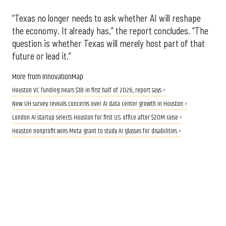
“Texas no longer needs to ask whether AI will reshape
the economy. It already has,” the report concludes. “The
question is whether Texas will merely host part of that
future or lead it.”
More from InnovationMap
Houston VC funding nears $1B in first half of 2026, report says ›
New UH survey reveals concerns over AI data center growth in Houston ›
London AI startup selects Houston for first U.S. office after $20M raise ›
Houston nonprofit wins Meta grant to study AI glasses for disabilities ›