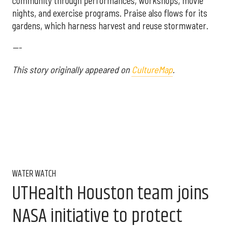
community through performances, workshops, movie
nights, and exercise programs. Praise also flows for its
gardens, which harness harvest and reuse stormwater.
---
This story originally appeared on
CultureMap
.
WATER WATCH
UTHealth Houston team joins
NASA initiative to protect