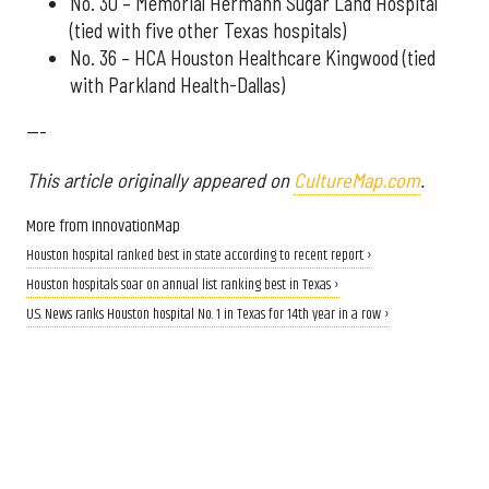
No. 30 – Memorial Hermann Sugar Land Hospital
(tied with five other Texas hospitals)
No. 36 – HCA Houston Healthcare Kingwood (tied
with Parkland Health-Dallas)
---
This article originally appeared on
CultureMap.com
.
More from InnovationMap
Houston hospital ranked best in state according to recent report ›
Houston hospitals soar on annual list ranking best in Texas ›
U.S. News ranks Houston hospital No. 1 in Texas for 14th year in a row ›