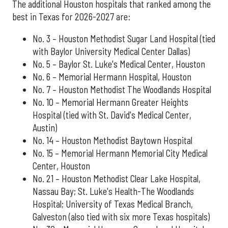
The additional Houston hospitals that ranked among the
best in Texas for 2026-2027 are:
No. 3 – Houston Methodist Sugar Land Hospital (tied
with Baylor University Medical Center Dallas)
No. 5 – Baylor St. Luke's Medical Center, Houston
No. 6 – Memorial Hermann Hospital, Houston
No. 7 – Houston Methodist The Woodlands Hospital
No. 10 – Memorial Hermann Greater Heights
Hospital (tied with St. David's Medical Center,
Austin)
No. 14 – Houston Methodist Baytown Hospital
No. 15 – Memorial Hermann Memorial City Medical
Center, Houston
No. 21 – Houston Methodist Clear Lake Hospital,
Nassau Bay; St. Luke's Health-The Woodlands
Hospital; University of Texas Medical Branch,
Galveston (also tied with six more Texas hospitals)