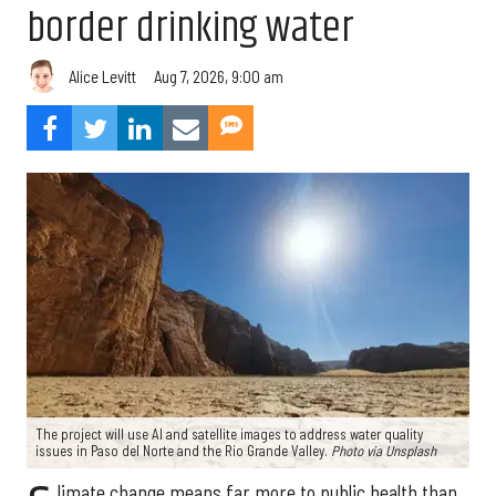
border drinking water
Aug 7, 2026, 9:00 am
Alice Levitt
The project will use AI and satellite images to address water quality
issues in Paso del Norte and the Rio Grande Valley.
Photo via Unsplash
limate change means far more to public health than