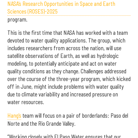
NASA’s Research Opportunities in Space and Earth
Sciences (ROSES)-2025
program.
This is the first time that NASA has worked with a team
devoted to water quality applications. The group, which
includes researchers from across the nation, will use
satellite observations of Earth, as well as hydrologic
modeling, to potentially anticipate and act on water
quality conditions as they change. Challenges addressed
over the course of the three-year program, which kicked
off in June, might include problems with water quality
due to climate variability and increased pressure on
water resources.
Hang’s
team will focus on a pair of borderlands: Paso del
Norte and the Rio Grande Valley.
“Working closely with El Paso Water ensures that our