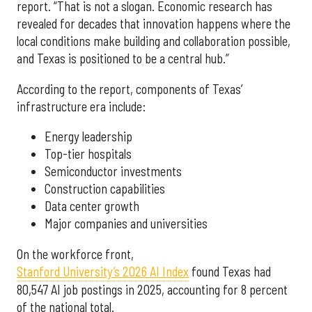
report. “That is not a slogan. Economic research has
revealed for decades that innovation happens where the
local conditions make building and collaboration possible,
and Texas is positioned to be a central hub.”
According to the report, components of Texas’
infrastructure era include:
Energy leadership
Top-tier hospitals
Semiconductor investments
Construction capabilities
Data center growth
Major companies and universities
On the workforce front,
Stanford University’s 2026 AI Index
found Texas had
80,547 AI job postings in 2025, accounting for 8 percent
of the national total.