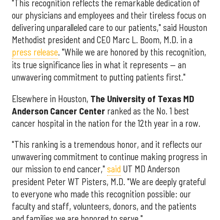
"This recognition reflects the remarkable dedication of
our physicians and employees and their tireless focus on
delivering unparalleled care to our patients," said Houston
Methodist president and CEO Marc L. Boom, M.D. in a
press release
. "While we are honored by this recognition,
its true significance lies in what it represents — an
unwavering commitment to putting patients first."
Elsewhere in Houston,
The University of Texas MD
Anderson Cancer Center
ranked as the No. 1 best
cancer hospital in the nation for the 12th year in a row.
"This ranking is a tremendous honor, and it reflects our
unwavering commitment to continue making progress in
our mission to end cancer,"
said
UT MD Anderson
president Peter WT Pisters, M.D. "We are deeply grateful
to everyone who made this recognition possible: our
faculty and staff, volunteers, donors, and the patients
and families we are honored to serve."