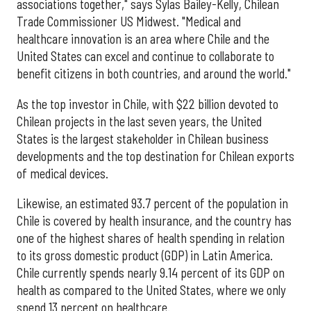
associations together," says Sylas Bailey-Kelly, Chilean
Trade Commissioner US Midwest. "Medical and
healthcare innovation is an area where Chile and the
United States can excel and continue to collaborate to
benefit citizens in both countries, and around the world."
As the top investor in Chile, with $22 billion devoted to
Chilean projects in the last seven years, the United
States is the largest stakeholder in Chilean business
developments and the top destination for Chilean exports
of medical devices.
Likewise, an estimated 93.7 percent of the population in
Chile is covered by health insurance, and the country has
one of the highest shares of health spending in relation
to its gross domestic product (GDP) in Latin America.
Chile currently spends nearly 9.14 percent of its GDP on
health as compared to the United States, where we only
spend 13 percent on healthcare.