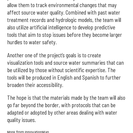
allow them to track environmental changes that may
affect source water quality. Combined with past water
treatment records and hydrologic models, the team will
also utilize artificial intelligence to develop predictive
tools that aim to stop issues before they become larger
hurdles to water safety.
Another one of the project’s goals is to create
visualization tools and source water summaries that can
be utilized by those without scientific expertise. The
tools will be produced in English and Spanish to further
broaden their accessibility.
The hope is that the materials made by the team will also
go far beyond the border, with protocols that can be
adapted or adopted by other areas dealing with water
quality issues.
More from InnovationMap