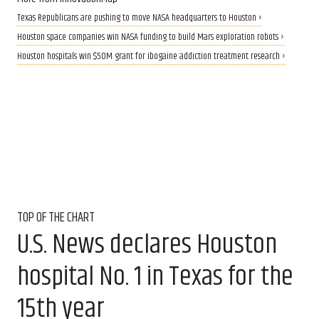
Texas Republicans are pushing to move NASA headquarters to Houston ›
Houston space companies win NASA funding to build Mars exploration robots ›
Houston hospitals win $50M grant for ibogaine addiction treatment research ›
TOP OF THE CHART
U.S. News declares Houston
hospital No. 1 in Texas for the
15th year