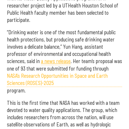
researcher project led by a UTHealth Houston School of
Public Health faculty member has been selected to
participate.
“Drinking water is one of the most fundamental public
health protections, but producing safe drinking water
involves a delicate balance,” Yun Hang, assistant
professor of environmental and occupational health
sciences, said in
a news release
. Her team’s proposal was
one of 93 that were submitted for funding through
NASA’s Research Opportunities in Space and Earth
Sciences (ROSES)-2025
program.
This is the first time that NASA has worked with a team
devoted to water quality applications. The group, which
includes researchers from across the nation, will use
satellite observations of Earth, as well as hydrologic