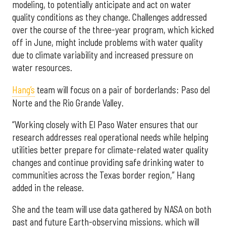
modeling, to potentially anticipate and act on water
quality conditions as they change. Challenges addressed
over the course of the three-year program, which kicked
off in June, might include problems with water quality
due to climate variability and increased pressure on
water resources.
Hang’s
team will focus on a pair of borderlands: Paso del
Norte and the Rio Grande Valley.
“Working closely with El Paso Water ensures that our
research addresses real operational needs while helping
utilities better prepare for climate-related water quality
changes and continue providing safe drinking water to
communities across the Texas border region,” Hang
added in the release.
She and the team will use data gathered by NASA on both
past and future Earth-observing missions, which will