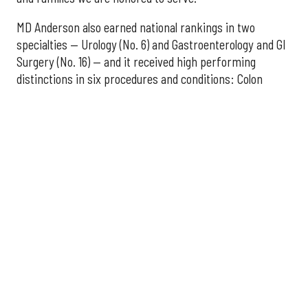
MD Anderson also earned national rankings in two
specialties — Urology (No. 6) and Gastroenterology and GI
Surgery (No. 16) — and it received high performing
distinctions in six procedures and conditions: Colon
Cancer Surgery; Ear, Nose, and Throat Surgery;
Gynecological Cancer Surgery; Leukemia, Lymphoma, and
Myeloma Treatment; Lung Cancer Surgery; and Prostate
Cancer Surgery.
The additional Houston hospitals that ranked among the
best in Texas for 2026-2027 are:
No. 3 – Houston Methodist Sugar Land Hospital (tied
with Baylor University Medical Center Dallas)
No. 5 – Baylor St. Luke's Medical Center, Houston
No. 6 – Memorial Hermann Hospital, Houston
No. 7 – Houston Methodist The Woodlands Hospital