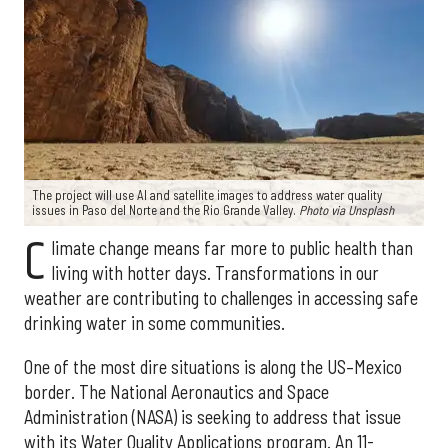
The project will use AI and satellite images to address water quality
issues in Paso del Norte and the Rio Grande Valley.
Photo via Unsplash
C
limate change means far more to public health than
living with hotter days. Transformations in our
weather are contributing to challenges in accessing safe
drinking water in some communities.
One of the most dire situations is along the US–Mexico
border. The National Aeronautics and Space
Administration (NASA) is seeking to address that issue
with its Water Quality Applications program. An 11-