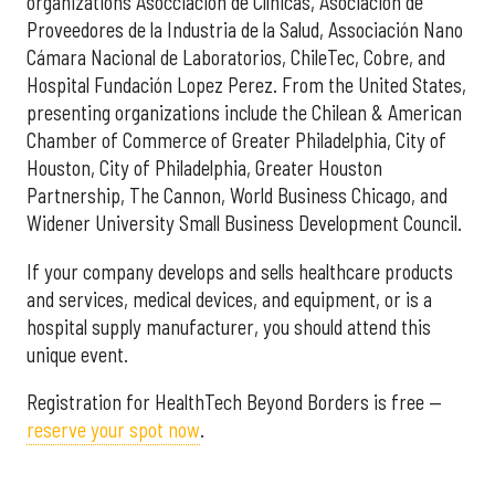
organizations Asocciación de Clínicas, Asociación de
Proveedores de la Industria de la Salud, Associación Nano
Cámara Nacional de Laboratorios, ChileTec, Cobre, and
Hospital Fundación Lopez Perez. From the United States,
presenting organizations include the Chilean & American
Chamber of Commerce of Greater Philadelphia, City of
Houston, City of Philadelphia, Greater Houston
Partnership, The Cannon, World Business Chicago, and
Widener University Small Business Development Council.
If your company develops and sells healthcare products
and services, medical devices, and equipment, or is a
hospital supply manufacturer, you should attend this
unique event.
Registration for HealthTech Beyond Borders is free —
reserve your spot now
.