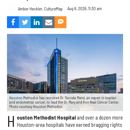
Aug 6, 2026, 11:30 am
Amber Heckler, CultureMap
Houston Methodist has recruited Dr. Daniela Matei, an expert in ovarian
and endometrial cancer, to lead the Dr. Mary and Ron Neal Cancer Center.
Photo courtesy Houston Methodist.
H
ouston Methodist Hospital
and over a dozen more
Houston-area hospitals have earned bragging rights