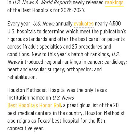
in
U.S. News & World Report's
newly released
rankings
of the Best Hospitals for 2026-2027.
Every year,
U.S. News
annually
evaluates
nearly 4,500
U.S. hospitals to determine which meet the publication's
rigorous standards and offer the best care for patients
across 14 adult specialties and 23 procedures and
conditions. New to this year's batch of rankings,
U.S.
News
introduced regional rankings in cancer; cardiology;
heart and vascular surgery; orthopedics; and
rehabilitation.
Houston Methodist Hospital was the only Texas
institution named on
U.S. News'
Best Hospitals Honor Roll
, a prestigious list of the 20
best medical centers in the country. Houston Methodist
also reigns as Texas' best hospital for the 15th
consecutive year.