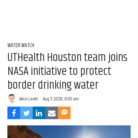
WATER WATCH
UTHealth Houston team joins
NASA initiative to protect
border drinking water
Aug 7, 2026, 9:00 am
Alice Levitt