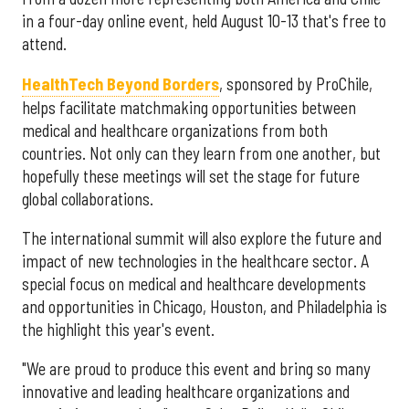
in a four-day online event, held August 10-13 that's free to
attend.
HealthTech Beyond Borders
, sponsored by ProChile,
helps facilitate matchmaking opportunities between
medical and healthcare organizations from both
countries. Not only can they learn from one another, but
hopefully these meetings will set the stage for future
global collaborations.
The international summit will also explore the future and
impact of new technologies in the healthcare sector. A
special focus on medical and healthcare developments
and opportunities in Chicago, Houston, and Philadelphia is
the highlight this year's event.
"We are proud to produce this event and bring so many
innovative and leading healthcare organizations and