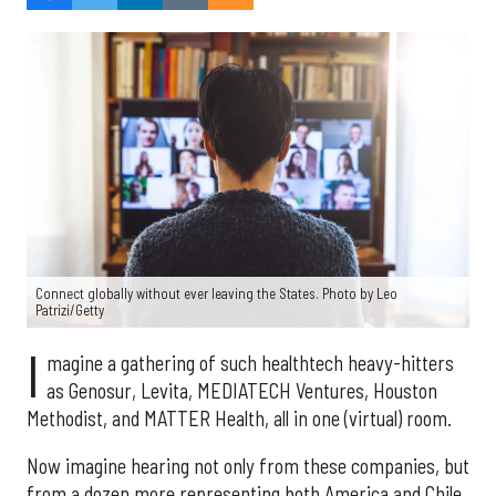
Connect globally without ever leaving the States. Photo by Leo
Patrizi/Getty
I
magine a gathering of such healthtech heavy-hitters
as Genosur, Levita, MEDIATECH Ventures, Houston
Methodist, and MATTER Health, all in one (virtual) room.
Now imagine hearing not only from these companies, but
from a dozen more representing both America and Chile