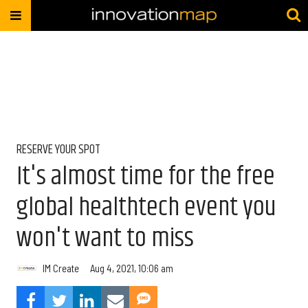
RESERVE YOUR SPOT
It's almost time for the free
global healthtech event you
won't want to miss
IM Create
Aug 4, 2021, 10:06 am