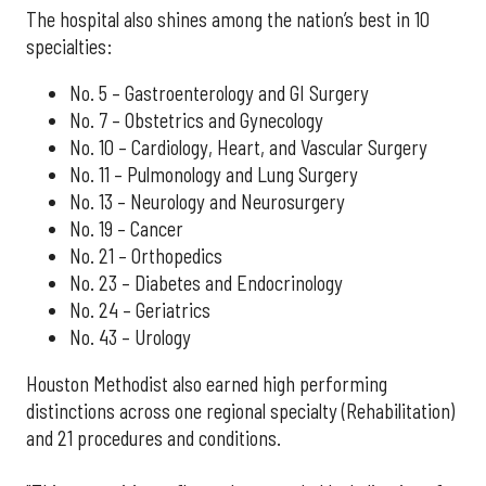
The hospital also shines among the nation’s best in 10
specialties:
No. 5 – Gastroenterology and GI Surgery
No. 7 – Obstetrics and Gynecology
No. 10 – Cardiology, Heart, and Vascular Surgery
No. 11 – Pulmonology and Lung Surgery
No. 13 – Neurology and Neurosurgery
No. 19 – Cancer
No. 21 – Orthopedics
No. 23 – Diabetes and Endocrinology
No. 24 – Geriatrics
No. 43 – Urology
Houston Methodist also earned high performing
distinctions across one regional specialty (Rehabilitation)
and 21 procedures and conditions.