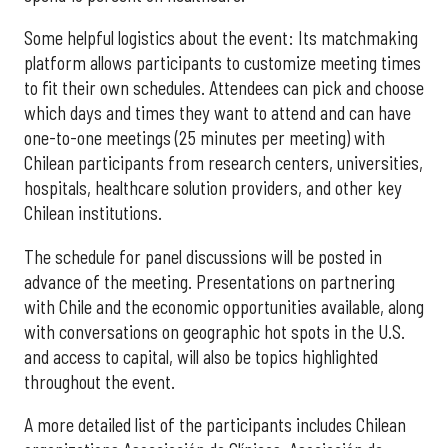
Some helpful logistics about the event: Its matchmaking
platform allows participants to customize meeting times
to fit their own schedules. Attendees can pick and choose
which days and times they want to attend and can have
one-to-one meetings (25 minutes per meeting) with
Chilean participants from research centers, universities,
hospitals, healthcare solution providers, and other key
Chilean institutions.
The schedule for panel discussions will be posted in
advance of the meeting. Presentations on partnering
with Chile and the economic opportunities available, along
with conversations on geographic hot spots in the U.S.
and access to capital, will also be topics highlighted
throughout the event.
A more detailed list of the participants includes Chilean