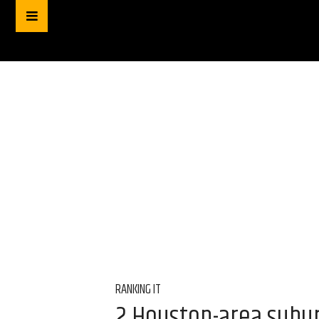
RANKING IT
2 Houston-area subur