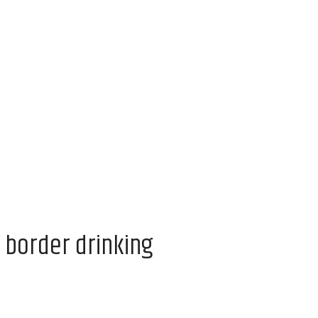
 border drinking