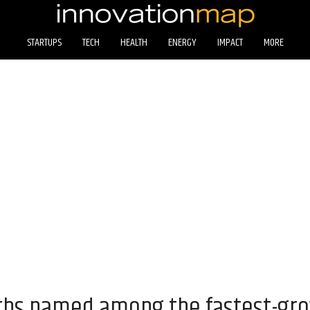
STARTUPS
TECH
HEALTH
ENERGY
IMPACT
MORE
bs named among the fastest-grow