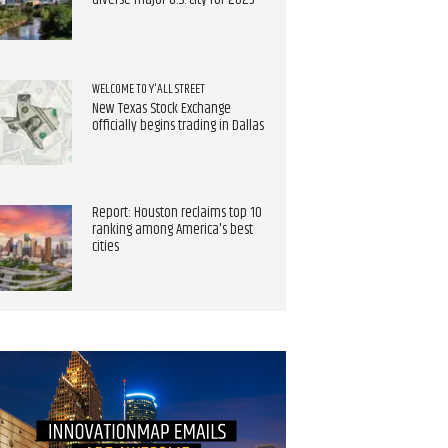
diverse major U.S. city for 2025
WELCOME TO Y'ALL STREET
New Texas Stock Exchange
officially begins trading in Dallas
Report: Houston reclaims top 10
ranking among America's best
cities