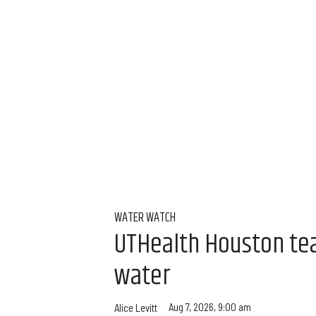
WATER WATCH
UTHealth Houston team
water
Aug 7, 2026, 9:00 am
Alice Levitt