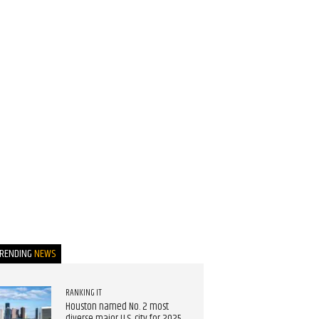
TRENDING
NEWS
RANKING IT
Houston named No. 2 most