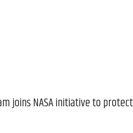
 joins NASA initiative to protect