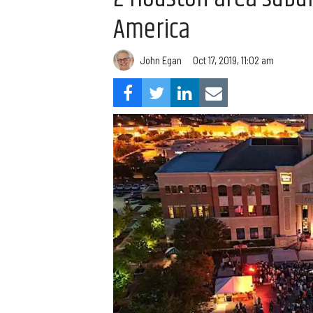
America
John Egan
Oct 17, 2019, 11:02 am