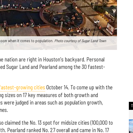
 boom when it comes to population.
Photo courtesy of Sugar Land Town
e nation are right in Houston's backyard. Personal
ed Sugar Land and Pearland among the 30 fastest-
 fastest-growing cities
October 14. To come up with the
ying sizes on 17 key measures of both growth and
s were judged in areas such as population growth,
nes.
lso claimed the No. 13 spot for midsize cities (100,000 to
th. Pearland ranked No. 27 overall and came in No. 17