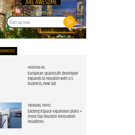
Sign
up
now
PROMOTED
HOUSTON HQ
European spacecraft developer
expands to Houston with U.S.
business, new lab
TRENDING TOPICS
Exciting XSpace expansion plans +
more top Houston innovation
headlines