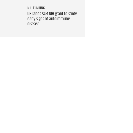
NIH FUNDING
UH lands $4M NIH grant to study
early signs of autoimmune
disease