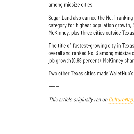
among midsize cities.
Sugar Land also earned the No. 1 ranking
category for highest population growth, S
McKinney, plus three cities outside Texas
The title of fastest-growing city in Tex
overall and ranked No. 3 among midsize cit
job growth (6.88 percent); McKinney shar
Two other Texas cities made WalletHub's t
------
This article originally ran on
CultureMap
.