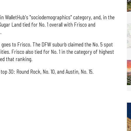
 in WalletHub's "sociodemographics" category, and, in the
ugar Land tied for No. 1 overall with Frisco and
.
as goes to Frisco. The DFW suburb claimed the No. 5 spot
ies. Frisco also tied for No. 1 in the category of highest
ed that ranking.
op 30: Round Rock, No. 10, and Austin, No. 15.