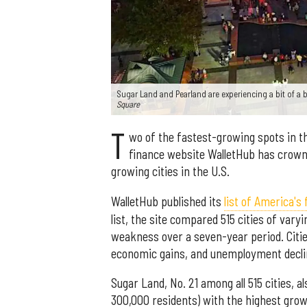
Sugar Land and Pearland are experiencing a bit of a
Square
T
wo of the fastest-growing spots in th
finance website WalletHub has crown
growing cities in the U.S.
WalletHub published its
list of America's
list, the site compared 515 cities of var
weakness over a seven-year period. Citie
economic gains, and unemployment decli
Sugar Land, No. 21 among all 515 cities, a
300,000 residents) with the highest grow