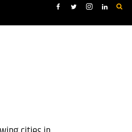
ing cities in