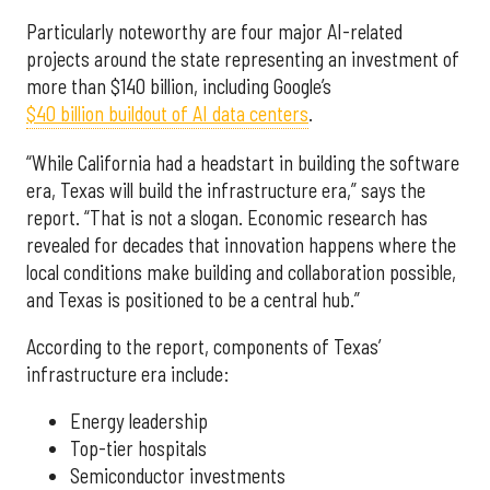
Particularly noteworthy are four major AI-related
projects around the state representing an investment of
more than $140 billion, including Google’s
$40 billion buildout of AI data centers
.
“While California had a headstart in building the software
era, Texas will build the infrastructure era,” says the
report. “That is not a slogan. Economic research has
revealed for decades that innovation happens where the
local conditions make building and collaboration possible,
and Texas is positioned to be a central hub.”
According to the report, components of Texas’
infrastructure era include:
Energy leadership
Top-tier hospitals
Semiconductor investments