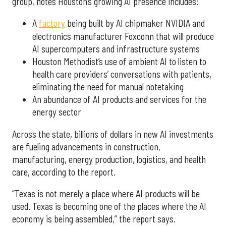
group, notes Houston’s growing AI presence includes:
A
factory
being built by AI chipmaker NVIDIA and
electronics manufacturer Foxconn that will produce
AI supercomputers and infrastructure systems
Houston Methodist’s use of ambient AI to listen to
health care providers’ conversations with patients,
eliminating the need for manual notetaking
An abundance of AI products and services for the
energy sector
Across the state, billions of dollars in new AI investments
are fueling advancements in construction,
manufacturing, energy production, logistics, and health
care, according to the report.
“Texas is not merely a place where AI products will be
used. Texas is becoming one of the places where the AI
economy is being assembled,” the report says.