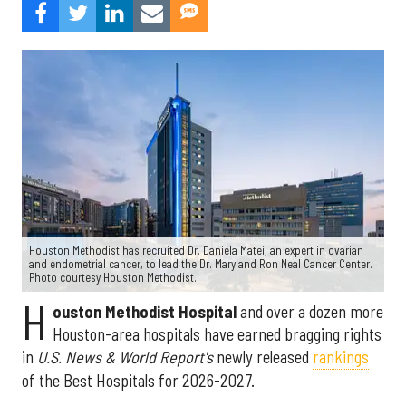
Houston Methodist has recruited Dr. Daniela Matei, an expert in ovarian
and endometrial cancer, to lead the Dr. Mary and Ron Neal Cancer Center.
Photo courtesy Houston Methodist.
H
ouston Methodist Hospital
and over a dozen more
Houston-area hospitals have earned bragging rights
in
U.S. News & World Report's
newly released
rankings
of the Best Hospitals for 2026-2027.