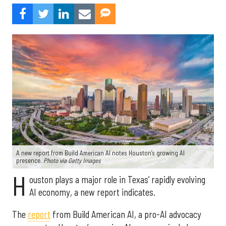
A new report from Build American AI notes Houston’s growing AI
presence.
Photo via Getty Images
H
ouston plays a major role in Texas’ rapidly evolving
AI economy, a new report indicates.
The
report
from Build American AI, a pro-AI advocacy