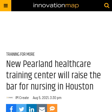
TRAINING FOR MORE
New Pearland healthcare
training center will raise the
bar for nursing in Houston
IM Create
Aug 5, 2021, 3:30 pm