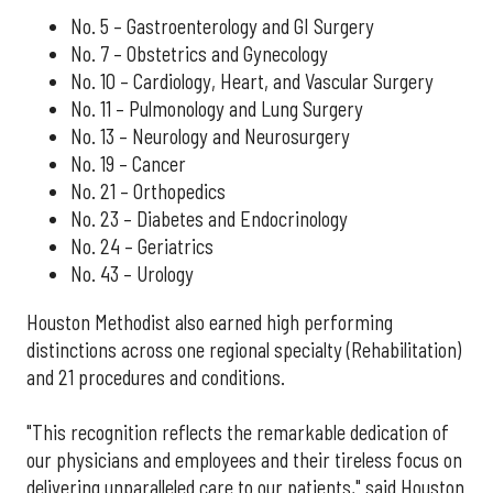
No. 5 – Gastroenterology and GI Surgery
No. 7 – Obstetrics and Gynecology
No. 10 – Cardiology, Heart, and Vascular Surgery
No. 11 – Pulmonology and Lung Surgery
No. 13 – Neurology and Neurosurgery
No. 19 – Cancer
No. 21 – Orthopedics
No. 23 – Diabetes and Endocrinology
No. 24 – Geriatrics
No. 43 – Urology
Houston Methodist also earned high performing
distinctions across one regional specialty (Rehabilitation)
and 21 procedures and conditions.
"This recognition reflects the remarkable dedication of
our physicians and employees and their tireless focus on
delivering unparalleled care to our patients," said Houston