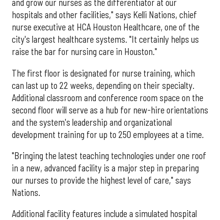
and grow our nurses as the differentiator at our
hospitals and other facilities," says Kelli Nations, chief
nurse executive at HCA Houston Healthcare, one of the
city's largest healthcare systems. "It certainly helps us
raise the bar for nursing care in Houston."
The first floor is designated for nurse training, which
can last up to 22 weeks, depending on their specialty.
Additional classroom and conference room space on the
second floor will serve as a hub for new-hire orientations
and the system's leadership and organizational
development training for up to 250 employees at a time.
"Bringing the latest teaching technologies under one roof
in a new, advanced facility is a major step in preparing
our nurses to provide the highest level of care," says
Nations.
Additional facility features include a simulated hospital