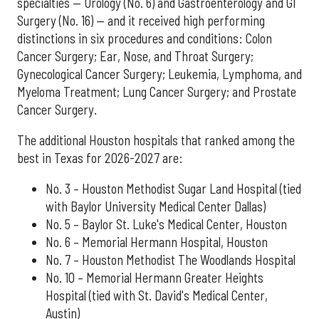
specialties — Urology (No. 6) and Gastroenterology and GI
Surgery (No. 16) — and it received high performing
distinctions in six procedures and conditions: Colon
Cancer Surgery; Ear, Nose, and Throat Surgery;
Gynecological Cancer Surgery; Leukemia, Lymphoma, and
Myeloma Treatment; Lung Cancer Surgery; and Prostate
Cancer Surgery.
The additional Houston hospitals that ranked among the
best in Texas for 2026-2027 are:
No. 3 – Houston Methodist Sugar Land Hospital (tied
with Baylor University Medical Center Dallas)
No. 5 – Baylor St. Luke's Medical Center, Houston
No. 6 – Memorial Hermann Hospital, Houston
No. 7 – Houston Methodist The Woodlands Hospital
No. 10 – Memorial Hermann Greater Heights
Hospital (tied with St. David's Medical Center,
Austin)