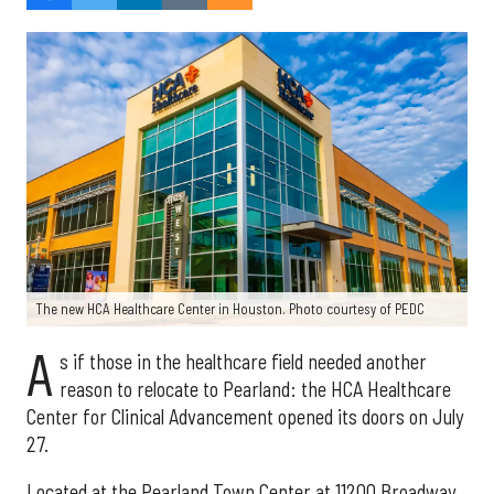
The new HCA Healthcare Center in Houston. Photo courtesy of PEDC
A
s if those in the healthcare field needed another
reason to relocate to Pearland: the HCA Healthcare
Center for Clinical Advancement opened its doors on July
27.
Located at the Pearland Town Center at 11200 Broadway