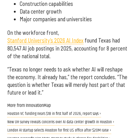
Construction capabilities
Data center growth
Major companies and universities
On the workforce front,
Stanford University’s 2026 AI Index
found Texas had
80,547 AI job postings in 2025, accounting for 8 percent
of the national total.
“Texas no longer needs to ask whether AI will reshape
the economy. It already has,” the report concludes. “The
question is whether Texas will merely host part of that
future or lead it.”
More from InnovationMap
Houston VC funding nears $1B in first half of 2026, report says ›
New UH survey reveals concerns over AI data center growth in Houston ›
London AI startup selects Houston for first U.S. office after $20M raise ›