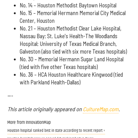
No. 14 – Houston Methodist Baytown Hospital
No. 15 – Memorial Hermann Memorial City Medical
Center, Houston
No. 21 – Houston Methodist Clear Lake Hospital,
Nassau Bay; St. Luke's Health-The Woodlands
Hospital; University of Texas Medical Branch,
Galveston (also tied with six more Texas hospitals)
No. 30 – Memorial Hermann Sugar Land Hospital
(tied with five other Texas hospitals)
No. 36 – HCA Houston Healthcare Kingwood (tied
with Parkland Health-Dallas)
---
This article originally appeared on
CultureMap.com
.
More from InnovationMap
Houston hospital ranked best in state according to recent report ›