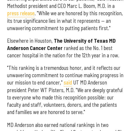
Methodist president and CEO Marc L. Boom, M.D. in a
press release
. "While we are honored by this recognition,
its true significance lies in what it represents — an
unwavering commitment to putting patients first."
Elsewhere in Houston,
The University of Texas MD
Anderson Cancer Center
ranked as the No. 1 best
cancer hospital in the nation for the 12th year in a row.
"This ranking is a tremendous honor, and it reflects our
unwavering commitment to continue making progress in
our mission to end cancer,"
said
UT MD Anderson
president Peter WT Pisters, M.D. "We are deeply grateful
to everyone who made this recognition possible: our
faculty and staff, volunteers, donors, and the patients
and families we are honored to serve."
MD Anderson also earned national rankings in two