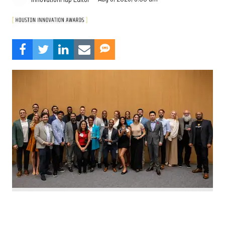
Nominate Houston's top innovators today. Photo by Emily Jaschke
C
alling all Houston innovators: The 2026 Houston