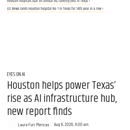
Houston hospitals soar on annual list ranking best in Texas ›
U.S. News ranks Houston hospital No. 1 in Texas for 14th year in a row ›
EYES ON AI
Houston helps power Texas’
rise as AI infrastructure hub,
new report finds
Aug 6, 2026, 9:00 am
Laura Furr Mericas