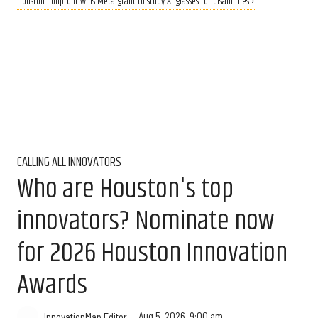
Houston nonprofit wins Meta grant to study AI glasses for disabilities ›
CALLING ALL INNOVATORS
Who are Houston's top
innovators? Nominate now
for 2026 Houston Innovation
Awards
Aug 5, 2026, 9:00 am
InnovationMap Editor