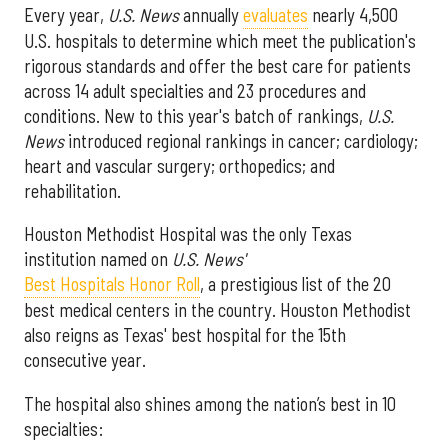
Every year,
U.S. News
annually
evaluates
nearly 4,500
U.S. hospitals to determine which meet the publication's
rigorous standards and offer the best care for patients
across 14 adult specialties and 23 procedures and
conditions. New to this year's batch of rankings,
U.S.
News
introduced regional rankings in cancer; cardiology;
heart and vascular surgery; orthopedics; and
rehabilitation.
Houston Methodist Hospital was the only Texas
institution named on
U.S. News'
Best Hospitals Honor Roll
, a prestigious list of the 20
best medical centers in the country. Houston Methodist
also reigns as Texas' best hospital for the 15th
consecutive year.
The hospital also shines among the nation’s best in 10
specialties: