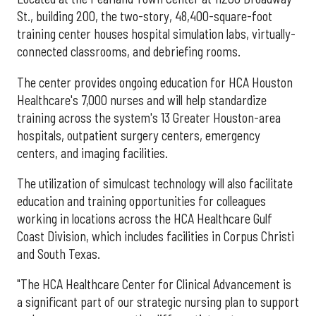
St., building 200, the two-story, 48,400-square-foot
training center houses hospital simulation labs, virtually-
connected classrooms, and debriefing rooms.
The center provides ongoing education for HCA Houston
Healthcare's 7,000 nurses and will help standardize
training across the system's 13 Greater Houston-area
hospitals, outpatient surgery centers, emergency
centers, and imaging facilities.
The utilization of simulcast technology will also facilitate
education and training opportunities for colleagues
working in locations across the HCA Healthcare Gulf
Coast Division, which includes facilities in Corpus Christi
and South Texas.
"The HCA Healthcare Center for Clinical Advancement is
a significant part of our strategic nursing plan to support