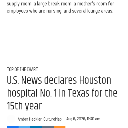
supply room, a large break room, a mother's room for
employees who are nursing, and several lounge areas.
TOP OF THE CHART
U.S. News declares Houston
hospital No. 1 in Texas for the
15th year
Aug 6, 2026, 11:30 am
Amber Heckler, CultureMap