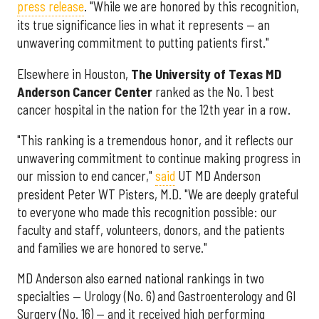
press release
. "While we are honored by this recognition,
its true significance lies in what it represents — an
unwavering commitment to putting patients first."
Elsewhere in Houston,
The University of Texas MD
Anderson Cancer Center
ranked as the No. 1 best
cancer hospital in the nation for the 12th year in a row.
"This ranking is a tremendous honor, and it reflects our
unwavering commitment to continue making progress in
our mission to end cancer,"
said
UT MD Anderson
president Peter WT Pisters, M.D. "We are deeply grateful
to everyone who made this recognition possible: our
faculty and staff, volunteers, donors, and the patients
and families we are honored to serve."
MD Anderson also earned national rankings in two
specialties — Urology (No. 6) and Gastroenterology and GI
Surgery (No. 16) — and it received high performing