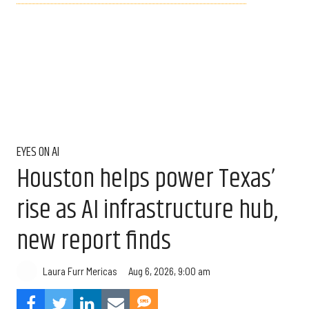
EYES ON AI
Houston helps power Texas’
rise as AI infrastructure hub,
new report finds
Aug 6, 2026, 9:00 am
Laura Furr Mericas