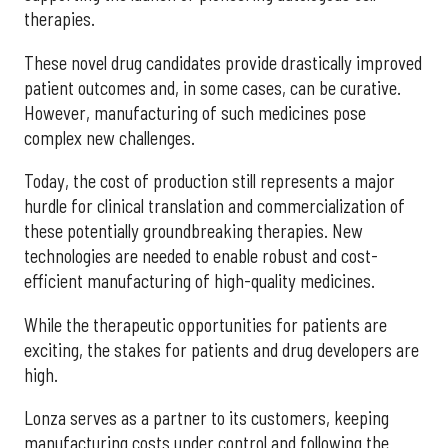
therapies.
These novel drug candidates provide drastically improved
patient outcomes and, in some cases, can be curative.
However, manufacturing of such medicines pose
complex new challenges.
Today, the cost of production still represents a major
hurdle for clinical translation and commercialization of
these potentially groundbreaking therapies. New
technologies are needed to enable robust and cost-
efficient manufacturing of high-quality medicines.
While the therapeutic opportunities for patients are
exciting, the stakes for patients and drug developers are
high.
Lonza serves as a partner to its customers, keeping
manufacturing costs under control and following the