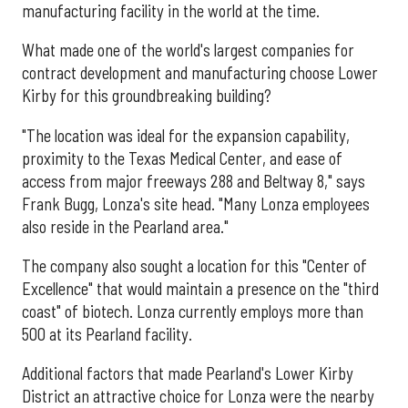
manufacturing facility in the world at the time.
What made one of the world's largest companies for
contract development and manufacturing choose Lower
Kirby for this groundbreaking building?
"The location was ideal for the expansion capability,
proximity to the Texas Medical Center, and ease of
access from major freeways 288 and Beltway 8," says
Frank Bugg, Lonza's site head. "Many Lonza employees
also reside in the Pearland area."
The company also sought a location for this "Center of
Excellence" that would maintain a presence on the "third
coast" of biotech. Lonza currently employs more than
500 at its Pearland facility.
Additional factors that made Pearland's Lower Kirby
District an attractive choice for Lonza were the nearby