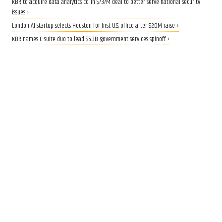
KBR to acquire data analytics co. in $737M deal to better serve national security
issues ›
London AI startup selects Houston for first U.S. office after $20M raise ›
KBR names C-suite duo to lead $5.3B government services spinoff ›
QUANTUM BOOST
Rice lands $19 million grant to
build AI-driven quantum
materials lab