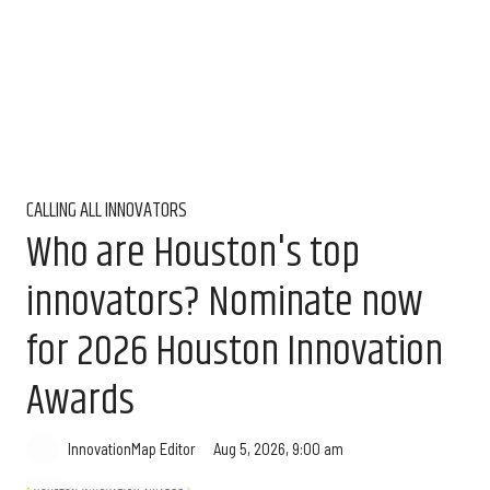
CALLING ALL INNOVATORS
Who are Houston's top
innovators? Nominate now
for 2026 Houston Innovation
Awards
Aug 5, 2026, 9:00 am
InnovationMap Editor