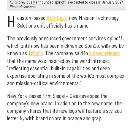
KBR's previously announced spinoff is expected to close in January 2027.
Photo via kbr.com
H
ouston-based
KBR Inc.'s
new Mission Technology
Solutions unit officially has a name.
The previously announced government services spinoff,
which until now has been nicknamed SpinCo, will now be
known as
Trinzic
. The company said in
a news release
that the name was inspired by the word intrinsic,
"reflecting essential, built-in capabilities and deep
expertise operating in some of the world’s most complex
and mission-critical environments."
New York-based firm Siegel + Gale developed the
company's new brand. In addition to the new name, the
company shares that its new logo will feature a stylized
letter N, with brand colors in orange and gray.