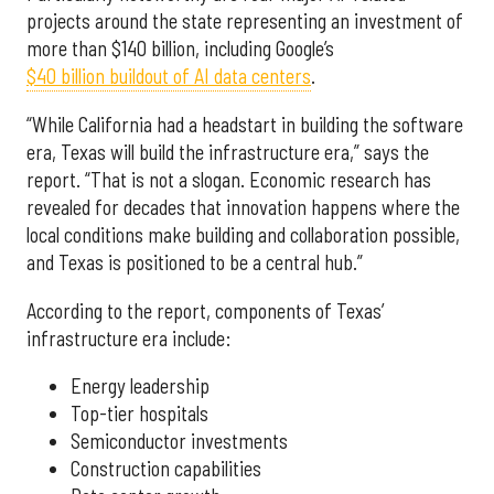
projects around the state representing an investment of
more than $140 billion, including Google’s
$40 billion buildout of AI data centers
.
“While California had a headstart in building the software
era, Texas will build the infrastructure era,” says the
report. “That is not a slogan. Economic research has
revealed for decades that innovation happens where the
local conditions make building and collaboration possible,
and Texas is positioned to be a central hub.”
According to the report, components of Texas’
infrastructure era include:
Energy leadership
Top-tier hospitals
Semiconductor investments
Construction capabilities