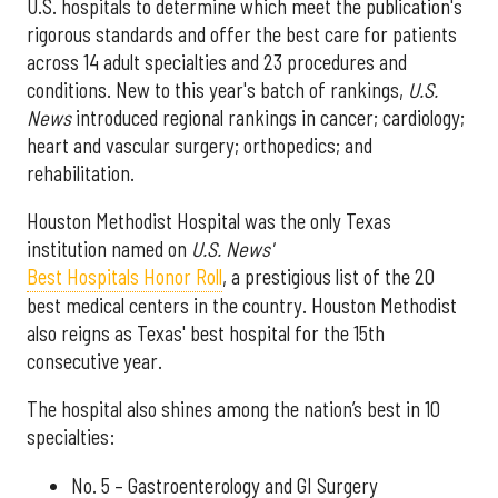
U.S. hospitals to determine which meet the publication's
rigorous standards and offer the best care for patients
across 14 adult specialties and 23 procedures and
conditions. New to this year's batch of rankings,
U.S.
News
introduced regional rankings in cancer; cardiology;
heart and vascular surgery; orthopedics; and
rehabilitation.
Houston Methodist Hospital was the only Texas
institution named on
U.S. News'
Best Hospitals Honor Roll
, a prestigious list of the 20
best medical centers in the country. Houston Methodist
also reigns as Texas' best hospital for the 15th
consecutive year.
The hospital also shines among the nation’s best in 10
specialties:
No. 5 – Gastroenterology and GI Surgery