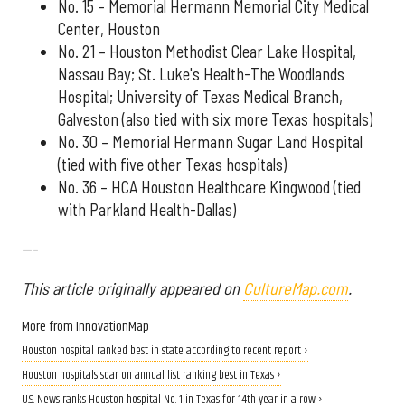
No. 15 – Memorial Hermann Memorial City Medical
Center, Houston
No. 21 – Houston Methodist Clear Lake Hospital,
Nassau Bay; St. Luke's Health-The Woodlands
Hospital; University of Texas Medical Branch,
Galveston (also tied with six more Texas hospitals)
No. 30 – Memorial Hermann Sugar Land Hospital
(tied with five other Texas hospitals)
No. 36 – HCA Houston Healthcare Kingwood (tied
with Parkland Health-Dallas)
---
This article originally appeared on
CultureMap.com
.
More from InnovationMap
Houston hospital ranked best in state according to recent report ›
Houston hospitals soar on annual list ranking best in Texas ›
U.S. News ranks Houston hospital No. 1 in Texas for 14th year in a row ›