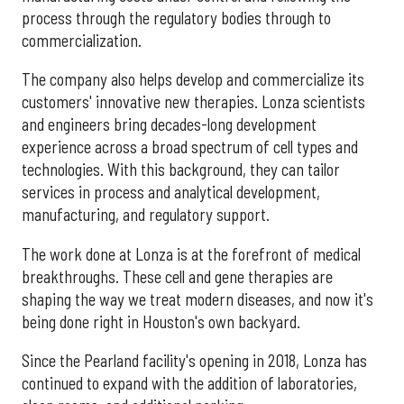
process through the regulatory bodies through to
commercialization.
The company also helps develop and commercialize its
customers' innovative new therapies. Lonza scientists
and engineers bring decades-long development
experience across a broad spectrum of cell types and
technologies. With this background, they can tailor
services in process and analytical development,
manufacturing, and regulatory support.
The work done at Lonza is at the forefront of medical
breakthroughs. These cell and gene therapies are
shaping the way we treat modern diseases, and now it's
being done right in Houston's own backyard.
Since the Pearland facility's opening in 2018, Lonza has
continued to expand with the addition of laboratories,