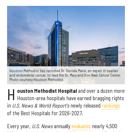
Houston Methodist has recruited Dr. Daniela Matei, an expert in ovarian
and endometrial cancer, to lead the Dr. Mary and Ron Neal Cancer Center.
Photo courtesy Houston Methodist.
H
ouston Methodist Hospital
and over a dozen more
Houston-area hospitals have earned bragging rights
in
U.S. News & World Report's
newly released
rankings
of the Best Hospitals for 2026-2027.
Every year,
U.S. News
annually
evaluates
nearly 4,500