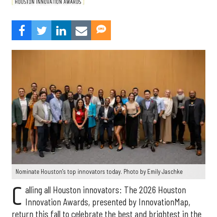
Nominate Houston's top innovators today. Photo by Emily Jaschke
C
alling all Houston innovators: The 2026 Houston
Innovation Awards, presented by InnovationMap,
return this fall to celebrate the best and brightest in the