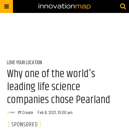
LOVE YOUR LOCATION
Why one of the world's
leading life science
companies chose Pearland
IM Create
Feb 8, 2021, 10:00 am