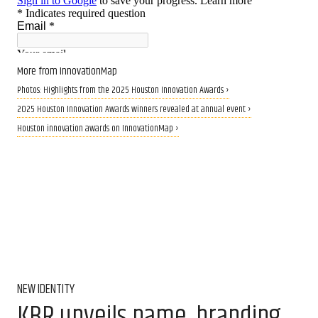
More from InnovationMap
Photos: Highlights from the 2025 Houston Innovation Awards ›
2025 Houston Innovation Awards winners revealed at annual event ›
Houston innovation awards on InnovationMap ›
NEW IDENTITY
KBR unveils name, branding