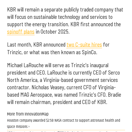
KBR will remain a separate publicly traded company that
will focus on sustainable technology and services to
support the energy transition. KBR first announced the
spinoff plans
in October 2025.
Last month, KBR announced
two C-suite hires
for
Trinzic, or what was then known as SpinCo.
Michael LaRouche will serve as Trinzic's inaugural
president and CEO. LaRouche is currently CEO of Serco
North America, a Virginia-based government services
contractor. Nicholas Veasey, current CFO of Virginia-
based MAG Aerospace, was named Trinzic's CFO. Bradie
will remain chairman, president and CEO of KBR.
More from InnovationMap
Houston company awarded $2.5B NASA contract to support astronaut health and
space missions ›