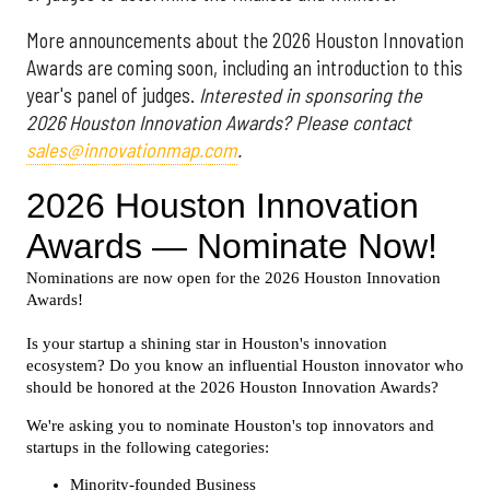
More announcements about the 2026 Houston Innovation
Awards are coming soon, including an introduction to this
year's panel of judges.
Interested in sponsoring the
2026 Houston Innovation Awards? Please contact
sales@innovationmap.com
.