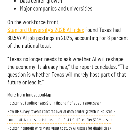
Data center growth
Major companies and universities
On the workforce front,
Stanford University’s 2026 AI Index
found Texas had
80,547 AI job postings in 2025, accounting for 8 percent
of the national total.
“Texas no longer needs to ask whether AI will reshape
the economy. It already has,” the report concludes. “The
question is whether Texas will merely host part of that
future or lead it.”
More from InnovationMap
Houston VC funding nears $1B in first half of 2026, report says ›
New UH survey reveals concerns over AI data center growth in Houston ›
London AI startup selects Houston for first U.S. office after $20M raise ›
Houston nonprofit wins Meta grant to study AI glasses for disabilities ›