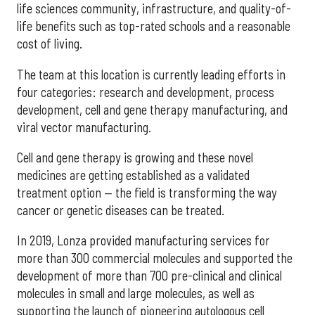
life sciences community, infrastructure, and quality-of-
life benefits such as top-rated schools and a reasonable
cost of living.
The team at this location is currently leading efforts in
four categories: research and development, process
development, cell and gene therapy manufacturing, and
viral vector manufacturing.
Cell and gene therapy is growing and these novel
medicines are getting established as a validated
treatment option — the field is transforming the way
cancer or genetic diseases can be treated.
In 2019, Lonza provided manufacturing services for
more than 300 commercial molecules and supported the
development of more than 700 pre-clinical and clinical
molecules in small and large molecules, as well as
supporting the launch of pioneering autologous cell