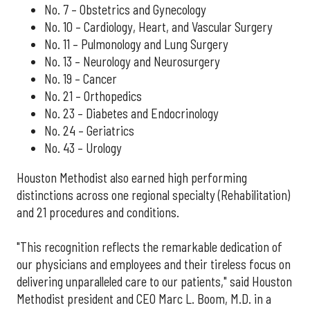
No. 7 – Obstetrics and Gynecology
No. 10 – Cardiology, Heart, and Vascular Surgery
No. 11 – Pulmonology and Lung Surgery
No. 13 – Neurology and Neurosurgery
No. 19 – Cancer
No. 21 – Orthopedics
No. 23 – Diabetes and Endocrinology
No. 24 – Geriatrics
No. 43 – Urology
Houston Methodist also earned high performing
distinctions across one regional specialty (Rehabilitation)
and 21 procedures and conditions.
"This recognition reflects the remarkable dedication of
our physicians and employees and their tireless focus on
delivering unparalleled care to our patients," said Houston
Methodist president and CEO Marc L. Boom, M.D. in a