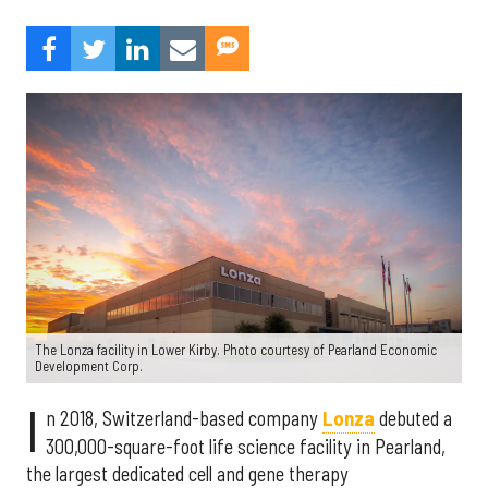
The Lonza facility in Lower Kirby. Photo courtesy of Pearland Economic
Development Corp.
I
n 2018, Switzerland-based company
Lonza
debuted a
300,000-square-foot life science facility in Pearland,
the largest dedicated cell and gene therapy