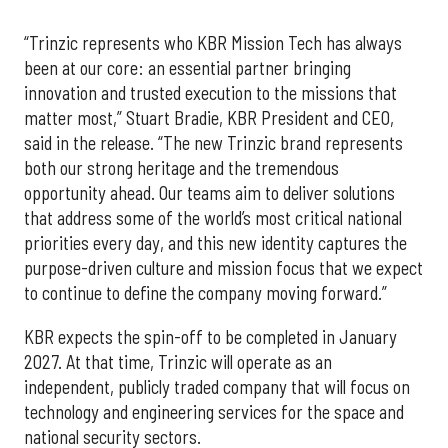
“Trinzic represents who KBR Mission Tech has always
been at our core: an essential partner bringing
innovation and trusted execution to the missions that
matter most,” Stuart Bradie, KBR President and CEO,
said in the release. “The new Trinzic brand represents
both our strong heritage and the tremendous
opportunity ahead. Our teams aim to deliver solutions
that address some of the world’s most critical national
priorities every day, and this new identity captures the
purpose-driven culture and mission focus that we expect
to continue to define the company moving forward.”
KBR expects the spin-off to be completed in January
2027. At that time, Trinzic will operate as an
independent, publicly traded company that will focus on
technology and engineering services for the space and
national security sectors.