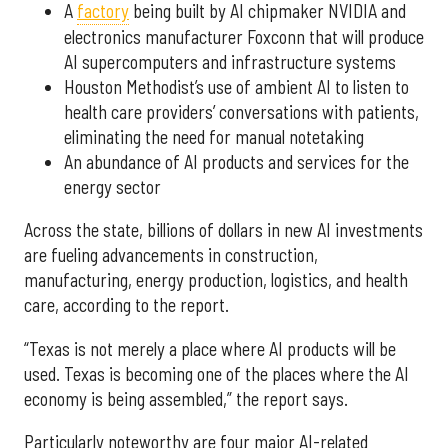
A
factory
being built by AI chipmaker NVIDIA and
electronics manufacturer Foxconn that will produce
AI supercomputers and infrastructure systems
Houston Methodist’s use of ambient AI to listen to
health care providers’ conversations with patients,
eliminating the need for manual notetaking
An abundance of AI products and services for the
energy sector
Across the state, billions of dollars in new AI investments
are fueling advancements in construction,
manufacturing, energy production, logistics, and health
care, according to the report.
“Texas is not merely a place where AI products will be
used. Texas is becoming one of the places where the AI
economy is being assembled,” the report says.
Particularly noteworthy are four major AI-related