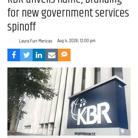
for new government services
spinoff
Aug 4, 2026, 12:00 pm
Laura Furr Mericas