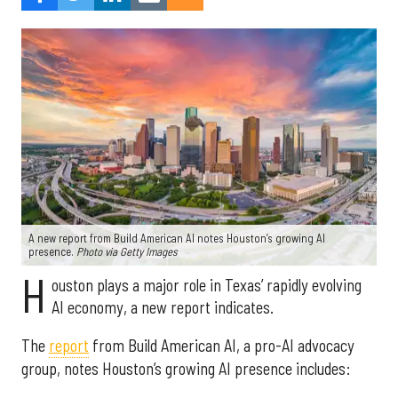
A new report from Build American AI notes Houston’s growing AI
presence.
Photo via Getty Images
H
ouston plays a major role in Texas’ rapidly evolving
AI economy, a new report indicates.
The
report
from Build American AI, a pro-AI advocacy
group, notes Houston’s growing AI presence includes: