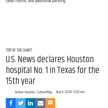
clean rooms, and additional parking.
TOP OF THE CHART
U.S. News declares Houston
hospital No. 1 in Texas for the
15th year
Aug 6, 2026, 11:30 am
Amber Heckler, CultureMap