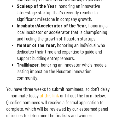
Scaleup of the Year
, honoring an innovative
later-stage startup that's recently reached a
significant milestone in company growth.
Incubator/Accelerator of the Year
, honoring a
local incubator or accelerator that is championing
and fueling the growth of Houston startups.
Mentor of the Year
,
honoring an individual who
dedicates their time and expertise to guide and
support budding entrepreneurs.
Trailblazer
, honoring an innovator who's made a
lasting impact on the Houston innovation
community.
You have three weeks to submit nominees, so don't delay
— nominate today
at this link
or fill out the form below.
Qualified nominees will receive a formal application to
complete, which will be reviewed by our esteemed panel
of judges to determine the finalists and winners.