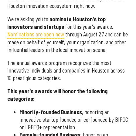
Houston innovation ecosystem right now.
We're asking you to
nominate Houston's top
innovators and startups
for this year's awards.
Nominations are open now
through August 27 and can be
made on behalf of yourself, your organization, and other
influential leaders in the local innovation scene.
The annual awards program recognizes the most
innovative individuals and companies in Houston across
10 prestigious categories.
This year's awards will honor the following
categories:
Minority-founded Business
, honoring an
innovative startup founded or co-founded by BIPOC
or LGBTQ+ representation.
Female-founded Business
, honoring an