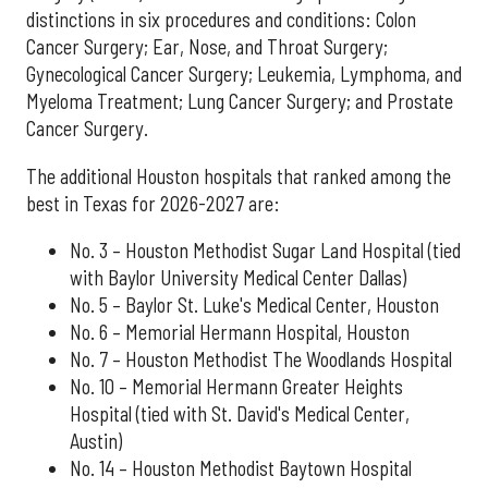
distinctions in six procedures and conditions: Colon
Cancer Surgery; Ear, Nose, and Throat Surgery;
Gynecological Cancer Surgery; Leukemia, Lymphoma, and
Myeloma Treatment; Lung Cancer Surgery; and Prostate
Cancer Surgery.
The additional Houston hospitals that ranked among the
best in Texas for 2026-2027 are:
No. 3 – Houston Methodist Sugar Land Hospital (tied
with Baylor University Medical Center Dallas)
No. 5 – Baylor St. Luke's Medical Center, Houston
No. 6 – Memorial Hermann Hospital, Houston
No. 7 – Houston Methodist The Woodlands Hospital
No. 10 – Memorial Hermann Greater Heights
Hospital (tied with St. David's Medical Center,
Austin)
No. 14 – Houston Methodist Baytown Hospital