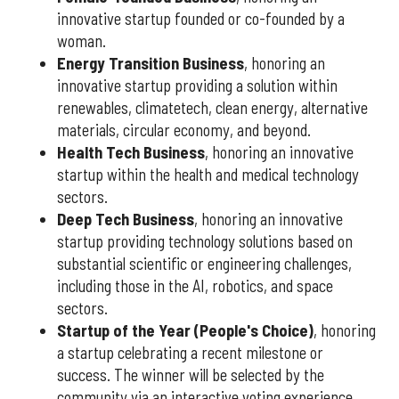
innovative startup founded or co-founded by a
woman.
Energy Transition Business
, honoring an
innovative startup providing a solution within
renewables, climatetech, clean energy, alternative
materials, circular economy, and beyond.
Health Tech Business
, honoring an innovative
startup within the health and medical technology
sectors.
Deep Tech Business
, honoring an innovative
startup providing technology solutions based on
substantial scientific or engineering challenges,
including those in the AI, robotics, and space
sectors.
Startup of the Year (People's Choice)
, honoring
a startup celebrating a recent milestone or
success. The winner will be selected by the
community via an interactive voting experience.