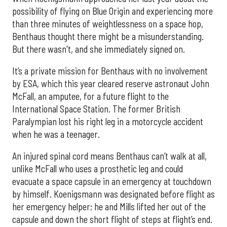
possibility of flying on Blue Origin and experiencing more
than three minutes of weightlessness on a space hop,
Benthaus thought there might be a misunderstanding.
But there wasn't, and she immediately signed on.
It’s a private mission for Benthaus with no involvement
by ESA, which this year cleared reserve astronaut John
McFall, an amputee, for a future flight to the
International Space Station. The former British
Paralympian lost his right leg in a motorcycle accident
when he was a teenager.
An injured spinal cord means Benthaus can’t walk at all,
unlike McFall who uses a prosthetic leg and could
evacuate a space capsule in an emergency at touchdown
by himself. Koenigsmann was designated before flight as
her emergency helper; he and Mills lifted her out of the
capsule and down the short flight of steps at flight’s end.