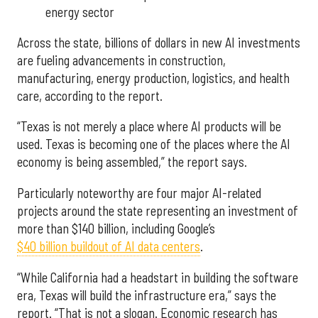
energy sector
Across the state, billions of dollars in new AI investments
are fueling advancements in construction,
manufacturing, energy production, logistics, and health
care, according to the report.
“Texas is not merely a place where AI products will be
used. Texas is becoming one of the places where the AI
economy is being assembled,” the report says.
Particularly noteworthy are four major AI-related
projects around the state representing an investment of
more than $140 billion, including Google’s
$40 billion buildout of AI data centers
.
“While California had a headstart in building the software
era, Texas will build the infrastructure era,” says the
report. “That is not a slogan. Economic research has