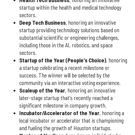
Health Tech Business
, honoring an innovative
startup within the health and medical technology
sectors.
Deep Tech Business
, honoring an innovative
startup providing technology solutions based on
substantial scientific or engineering challenges,
including those in the AI, robotics, and space
sectors.
Startup of the Year (People's Choice)
, honoring
a startup celebrating a recent milestone or
success. The winner will be selected by the
community via an interactive voting experience.
Scaleup of the Year
, honoring an innovative
later-stage startup that's recently reached a
significant milestone in company growth.
Incubator/Accelerator of the Year
, honoring a
local incubator or accelerator that is championing
and fueling the growth of Houston startups.