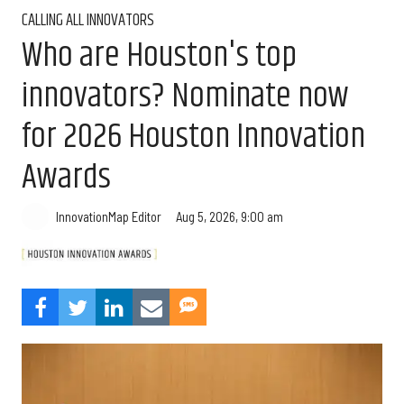
CALLING ALL INNOVATORS
Who are Houston's top
innovators? Nominate now
for 2026 Houston Innovation
Awards
Aug 5, 2026, 9:00 am
InnovationMap Editor