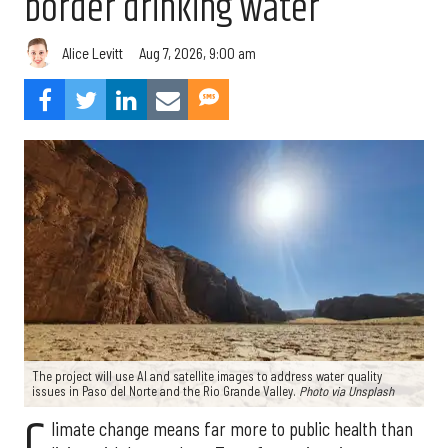
border drinking water
Aug 7, 2026, 9:00 am
Alice Levitt
The project will use AI and satellite images to address water quality
issues in Paso del Norte and the Rio Grande Valley.
Photo via Unsplash
C
limate change means far more to public health than