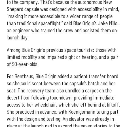
to the company. That’s because the autonomous New
Shepard capsule was designed with accessibility in mind,
“making it more accessible to a wider range of people
than traditional spaceflight,” said Blue Origin’s Jake Mills,
an engineer who trained the crew and assisted them on
launch day.
Among Blue Origin’s previous space tourists: those with
limited mobility and impaired sight or hearing, and a pair
of 90-year-olds.
For Benthaus, Blue Origin added a patient transfer board
so she could scoot between the capsule’s hatch and her
seat. The recovery team also unrolled a carpet on the
desert floor following touchdown, providing immediate
access to her wheelchair, which she left behind at liftoff.
She practiced in advance, with Koenigsmann taking part
with the design and testing. An elevator was already in
place at the launch pad to ascend the seven stories to the