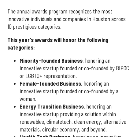
The annual awards program recognizes the most
innovative individuals and companies in Houston across
10 prestigious categories.
This year's awards will honor the following
categories:
Minority-founded Business
, honoring an
innovative startup founded or co-founded by BIPOC
or LGBTQ+ representation.
Female-founded Business
, honoring an
innovative startup founded or co-founded by a
woman.
Energy Transition Business
, honoring an
innovative startup providing a solution within
renewables, climatetech, clean energy, alternative
materials, circular economy, and beyond.