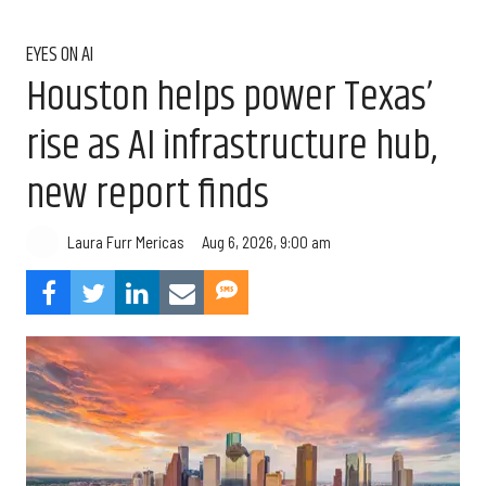
EYES ON AI
Houston helps power Texas’
rise as AI infrastructure hub,
new report finds
Aug 6, 2026, 9:00 am
Laura Furr Mericas