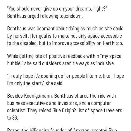
“You should never give up on your dreams, right?”
Benthaus urged following touchdown.
Benthaus was adamant about doing as much as she could
by herself. Her goal is to make not only space accessible
to the disabled, but to improve accessibility on Earth too.
While getting lots of positive feedback within “my space
bubble,” she said outsiders aren't always as inclusive.
“I really hope it’s opening up for people like me, like I hope
I’m only the start," she said.
Besides Koenigsmann, Benthaus shared the ride with
business executives and investors, and a computer
scientist. They raised Blue Origin’s list of space travelers
to 86.
Bezos, the billionaire founder of Amazon, created Blue