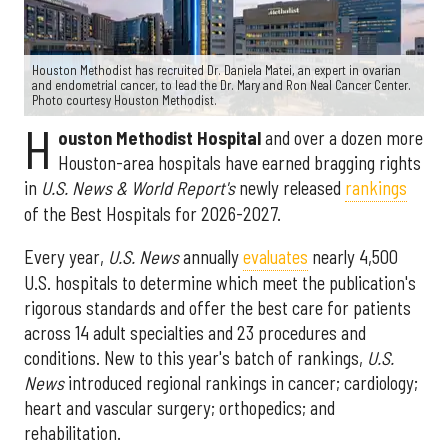
Houston Methodist has recruited Dr. Daniela Matei, an expert in ovarian
and endometrial cancer, to lead the Dr. Mary and Ron Neal Cancer Center.
Photo courtesy Houston Methodist.
H
ouston Methodist Hospital
and over a dozen more
Houston-area hospitals have earned bragging rights
in
U.S. News & World Report's
newly released
rankings
of the Best Hospitals for 2026-2027.
Every year,
U.S. News
annually
evaluates
nearly 4,500
U.S. hospitals to determine which meet the publication's
rigorous standards and offer the best care for patients
across 14 adult specialties and 23 procedures and
conditions. New to this year's batch of rankings,
U.S.
News
introduced regional rankings in cancer; cardiology;
heart and vascular surgery; orthopedics; and
rehabilitation.