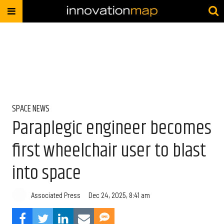
SPACE NEWS
Paraplegic engineer becomes
first wheelchair user to blast
into space
Associated Press
Dec 24, 2025, 8:41 am