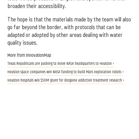
broaden their accessibility.
The hope is that the materials made by the team will also
go far beyond the border, with protocols that can be
adapted or adopted by other areas dealing with water
quality issues.
More from InnovationMap
Texas Republicans are pushing to move NASA headquarters to Houston ›
Houston space companies win NASA funding to build Mars exploration robots ›
Houston hospitals win $50M grant for ibogaine addiction treatment research ›