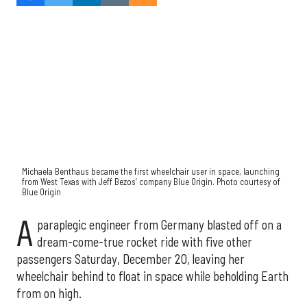
Michaela Benthaus became the first wheelchair user in space, launching
from West Texas with
Jeff Bezos’ company Blue Origin
. Photo courtesy of
Blue Origin
A
paraplegic engineer from Germany blasted off on a
dream-come-true rocket ride with five other
passengers Saturday, December 20, leaving her
wheelchair behind to float in space while beholding Earth
from on high.