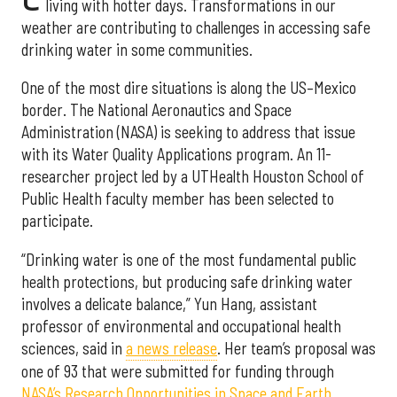
living with hotter days. Transformations in our
weather are contributing to challenges in accessing safe
drinking water in some communities.
One of the most dire situations is along the US–Mexico
border. The National Aeronautics and Space
Administration (NASA) is seeking to address that issue
with its Water Quality Applications program. An 11-
researcher project led by a UTHealth Houston School of
Public Health faculty member has been selected to
participate.
“Drinking water is one of the most fundamental public
health protections, but producing safe drinking water
involves a delicate balance,” Yun Hang, assistant
professor of environmental and occupational health
sciences, said in
a news release
. Her team’s proposal was
one of 93 that were submitted for funding through
NASA’s Research Opportunities in Space and Earth