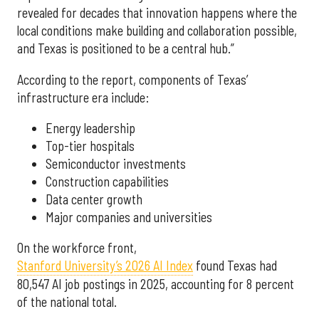
revealed for decades that innovation happens where the
local conditions make building and collaboration possible,
and Texas is positioned to be a central hub.”
According to the report, components of Texas’
infrastructure era include:
Energy leadership
Top-tier hospitals
Semiconductor investments
Construction capabilities
Data center growth
Major companies and universities
On the workforce front,
Stanford University’s 2026 AI Index
found Texas had
80,547 AI job postings in 2025, accounting for 8 percent
of the national total.