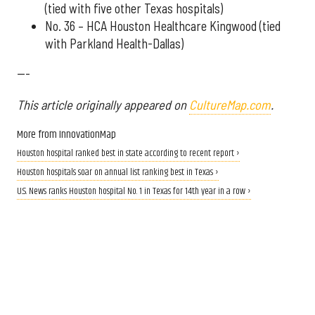
(tied with five other Texas hospitals)
No. 36 – HCA Houston Healthcare Kingwood (tied
with Parkland Health-Dallas)
---
This article originally appeared on
CultureMap.com
.
More from InnovationMap
Houston hospital ranked best in state according to recent report ›
Houston hospitals soar on annual list ranking best in Texas ›
U.S. News ranks Houston hospital No. 1 in Texas for 14th year in a row ›