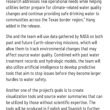
research addresses real operational needs while helping
utilities better prepare for climate-related water quality
changes and continue providing safe drinking water to
communities across the Texas border region,” Hang
added in the release.
She and the team will use data gathered by NASA on both
past and future Earth-observing missions, which will
allow them to track environmental changes that may
affect source water quality. Combined with past water
treatment records and hydrologic models, the team will
also utilize artificial intelligence to develop predictive
tools that aim to stop issues before they become larger
hurdles to water safety.
Another one of the project’s goals is to create
visualization tools and source water summaries that can
be utilized by those without scientific expertise. The
tools will be produced in English and Spanish to further