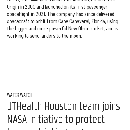
Origin in 2000 and launched on its first passenger
spaceflight in 2021. The company has since delivered
spacecraft to orbit from Cape Canaveral, Florida, using
the bigger and more powerful New Glenn rocket, and is
working to send landers to the moon.
WATER WATCH
UTHealth Houston team joins
NASA initiative to protect