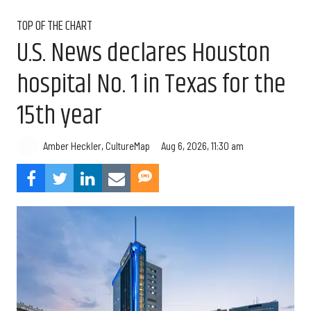
TOP OF THE CHART
U.S. News declares Houston
hospital No. 1 in Texas for the
15th year
Aug 6, 2026, 11:30 am
Amber Heckler, CultureMap