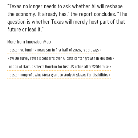
“Texas no longer needs to ask whether AI will reshape
the economy. It already has,” the report concludes. “The
question is whether Texas will merely host part of that
future or lead it.”
More from InnovationMap
Houston VC funding nears $1B in first half of 2026, report says ›
New UH survey reveals concerns over AI data center growth in Houston ›
London AI startup selects Houston for first U.S. office after $20M raise ›
Houston nonprofit wins Meta grant to study AI glasses for disabilities ›