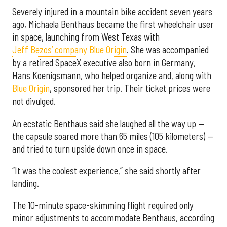
Severely injured in a mountain bike accident seven years
ago, Michaela Benthaus became the first wheelchair user
in space, launching from West Texas with
Jeff Bezos’ company Blue Origin
. She was accompanied
by a retired SpaceX executive also born in Germany,
Hans Koenigsmann, who helped organize and, along with
Blue Origin
, sponsored her trip. Their ticket prices were
not divulged.
An ecstatic Benthaus said she laughed all the way up —
the capsule soared more than 65 miles (105 kilometers) —
and tried to turn upside down once in space.
“It was the coolest experience,” she said shortly after
landing.
The 10-minute space-skimming flight required only
minor adjustments to accommodate Benthaus, according