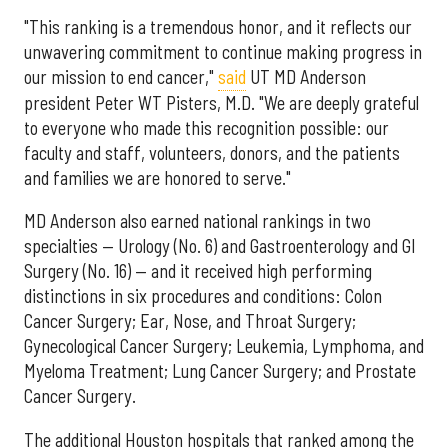
"This ranking is a tremendous honor, and it reflects our
unwavering commitment to continue making progress in
our mission to end cancer,"
said
UT MD Anderson
president Peter WT Pisters, M.D. "We are deeply grateful
to everyone who made this recognition possible: our
faculty and staff, volunteers, donors, and the patients
and families we are honored to serve."
MD Anderson also earned national rankings in two
specialties — Urology (No. 6) and Gastroenterology and GI
Surgery (No. 16) — and it received high performing
distinctions in six procedures and conditions: Colon
Cancer Surgery; Ear, Nose, and Throat Surgery;
Gynecological Cancer Surgery; Leukemia, Lymphoma, and
Myeloma Treatment; Lung Cancer Surgery; and Prostate
Cancer Surgery.
The additional Houston hospitals that ranked among the