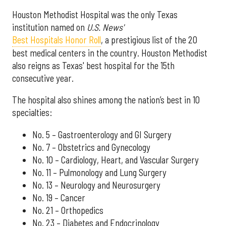
Houston Methodist Hospital was the only Texas
institution named on
U.S. News'
Best Hospitals Honor Roll
, a prestigious list of the 20
best medical centers in the country. Houston Methodist
also reigns as Texas' best hospital for the 15th
consecutive year.
The hospital also shines among the nation’s best in 10
specialties:
No. 5 – Gastroenterology and GI Surgery
No. 7 – Obstetrics and Gynecology
No. 10 – Cardiology, Heart, and Vascular Surgery
No. 11 – Pulmonology and Lung Surgery
No. 13 – Neurology and Neurosurgery
No. 19 – Cancer
No. 21 – Orthopedics
No. 23 – Diabetes and Endocrinology