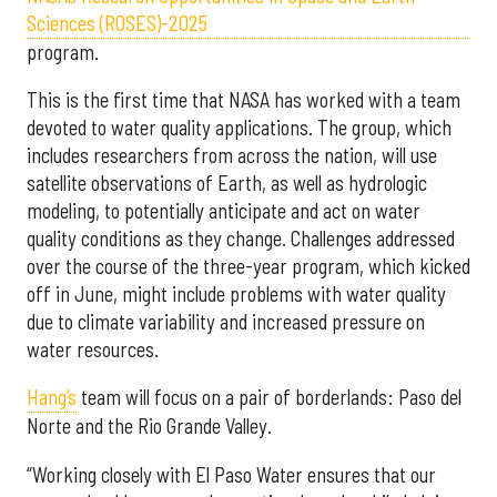
Sciences (ROSES)-2025
program.
This is the first time that NASA has worked with a team
devoted to water quality applications. The group, which
includes researchers from across the nation, will use
satellite observations of Earth, as well as hydrologic
modeling, to potentially anticipate and act on water
quality conditions as they change. Challenges addressed
over the course of the three-year program, which kicked
off in June, might include problems with water quality
due to climate variability and increased pressure on
water resources.
Hang’s
team will focus on a pair of borderlands: Paso del
Norte and the Rio Grande Valley.
“Working closely with El Paso Water ensures that our