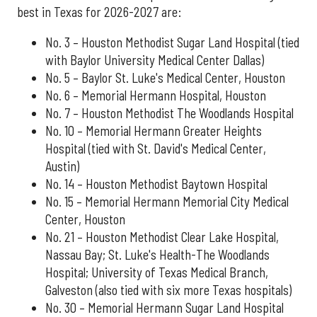
best in Texas for 2026-2027 are:
No. 3 – Houston Methodist Sugar Land Hospital (tied
with Baylor University Medical Center Dallas)
No. 5 – Baylor St. Luke's Medical Center, Houston
No. 6 – Memorial Hermann Hospital, Houston
No. 7 – Houston Methodist The Woodlands Hospital
No. 10 – Memorial Hermann Greater Heights
Hospital (tied with St. David's Medical Center,
Austin)
No. 14 – Houston Methodist Baytown Hospital
No. 15 – Memorial Hermann Memorial City Medical
Center, Houston
No. 21 – Houston Methodist Clear Lake Hospital,
Nassau Bay; St. Luke's Health-The Woodlands
Hospital; University of Texas Medical Branch,
Galveston (also tied with six more Texas hospitals)
No. 30 – Memorial Hermann Sugar Land Hospital