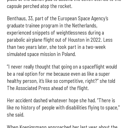
capsule perched atop the rocket.
Benthaus, 33, part of the European Space Agency’s
graduate trainee program in the Netherlands,
experienced snippets of weightlessness during a
parabolic airplane flight out of Houston in 2022. Less
than two years later, she took part in a two-week
simulated space mission in Poland.
“I never really thought that going on a spaceflight would
be a real option for me because even as like a super
healthy person, it’s like so competitive, right?” she told
The Associated Press ahead of the flight.
Her accident dashed whatever hope she had. “There is
like no history of people with disabilities flying to space,"
she said.
When Koenigsmann approached her last year about the