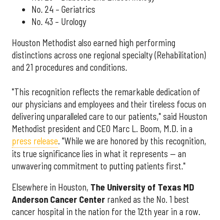
No. 24 – Geriatrics
No. 43 – Urology
Houston Methodist also earned high performing
distinctions across one regional specialty (Rehabilitation)
and 21 procedures and conditions.
"This recognition reflects the remarkable dedication of
our physicians and employees and their tireless focus on
delivering unparalleled care to our patients," said Houston
Methodist president and CEO Marc L. Boom, M.D. in a
press release
. "While we are honored by this recognition,
its true significance lies in what it represents — an
unwavering commitment to putting patients first."
Elsewhere in Houston,
The University of Texas MD
Anderson Cancer Center
ranked as the No. 1 best
cancer hospital in the nation for the 12th year in a row.