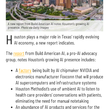
A new report from Build American AI notes Houston’s growing AI
presence.
Photo via Getty Images
H
ouston plays a major role in Texas’ rapidly evolving
AI economy, a new report indicates.
The
report
from Build American AI, a pro-AI advocacy
group, notes Houston’s growing AI presence includes:
A
factory
being built by AI chipmaker NVIDIA and
electronics manufacturer Foxconn that will produce
AI supercomputers and infrastructure systems
Houston Methodist’s use of ambient AI to listen to
health care providers’ conversations with patients,
eliminating the need for manual notetaking
An abundance of AI products and services for the