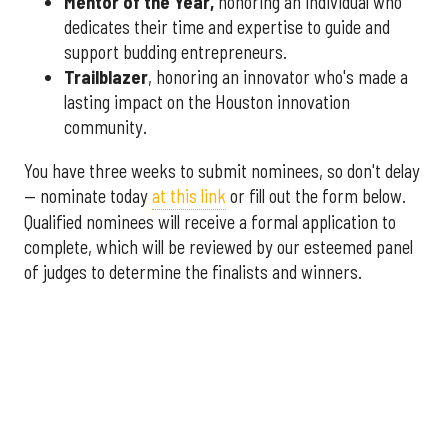
Mentor of the Year
,
honoring an individual who
dedicates their time and expertise to guide and
support budding entrepreneurs.
Trailblazer
, honoring an innovator who's made a
lasting impact on the Houston innovation
community.
You have three weeks to submit nominees, so don't delay
— nominate today
at this link
or fill out the form below.
Qualified nominees will receive a formal application to
complete, which will be reviewed by our esteemed panel
of judges to determine the finalists and winners.
More announcements about the 2026 Houston Innovation
Awards are coming soon, including an introduction to this
year's panel of judges.
Interested in sponsoring the
2026 Houston Innovation Awards? Please contact
sales@innovationmap.com
.