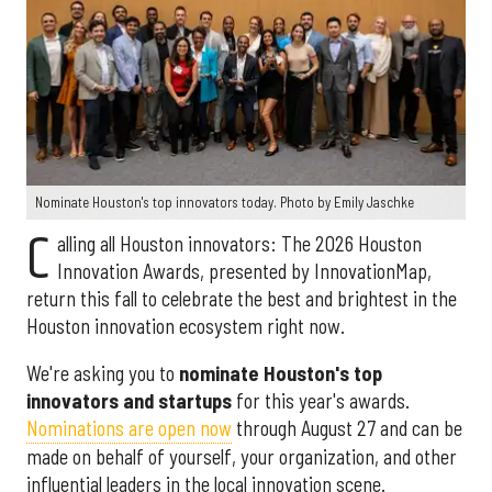
Nominate Houston's top innovators today. Photo by Emily Jaschke
C
alling all Houston innovators: The 2026 Houston
Innovation Awards, presented by InnovationMap,
return this fall to celebrate the best and brightest in the
Houston innovation ecosystem right now.
We're asking you to
nominate Houston's top
innovators and startups
for this year's awards.
Nominations are open now
through August 27 and can be
made on behalf of yourself, your organization, and other
influential leaders in the local innovation scene.