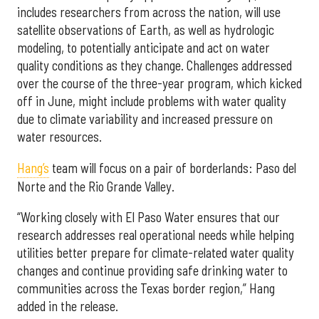
includes researchers from across the nation, will use
satellite observations of Earth, as well as hydrologic
modeling, to potentially anticipate and act on water
quality conditions as they change. Challenges addressed
over the course of the three-year program, which kicked
off in June, might include problems with water quality
due to climate variability and increased pressure on
water resources.
Hang’s
team will focus on a pair of borderlands: Paso del
Norte and the Rio Grande Valley.
“Working closely with El Paso Water ensures that our
research addresses real operational needs while helping
utilities better prepare for climate-related water quality
changes and continue providing safe drinking water to
communities across the Texas border region,” Hang
added in the release.