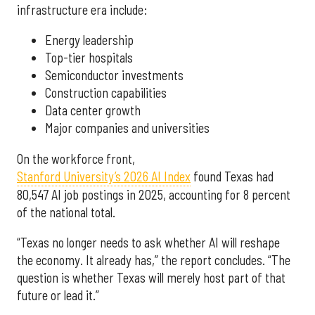
infrastructure era include:
Energy leadership
Top-tier hospitals
Semiconductor investments
Construction capabilities
Data center growth
Major companies and universities
On the workforce front,
Stanford University’s 2026 AI Index
found Texas had
80,547 AI job postings in 2025, accounting for 8 percent
of the national total.
“Texas no longer needs to ask whether AI will reshape
the economy. It already has,” the report concludes. “The
question is whether Texas will merely host part of that
future or lead it.”