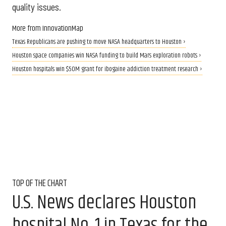
quality issues.
More from InnovationMap
Texas Republicans are pushing to move NASA headquarters to Houston ›
Houston space companies win NASA funding to build Mars exploration robots ›
Houston hospitals win $50M grant for ibogaine addiction treatment research ›
TOP OF THE CHART
U.S. News declares Houston
hospital No. 1 in Texas for the