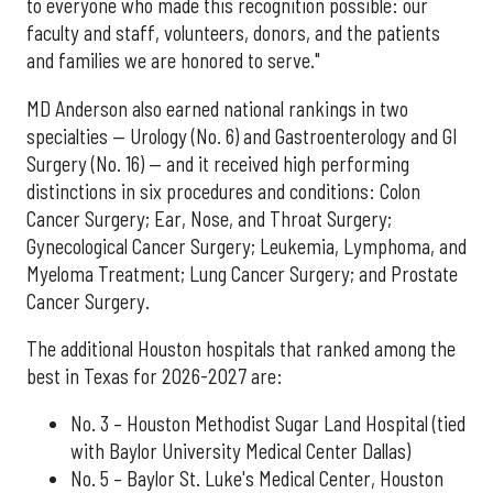
to everyone who made this recognition possible: our
faculty and staff, volunteers, donors, and the patients
and families we are honored to serve."
MD Anderson also earned national rankings in two
specialties — Urology (No. 6) and Gastroenterology and GI
Surgery (No. 16) — and it received high performing
distinctions in six procedures and conditions: Colon
Cancer Surgery; Ear, Nose, and Throat Surgery;
Gynecological Cancer Surgery; Leukemia, Lymphoma, and
Myeloma Treatment; Lung Cancer Surgery; and Prostate
Cancer Surgery.
The additional Houston hospitals that ranked among the
best in Texas for 2026-2027 are:
No. 3 – Houston Methodist Sugar Land Hospital (tied
with Baylor University Medical Center Dallas)
No. 5 – Baylor St. Luke's Medical Center, Houston