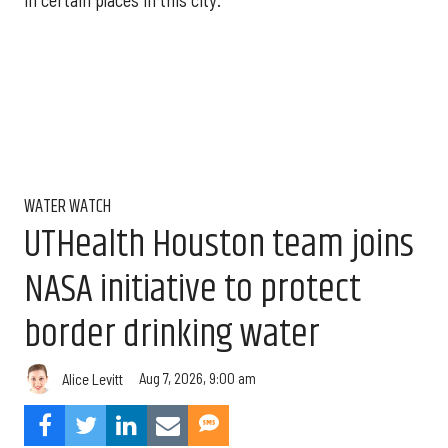
in certain places in this city."
WATER WATCH
UTHealth Houston team joins
NASA initiative to protect
border drinking water
Aug 7, 2026, 9:00 am
Alice Levitt