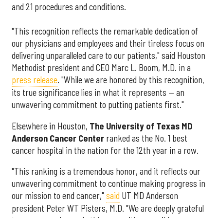
and 21 procedures and conditions.
"This recognition reflects the remarkable dedication of
our physicians and employees and their tireless focus on
delivering unparalleled care to our patients," said Houston
Methodist president and CEO Marc L. Boom, M.D. in a
press release
. "While we are honored by this recognition,
its true significance lies in what it represents — an
unwavering commitment to putting patients first."
Elsewhere in Houston,
The University of Texas MD
Anderson Cancer Center
ranked as the No. 1 best
cancer hospital in the nation for the 12th year in a row.
"This ranking is a tremendous honor, and it reflects our
unwavering commitment to continue making progress in
our mission to end cancer,"
said
UT MD Anderson
president Peter WT Pisters, M.D. "We are deeply grateful