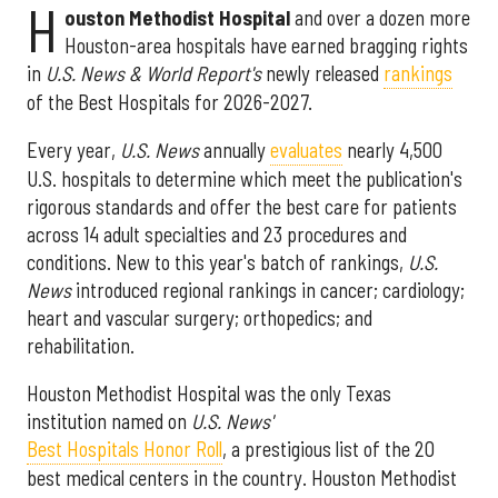
H
ouston Methodist Hospital
and over a dozen more
Houston-area hospitals have earned bragging rights
in
U.S. News & World Report's
newly released
rankings
of the Best Hospitals for 2026-2027.
Every year,
U.S. News
annually
evaluates
nearly 4,500
U.S. hospitals to determine which meet the publication's
rigorous standards and offer the best care for patients
across 14 adult specialties and 23 procedures and
conditions. New to this year's batch of rankings,
U.S.
News
introduced regional rankings in cancer; cardiology;
heart and vascular surgery; orthopedics; and
rehabilitation.
Houston Methodist Hospital was the only Texas
institution named on
U.S. News'
Best Hospitals Honor Roll
, a prestigious list of the 20
best medical centers in the country. Houston Methodist