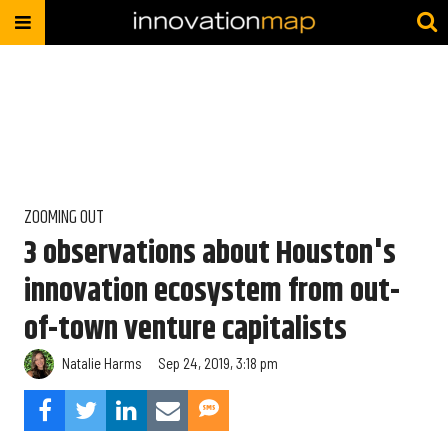
ZOOMING OUT
3 observations about Houston's
innovation ecosystem from out-
of-town venture capitalists
Natalie Harms
Sep 24, 2019, 3:18 pm