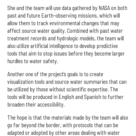
She and the team will use data gathered by NASA on both
past and future Earth-observing missions, which will
allow them to track environmental changes that may
affect source water quality. Combined with past water
treatment records and hydrologic models, the team will
also utilize artificial intelligence to develop predictive
tools that aim to stop issues before they become larger
hurdles to water safety.
Another one of the project’s goals is to create
visualization tools and source water summaries that can
be utilized by those without scientific expertise. The
tools will be produced in English and Spanish to further
broaden their accessibility.
The hope is that the materials made by the team will also
go far beyond the border, with protocols that can be
adapted or adopted by other areas dealing with water