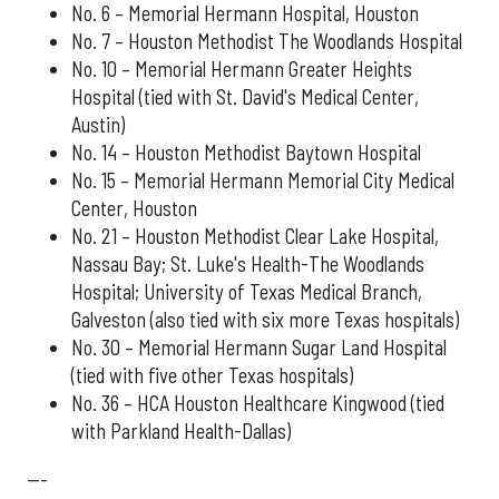
No. 6 – Memorial Hermann Hospital, Houston
No. 7 – Houston Methodist The Woodlands Hospital
No. 10 – Memorial Hermann Greater Heights
Hospital (tied with St. David's Medical Center,
Austin)
No. 14 – Houston Methodist Baytown Hospital
No. 15 – Memorial Hermann Memorial City Medical
Center, Houston
No. 21 – Houston Methodist Clear Lake Hospital,
Nassau Bay; St. Luke's Health-The Woodlands
Hospital; University of Texas Medical Branch,
Galveston (also tied with six more Texas hospitals)
No. 30 – Memorial Hermann Sugar Land Hospital
(tied with five other Texas hospitals)
No. 36 – HCA Houston Healthcare Kingwood (tied
with Parkland Health-Dallas)
---