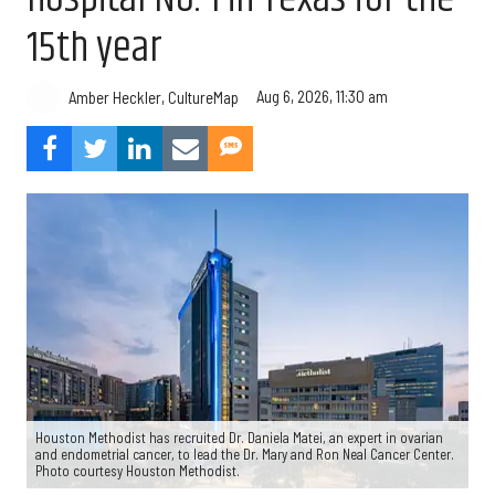
15th year
Aug 6, 2026, 11:30 am
Amber Heckler, CultureMap
Houston Methodist has recruited Dr. Daniela Matei, an expert in ovarian
and endometrial cancer, to lead the Dr. Mary and Ron Neal Cancer Center.
Photo courtesy Houston Methodist.