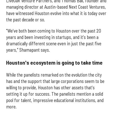
LiveOak Venture Partners, and Thomas Ball, founder and
managing director at Austin-based Next Coast Ventures,
have witnessed Houston evolve into what it is today over
the past decade or so.
"We've both been coming to Houston over the past 20
years and been investing in startups, and it's been a
dramatically different scene even in just the past five
years," Shamapant says.
Houston's ecosystem is going to take time
While the panelists remarked on the evolution the city
has and the support that large corporations seem to be
willing to provide, Houston has other assets that's
setting it up for success. The panelists mention a solid
pool for talent, impressive educational institutions, and
more.