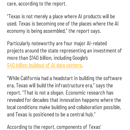
care, according to the report.
“Texas is not merely a place where AI products will be
used. Texas is becoming one of the places where the AI
economy is being assembled,” the report says.
Particularly noteworthy are four major AI-related
projects around the state representing an investment of
more than $140 billion, including Google’s
$40 billion buildout of AI data centers
.
“While California had a headstart in building the software
era, Texas will build the infrastructure era,” says the
report. “That is not a slogan. Economic research has
revealed for decades that innovation happens where the
local conditions make building and collaboration possible,
and Texas is positioned to be a central hub.”
According to the report, components of Texas’