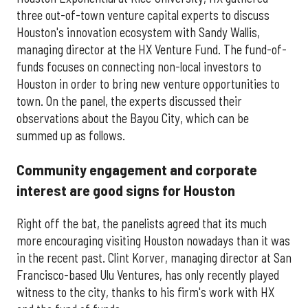
three out-of-town venture capital experts to discuss
Houston's innovation ecosystem with Sandy Wallis,
managing director at the HX Venture Fund. The fund-of-
funds focuses on connecting non-local investors to
Houston in order to bring new venture opportunities to
town. On the panel, the experts discussed their
observations about the Bayou City, which can be
summed up as follows.
Community engagement and corporate
interest are good signs for Houston
Right off the bat, the panelists agreed that its much
more encouraging visiting Houston nowadays than it was
in the recent past. Clint Korver, managing director at San
Francisco-based Ulu Ventures, has only recently played
witness to the city, thanks to his firm's work with HX