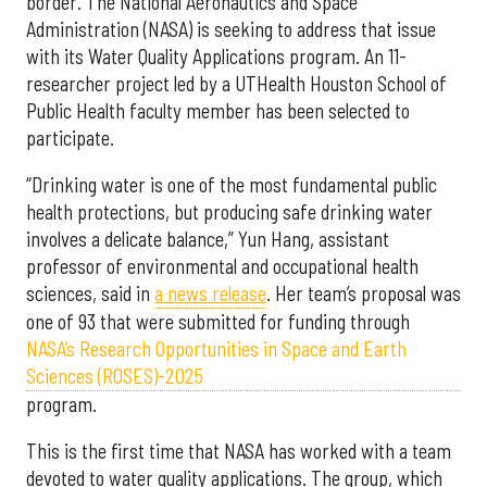
border. The National Aeronautics and Space
Administration (NASA) is seeking to address that issue
with its Water Quality Applications program. An 11-
researcher project led by a UTHealth Houston School of
Public Health faculty member has been selected to
participate.
“Drinking water is one of the most fundamental public
health protections, but producing safe drinking water
involves a delicate balance,” Yun Hang, assistant
professor of environmental and occupational health
sciences, said in
a news release
. Her team’s proposal was
one of 93 that were submitted for funding through
NASA’s Research Opportunities in Space and Earth
Sciences (ROSES)-2025
program.
This is the first time that NASA has worked with a team
devoted to water quality applications. The group, which