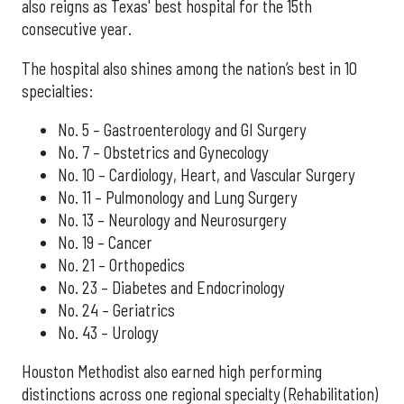
also reigns as Texas' best hospital for the 15th
consecutive year.
The hospital also shines among the nation’s best in 10
specialties:
No. 5 – Gastroenterology and GI Surgery
No. 7 – Obstetrics and Gynecology
No. 10 – Cardiology, Heart, and Vascular Surgery
No. 11 – Pulmonology and Lung Surgery
No. 13 – Neurology and Neurosurgery
No. 19 – Cancer
No. 21 – Orthopedics
No. 23 – Diabetes and Endocrinology
No. 24 – Geriatrics
No. 43 – Urology
Houston Methodist also earned high performing
distinctions across one regional specialty (Rehabilitation)