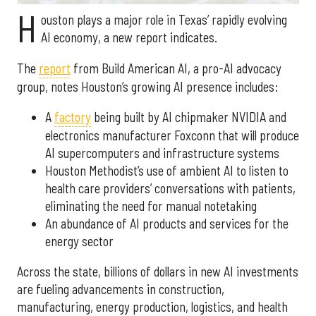
H
ouston plays a major role in Texas’ rapidly evolving
AI economy, a new report indicates.
The
report
from Build American AI, a pro-AI advocacy
group, notes Houston’s growing AI presence includes:
A
factory
being built by AI chipmaker NVIDIA and
electronics manufacturer Foxconn that will produce
AI supercomputers and infrastructure systems
Houston Methodist’s use of ambient AI to listen to
health care providers’ conversations with patients,
eliminating the need for manual notetaking
An abundance of AI products and services for the
energy sector
Across the state, billions of dollars in new AI investments
are fueling advancements in construction,
manufacturing, energy production, logistics, and health