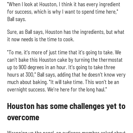
"When I look at Houston, I think it has every ingredient
for success, which is why I want to spend time here,"
Ball says.
Sure, as Ball says, Houston has the ingredients, but what
it now needs is the time to cook.
"To me, it's more of just time that it's going to take. We
can't bake this Houston cake by turning the thermostat
up to 900 degrees in an hour. It's going to take three
hours at 300," Ball says, adding that he doesn't know very
much about baking. "It will take time. This won't be an
overnight success. We're here for the long haul."
Houston has some challenges yet to
overcome
Wrapping up the panel, an audience member asked about