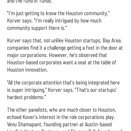
and the fund of funds.
"I'm just getting to know the Houston community,"
Korver says. "I'm really intrigued by how much
community support there is."
Korver says that, not unlike Houston startups, Bay Area
companies find it a challenge getting a foot in the door at
major corporations. However, he's observed that
Houston-based corporates want a seat at the table of
Houston innovation.
"All the corporate attention that's being integrated here
is super intriguing," Korver says. "That's our startups'
hardest problems."
The other panelists, who are much closer to Houston,
echoed Kover's interest in the role corporations play.
Venu Shamapant, founding partner at Austin-based