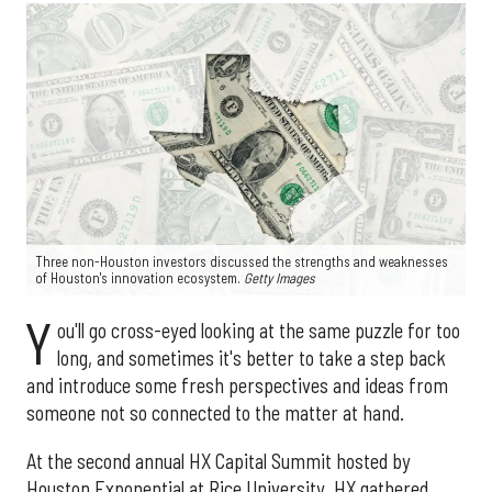
Three non-Houston investors discussed the strengths and weaknesses
of Houston's innovation ecosystem.
Getty Images
Y
ou'll go cross-eyed looking at the same puzzle for too
long, and sometimes it's better to take a step back
and introduce some fresh perspectives and ideas from
someone not so connected to the matter at hand.
At the second annual HX Capital Summit hosted by
Houston Exponential at Rice University, HX gathered