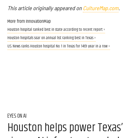
This article originally appeared on
CultureMap.com
.
More from InnovationMap
Houston hospital ranked best in state according to recent report ›
Houston hospitals soar on annual list ranking best in Texas ›
U.S. News ranks Houston hospital No. 1 in Texas for 14th year in a row ›
EYES ON AI
Houston helps power Texas’