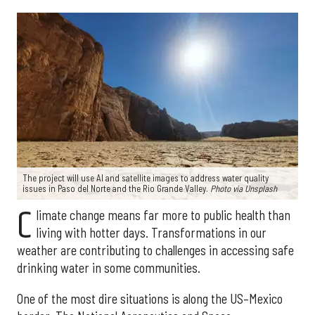
The project will use AI and satellite images to address water quality
issues in Paso del Norte and the Rio Grande Valley.
Photo via Unsplash
C
limate change means far more to public health than
living with hotter days. Transformations in our
weather are contributing to challenges in accessing safe
drinking water in some communities.
One of the most dire situations is along the US–Mexico