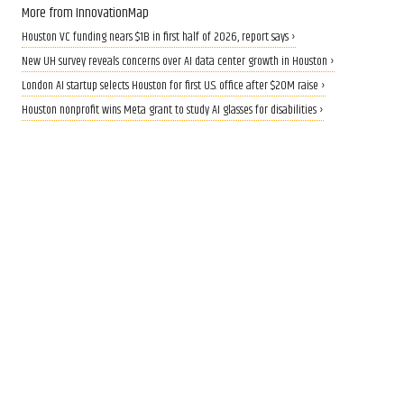
More from InnovationMap
Houston VC funding nears $1B in first half of 2026, report says ›
New UH survey reveals concerns over AI data center growth in Houston ›
London AI startup selects Houston for first U.S. office after $20M raise ›
Houston nonprofit wins Meta grant to study AI glasses for disabilities ›
CALLING ALL INNOVATORS
Who are Houston's top
innovators? Nominate now