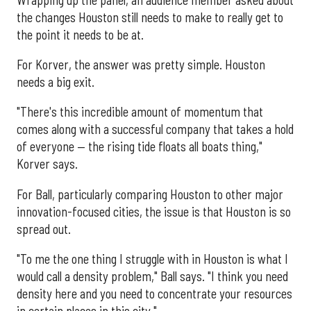
the changes Houston still needs to make to really get to
the point it needs to be at.
For Korver, the answer was pretty simple. Houston
needs a big exit.
"There's this incredible amount of momentum that
comes along with a successful company that takes a hold
of everyone — the rising tide floats all boats thing,"
Korver says.
For Ball, particularly comparing Houston to other major
innovation-focused cities, the issue is that Houston is so
spread out.
"To me the one thing I struggle with in Houston is what I
would call a density problem," Ball says. "I think you need
density here and you need to concentrate your resources