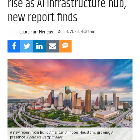
rise as AI infrastructure hub,
new report finds
Aug 6, 2026, 9:00 am
Laura Furr Mericas
A new report from Build American AI notes Houston’s growing AI
presence.
Photo via Getty Images