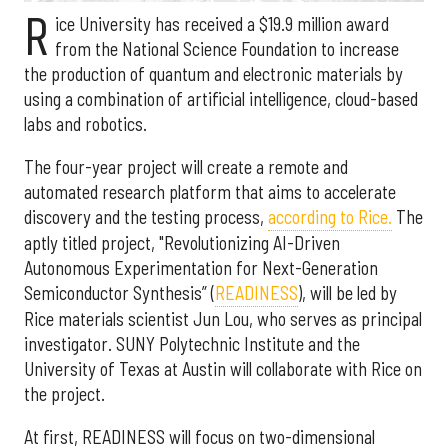
R
ice University has received a $19.9 million award
from the National Science Foundation to increase
the production of quantum and electronic materials by
using a combination of artificial intelligence, cloud-based
labs and robotics.
The four-year project will create a remote and
automated research platform that aims to accelerate
discovery and the testing process,
according to Rice.
The
aptly titled project, "Revolutionizing AI-Driven
Autonomous Experimentation for Next-Generation
Semiconductor Synthesis” (
READINESS
), will be led by
Rice materials scientist Jun Lou, who serves as principal
investigator. SUNY Polytechnic Institute and the
University of Texas at Austin will collaborate with Rice on
the project.
At first, READINESS will focus on two-dimensional