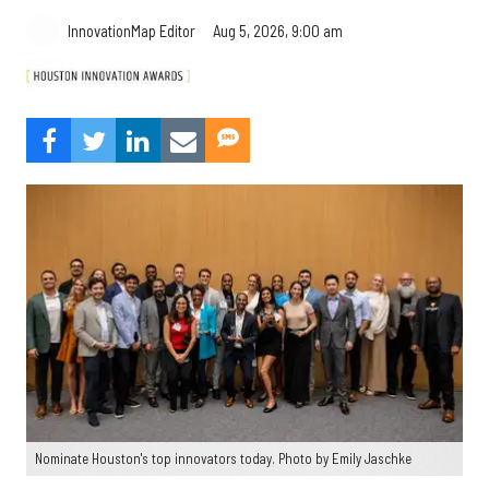
Aug 5, 2026, 9:00 am
InnovationMap Editor
Nominate Houston's top innovators today. Photo by Emily Jaschke