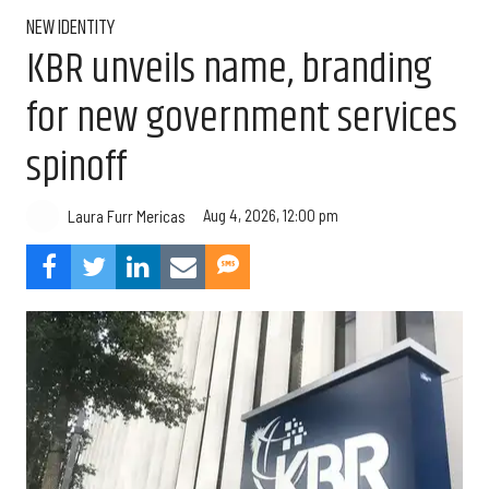
NEW IDENTITY
KBR unveils name, branding
for new government services
spinoff
Aug 4, 2026, 12:00 pm
Laura Furr Mericas