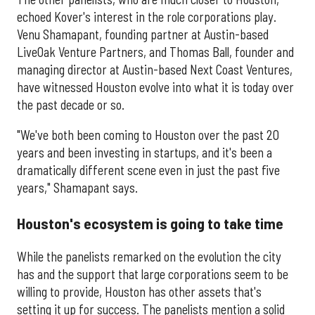
echoed Kover's interest in the role corporations play.
Venu Shamapant, founding partner at Austin-based
LiveOak Venture Partners, and Thomas Ball, founder and
managing director at Austin-based Next Coast Ventures,
have witnessed Houston evolve into what it is today over
the past decade or so.
"We've both been coming to Houston over the past 20
years and been investing in startups, and it's been a
dramatically different scene even in just the past five
years," Shamapant says.
Houston's ecosystem is going to take time
While the panelists remarked on the evolution the city
has and the support that large corporations seem to be
willing to provide, Houston has other assets that's
setting it up for success. The panelists mention a solid