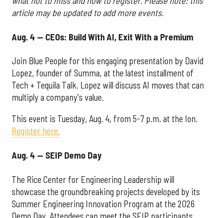
what not to miss and how to register. Please note: this
article may be updated to add more events.
Aug. 4 — CEOs: Build With AI, Exit With a Premium
Join Blue People for this engaging presentation by David
Lopez, founder of Summa, at the latest installment of
Tech + Tequila Talk. Lopez will discuss AI moves that can
multiply a company's value.
This event is Tuesday, Aug. 4, from 5-7 p.m. at the Ion.
Register here.
Aug. 4 — SEIP Demo Day
The Rice Center for Engineering Leadership will
showcase the groundbreaking projects developed by its
Summer Engineering Innovation Program at the 2026
Demo Day. Attendees can meet the SEIP participants