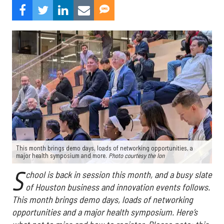
This month brings demo days, loads of networking opportunities, a
major health symposium and more.
Photo courtesy the Ion
S
chool is back in session this month, and a busy slate
of Houston business and innovation events follows.
This month brings demo days, loads of networking
opportunities and a major health symposium. Here’s