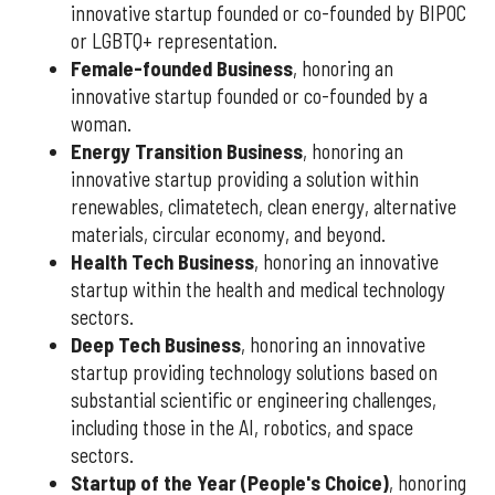
innovative startup founded or co-founded by BIPOC
or LGBTQ+ representation.
Female-founded Business
, honoring an
innovative startup founded or co-founded by a
woman.
Energy Transition Business
, honoring an
innovative startup providing a solution within
renewables, climatetech, clean energy, alternative
materials, circular economy, and beyond.
Health Tech Business
, honoring an innovative
startup within the health and medical technology
sectors.
Deep Tech Business
, honoring an innovative
startup providing technology solutions based on
substantial scientific or engineering challenges,
including those in the AI, robotics, and space
sectors.
Startup of the Year (People's Choice)
, honoring