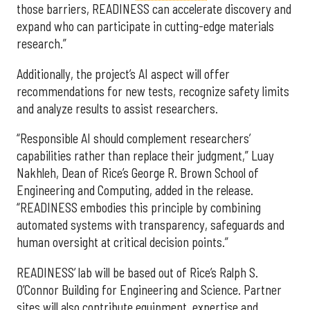
those barriers, READINESS can accelerate discovery and
expand who can participate in cutting-edge materials
research.”
Additionally, the project’s AI aspect will offer
recommendations for new tests, recognize safety limits
and analyze results to assist researchers.
“Responsible AI should complement researchers’
capabilities rather than replace their judgment,” Luay
Nakhleh, Dean of Rice’s George R. Brown School of
Engineering and Computing, added in the release.
“READINESS embodies this principle by combining
automated systems with transparency, safeguards and
human oversight at critical decision points.”
READINESS’ lab will be based out of Rice’s Ralph S.
O’Connor Building for Engineering and Science. Partner
sites will also contribute equipment, expertise and