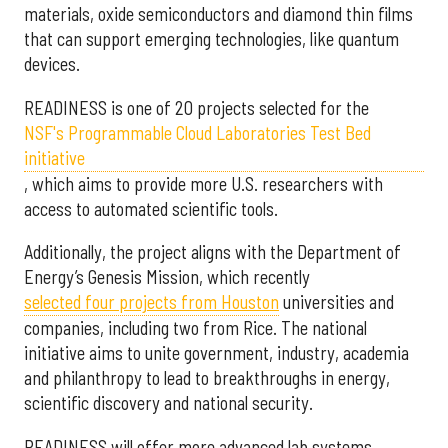
materials, oxide semiconductors and diamond thin films
that can support emerging technologies, like quantum
devices.
READINESS is one of 20 projects selected for the
NSF's Programmable Cloud Laboratories Test Bed
initiative
, which aims to provide more U.S. researchers with
access to automated scientific tools.
Additionally, the project aligns with the Department of
Energy’s Genesis Mission, which recently
selected f
our projects from Houston
universities and
companies, including two from Rice. The national
initiative aims to unite government, industry, academia
and philanthropy to lead to breakthroughs in energy,
scientific discovery and national security.
READINESS will offer more advanced lab systems