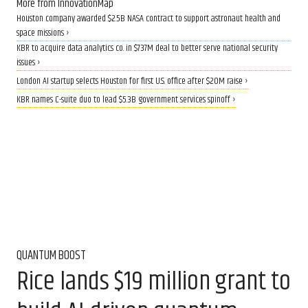
More from InnovationMap
Houston company awarded $2.5B NASA contract to support astronaut health and
space missions ›
KBR to acquire data analytics co. in $737M deal to better serve national security
issues ›
London AI startup selects Houston for first U.S. office after $20M raise ›
KBR names C-suite duo to lead $5.3B government services spinoff ›
QUANTUM BOOST
Rice lands $19 million grant to