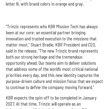
letter N, with brand colors in orange and gray.
“Trinzic represents who KBR Mission Tech has always
been at our core: an essential partner bringing
innovation and trusted execution to the missions that
matter most,” Stuart Bradie, KBR President and CEO,
said in the release. “The new Trinzic brand represents
both our strong heritage and the tremendous
opportunity ahead. Our teams aim to deliver solutions
that address some of the world’s most critical national
priorities every day, and this new identity captures the
purpose-driven culture and mission focus that we expect
to continue to define the company moving forward.”
KBR expects the spin-off to be completed in January
2027. At that time, Trinzic will operate as an