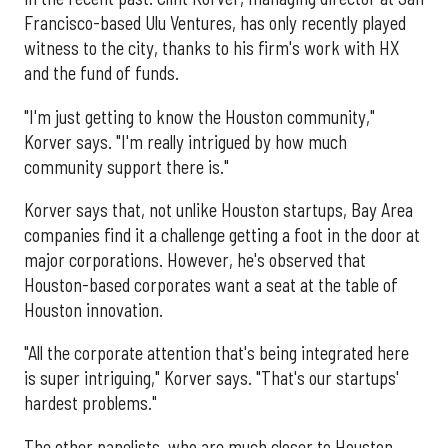
Francisco-based Ulu Ventures, has only recently played
witness to the city, thanks to his firm's work with HX
and the fund of funds.
"I'm just getting to know the Houston community,"
Korver says. "I'm really intrigued by how much
community support there is."
Korver says that, not unlike Houston startups, Bay Area
companies find it a challenge getting a foot in the door at
major corporations. However, he's observed that
Houston-based corporates want a seat at the table of
Houston innovation.
"All the corporate attention that's being integrated here
is super intriguing," Korver says. "That's our startups'
hardest problems."
The other panelists, who are much closer to Houston,