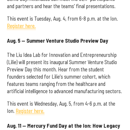
and partners and hear the teams' final presentations.
This event is Tuesday, Aug. 4, from 6-8 p.m. at the Ion.
Register here.
Aug. 5 — Summer Venture Studio Preview Day
The Liu Idea Lab for Innovation and Entrepreneurship
(Lilie) will present its inaugural Summer Venture Studio
Preview Day this month. Hear from the student
founders selected for Lilie's summer cohort, which
features teams ranging from the healthcare and
artificial intelligence to advanced manufacturing sectors.
This event is Wednesday, Aug. 5, from 4-6 p.m. at the
Ion.
Register here.
Aug. 11 — Mercury Fund Day at the Ion: How Legacy