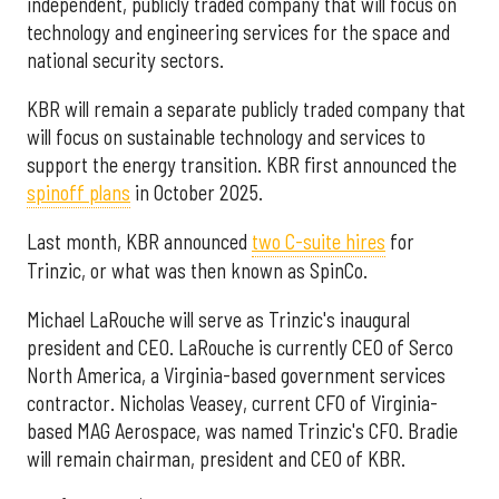
independent, publicly traded company that will focus on
technology and engineering services for the space and
national security sectors.
KBR will remain a separate publicly traded company that
will focus on sustainable technology and services to
support the energy transition. KBR first announced the
spinoff plans
in October 2025.
Last month, KBR announced
two C-suite hires
for
Trinzic, or what was then known as SpinCo.
Michael LaRouche will serve as Trinzic's inaugural
president and CEO. LaRouche is currently CEO of Serco
North America, a Virginia-based government services
contractor. Nicholas Veasey, current CFO of Virginia-
based MAG Aerospace, was named Trinzic's CFO. Bradie
will remain chairman, president and CEO of KBR.