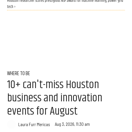
Houston researcher scores prestigious NSF award for machine learning, power grid
tech ›
WHERE TO BE
10+ can't-miss Houston
business and innovation
events for August
Aug 3, 2026, 11:30 am
Laura Furr Mericas