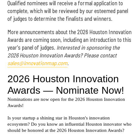
Qualified nominees will receive a formal application to
complete, which will be reviewed by our esteemed panel
of judges to determine the finalists and winners.
More announcements about the 2026 Houston Innovation
Awards are coming soon, including an introduction to this
year's panel of judges.
Interested in sponsoring the
2026 Houston Innovation Awards? Please contact
sales@innovationmap.com
.