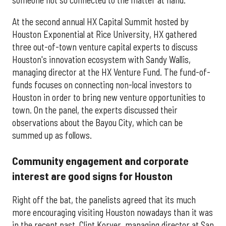
At the second annual HX Capital Summit hosted by
Houston Exponential at Rice University, HX gathered
three out-of-town venture capital experts to discuss
Houston's innovation ecosystem with Sandy Wallis,
managing director at the HX Venture Fund. The fund-of-
funds focuses on connecting non-local investors to
Houston in order to bring new venture opportunities to
town. On the panel, the experts discussed their
observations about the Bayou City, which can be
summed up as follows.
Community engagement and corporate
interest are good signs for Houston
Right off the bat, the panelists agreed that its much
more encouraging visiting Houston nowadays than it was
in the recent past. Clint Korver, managing director at San