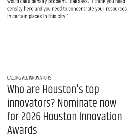
would call a density problem," Ball says. "I think you need
density here and you need to concentrate your resources
in certain places in this city."
CALLING ALL INNOVATORS
Who are Houston's top
innovators? Nominate now
for 2026 Houston Innovation
Awards