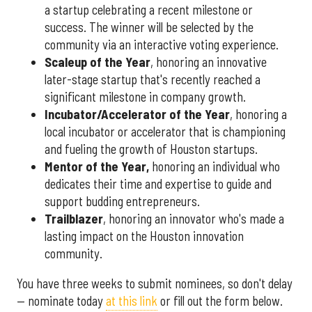
a startup celebrating a recent milestone or
success. The winner will be selected by the
community via an interactive voting experience.
Scaleup of the Year
, honoring an innovative
later-stage startup that's recently reached a
significant milestone in company growth.
Incubator/Accelerator of the Year
, honoring a
local incubator or accelerator that is championing
and fueling the growth of Houston startups.
Mentor of the Year
,
honoring an individual who
dedicates their time and expertise to guide and
support budding entrepreneurs.
Trailblazer
, honoring an innovator who's made a
lasting impact on the Houston innovation
community.
You have three weeks to submit nominees, so don't delay
— nominate today
at this link
or fill out the form below.