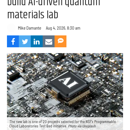
build AI-driven quantum
materials lab
Aug 4, 2026, 8:30 am
Mike Damante
The new lab is one of 20 projects selected for the NSF's Programmable
Cloud Laboratories Test Bed initiative.
Photo via Unsplash