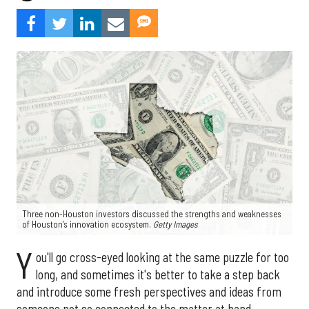
Three non-Houston investors discussed the strengths and weaknesses
of Houston's innovation ecosystem.
Getty Images
Y
ou'll go cross-eyed looking at the same puzzle for too
long, and sometimes it's better to take a step back
and introduce some fresh perspectives and ideas from
someone not so connected to the matter at hand.