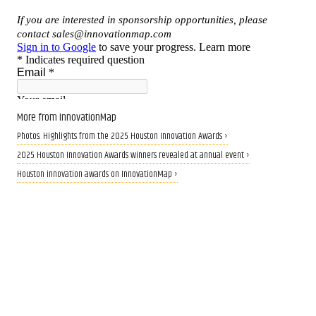
More from InnovationMap
Photos: Highlights from the 2025 Houston Innovation Awards ›
2025 Houston Innovation Awards winners revealed at annual event ›
Houston innovation awards on InnovationMap ›