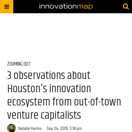
ZOOMING OUT
3 observations about
Houston's innovation
ecosystem from out-of-town
venture capitalists
Natalie Harms
Sep 24, 2019, 3:18 pm