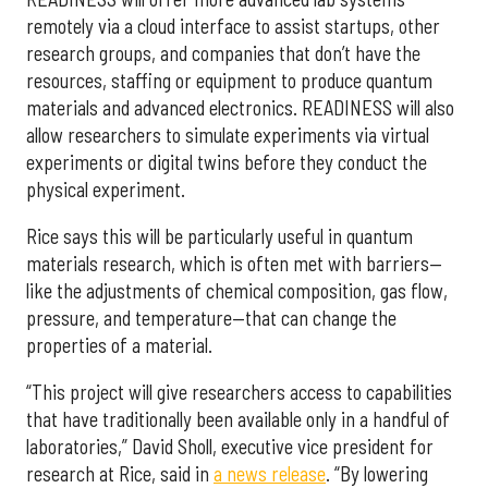
remotely via a cloud interface to assist startups, other
research groups, and companies that don’t have the
resources, staffing or equipment to produce quantum
materials and advanced electronics. READINESS will also
allow researchers to simulate experiments via virtual
experiments or digital twins before they conduct the
physical experiment.
Rice says this will be particularly useful in quantum
materials research, which is often met with barriers—
like the adjustments of chemical composition, gas flow,
pressure, and temperature—that can change the
properties of a material.
“This project will give researchers access to capabilities
that have traditionally been available only in a handful of
laboratories,” David Sholl, executive vice president for
research at Rice, said in
a news release
. “By lowering