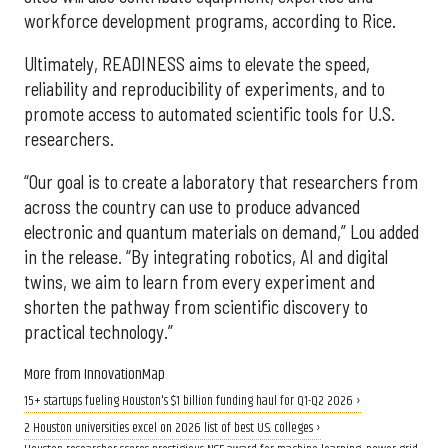
workforce development programs, according to Rice.
Ultimately, READINESS aims to elevate the speed,
reliability and reproducibility of experiments, and to
promote access to automated scientific tools for U.S.
researchers.
“Our goal is to create a laboratory that researchers from
across the country can use to produce advanced
electronic and quantum materials on demand,” Lou added
in the release. “By integrating robotics, AI and digital
twins, we aim to learn from every experiment and
shorten the pathway from scientific discovery to
practical technology.”
More from InnovationMap
15+ startups fueling Houston's $1 billion funding haul for Q1-Q2 2026 ›
2 Houston universities excel on 2026 list of best U.S. colleges ›