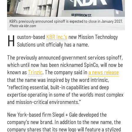
KBR's previously announced spinoff is expected to close in January 2027.
Photo via kbr.com
H
ouston-based
KBR Inc.'s
new Mission Technology
Solutions unit officially has a name.
The previously announced government services spinoff,
which until now has been nicknamed SpinCo, will now be
known as
Trinzic
. The company said in
a news release
that the name was inspired by the word intrinsic,
"reflecting essential, built-in capabilities and deep
expertise operating in some of the world’s most complex
and mission-critical environments."
New York-based firm Siegel + Gale developed the
company's new brand. In addition to the new name, the
company shares that its new logo will feature a stylized