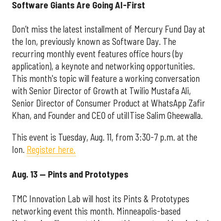
Software Giants Are Going AI-First
Don’t miss the latest installment of Mercury Fund Day at
the Ion, previously known as Software Day. The
recurring monthly event features office hours (by
application), a keynote and networking opportunities.
This month's topic will feature a working conversation
with Senior Director of Growth at Twilio Mustafa Ali,
Senior Director of Consumer Product at WhatsApp Zafir
Khan, and Founder and CEO of utilITise Salim Gheewalla.
This event is Tuesday, Aug. 11, from 3:30-7 p.m. at the
Ion.
Register here.
Aug. 13 — Pints and Prototypes
TMC Innovation Lab will host its Pints & Prototypes
networking event this month. Minneapolis-based