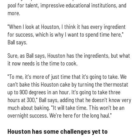
pool for talent, impressive educational institutions, and
more.
"When I look at Houston, I think it has every ingredient
for success, which is why I want to spend time here,"
Ball says.
Sure, as Ball says, Houston has the ingredients, but what
it now needs is the time to cook.
"To me, it's more of just time that it's going to take. We
can't bake this Houston cake by turning the thermostat
up to 900 degrees in an hour. It's going to take three
hours at 300," Ball says, adding that he doesn't know very
much about baking. "It will take time. This won't be an
overnight success. We're here for the long haul."
Houston has some challenges yet to