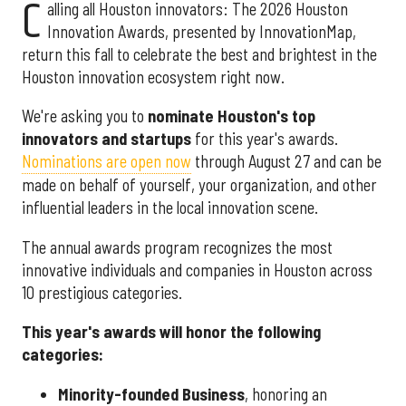
C
alling all Houston innovators: The 2026 Houston
Innovation Awards, presented by InnovationMap,
return this fall to celebrate the best and brightest in the
Houston innovation ecosystem right now.
We're asking you to
nominate Houston's top
innovators and startups
for this year's awards.
Nominations are open now
through August 27 and can be
made on behalf of yourself, your organization, and other
influential leaders in the local innovation scene.
The annual awards program recognizes the most
innovative individuals and companies in Houston across
10 prestigious categories.
This year's awards will honor the following
categories:
Minority-founded Business
, honoring an