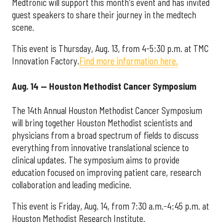
Medtronic will support this month's event and has invited
guest speakers to share their journey in the medtech
scene.
This event is Thursday, Aug. 13, from 4-5:30 p.m. at TMC
Innovation Factory.
Find more information here.
Aug. 14 — Houston Methodist Cancer Symposium
The 14th Annual Houston Methodist Cancer Symposium
will bring together Houston Methodist scientists and
physicians from a broad spectrum of fields to discuss
everything from innovative translational science to
clinical updates. The symposium aims to provide
education focused on improving patient care, research
collaboration and leading medicine.
This event is Friday, Aug. 14, from 7:30 a.m.-4:45 p.m. at
Houston Methodist Research Institute.