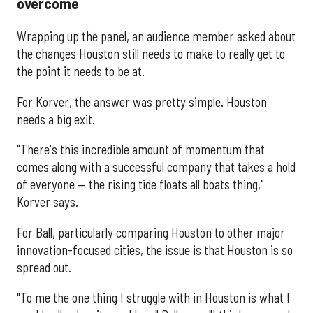
overcome
Wrapping up the panel, an audience member asked about
the changes Houston still needs to make to really get to
the point it needs to be at.
For Korver, the answer was pretty simple. Houston
needs a big exit.
"There's this incredible amount of momentum that
comes along with a successful company that takes a hold
of everyone — the rising tide floats all boats thing,"
Korver says.
For Ball, particularly comparing Houston to other major
innovation-focused cities, the issue is that Houston is so
spread out.
"To me the one thing I struggle with in Houston is what I