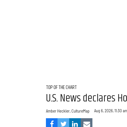
TOP OF THE CHART
U.S. News declares Ho
Aug 6, 2026, 11:30 a
Amber Heckler, CultureMap