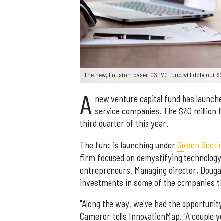
The new, Houston-based GSTVC fund will dole out $2
A
new venture capital fund has launch
service companies. The $20 million f
third quarter of this year.
The fund is launching under
Golden Secti
firm focused on demystifying technology 
entrepreneurs. Managing director, Douga
investments in some of the companies t
"Along the way, we've had the opportunity
Cameron tells InnovationMap. "A couple ye