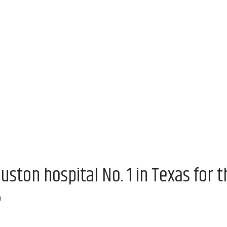
uston hospital No. 1 in Texas for t
m