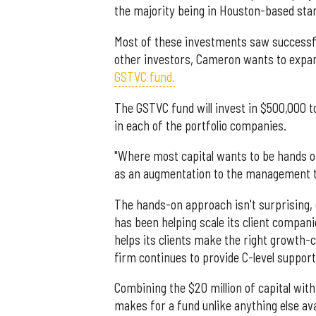
the majority being in Houston-based star
Most of these investments saw successfu
other investors, Cameron wants to expan
GSTVC fund.
The GSTVC fund will invest in $500,000 
in each of the portfolio companies.
"Where most capital wants to be hands of
as an augmentation to the management 
The hands-on approach isn't surprising, c
has been helping scale its client compan
helps its clients make the right growth-
firm continues to provide C-level suppor
Combining the $20 million of capital wit
makes for a fund unlike anything else ava