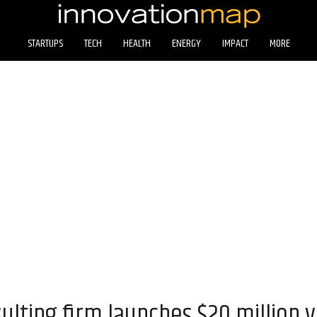
STARTUPS
TECH
HEALTH
ENERGY
IMPACT
MORE
lting firm launches $20 million v