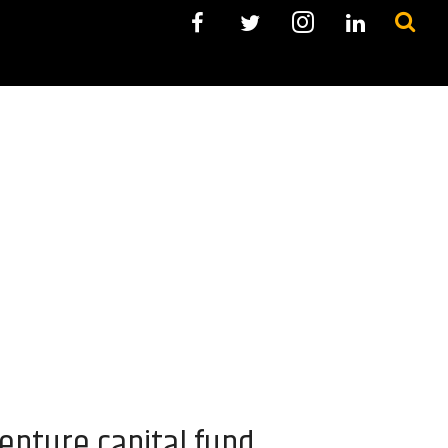
enture capital fund