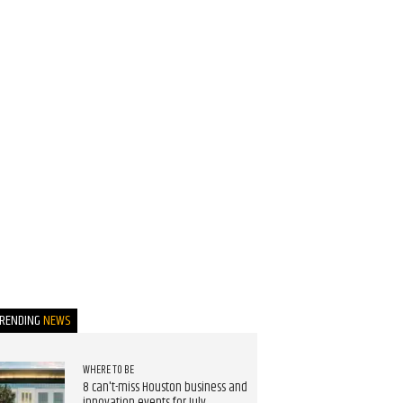
TRENDING
NEWS
WHERE TO BE
8 can't-miss Houston business and