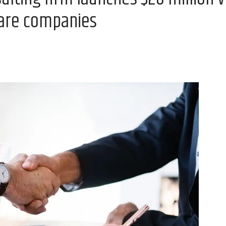
ware companies