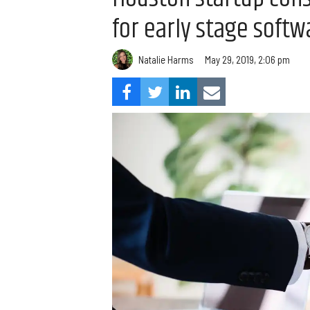
for early stage soft
Natalie Harms
May 29, 2019, 2:06 pm