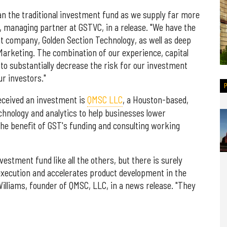
han the traditional investment fund as we supply far more
i, managing partner at GSTVC, in a release. "We have the
t company, Golden Section Technology, as well as deep
Marketing. The combination of our experience, capital
to substantially decrease the risk for our investment
r investors."
received an investment is
QMSC LLC
, a Houston-based,
hnology and analytics to help businesses lower
he benefit of GST's funding and consulting working
stment fund like all the others, but there is surely
execution and accelerates product development in the
lliams, founder of QMSC, LLC, in a news release. "They