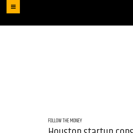
FOLLOW THE MONEY
Houston startup consu