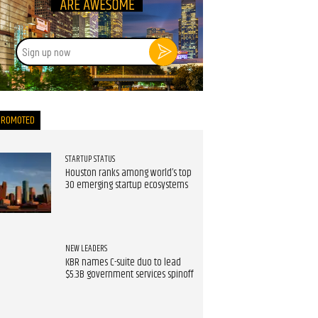
Sign
up
now
PROMOTED
STARTUP STATUS
Houston ranks among world’s top
30 emerging startup ecosystems
NEW LEADERS
KBR names C-suite duo to lead
$5.3B government services spinoff