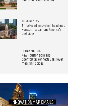
innovation events for July
TRENDING NEWS
5 must-read innovation headlines:
Houston rises among America's
best cities
FRIENDS AND FOOD
New Houston-born app
OpenToBites connects users over
meals in 16 cities