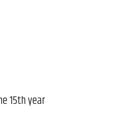
he 15th year