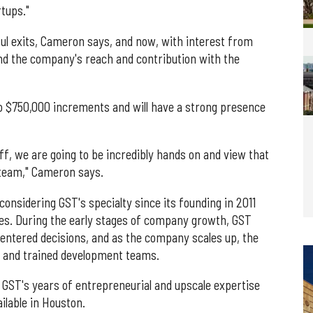
tups."
l exits, Cameron says, and now, with interest from
d the company's reach and contribution with the
to $750,000 increments and will have a strong presence
f, we are going to be incredibly hands on and view that
team," Cameron says.
onsidering GST's specialty since its founding in 2011
ies. During the early stages of company growth, GST
centered decisions, and as the company scales up, the
t and trained development teams.
h GST's years of entrepreneurial and upscale expertise
ilable in Houston.