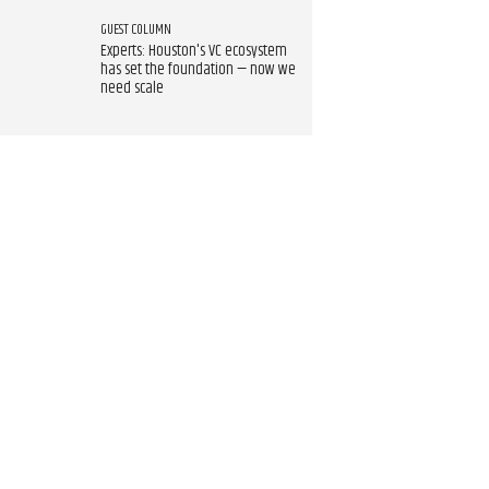
GUEST COLUMN
Experts: Houston's VC ecosystem
has set the foundation — now we
need scale