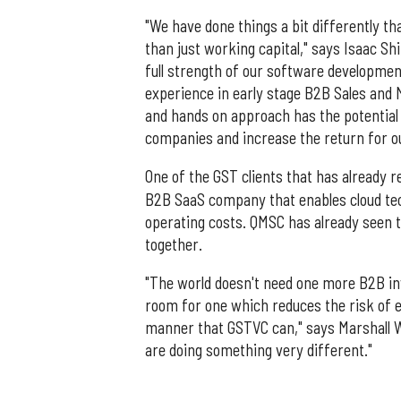
"We have done things a bit differently t
than just working capital," says Isaac Sh
full strength of our software developmen
experience in early stage B2B Sales and 
and hands on approach has the potential 
companies and increase the return for ou
One of the GST clients that has already 
B2B SaaS company that enables cloud tec
operating costs. QMSC has already seen t
together.
"The world doesn't need one more B2B inve
room for one which reduces the risk of 
manner that GSTVC can," says Marshall Wi
are doing something very different."