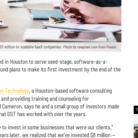
0 million to scalable SaaS companies.
Photo by
rawpixel.com
from
Pexels
ed in Houston to serve seed-stage, software-as-a-
und plans to make its first investment by the end of the
on Technology
, a Houston-based software consulting
and providing training and counseling for
l Cameron, says he and a small group of investors made
hat GST has worked with over the years.
 to invest in some businesses that were our clients,"
ars later, we realized that we've invested $8 million —