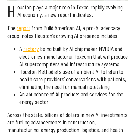
H
ouston plays a major role in Texas’ rapidly evolving
AI economy, a new report indicates.
The
report
from Build American AI, a pro-AI advocacy
group, notes Houston’s growing AI presence includes:
A
factory
being built by AI chipmaker NVIDIA and
electronics manufacturer Foxconn that will produce
AI supercomputers and infrastructure systems
Houston Methodist’s use of ambient AI to listen to
health care providers’ conversations with patients,
eliminating the need for manual notetaking
An abundance of AI products and services for the
energy sector
Across the state, billions of dollars in new AI investments
are fueling advancements in construction,
manufacturing, energy production, logistics, and health