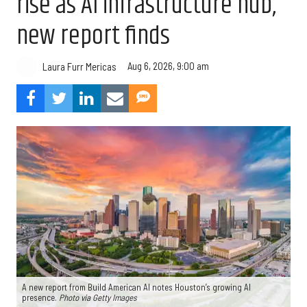
rise as AI infrastructure hub,
new report finds
Aug 6, 2026, 9:00 am
Laura Furr Mericas
A new report from Build American AI notes Houston’s growing AI
presence.
Photo via Getty Images