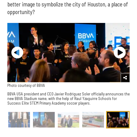
better image to symbolize the city of Houston, a place of
opportunity?
Photo courtesy of BBVA
BBVA USA president and CEO Javier Rodriguez Soler officially announces the
new BBVA Stadium name, with the help of Raul Yzaguirre Schools for
Success Elite STEM Primary Academy soccer players.