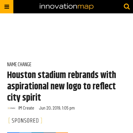
NAME CHANGE
Houston stadium rebrands with
aspirational new logo to reflect
city spirit
IM Create
Jun 20, 2019, 1:05 pm