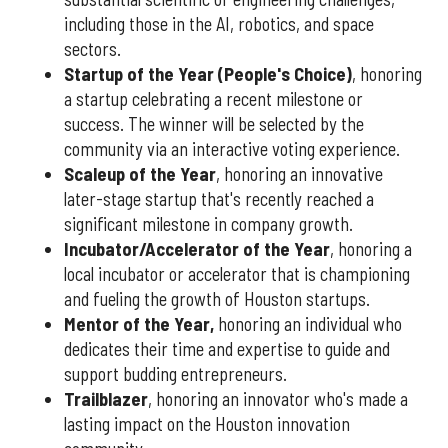
including those in the AI, robotics, and space
sectors.
Startup of the Year (People's Choice)
, honoring
a startup celebrating a recent milestone or
success. The winner will be selected by the
community via an interactive voting experience.
Scaleup of the Year
, honoring an innovative
later-stage startup that's recently reached a
significant milestone in company growth.
Incubator/Accelerator of the Year
, honoring a
local incubator or accelerator that is championing
and fueling the growth of Houston startups.
Mentor of the Year
,
honoring an individual who
dedicates their time and expertise to guide and
support budding entrepreneurs.
Trailblazer
, honoring an innovator who's made a
lasting impact on the Houston innovation