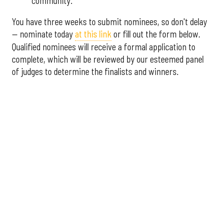
community.
You have three weeks to submit nominees, so don't delay
— nominate today
at this link
or fill out the form below.
Qualified nominees will receive a formal application to
complete, which will be reviewed by our esteemed panel
of judges to determine the finalists and winners.
More announcements about the 2026 Houston Innovation
Awards are coming soon, including an introduction to this
year's panel of judges.
Interested in sponsoring the
2026 Houston Innovation Awards? Please contact
sales@innovationmap.com
.