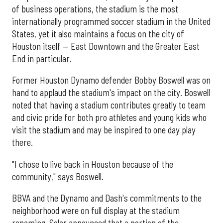
of business operations, the stadium is the most
internationally programmed soccer stadium in the United
States, yet it also maintains a focus on the city of
Houston itself — East Downtown and the Greater East
End in particular.
Former Houston Dynamo defender Bobby Boswell was on
hand to applaud the stadium's impact on the city. Boswell
noted that having a stadium contributes greatly to team
and civic pride for both pro athletes and young kids who
visit the stadium and may be inspired to one day play
there.
"I chose to live back in Houston because of the
community," says Boswell.
BBVA and the Dynamo and Dash's commitments to the
neighborhood were on full display at the stadium