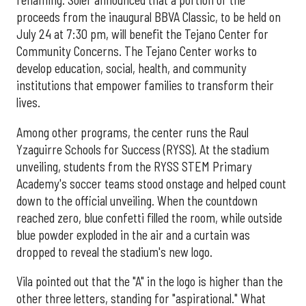
renaming. Soler announced that a portion of the
proceeds from the inaugural BBVA Classic, to be held on
July 24 at 7:30 pm, will benefit the Tejano Center for
Community Concerns. The Tejano Center works to
develop education, social, health, and community
institutions that empower families to transform their
lives.
Among other programs, the center runs the Raul
Yzaguirre Schools for Success (RYSS). At the stadium
unveiling, students from the RYSS STEM Primary
Academy's soccer teams stood onstage and helped count
down to the official unveiling. When the countdown
reached zero, blue confetti filled the room, while outside
blue powder exploded in the air and a curtain was
dropped to reveal the stadium's new logo.
Vila pointed out that the "A" in the logo is higher than the
other three letters, standing for "aspirational." What