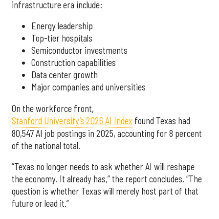
infrastructure era include:
Energy leadership
Top-tier hospitals
Semiconductor investments
Construction capabilities
Data center growth
Major companies and universities
On the workforce front,
Stanford University’s 2026 AI Index
found Texas had
80,547 AI job postings in 2025, accounting for 8 percent
of the national total.
“Texas no longer needs to ask whether AI will reshape
the economy. It already has,” the report concludes. “The
question is whether Texas will merely host part of that
future or lead it.”