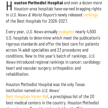
H
ouston Methodist Hospital
and over a dozen more
Houston-area hospitals have earned bragging rights
in
U.S. News & World Report's
newly released
rankings
of the Best Hospitals for 2026-2027.
Every year,
U.S. News
annually
evaluates
nearly 4,500
U.S. hospitals to determine which meet the publication's
rigorous standards and offer the best care for patients
across 14 adult specialties and 23 procedures and
conditions. New to this year's batch of rankings,
U.S.
News
introduced regional rankings in cancer; cardiology;
heart and vascular surgery; orthopedics; and
rehabilitation.
Houston Methodist Hospital was the only Texas
institution named on
U.S. News'
Best Hospitals Honor Roll
, a prestigious list of the 20
best medical centers in the country. Houston Methodist