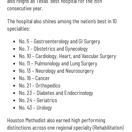
also reigns as Texas' best hospital for the 15th
consecutive year.
The hospital also shines among the nation’s best in 10
specialties:
No. 5 – Gastroenterology and GI Surgery
No. 7 – Obstetrics and Gynecology
No. 10 – Cardiology, Heart, and Vascular Surgery
No. 11 – Pulmonology and Lung Surgery
No. 13 – Neurology and Neurosurgery
No. 19 – Cancer
No. 21 – Orthopedics
No. 23 – Diabetes and Endocrinology
No. 24 – Geriatrics
No. 43 – Urology
Houston Methodist also earned high performing
distinctions across one regional specialty (Rehabilitation)