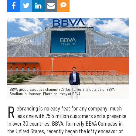
BBVA group executive chairman Carlos Torres Vila outside of BBVA
Stadium in Houston. Photo courtesy of BBVA
R
ebranding is no easy feat for any company, much
less one with 75.5 million customers and a presence
in over 30 countries. BBVA, formerly BBVA Compass in
the United States, recently began the lofty endeavor of