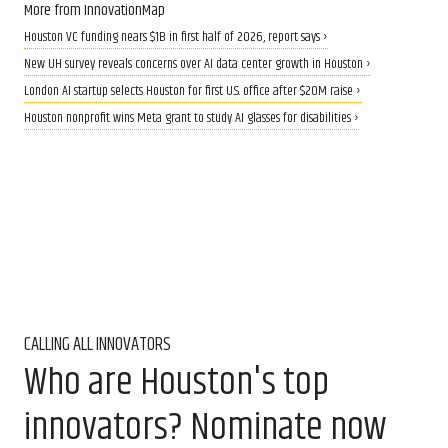
More from InnovationMap
Houston VC funding nears $1B in first half of 2026, report says ›
New UH survey reveals concerns over AI data center growth in Houston ›
London AI startup selects Houston for first U.S. office after $20M raise ›
Houston nonprofit wins Meta grant to study AI glasses for disabilities ›
CALLING ALL INNOVATORS
Who are Houston's top
innovators? Nominate now