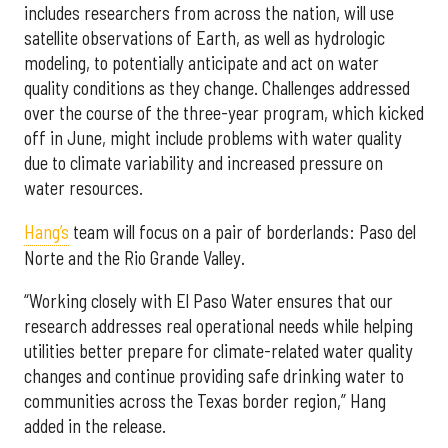
includes researchers from across the nation, will use
satellite observations of Earth, as well as hydrologic
modeling, to potentially anticipate and act on water
quality conditions as they change. Challenges addressed
over the course of the three-year program, which kicked
off in June, might include problems with water quality
due to climate variability and increased pressure on
water resources.
Hang’s
team will focus on a pair of borderlands: Paso del
Norte and the Rio Grande Valley.
“Working closely with El Paso Water ensures that our
research addresses real operational needs while helping
utilities better prepare for climate-related water quality
changes and continue providing safe drinking water to
communities across the Texas border region,” Hang
added in the release.