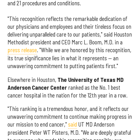
and 21 procedures and conditions.
"This recognition reflects the remarkable dedication of
our physicians and employees and their tireless focus on
delivering unparalleled care to our patients," said Houston
Methodist president and CEO Marc L. Boom, M.D. in a
press release
. "While we are honored by this recognition,
its true significance lies in what it represents — an
unwavering commitment to putting patients first."
Elsewhere in Houston,
The University of Texas MD
Anderson Cancer Center
ranked as the No. 1 best
cancer hospital in the nation for the 12th year in a row.
"This ranking is a tremendous honor, and it reflects our
unwavering commitment to continue making progress in
our mission to end cancer,"
said
UT MD Anderson
president Peter WT Pisters, M.D. "We are deeply grateful