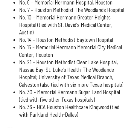
No. 6 – Memorial Hermann Hospital, Houston
No. 7 – Houston Methodist The Woodlands Hospital
No. 10 – Memorial Hermann Greater Heights
Hospital (tied with St. David's Medical Center,
Austin)
No. 14 – Houston Methodist Baytown Hospital
No. 15 – Memorial Hermann Memorial City Medical
Center, Houston
No. 21 – Houston Methodist Clear Lake Hospital,
Nassau Bay; St. Luke's Health-The Woodlands
Hospital; University of Texas Medical Branch,
Galveston (also tied with six more Texas hospitals)
No. 30 – Memorial Hermann Sugar Land Hospital
(tied with five other Texas hospitals)
No. 36 – HCA Houston Healthcare Kingwood (tied
with Parkland Health-Dallas)
---