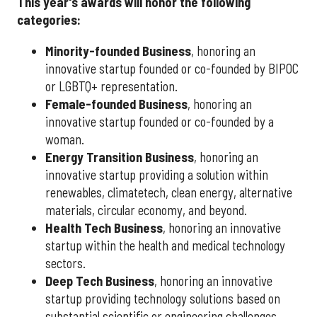
This year's awards will honor the following
categories:
Minority-founded Business
, honoring an
innovative startup founded or co-founded by BIPOC
or LGBTQ+ representation.
Female-founded Business
, honoring an
innovative startup founded or co-founded by a
woman.
Energy Transition Business
, honoring an
innovative startup providing a solution within
renewables, climatetech, clean energy, alternative
materials, circular economy, and beyond.
Health Tech Business
, honoring an innovative
startup within the health and medical technology
sectors.
Deep Tech Business
, honoring an innovative
startup providing technology solutions based on
substantial scientific or engineering challenges,