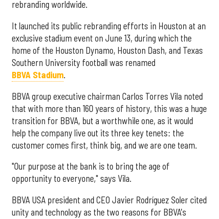
rebranding worldwide.
It launched its public rebranding efforts in Houston at an
exclusive stadium event on June 13, during which the
home of the Houston Dynamo, Houston Dash, and Texas
Southern University football was renamed
BBVA Stadium
.
BBVA group executive chairman Carlos Torres Vila noted
that with more than 160 years of history, this was a huge
transition for BBVA, but a worthwhile one, as it would
help the company live out its three key tenets: the
customer comes first, think big, and we are one team.
"Our purpose at the bank is to bring the age of
opportunity to everyone," says Vila.
BBVA USA president and CEO Javier Rodríguez Soler cited
unity and technology as the two reasons for BBVA's