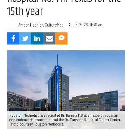
15th year
Aug 6, 2026, 11:30 am
Amber Heckler, CultureMap
Houston Methodist has recruited Dr. Daniela Matei, an expert in ovarian
and endometrial cancer, to lead the Dr. Mary and Ron Neal Cancer Center.
Photo courtesy Houston Methodist.