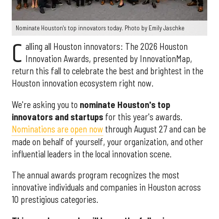
Nominate Houston's top innovators today. Photo by Emily Jaschke
C
alling all Houston innovators: The 2026 Houston
Innovation Awards, presented by InnovationMap,
return this fall to celebrate the best and brightest in the
Houston innovation ecosystem right now.
We're asking you to
nominate Houston's top
innovators and startups
for this year's awards.
Nominations are open now
through August 27 and can be
made on behalf of yourself, your organization, and other
influential leaders in the local innovation scene.
The annual awards program recognizes the most
innovative individuals and companies in Houston across
10 prestigious categories.