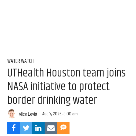
WATER WATCH
UTHealth Houston team joins
NASA initiative to protect
border drinking water
Aug 7, 2026, 9:00 am
Alice Levitt