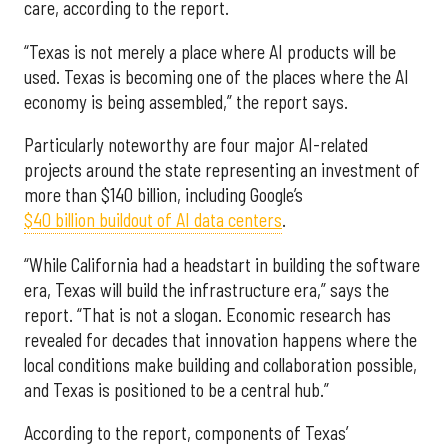
care, according to the report.
“Texas is not merely a place where AI products will be
used. Texas is becoming one of the places where the AI
economy is being assembled,” the report says.
Particularly noteworthy are four major AI-related
projects around the state representing an investment of
more than $140 billion, including Google’s
$40 billion buildout of AI data centers
.
“While California had a headstart in building the software
era, Texas will build the infrastructure era,” says the
report. “That is not a slogan. Economic research has
revealed for decades that innovation happens where the
local conditions make building and collaboration possible,
and Texas is positioned to be a central hub.”
According to the report, components of Texas’