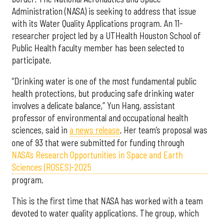
Administration (NASA) is seeking to address that issue
with its Water Quality Applications program. An 11-
researcher project led by a UTHealth Houston School of
Public Health faculty member has been selected to
participate.
“Drinking water is one of the most fundamental public
health protections, but producing safe drinking water
involves a delicate balance,” Yun Hang, assistant
professor of environmental and occupational health
sciences, said in
a news release
. Her team’s proposal was
one of 93 that were submitted for funding through
NASA’s Research Opportunities in Space and Earth
Sciences (ROSES)-2025
program.
This is the first time that NASA has worked with a team
devoted to water quality applications. The group, which