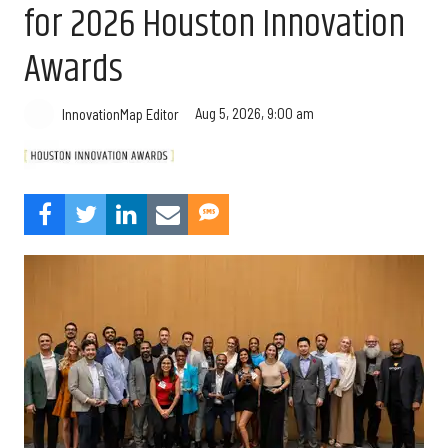
for 2026 Houston Innovation
Awards
Aug 5, 2026, 9:00 am
InnovationMap Editor