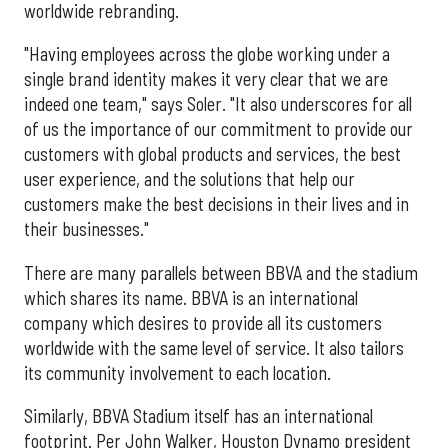
worldwide rebranding.
"Having employees across the globe working under a
single brand identity makes it very clear that we are
indeed one team," says Soler. "It also underscores for all
of us the importance of our commitment to provide our
customers with global products and services, the best
user experience, and the solutions that help our
customers make the best decisions in their lives and in
their businesses."
There are many parallels between BBVA and the stadium
which shares its name. BBVA is an international
company which desires to provide all its customers
worldwide with the same level of service. It also tailors
its community involvement to each location.
Similarly, BBVA Stadium itself has an international
footprint. Per John Walker, Houston Dynamo president