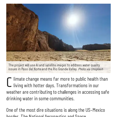
The project will use AI and satellite images to address water quality
issues in Paso del Norte and the Rio Grande Valley.
Photo via Unsplash
C
limate change means far more to public health than
living with hotter days. Transformations in our
weather are contributing to challenges in accessing safe
drinking water in some communities.
One of the most dire situations is along the US–Mexico
border. The National Aeronautics and Space