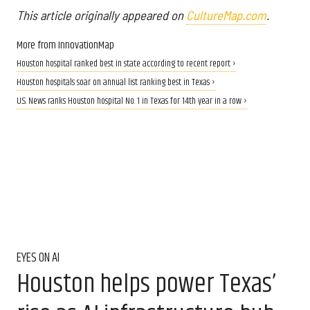
This article originally appeared on
CultureMap.com
.
More from InnovationMap
Houston hospital ranked best in state according to recent report ›
Houston hospitals soar on annual list ranking best in Texas ›
U.S. News ranks Houston hospital No. 1 in Texas for 14th year in a row ›
EYES ON AI
Houston helps power Texas’