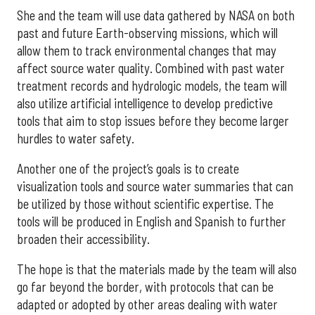
She and the team will use data gathered by NASA on both
past and future Earth-observing missions, which will
allow them to track environmental changes that may
affect source water quality. Combined with past water
treatment records and hydrologic models, the team will
also utilize artificial intelligence to develop predictive
tools that aim to stop issues before they become larger
hurdles to water safety.
Another one of the project’s goals is to create
visualization tools and source water summaries that can
be utilized by those without scientific expertise. The
tools will be produced in English and Spanish to further
broaden their accessibility.
The hope is that the materials made by the team will also
go far beyond the border, with protocols that can be
adapted or adopted by other areas dealing with water