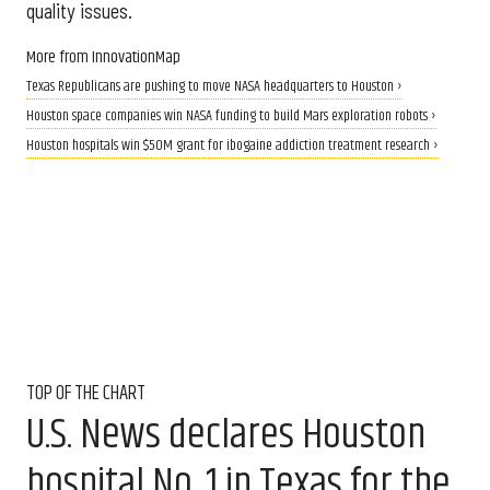
quality issues.
More from InnovationMap
Texas Republicans are pushing to move NASA headquarters to Houston ›
Houston space companies win NASA funding to build Mars exploration robots ›
Houston hospitals win $50M grant for ibogaine addiction treatment research ›
TOP OF THE CHART
U.S. News declares Houston
hospital No. 1 in Texas for the