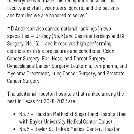
to everyone who made this recognition possible: our
faculty and staff, volunteers, donors, and the patients
and families we are honored to serve."
MD Anderson also earned national rankings in two
specialties — Urology (No. 6) and Gastroenterology and GI
Surgery (No. 16) — and it received high performing
distinctions in six procedures and conditions: Colon
Cancer Surgery; Ear, Nose, and Throat Surgery;
Gynecological Cancer Surgery; Leukemia, Lymphoma, and
Myeloma Treatment; Lung Cancer Surgery; and Prostate
Cancer Surgery.
The additional Houston hospitals that ranked among the
best in Texas for 2026-2027 are:
No. 3 – Houston Methodist Sugar Land Hospital (tied
with Baylor University Medical Center Dallas)
No. 5 – Baylor St. Luke's Medical Center, Houston