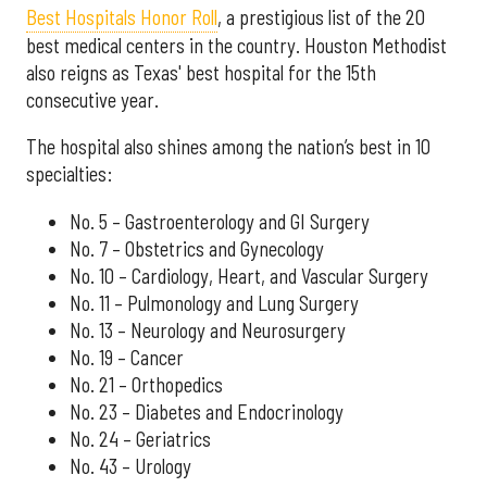
Best Hospitals Honor Roll
, a prestigious list of the 20
best medical centers in the country. Houston Methodist
also reigns as Texas' best hospital for the 15th
consecutive year.
The hospital also shines among the nation’s best in 10
specialties:
No. 5 – Gastroenterology and GI Surgery
No. 7 – Obstetrics and Gynecology
No. 10 – Cardiology, Heart, and Vascular Surgery
No. 11 – Pulmonology and Lung Surgery
No. 13 – Neurology and Neurosurgery
No. 19 – Cancer
No. 21 – Orthopedics
No. 23 – Diabetes and Endocrinology
No. 24 – Geriatrics
No. 43 – Urology