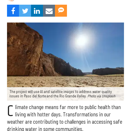
The project will use AI and satellite images to address water quality
issues in Paso del Norte and the Rio Grande Valley.
Photo via Unsplash
C
limate change means far more to public health than
living with hotter days. Transformations in our
weather are contributing to challenges in accessing safe
drinking water in some communities.