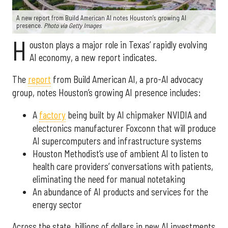
A new report from Build American AI notes Houston’s growing AI
presence.
Photo via Getty Images
H
ouston plays a major role in Texas’ rapidly evolving
AI economy, a new report indicates.
The
report
from Build American AI, a pro-AI advocacy
group, notes Houston’s growing AI presence includes:
A
factory
being built by AI chipmaker NVIDIA and
electronics manufacturer Foxconn that will produce
AI supercomputers and infrastructure systems
Houston Methodist’s use of ambient AI to listen to
health care providers’ conversations with patients,
eliminating the need for manual notetaking
An abundance of AI products and services for the
energy sector
Across the state, billions of dollars in new AI investments