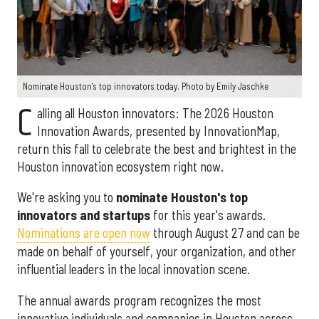
Nominate Houston's top innovators today. Photo by Emily Jaschke
C
alling all Houston innovators: The 2026 Houston
Innovation Awards, presented by InnovationMap,
return this fall to celebrate the best and brightest in the
Houston innovation ecosystem right now.
We're asking you to
nominate Houston's top
innovators and startups
for this year's awards.
Nominations are open now
through August 27 and can be
made on behalf of yourself, your organization, and other
influential leaders in the local innovation scene.
The annual awards program recognizes the most
innovative individuals and companies in Houston across