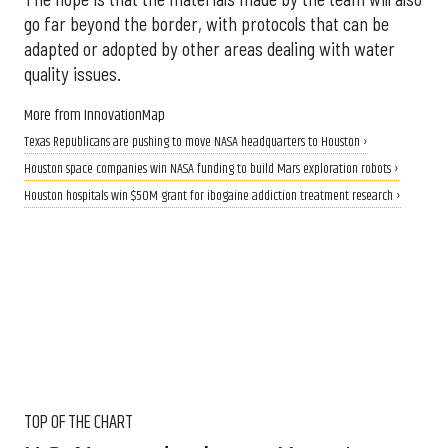
go far beyond the border, with protocols that can be
adapted or adopted by other areas dealing with water
quality issues.
More from InnovationMap
Texas Republicans are pushing to move NASA headquarters to Houston ›
Houston space companies win NASA funding to build Mars exploration robots ›
Houston hospitals win $50M grant for ibogaine addiction treatment research ›
TOP OF THE CHART