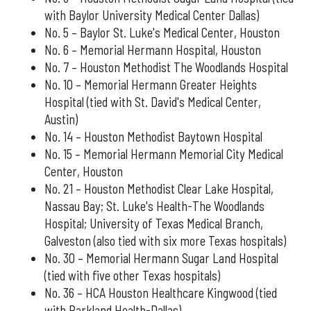
with Baylor University Medical Center Dallas)
No. 5 – Baylor St. Luke's Medical Center, Houston
No. 6 – Memorial Hermann Hospital, Houston
No. 7 – Houston Methodist The Woodlands Hospital
No. 10 – Memorial Hermann Greater Heights
Hospital (tied with St. David's Medical Center,
Austin)
No. 14 – Houston Methodist Baytown Hospital
No. 15 – Memorial Hermann Memorial City Medical
Center, Houston
No. 21 – Houston Methodist Clear Lake Hospital,
Nassau Bay; St. Luke's Health-The Woodlands
Hospital; University of Texas Medical Branch,
Galveston (also tied with six more Texas hospitals)
No. 30 – Memorial Hermann Sugar Land Hospital
(tied with five other Texas hospitals)
No. 36 – HCA Houston Healthcare Kingwood (tied
with Parkland Health-Dallas)