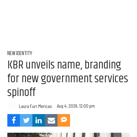
NEW IDENTITY
KBR unveils name, branding
for new government services
spinoff
Aug 4, 2026, 12:00 pm
Laura Furr Mericas