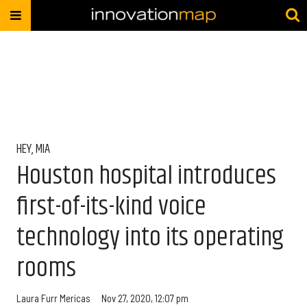
HEY, MIA
Houston hospital introduces
first-of-its-kind voice
technology into its operating
rooms
Laura Furr Mericas
Nov 27, 2020, 12:07 pm