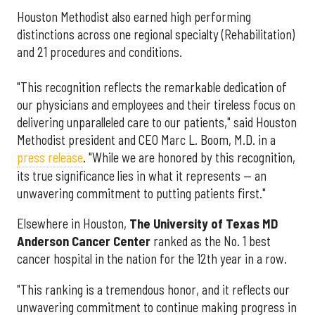
Houston Methodist also earned high performing
distinctions across one regional specialty (Rehabilitation)
and 21 procedures and conditions.
"This recognition reflects the remarkable dedication of
our physicians and employees and their tireless focus on
delivering unparalleled care to our patients," said Houston
Methodist president and CEO Marc L. Boom, M.D. in a
press release
. "While we are honored by this recognition,
its true significance lies in what it represents — an
unwavering commitment to putting patients first."
Elsewhere in Houston,
The University of Texas MD
Anderson Cancer Center
ranked as the No. 1 best
cancer hospital in the nation for the 12th year in a row.
"This ranking is a tremendous honor, and it reflects our
unwavering commitment to continue making progress in