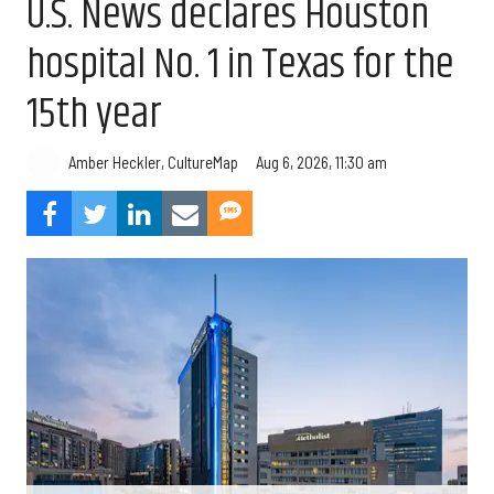
U.S. News declares Houston
hospital No. 1 in Texas for the
15th year
Aug 6, 2026, 11:30 am
Amber Heckler, CultureMap