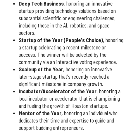
Deep Tech Business
, honoring an innovative
startup providing technology solutions based on
substantial scientific or engineering challenges,
including those in the AI, robotics, and space
sectors.
Startup of the Year (People's Choice)
, honoring
a startup celebrating a recent milestone or
success. The winner will be selected by the
community via an interactive voting experience.
Scaleup of the Year
, honoring an innovative
later-stage startup that's recently reached a
significant milestone in company growth.
Incubator/Accelerator of the Year
, honoring a
local incubator or accelerator that is championing
and fueling the growth of Houston startups.
Mentor of the Year
,
honoring an individual who
dedicates their time and expertise to guide and
support budding entrepreneurs.