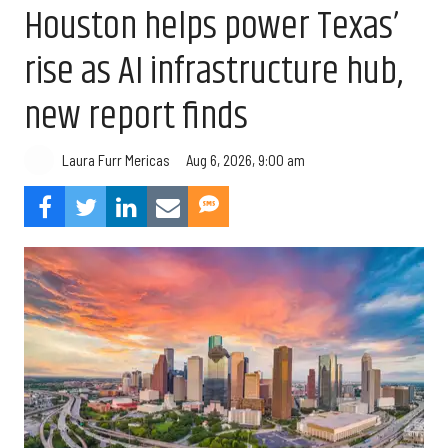
Houston helps power Texas’
rise as AI infrastructure hub,
new report finds
Aug 6, 2026, 9:00 am
Laura Furr Mericas