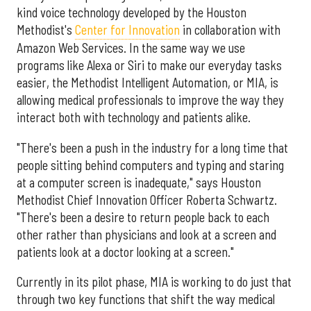
kind voice technology developed by the Houston
Methodist's
Center for Innovation
in collaboration with
Amazon Web Services. In the same way we use
programs like Alexa or Siri to make our everyday tasks
easier, the Methodist Intelligent Automation, or MIA, is
allowing medical professionals to improve the way they
interact both with technology and patients alike.
"There's been a push in the industry for a long time that
people sitting behind computers and typing and staring
at a computer screen is inadequate," says Houston
Methodist Chief Innovation Officer Roberta Schwartz.
"There's been a desire to return people back to each
other rather than physicians and look at a screen and
patients look at a doctor looking at a screen."
Currently in its pilot phase, MIA is working to do just that
through two key functions that shift the way medical