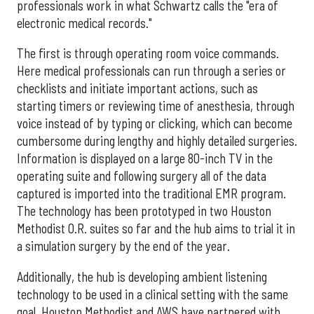
professionals work in what Schwartz calls the "era of
electronic medical records."
The first is through operating room voice commands.
Here medical professionals can run through a series or
checklists and initiate important actions, such as
starting timers or reviewing time of anesthesia, through
voice instead of by typing or clicking, which can become
cumbersome during lengthy and highly detailed surgeries.
Information is displayed on a large 80-inch TV in the
operating suite and following surgery all of the data
captured is imported into the traditional EMR program.
The technology has been prototyped in two Houston
Methodist O.R. suites so far and the hub aims to trial it in
a simulation surgery by the end of the year.
Additionally, the hub is developing ambient listening
technology to be used in a clinical setting with the same
goal. Houston Methodist and AWS have partnered with