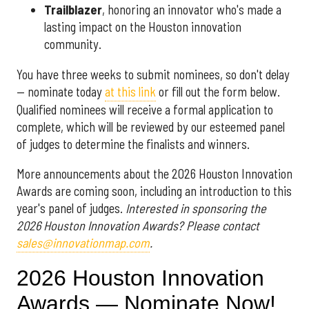
Trailblazer
, honoring an innovator who's made a
lasting impact on the Houston innovation
community.
You have three weeks to submit nominees, so don't delay
— nominate today
at this link
or fill out the form below.
Qualified nominees will receive a formal application to
complete, which will be reviewed by our esteemed panel
of judges to determine the finalists and winners.
More announcements about the 2026 Houston Innovation
Awards are coming soon, including an introduction to this
year's panel of judges.
Interested in sponsoring the
2026 Houston Innovation Awards? Please contact
sales@innovationmap.com
.