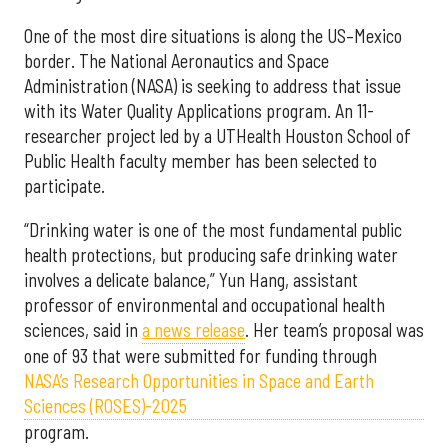
One of the most dire situations is along the US–Mexico
border. The National Aeronautics and Space
Administration (NASA) is seeking to address that issue
with its Water Quality Applications program. An 11-
researcher project led by a UTHealth Houston School of
Public Health faculty member has been selected to
participate.
“Drinking water is one of the most fundamental public
health protections, but producing safe drinking water
involves a delicate balance,” Yun Hang, assistant
professor of environmental and occupational health
sciences, said in
a news release
. Her team’s proposal was
one of 93 that were submitted for funding through
NASA’s Research Opportunities in Space and Earth
Sciences (ROSES)-2025
program.