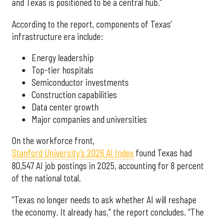
and Texas is positioned to be a central hub.”
According to the report, components of Texas’
infrastructure era include:
Energy leadership
Top-tier hospitals
Semiconductor investments
Construction capabilities
Data center growth
Major companies and universities
On the workforce front,
Stanford University’s 2026 AI Index
found Texas had
80,547 AI job postings in 2025, accounting for 8 percent
of the national total.
“Texas no longer needs to ask whether AI will reshape
the economy. It already has,” the report concludes. “The