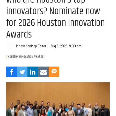
innovators? Nominate now
for 2026 Houston Innovation
Awards
Aug 5, 2026, 9:00 am
InnovationMap Editor