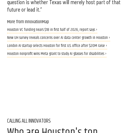
question is whether Texas will merely host part of that
future or lead it.”
More from InnovationMap
Houston VC funding nears $1B in first half of 2026, report says ›
New UH survey reveals concerns over AI data center growth in Houston ›
London AI startup selects Houston for first U.S. office after $20M raise ›
Houston nonprofit wins Meta grant to study AI glasses for disabilities ›
CALLING ALL INNOVATORS
Who are Houston's top