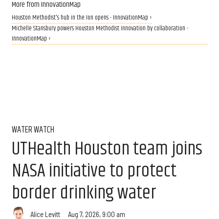
More from InnovationMap
Houston Methodist's hub in the Ion opens - InnovationMap ›
Michelle Stansbury powers Houston Methodist innovation by collaboration -
InnovationMap ›
WATER WATCH
UTHealth Houston team joins
NASA initiative to protect
border drinking water
Aug 7, 2026, 9:00 am
Alice Levitt