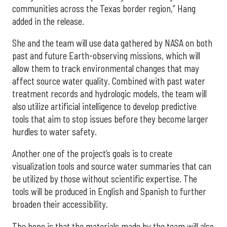
communities across the Texas border region,” Hang
added in the release.
She and the team will use data gathered by NASA on both
past and future Earth-observing missions, which will
allow them to track environmental changes that may
affect source water quality. Combined with past water
treatment records and hydrologic models, the team will
also utilize artificial intelligence to develop predictive
tools that aim to stop issues before they become larger
hurdles to water safety.
Another one of the project’s goals is to create
visualization tools and source water summaries that can
be utilized by those without scientific expertise. The
tools will be produced in English and Spanish to further
broaden their accessibility.
The hope is that the materials made by the team will also