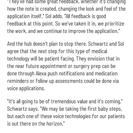
"They've had some great feedback, whether it's changing
how the note is created, changing the look and feel of the
application itself," Sol adds. "All feedback is good
feedback at this point. So we've taken it in, we prioritize
the work, and we continue to improve the application."
And the hub doesn't plan to stop there. Schwartz and Sol
agree that the next step for this type of medical
technology will be patient facing. They envision that in
the near future appointment or surgery prep can be
done through Alexa push notifications and medication
reminders or follow up assessments could be done via
voice applications.
"It's all going to be of tremendous value and it's coming,"
Schwartz says. "We may be taking the first baby steps,
but each one of these voice technologies for our patients
is out there on the horizon."