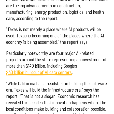
are fueling advancements in construction,
manufacturing, energy production, logistics, and health
care, according to the report.
“Texas is not merely a place where AI products will be
used. Texas is becoming one of the places where the AI
economy is being assembled,” the report says.
Particularly noteworthy are four major AI-related
projects around the state representing an investment of
more than $140 billion, including Google’s
$40 billion buildout of AI data centers
.
“While California had a headstart in building the software
era, Texas will build the infrastructure era,” says the
report. “That is not a slogan. Economic research has
revealed for decades that innovation happens where the
local conditions make building and collaboration possible,