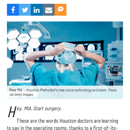
Meet MIA — Houston Methodist's new voice technology assistant.
Photo
via Getty Images
H
ey, MIA. Start surgery.
These are the words Houston doctors are learning
to say in the operating rooms, thanks to a first-of-its-