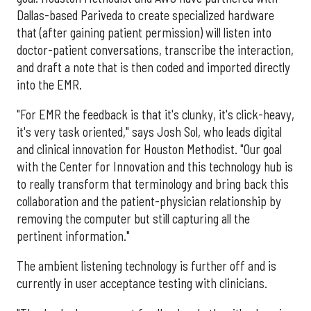
Dallas-based Pariveda to create specialized hardware
that (after gaining patient permission) will listen into
doctor-patient conversations, transcribe the interaction,
and draft a note that is then coded and imported directly
into the EMR.
"For EMR the feedback is that it's clunky, it's click-heavy,
it's very task oriented," says Josh Sol, who leads digital
and clinical innovation for Houston Methodist. "Our goal
with the Center for Innovation and this technology hub is
to really transform that terminology and bring back this
collaboration and the patient-physician relationship by
removing the computer but still capturing all the
pertinent information."
The ambient listening technology is further off and is
currently in user acceptance testing with clinicians.