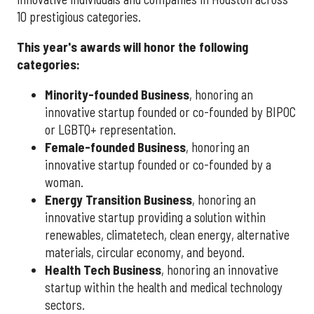
10 prestigious categories.
This year's awards will honor the following
categories:
Minority-founded Business
, honoring an
innovative startup founded or co-founded by BIPOC
or LGBTQ+ representation.
Female-founded Business
, honoring an
innovative startup founded or co-founded by a
woman.
Energy Transition Business
, honoring an
innovative startup providing a solution within
renewables, climatetech, clean energy, alternative
materials, circular economy, and beyond.
Health Tech Business
, honoring an innovative
startup within the health and medical technology
sectors.