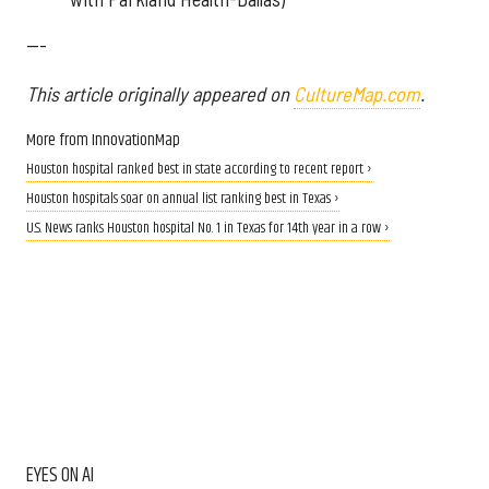
---
This article originally appeared on
CultureMap.com
.
More from InnovationMap
Houston hospital ranked best in state according to recent report ›
Houston hospitals soar on annual list ranking best in Texas ›
U.S. News ranks Houston hospital No. 1 in Texas for 14th year in a row ›
EYES ON AI