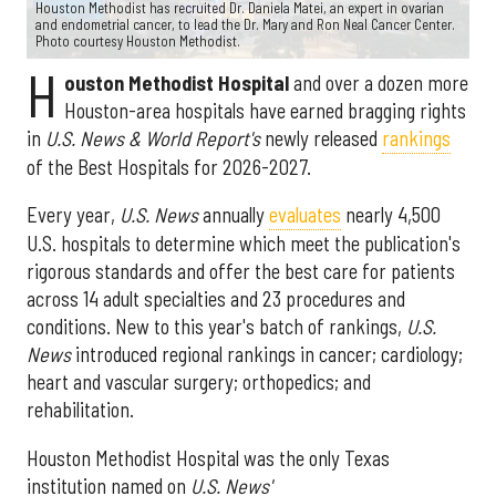
Houston Methodist has recruited Dr. Daniela Matei, an expert in ovarian
and endometrial cancer, to lead the Dr. Mary and Ron Neal Cancer Center.
Photo courtesy Houston Methodist.
H
ouston Methodist Hospital
and over a dozen more
Houston-area hospitals have earned bragging rights
in
U.S. News & World Report's
newly released
rankings
of the Best Hospitals for 2026-2027.
Every year,
U.S. News
annually
evaluates
nearly 4,500
U.S. hospitals to determine which meet the publication's
rigorous standards and offer the best care for patients
across 14 adult specialties and 23 procedures and
conditions. New to this year's batch of rankings,
U.S.
News
introduced regional rankings in cancer; cardiology;
heart and vascular surgery; orthopedics; and
rehabilitation.
Houston Methodist Hospital was the only Texas
institution named on
U.S. News'