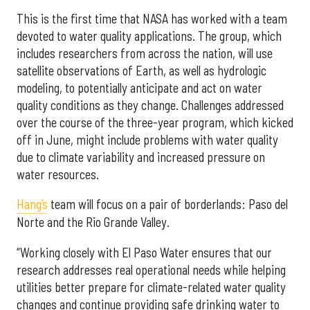
This is the first time that NASA has worked with a team
devoted to water quality applications. The group, which
includes researchers from across the nation, will use
satellite observations of Earth, as well as hydrologic
modeling, to potentially anticipate and act on water
quality conditions as they change. Challenges addressed
over the course of the three-year program, which kicked
off in June, might include problems with water quality
due to climate variability and increased pressure on
water resources.
Hang’s
team will focus on a pair of borderlands: Paso del
Norte and the Rio Grande Valley.
“Working closely with El Paso Water ensures that our
research addresses real operational needs while helping
utilities better prepare for climate-related water quality
changes and continue providing safe drinking water to