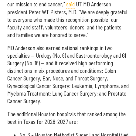
our mission to end cancer,"
said
UT MD Anderson
president Peter WT Pisters, M.D. "We are deeply grateful
to everyone who made this recognition possible: our
faculty and staff, volunteers, donors, and the patients
and families we are honored to serve."
MD Anderson also earned national rankings in two
specialties — Urology (No. 6) and Gastroenterology and GI
Surgery (No. 16) — and it received high performing
distinctions in six procedures and conditions: Colon
Cancer Surgery; Ear, Nose, and Throat Surgery;
Gynecological Cancer Surgery; Leukemia, Lymphoma, and
Myeloma Treatment; Lung Cancer Surgery; and Prostate
Cancer Surgery.
The additional Houston hospitals that ranked among the
best in Texas for 2026-2027 are:
No. 3 – Houston Methodist Sugar Land Hospital (tied