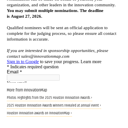
More from InnovationMap
Photos: Highlights from the 2025 Houston Innovation Awards ›
2025 Houston Innovation Awards winners revealed at annual event ›
Houston innovation awards on InnovationMap ›