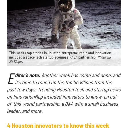
This week's top stories in Houston entrepreneurship and innovation
included a space tech startup scoring a NASA partnership.
Photo via
NASA.gov
E
ditor's note:
Another week has come and gone, and
it's time to round up the top headlines from the
past few days. Trending Houston tech and startup news
on InnovationMap included innovators to know, an out-
of-this-world partnership, a Q&A with a small business
leader, and more.
4 Houston innovators to know this week