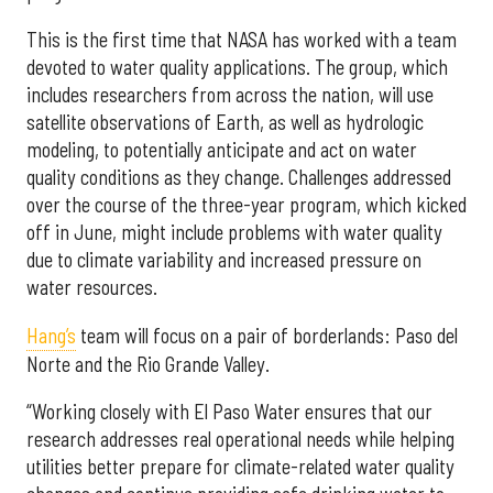
This is the first time that NASA has worked with a team
devoted to water quality applications. The group, which
includes researchers from across the nation, will use
satellite observations of Earth, as well as hydrologic
modeling, to potentially anticipate and act on water
quality conditions as they change. Challenges addressed
over the course of the three-year program, which kicked
off in June, might include problems with water quality
due to climate variability and increased pressure on
water resources.
Hang’s
team will focus on a pair of borderlands: Paso del
Norte and the Rio Grande Valley.
“Working closely with El Paso Water ensures that our
research addresses real operational needs while helping
utilities better prepare for climate-related water quality