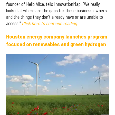
founder of Hello Alice, tells InnovationMap. "We really
looked at where are the gaps for these business owners
and the things they don't already have or are unable to
access."
Click here to continue reading.
Houston energy company launches program
focused on renewables and green hydrogen