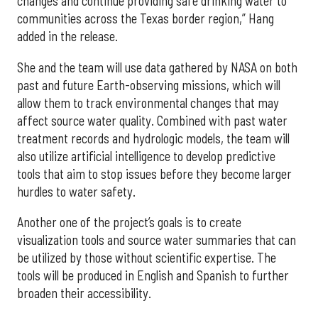
changes and continue providing safe drinking water to
communities across the Texas border region,” Hang
added in the release.
She and the team will use data gathered by NASA on both
past and future Earth-observing missions, which will
allow them to track environmental changes that may
affect source water quality. Combined with past water
treatment records and hydrologic models, the team will
also utilize artificial intelligence to develop predictive
tools that aim to stop issues before they become larger
hurdles to water safety.
Another one of the project’s goals is to create
visualization tools and source water summaries that can
be utilized by those without scientific expertise. The
tools will be produced in English and Spanish to further
broaden their accessibility.