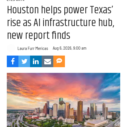
Houston helps power Texas’
rise as AI infrastructure hub,
new report finds
Aug 6, 2026, 9:00 am
Laura Furr Mericas