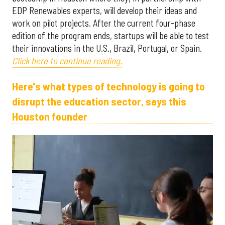
EDP Renewables experts, will develop their ideas and
work on pilot projects. After the current four-phase
edition of the program ends, startups will be able to test
their innovations in the U.S., Brazil, Portugal, or Spain.
Click here to continue reading.
Here's what types of technology is going to
disrupt the education sector, says this
Houston founder