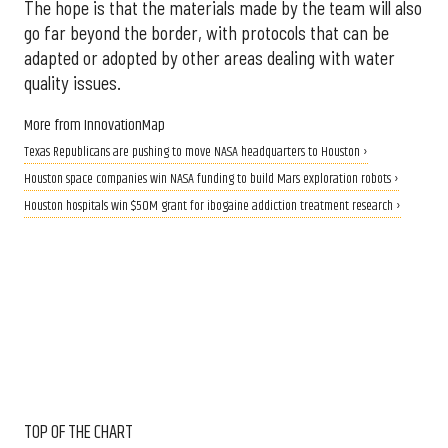
The hope is that the materials made by the team will also
go far beyond the border, with protocols that can be
adapted or adopted by other areas dealing with water
quality issues.
More from InnovationMap
Texas Republicans are pushing to move NASA headquarters to Houston ›
Houston space companies win NASA funding to build Mars exploration robots ›
Houston hospitals win $50M grant for ibogaine addiction treatment research ›
TOP OF THE CHART