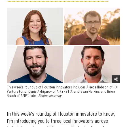
This week's roundup of Houston innovators includes Aleece Hobson of HX
Venture Fund, Denis Akhiyarov of AiKYNETIX, and Sean Harkins and Brien
Beach of AMPD Labs.
Photos courtesy
I
n this week's roundup of Houston innovators to know,
I'm introducing you to three local innovators across