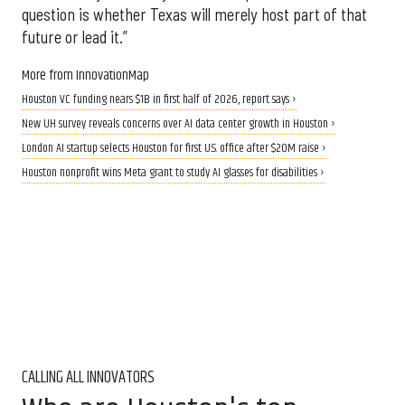
question is whether Texas will merely host part of that
future or lead it.”
More from InnovationMap
Houston VC funding nears $1B in first half of 2026, report says ›
New UH survey reveals concerns over AI data center growth in Houston ›
London AI startup selects Houston for first U.S. office after $20M raise ›
Houston nonprofit wins Meta grant to study AI glasses for disabilities ›
CALLING ALL INNOVATORS