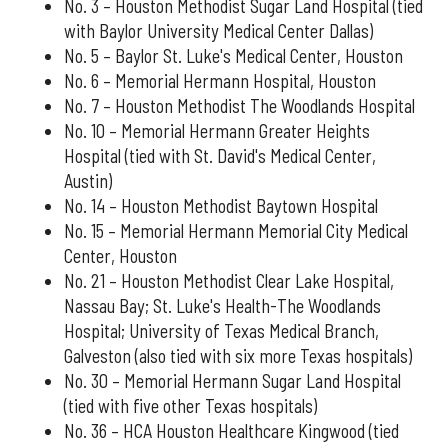
No. 3 – Houston Methodist Sugar Land Hospital (tied
with Baylor University Medical Center Dallas)
No. 5 – Baylor St. Luke's Medical Center, Houston
No. 6 – Memorial Hermann Hospital, Houston
No. 7 – Houston Methodist The Woodlands Hospital
No. 10 – Memorial Hermann Greater Heights
Hospital (tied with St. David's Medical Center,
Austin)
No. 14 – Houston Methodist Baytown Hospital
No. 15 – Memorial Hermann Memorial City Medical
Center, Houston
No. 21 – Houston Methodist Clear Lake Hospital,
Nassau Bay; St. Luke's Health-The Woodlands
Hospital; University of Texas Medical Branch,
Galveston (also tied with six more Texas hospitals)
No. 30 – Memorial Hermann Sugar Land Hospital
(tied with five other Texas hospitals)
No. 36 – HCA Houston Healthcare Kingwood (tied