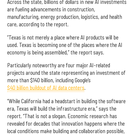
Across the state, billions of dollars in new AI investments
are fueling advancements in construction,
manufacturing, energy production, logistics, and health
care, according to the report.
“Texas is not merely a place where AI products will be
used. Texas is becoming one of the places where the AI
economy is being assembled,” the report says.
Particularly noteworthy are four major AI-related
projects around the state representing an investment of
more than $140 billion, including Google’s
$40 billion buildout of AI data centers
.
“While California had a headstart in building the software
era, Texas will build the infrastructure era,” says the
report. “That is not a slogan. Economic research has
revealed for decades that innovation happens where the
local conditions make building and collaboration possible,