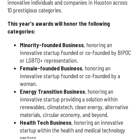
innovative individuals and companies in Houston across
10 prestigious categories.
This year's awards will honor the following
categories:
Minority-founded Business
, honoring an
innovative startup founded or co-founded by BIPOC
or LGBTQ+ representation.
Female-founded Business
, honoring an
innovative startup founded or co-founded by a
woman.
Energy Transition Business
, honoring an
innovative startup providing a solution within
renewables, climatetech, clean energy, alternative
materials, circular economy, and beyond.
Health Tech Business
, honoring an innovative
startup within the health and medical technology
sectors.