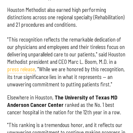
Houston Methodist also earned high performing
distinctions across one regional specialty (Rehabilitation)
and 21 procedures and conditions.
"This recognition reflects the remarkable dedication of
our physicians and employees and their tireless focus on
delivering unparalleled care to our patients," said Houston
Methodist president and CEO Marc L. Boom, M.D. in a
press release
. "While we are honored by this recognition,
its true significance lies in what it represents — an
unwavering commitment to putting patients first."
Elsewhere in Houston,
The University of Texas MD
Anderson Cancer Center
ranked as the No. 1 best
cancer hospital in the nation for the 12th year in a row.
"This ranking is a tremendous honor, and it reflects our
unwavering commitment to continue making progress in