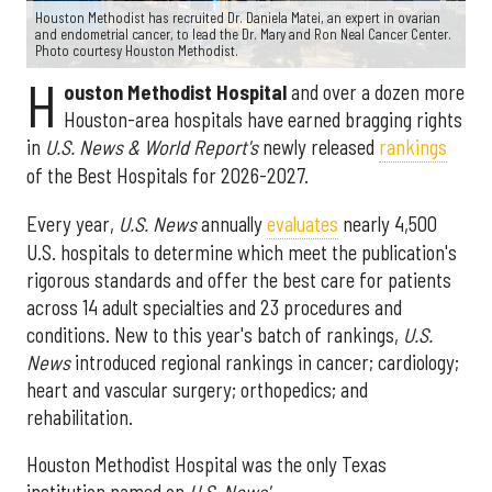
Houston Methodist has recruited Dr. Daniela Matei, an expert in ovarian
and endometrial cancer, to lead the Dr. Mary and Ron Neal Cancer Center.
Photo courtesy Houston Methodist.
H
ouston Methodist Hospital
and over a dozen more
Houston-area hospitals have earned bragging rights
in
U.S. News & World Report's
newly released
rankings
of the Best Hospitals for 2026-2027.
Every year,
U.S. News
annually
evaluates
nearly 4,500
U.S. hospitals to determine which meet the publication's
rigorous standards and offer the best care for patients
across 14 adult specialties and 23 procedures and
conditions. New to this year's batch of rankings,
U.S.
News
introduced regional rankings in cancer; cardiology;
heart and vascular surgery; orthopedics; and
rehabilitation.
Houston Methodist Hospital was the only Texas