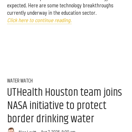
expected. Here are some technology breakthroughs
currently underway in the education sector.
Click here to continue reading.
WATER WATCH
UTHealth Houston team joins
NASA initiative to protect
border drinking water
Aug 7, 2026, 9:00 am
Alice Levitt