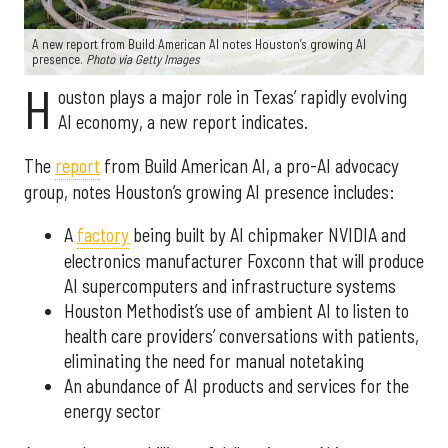
A new report from Build American AI notes Houston’s growing AI
presence.
Photo via Getty Images
H
ouston plays a major role in Texas’ rapidly evolving
AI economy, a new report indicates.
The
report
from Build American AI, a pro-AI advocacy
group, notes Houston’s growing AI presence includes:
A
factory
being built by AI chipmaker NVIDIA and
electronics manufacturer Foxconn that will produce
AI supercomputers and infrastructure systems
Houston Methodist’s use of ambient AI to listen to
health care providers’ conversations with patients,
eliminating the need for manual notetaking
An abundance of AI products and services for the
energy sector