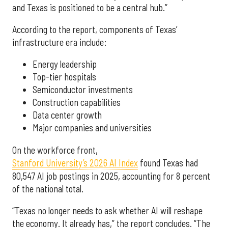
and Texas is positioned to be a central hub.”
According to the report, components of Texas’
infrastructure era include:
Energy leadership
Top-tier hospitals
Semiconductor investments
Construction capabilities
Data center growth
Major companies and universities
On the workforce front,
Stanford University’s 2026 AI Index
found Texas had
80,547 AI job postings in 2025, accounting for 8 percent
of the national total.
“Texas no longer needs to ask whether AI will reshape
the economy. It already has,” the report concludes. “The