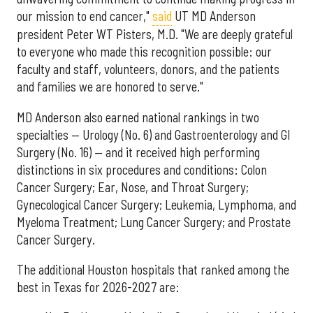
our mission to end cancer,"
said
UT MD Anderson
president Peter WT Pisters, M.D. "We are deeply grateful
to everyone who made this recognition possible: our
faculty and staff, volunteers, donors, and the patients
and families we are honored to serve."
MD Anderson also earned national rankings in two
specialties — Urology (No. 6) and Gastroenterology and GI
Surgery (No. 16) — and it received high performing
distinctions in six procedures and conditions: Colon
Cancer Surgery; Ear, Nose, and Throat Surgery;
Gynecological Cancer Surgery; Leukemia, Lymphoma, and
Myeloma Treatment; Lung Cancer Surgery; and Prostate
Cancer Surgery.
The additional Houston hospitals that ranked among the
best in Texas for 2026-2027 are: