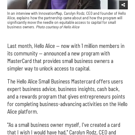
In an interview with InnovationMap, Carolyn Rodz, CEO and founder of Hello
Alice, explains how the partnership came about and how the program will
significantly move the needle on equitable access to capital for small
business owners.
Photo courtesy of Hello Alice
Last month, Hello Alice — now with 1 million members in
its community — announced a new program with
MasterCard that provides small business owners a
simpler way to unlock access to capital.
The Hello Alice Small Business Mastercard offers users
expert business advice, business insights, cash back,
and a rewards program that gives entrepreneurs points
for completing business-advancing activities on the Hello
Alice platform.
"As a small business owner myself, I've created a card
that I wish I would have had," Carolyn Rodz, CEO and