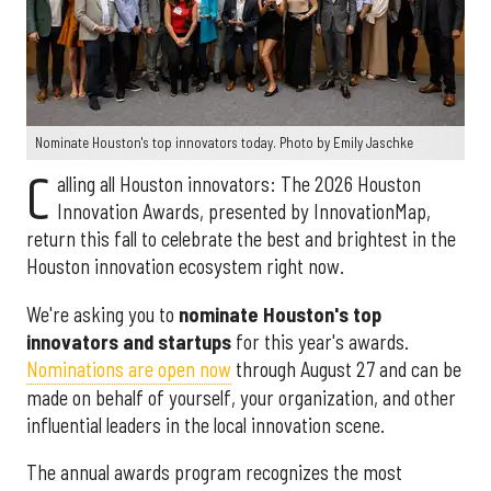
Nominate Houston's top innovators today. Photo by Emily Jaschke
C
alling all Houston innovators: The 2026 Houston
Innovation Awards, presented by InnovationMap,
return this fall to celebrate the best and brightest in the
Houston innovation ecosystem right now.
We're asking you to
nominate Houston's top
innovators and startups
for this year's awards.
Nominations are open now
through August 27 and can be
made on behalf of yourself, your organization, and other
influential leaders in the local innovation scene.
The annual awards program recognizes the most