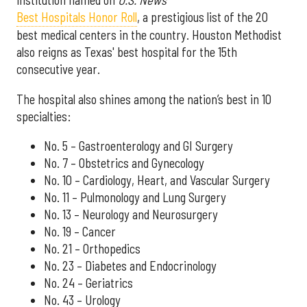
institution named on
U.S. News'
Best Hospitals Honor Roll
, a prestigious list of the 20
best medical centers in the country. Houston Methodist
also reigns as Texas' best hospital for the 15th
consecutive year.
The hospital also shines among the nation’s best in 10
specialties:
No. 5 – Gastroenterology and GI Surgery
No. 7 – Obstetrics and Gynecology
No. 10 – Cardiology, Heart, and Vascular Surgery
No. 11 – Pulmonology and Lung Surgery
No. 13 – Neurology and Neurosurgery
No. 19 – Cancer
No. 21 – Orthopedics
No. 23 – Diabetes and Endocrinology
No. 24 – Geriatrics
No. 43 – Urology