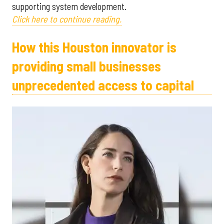
supporting system development.
Click here to continue reading.
How this Houston innovator is
providing small businesses
unprecedented access to capital