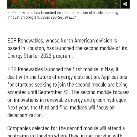
EDP Renewables has launched its second iteration of its clean energy
innovation program.
Photo courtesy of EDP
EDP Renewables, whose North American division is
based in Houston, has launched the second module of its
Energy Starter 2022 program.
EDP Renewables launched the first module in May; it
dealt with the future of energy distribution. Applications
for startups seeking to join the second module are being
accepted until September 30. The second module focuses
on innovations in renewable energy and green hydrogen.
Next year, the third and final modules will focus on
decarbonization.
Companies selected for the second module will attend a
bootcamp in Houston where they, in partnership with