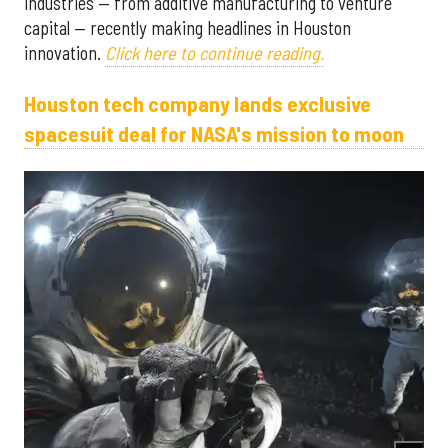
industries — from additive manufacturing to venture
capital — recently making headlines in Houston
innovation.
Click here to continue reading.
Houston tech company lands exclusive
spacesuit deal for NASA's mission to moon