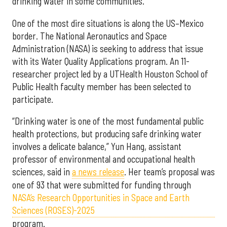
drinking water in some communities.
One of the most dire situations is along the US–Mexico
border. The National Aeronautics and Space
Administration (NASA) is seeking to address that issue
with its Water Quality Applications program. An 11-
researcher project led by a UTHealth Houston School of
Public Health faculty member has been selected to
participate.
“Drinking water is one of the most fundamental public
health protections, but producing safe drinking water
involves a delicate balance,” Yun Hang, assistant
professor of environmental and occupational health
sciences, said in
a news release
. Her team’s proposal was
one of 93 that were submitted for funding through
NASA’s Research Opportunities in Space and Earth
Sciences (ROSES)-2025
program.