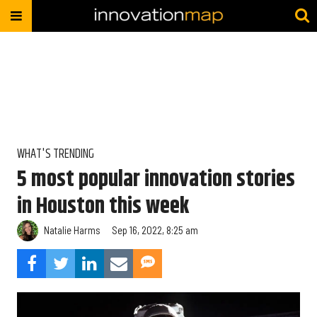
WHAT'S TRENDING
5 most popular innovation stories
in Houston this week
Natalie Harms
Sep 16, 2022, 8:25 am