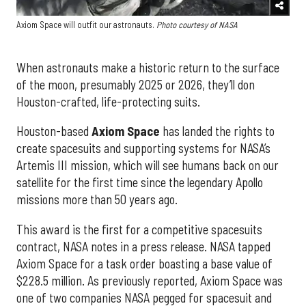
Axiom Space will outfit our astronauts.
Photo courtesy of NASA
When astronauts make a historic return to the surface
of the moon, presumably 2025 or 2026, they’ll don
Houston-crafted, life-protecting suits.
Houston-based
Axiom Space
has landed the rights to
create spacesuits and supporting systems for NASA’s
Artemis III mission, which will see humans back on our
satellite for the first time since the legendary Apollo
missions more than 50 years ago.
This award is the first for a competitive spacesuits
contract, NASA notes in a press release. NASA tapped
Axiom Space for a task order boasting a base value of
$228.5 million. As previously reported, Axiom Space was
one of two companies NASA pegged for spacesuit and