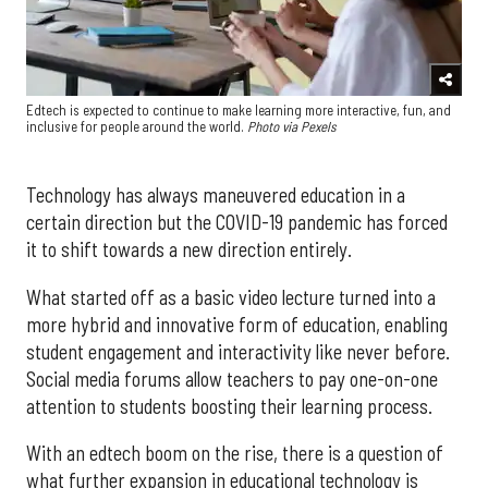
Edtech is expected to continue to make learning more interactive, fun, and
inclusive for people around the world.
Photo via Pexels
Technology has always maneuvered education in a
certain direction but the COVID-19 pandemic has forced
it to shift towards a new direction entirely.
What started off as a basic video lecture turned into a
more hybrid and innovative form of education, enabling
student engagement and interactivity like never before.
Social media forums allow teachers to pay one-on-one
attention to students boosting their learning process.
With an edtech boom on the rise, there is a question of
what further expansion in educational technology is