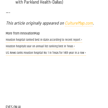
with Parkland Health-Dallas)
---
This article originally appeared on
CultureMap.com
.
More from InnovationMap
Houston hospital ranked best in state according to recent report ›
Houston hospitals soar on annual list ranking best in Texas ›
U.S. News ranks Houston hospital No. 1 in Texas for 14th year in a row ›
EYES ON AI