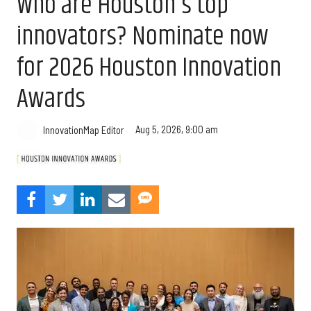
Who are Houston's top
innovators? Nominate now
for 2026 Houston Innovation
Awards
Aug 5, 2026, 9:00 am
InnovationMap Editor