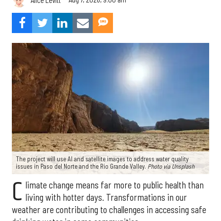
The project will use AI and satellite images to address water quality
issues in Paso del Norte and the Rio Grande Valley.
Photo via Unsplash
C
limate change means far more to public health than
living with hotter days. Transformations in our
weather are contributing to challenges in accessing safe