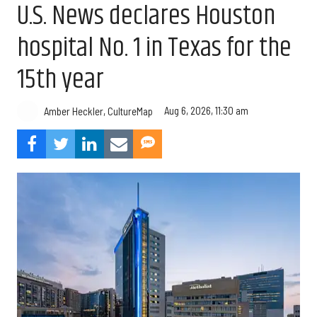
U.S. News declares Houston
hospital No. 1 in Texas for the
15th year
Aug 6, 2026, 11:30 am
Amber Heckler, CultureMap