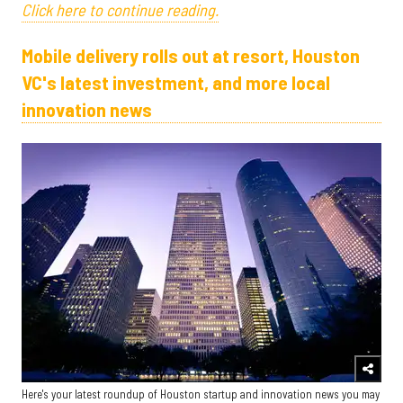
Click here to continue reading.
Mobile delivery rolls out at resort, Houston
VC's latest investment, and more local
innovation news
Here's your latest roundup of Houston startup and innovation news you may