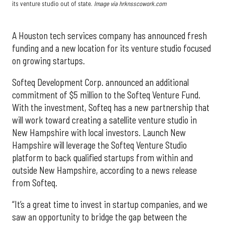
its venture studio out of state.
Image via hrknsscowork.com
A Houston tech services company has announced fresh
funding and a new location for its venture studio focused
on growing startups.
Softeq Development Corp. announced an additional
commitment of $5 million to the Softeq Venture Fund.
With the investment, Softeq has a new partnership that
will work toward creating a satellite venture studio in
New Hampshire with local investors. Launch New
Hampshire will leverage the Softeq Venture Studio
platform to back qualified startups from within and
outside New Hampshire, according to a news release
from Softeq.
“It’s a great time to invest in startup companies, and we
saw an opportunity to bridge the gap between the