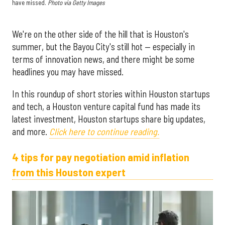
have missed.
Photo via Getty Images
We're on the other side of the hill that is Houston's
summer, but the Bayou City's still hot — especially in
terms of innovation news, and there might be some
headlines you may have missed.
In this roundup of short stories within Houston startups
and tech, a Houston venture capital fund has made its
latest investment, Houston startups share big updates,
and more.
Click here to continue reading.
4 tips for pay negotiation amid inflation
from this Houston expert