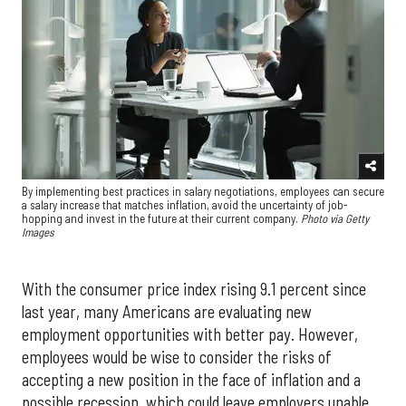
By implementing best practices in salary negotiations, employees can secure
a salary increase that matches inflation, avoid the uncertainty of job-
hopping and invest in the future at their current company.
Photo via Getty
Images
With the consumer price index rising 9.1 percent since
last year, many Americans are evaluating new
employment opportunities with better pay. However,
employees would be wise to consider the risks of
accepting a new position in the face of inflation and a
possible recession, which could leave employers unable