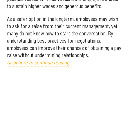
to sustain higher wages and generous benefits.
As a safer option in the longterm, employees may wish
to ask for a raise from their current management, yet
many do not know how to start the conversation. By
understanding best practices for negotiations,
employees can improve their chances of obtaining a pay
raise without undermining relationships.
Click here to continue reading.