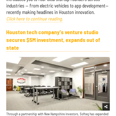
industries — from electric vehicles to app development—
recently making headlines in Houston innovation.
Click here to continue reading.
Houston tech company's venture studio
secures $5M investment, expands out of
state
Through a partnership with New Hampshire investors, Softeq has expanded