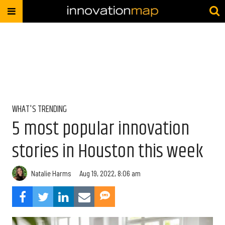
WHAT'S TRENDING
5 most popular innovation
stories in Houston this week
Natalie Harms
Aug 19, 2022, 8:06 am