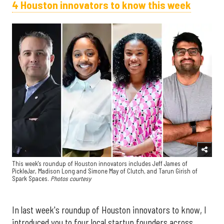
4 Houston innovators to know this week
This week's roundup of Houston innovators includes Jeff James of
PickleJar, Madison Long and Simone May of Clutch, and Tarun Girish of
Spark Spaces.
Photos courtesy
In last week's roundup of Houston innovators to know, I
introduced you to four local startup founders across