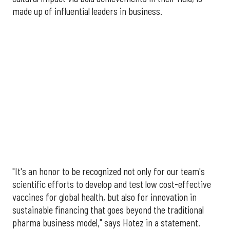
made up of influential leaders in business.
"It's an honor to be recognized not only for our team's
scientific efforts to develop and test low cost-effective
vaccines for global health, but also for innovation in
sustainable financing that goes beyond the traditional
pharma business model," says Hotez in a statement.