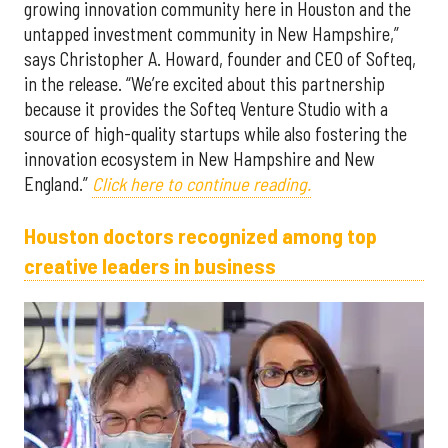
growing innovation community here in Houston and the
untapped investment community in New Hampshire,”
says Christopher A. Howard, founder and CEO of Softeq,
in the release. “We’re excited about this partnership
because it provides the Softeq Venture Studio with a
source of high-quality startups while also fostering the
innovation ecosystem in New Hampshire and New
England.”
Click here to continue reading.
Houston doctors recognized among top
creative leaders in business