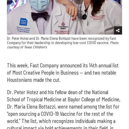
Dr. Peter Hotez and Dr. Maria Elena Bottazzi have been recognized by Fast
Company for their leadership in developing low-cost COVID vaccine.
Photo
courtesy of Texas Children's
This week, Fast Company announced its 14th annual list
of Most Creative People in Business — and two notable
Houstonians made the cut.
Dr. Peter Hotez and his fellow dean of the National
School of Tropical Medicine at Baylor College of Medicine,
Dr. Maria Elena Bottazzi, were named among the list for
“open sourcing a COVID-19 Vaccine for the rest of the
world.” The list, which recognizes individuals making a
cultural impact via bold achievements in their field, is