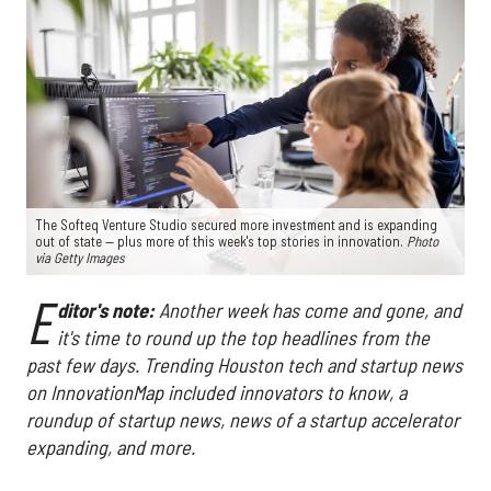
The Softeq Venture Studio secured more investment and is expanding
out of state — plus more of this week's top stories in innovation.
Photo
via Getty Images
E
ditor's note:
Another week has come and gone, and
it's time to round up the top headlines from the
past few days. Trending Houston tech and startup news
on InnovationMap included innovators to know, a
roundup of startup news, news of a startup accelerator
expanding, and more.