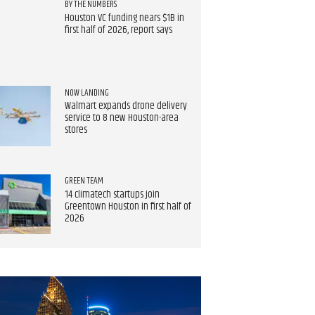
BY THE NUMBERS
Houston VC funding nears $1B in
first half of 2026, report says
NOW LANDING
Walmart expands drone delivery
service to 8 new Houston-area
stores
GREEN TEAM
14 climatech startups join
Greentown Houston in first half of
2026