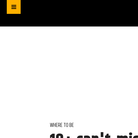
WHERE TO BE