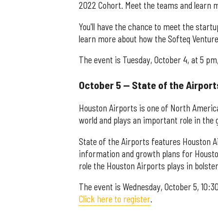
2022 Cohort. Meet the teams and learn m
You'll have the chance to meet the start
learn more about how the Softeq Venture
The event is Tuesday, October 4, at 5 pm,
October 5 — State of the Airport
Houston Airports is one of North America
world and plays an important role in the g
State of the Airports features Houston Ai
information and growth plans for Houston
role the Houston Airports plays in bolste
The event is Wednesday, October 5, 10:30
Click here to register
.