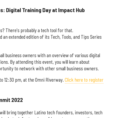
s: Digital Training Day at Impact Hub
s? There's probably a tech tool for that.
d an extended edition of its Tech, Tools, and Tips Series
mall business owners with an overview of various digital
ions. By attending this event, you will learn about
portunity to network with other small business owners.
 to 12:30 pm, at the Omni Riverway.
Click here to register
ummit 2022
ll bring together Latino tech founders, investors, tech