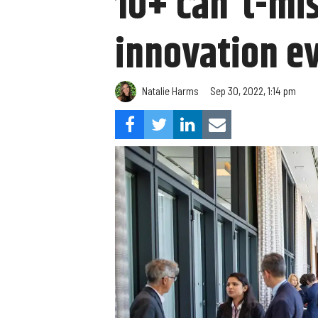
10+ can't-mi
innovation ev
Natalie Harms
Sep 30, 2022, 1:14 pm