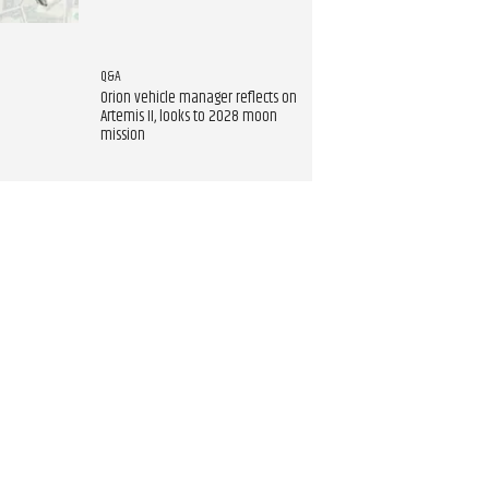
Q&A
Orion vehicle manager reflects on
Artemis II, looks to 2028 moon
mission