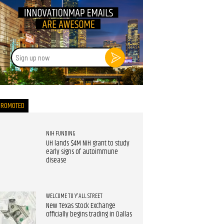
Sign
up
now
PROMOTED
NIH FUNDING
UH lands $4M NIH grant to study
early signs of autoimmune
disease
WELCOME TO Y'ALL STREET
New Texas Stock Exchange
officially begins trading in Dallas