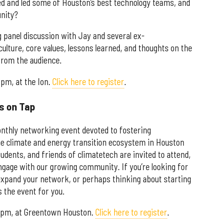
d and led some of Houston’s best technology teams, and
unity?
g panel discussion with Jay and several ex-
ulture, core values, lessons learned, and thoughts on the
rom the audience.
 pm, at the Ion.
Click here to register
.
s on Tap
nthly networking event devoted to fostering
e climate and energy transition ecosystem in Houston
dents, and friends of climatetech are invited to attend,
engage with our growing community. If you’re looking for
o expand your network, or perhaps thinking about starting
 the event for you.
 7 pm, at Greentown Houston.
Click here to register
.