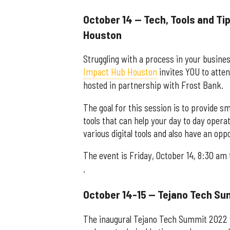
October 14 — Tech, Tools and Tip
Houston
Struggling with a process in your busines
Impact Hub Houston
invites YOU to atten
hosted in partnership with Frost Bank.
The goal for this session is to provide s
tools that can help your day to day operat
various digital tools and also have an op
The event is Friday, October 14, 8:30 am
.
October 14-15 — Tejano Tech S
The inaugural Tejano Tech Summit 2022 wi