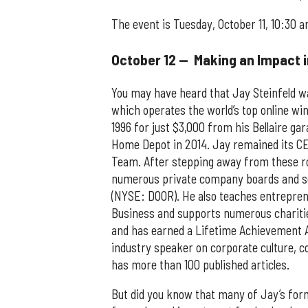
The event is Tuesday, October 11, 10:30 
October 12 — Making an Impact 
You may have heard that Jay Steinfeld 
which operates the world’s top online wi
1996 for just $3,000 from his Bellaire 
Home Depot in 2014. Jay remained its CE
Team. After stepping away from these ro
numerous private company boards and se
(NYSE: DOOR). He also teaches entrepren
Business and supports numerous charitie
and has earned a Lifetime Achievement 
industry speaker on corporate culture, co
has more than 100 published articles.
But did you know that many of Jay’s for