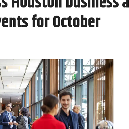
ss Houston business 
ents for October