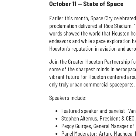
October 11 — State of Space
Earlier this month, Space City celebrate
proclamation delivered at Rice Stadium, 
words showed the world that Houston hold
endeavors and while space exploration 
Houston's reputation in aviation and aer
Join the Greater Houston Partnership for
some of the sharpest minds in aerospace
vibrant future for Houston centered aro
only truly urban commercial spaceports.
Speakers include:
Featured speaker and panelist: Va
Stephen Altemus, President & CEO,
Peggy Guirges, General Manager of
Panel Moderator: Arturo Machuca, D