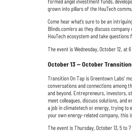
formed angel investment funds, develope
grown into pillars of the HouTech comm
Come hear what’s sure to be an intriguin
Blinds.com’ers as they discuss company c
HouTech ecosystem and take questions f
The event is Wednesday, October 12, at 6
October 13 — October Transition
Transition On Tap is Greentown Labs' mo
conversations and connections among th
and beyond. Entrepreneurs, investors, stu
meet colleagues, discuss solutions, and 
a job in climatetech or energy, trying t
your own energy-related company, this is
The event is Thursday, October 13, 5 to