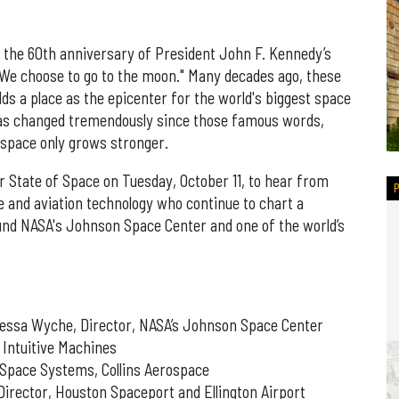
d the 60th anniversary of President John F. Kennedy’s
"We choose to go to the moon." Many decades ago, these
s a place as the epicenter for the world's biggest space
has changed tremendously since those famous words,
ospace only grows stronger.
 State of Space on Tuesday, October 11, to hear from
 and aviation technology who continue to chart a
und NASA's Johnson Space Center and one of the world’s
nessa Wyche, Director, NASA’s Johnson Space Center
 Intuitive Machines
 Space Systems, Collins Aerospace
irector, Houston Spaceport and Ellington Airport