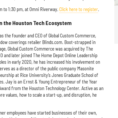
am to 1:30 pm, at Omni Riverway.
Click here to register
.
in the Houston Tech Ecosystem
was the founder and CEO of Global Custom Commerce,
ndow coverings retailer Blinds.com. Boot-strapped in
garage, Global Custom Commerce was acquired by The
O and later joined The Home Depot Online Leadership
les in early 2020, he has increased his involvement on
rves as a director of the public company Masonite
eurship at Rice University’s Jones Graduate School of
s. Jay is an Ernst & Young Entrepreneur of the Year
Award from the Houston Technology Center. Active as an
re values, how to scale a start-up, and disruption, he
mer employees have started businesses of their own,