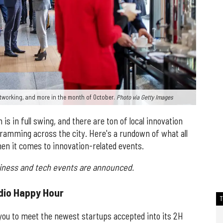
tworking, and more in the month of October.
Photo via Getty Images
s in full swing, and there are ton of local innovation
amming across the city. Here's a rundown of what all
en it comes to innovation-related events.
siness and tech events are announced.
dio Happy Hour
 you to meet the newest startups accepted into its 2H