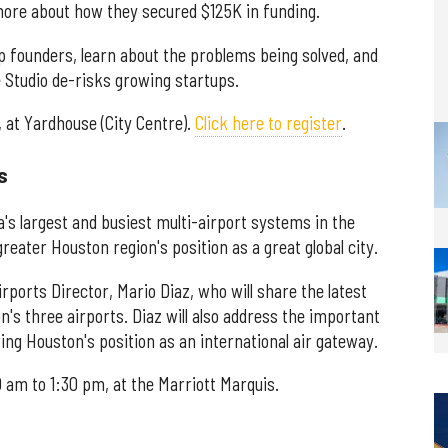
ore about how they secured $125K in funding.
up founders, learn about the problems being solved, and
 Studio de-risks growing startups.
 at Yardhouse (City Centre).
Click here to register
.
s
's largest and busiest multi-airport systems in the
reater Houston region's position as a great global city.
rports Director, Mario Diaz, who will share the latest
's three airports. Diaz will also address the important
ring Houston's position as an international air gateway.
 am to 1:30 pm, at the Marriott Marquis.