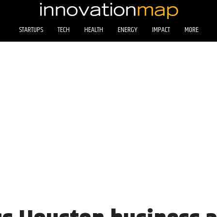
STARTUPS
TECH
HEALTH
ENERGY
IMPACT
MORE