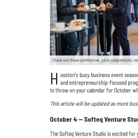
Check out these conferences, pitch competitions, ne
H
ouston's busy business event season i
and entrepreneurship-focused progr
to throw on your calendar for October wh
This article will be updated as more bu
October 4 — Softeq Venture Stu
The Softeq Venture Studio is excited for