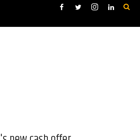
's new cash offer