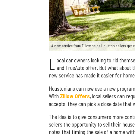
A new service from Zillow helps Houston sellers get c
L
ocal car owners looking to rid thems
and TrueAuto offer. But what about th
new service has made it easier for home
Houstonians can now use a new program f
With
Zillow Offers
, local sellers can re
accepts, they can pick a close date that
The idea is to give consumers more contr
sellers the opportunity to sell their hous
notes that timing the sale of a home with