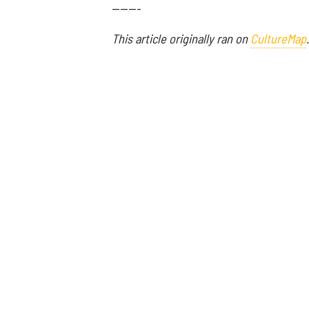
-------
This article originally ran on
CultureMap
.