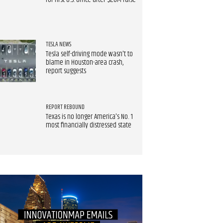
for first U.S. office after $20M raise
TESLA NEWS
Tesla self-driving mode wasn't to
blame in Houston-area crash,
report suggests
REPORT REBOUND
Texas is no longer America's No. 1
most financially distressed state