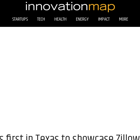
STARTUPS
TECH
HEALTH
ENERGY
IMPACT
MORE
irst in Texas to showcase Zillow