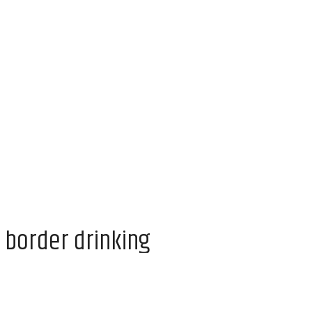
 border drinking