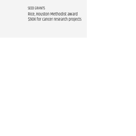
SEED GRANTS
Rice, Houston Methodist award
$90K for cancer research projects