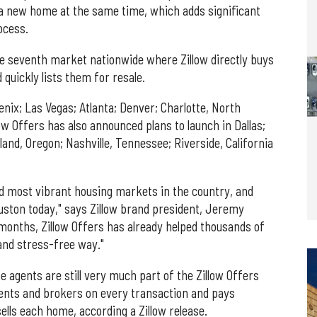
g a new home at the same time, which adds significant
ocess.
he seventh market nationwide where Zillow directly buys
uickly lists them for resale.
oenix; Las Vegas; Atlanta; Denver; Charlotte, North
low Offers has also announced plans to launch in Dallas;
land, Oregon; Nashville, Tennessee; Riverside, California
nd most vibrant housing markets in the country, and
Houston today," says Zillow brand president, Jeremy
months, Zillow Offers has already helped thousands of
and stress-free way."
ate agents are still very much part of the Zillow Offers
gents and brokers on every transaction and pays
lls each home, according a Zillow release.