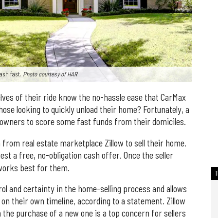
ash fast.
Photo courtesy of HAR
elves of their ride know the no-hassle ease that CarMax
ose looking to quickly unload their home? Fortunately, a
owners to score some fast funds from their domiciles.
rom real estate marketplace Zillow to sell their home.
quest a free, no-obligation cash offer. Once the seller
 works best for them.
ol and certainty in the home-selling process and allows
e on their own timeline, according to a statement. Zillow
 the purchase of a new one is a top concern for sellers