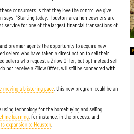
hese consumers is that they love the control we give
n says. "Starting today, Houston-area homeowners are
t service for one of the largest financial transactions of
 and premier agents the opportunity to acquire new
d sellers who have taken a direct action to sell their
d sellers who request a Zillow Offer, but opt instead sell
do not receive a Zillow Offer, will still be connected with
e moving a blistering pace
, this new program could be an
 using technology for the homebuying and selling
hine learning
, for instance, in the process, and
its expansion to Houston
.