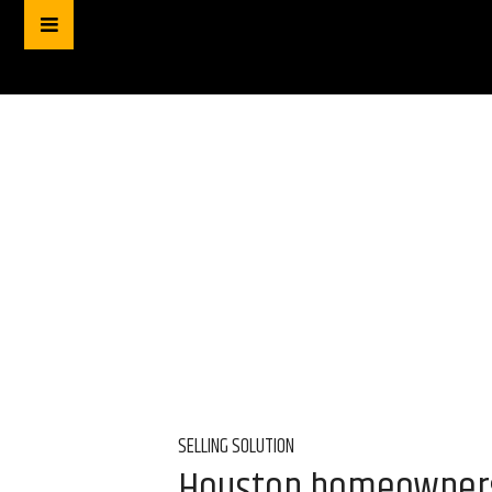
SELLING SOLUTION
Houston homeowners f