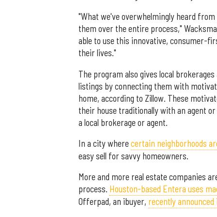
"What we've overwhelmingly heard from t
them over the entire process," Wacksma
able to use this innovative, consumer-firs
their lives."
The program also gives local brokerages
listings by connecting them with motivate
home, according to Zillow. These motivate
their house traditionally with an agent or 
a local brokerage or agent.
In a city where
certain neighborhoods ar
easy sell for savvy homeowners.
More and more real estate companies are
process.
Houston-based Entera uses mac
Offerpad, an ibuyer,
recently announced 