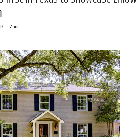
m
19, 11:12 am