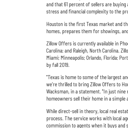
and that 61 percent of sellers are buyin
stress and financial complexity to the pr
Houston is the first Texas market and t
homes, prepares them for showings, and q
Zillow Offers is currently available in Ph
Carolina; and Raleigh, North Carolina. Zil
Miami; Minneapolis; Orlando, Florida; Port
by fall 2019.
"Texas is home to some of the largest a
we're thrilled to bring Zillow Offers to 
Wacksman, in a statement. "In just nine 
homeowners sell their home in a simple 
While direct-sell in theory, local real est
process. The service works with local a
commission to agents when it buys and se