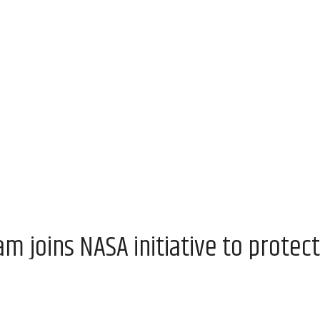
 joins NASA initiative to protect