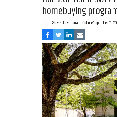
homebuying progra
Steven Devadanam, CultureMap
Feb 11, 20