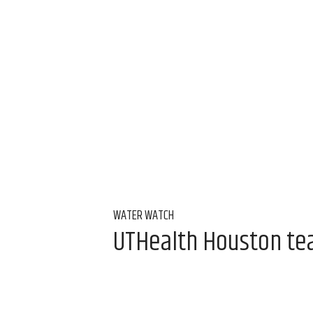
WATER WATCH
UTHealth Houston team
water
Aug 7, 2026, 9:00 am
Alice Levitt