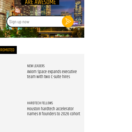
Sign
up
now
PROMOTED
NEW LEADERS
Axiom Space expands executive
team with two C-suite hires
HARDTECH FELLOWS
Houston hardtech accelerator
names 8 founders to 2026 cohort