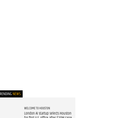
TRENDING
NEWS
WELCOME TO HOUSTON
London AI startup selects Houston