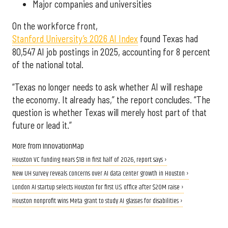
Major companies and universities
On the workforce front,
Stanford University’s 2026 AI Index
found Texas had
80,547 AI job postings in 2025, accounting for 8 percent
of the national total.
“Texas no longer needs to ask whether AI will reshape
the economy. It already has,” the report concludes. “The
question is whether Texas will merely host part of that
future or lead it.”
More from InnovationMap
Houston VC funding nears $1B in first half of 2026, report says ›
New UH survey reveals concerns over AI data center growth in Houston ›
London AI startup selects Houston for first U.S. office after $20M raise ›
Houston nonprofit wins Meta grant to study AI glasses for disabilities ›