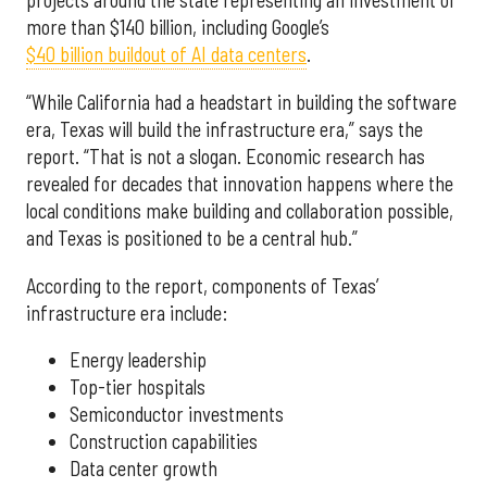
more than $140 billion, including Google’s
$40 billion buildout of AI data centers
.
“While California had a headstart in building the software
era, Texas will build the infrastructure era,” says the
report. “That is not a slogan. Economic research has
revealed for decades that innovation happens where the
local conditions make building and collaboration possible,
and Texas is positioned to be a central hub.”
According to the report, components of Texas’
infrastructure era include:
Energy leadership
Top-tier hospitals
Semiconductor investments
Construction capabilities
Data center growth