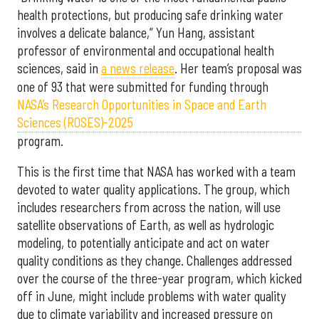
health protections, but producing safe drinking water
involves a delicate balance,” Yun Hang, assistant
professor of environmental and occupational health
sciences, said in
a news release
. Her team’s proposal was
one of 93 that were submitted for funding through
NASA’s Research Opportunities in Space and Earth
Sciences (ROSES)-2025
program.
This is the first time that NASA has worked with a team
devoted to water quality applications. The group, which
includes researchers from across the nation, will use
satellite observations of Earth, as well as hydrologic
modeling, to potentially anticipate and act on water
quality conditions as they change. Challenges addressed
over the course of the three-year program, which kicked
off in June, might include problems with water quality
due to climate variability and increased pressure on