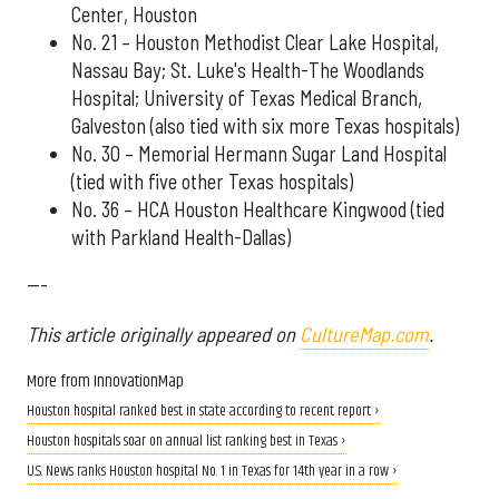
Center, Houston
No. 21 – Houston Methodist Clear Lake Hospital,
Nassau Bay; St. Luke's Health-The Woodlands
Hospital; University of Texas Medical Branch,
Galveston (also tied with six more Texas hospitals)
No. 30 – Memorial Hermann Sugar Land Hospital
(tied with five other Texas hospitals)
No. 36 – HCA Houston Healthcare Kingwood (tied
with Parkland Health-Dallas)
---
This article originally appeared on
CultureMap.com
.
More from InnovationMap
Houston hospital ranked best in state according to recent report ›
Houston hospitals soar on annual list ranking best in Texas ›
U.S. News ranks Houston hospital No. 1 in Texas for 14th year in a row ›