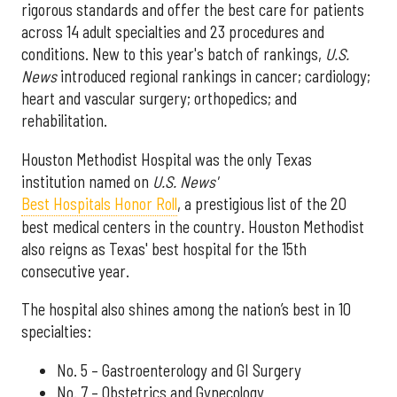
rigorous standards and offer the best care for patients
across 14 adult specialties and 23 procedures and
conditions. New to this year's batch of rankings,
U.S.
News
introduced regional rankings in cancer; cardiology;
heart and vascular surgery; orthopedics; and
rehabilitation.
Houston Methodist Hospital was the only Texas
institution named on
U.S. News'
Best Hospitals Honor Roll
, a prestigious list of the 20
best medical centers in the country. Houston Methodist
also reigns as Texas' best hospital for the 15th
consecutive year.
The hospital also shines among the nation’s best in 10
specialties:
No. 5 – Gastroenterology and GI Surgery
No. 7 – Obstetrics and Gynecology