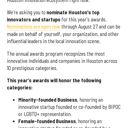
We're asking you to
nominate Houston's top
innovators and startups
for this year's awards.
Nominations are open now
through August 27 and can be
made on behalf of yourself, your organization, and other
influential leaders in the local innovation scene.
The annual awards program recognizes the most
innovative individuals and companies in Houston across
10 prestigious categories.
This year's awards will honor the following
categories:
Minority-founded Business
, honoring an
innovative startup founded or co-founded by BIPOC
or LGBTQ+ representation.
Female-founded Business
, honoring an