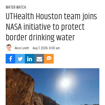
WATER WATCH
UTHealth Houston team joins
NASA initiative to protect
border drinking water
Aug 7, 2026, 9:00 am
Alice Levitt