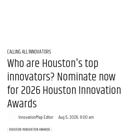
CALLING ALL INNOVATORS
Who are Houston's top
innovators? Nominate now
for 2026 Houston Innovation
Awards
Aug 5, 2026, 9:00 am
InnovationMap Editor