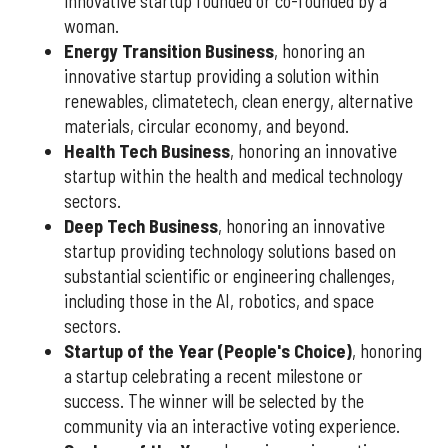
innovative startup founded or co-founded by a
woman.
Energy Transition Business
, honoring an
innovative startup providing a solution within
renewables, climatetech, clean energy, alternative
materials, circular economy, and beyond.
Health Tech Business
, honoring an innovative
startup within the health and medical technology
sectors.
Deep Tech Business
, honoring an innovative
startup providing technology solutions based on
substantial scientific or engineering challenges,
including those in the AI, robotics, and space
sectors.
Startup of the Year (People's Choice)
, honoring
a startup celebrating a recent milestone or
success. The winner will be selected by the
community via an interactive voting experience.