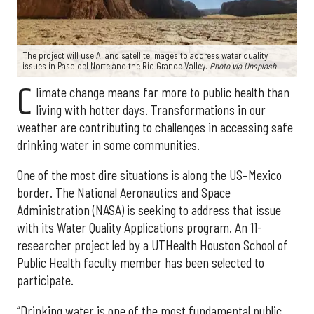
The project will use AI and satellite images to address water quality
issues in Paso del Norte and the Rio Grande Valley.
Photo via Unsplash
C
limate change means far more to public health than
living with hotter days. Transformations in our
weather are contributing to challenges in accessing safe
drinking water in some communities.
One of the most dire situations is along the US–Mexico
border. The National Aeronautics and Space
Administration (NASA) is seeking to address that issue
with its Water Quality Applications program. An 11-
researcher project led by a UTHealth Houston School of
Public Health faculty member has been selected to
participate.
“Drinking water is one of the most fundamental public