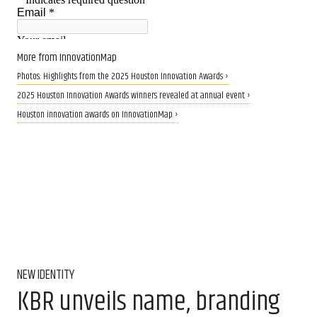
More from InnovationMap
Photos: Highlights from the 2025 Houston Innovation Awards ›
2025 Houston Innovation Awards winners revealed at annual event ›
Houston innovation awards on InnovationMap ›
NEW IDENTITY
KBR unveils name, branding