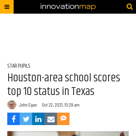
STAR PUPILS
Houston-area school scores
top 10 status in Texas
John Egan
Oct 22, 2021, 10:29 am