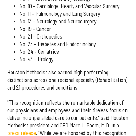
No. 10 – Cardiology, Heart, and Vascular Surgery
No. 11 – Pulmonology and Lung Surgery
No. 13 – Neurology and Neurosurgery
No. 19 – Cancer
No. 21 – Orthopedics
No. 23 – Diabetes and Endocrinology
No. 24 – Geriatrics
No. 43 – Urology
Houston Methodist also earned high performing
distinctions across one regional specialty (Rehabilitation)
and 21 procedures and conditions.
"This recognition reflects the remarkable dedication of
our physicians and employees and their tireless focus on
delivering unparalleled care to our patients," said Houston
Methodist president and CEO Marc L. Boom, M.D. in a
press release
. "While we are honored by this recognition,