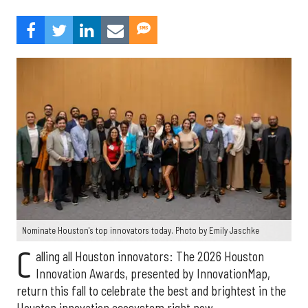
Nominate Houston's top innovators today. Photo by Emily Jaschke
C
alling all Houston innovators: The 2026 Houston
Innovation Awards, presented by InnovationMap,
return this fall to celebrate the best and brightest in the
Houston innovation ecosystem right now.