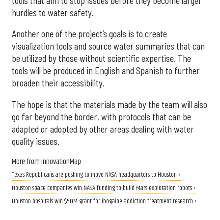
tools that aim to stop issues before they become larger
hurdles to water safety.
Another one of the project’s goals is to create
visualization tools and source water summaries that can
be utilized by those without scientific expertise. The
tools will be produced in English and Spanish to further
broaden their accessibility.
The hope is that the materials made by the team will also
go far beyond the border, with protocols that can be
adapted or adopted by other areas dealing with water
quality issues.
More from InnovationMap
Texas Republicans are pushing to move NASA headquarters to Houston ›
Houston space companies win NASA funding to build Mars exploration robots ›
Houston hospitals win $50M grant for ibogaine addiction treatment research ›