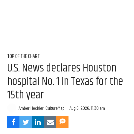
TOP OF THE CHART
U.S. News declares Houston
hospital No. 1 in Texas for the
15th year
Aug 6, 2026, 11:30 am
Amber Heckler, CultureMap