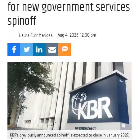
for new government services
spinoff
Aug 4, 2026, 12:00 pm
Laura Furr Mericas
KBR's previously announced spinoff is expected to close in January 2027.