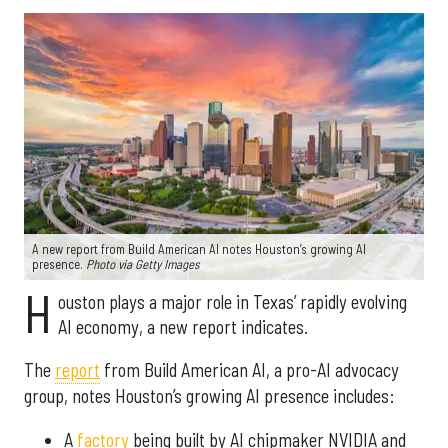
A new report from Build American AI notes Houston’s growing AI
presence.
Photo via Getty Images
H
ouston plays a major role in Texas’ rapidly evolving
AI economy, a new report indicates.
The
report
from Build American AI, a pro-AI advocacy
group, notes Houston’s growing AI presence includes:
A
factory
being built by AI chipmaker NVIDIA and