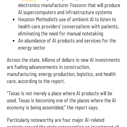
electronics manufacturer Foxconn that will produce
AI supercomputers and infrastructure systems
Houston Methodist’s use of ambient AI to listen to
health care providers’ conversations with patients,
eliminating the need for manual notetaking
An abundance of AI products and services for the
energy sector
Across the state, billions of dollars in new AI investments
are fueling advancements in construction,
manufacturing, energy production, logistics, and health
care, according to the report.
“Texas is not merely a place where AI products will be
used. Texas is becoming one of the places where the AI
economy is being assembled,” the report says.
Particularly noteworthy are four major AI-related
projects around the state representing an investment of