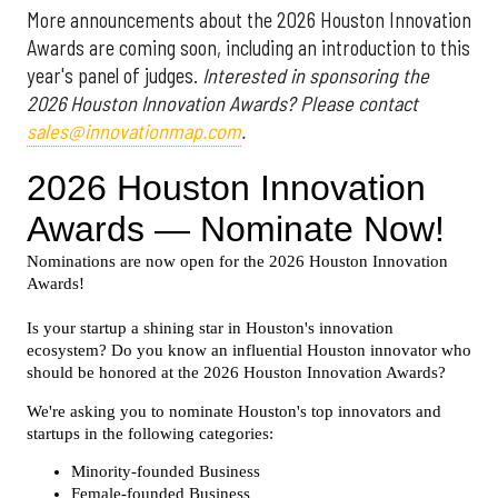
More announcements about the 2026 Houston Innovation
Awards are coming soon, including an introduction to this
year's panel of judges.
Interested in sponsoring the
2026 Houston Innovation Awards? Please contact
sales@innovationmap.com
.