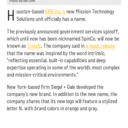
Photo via kbr.com
H
ouston-based
KBR Inc.'s
new Mission Technology
Solutions unit officially has a name.
The previously announced government services spinoff,
which until now has been nicknamed SpinCo, will now be
known as
Trinzic
. The company said in
a news release
that the name was inspired by the word intrinsic,
"reflecting essential, built-in capabilities and deep
expertise operating in some of the world’s most complex
and mission-critical environments."
New York-based firm Siegel + Gale developed the
company's new brand. In addition to the new name, the
company shares that its new logo will feature a stylized
letter N, with brand colors in orange and gray.