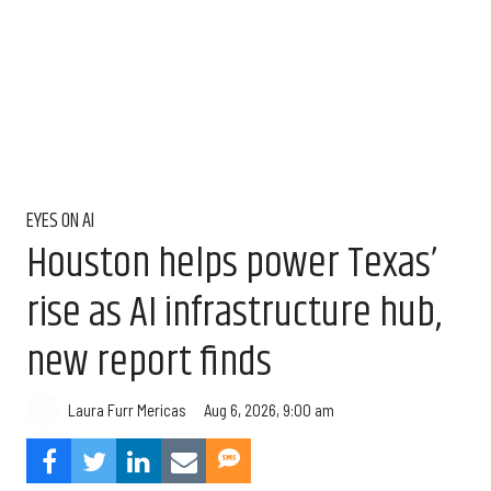
EYES ON AI
Houston helps power Texas’
rise as AI infrastructure hub,
new report finds
Aug 6, 2026, 9:00 am
Laura Furr Mericas