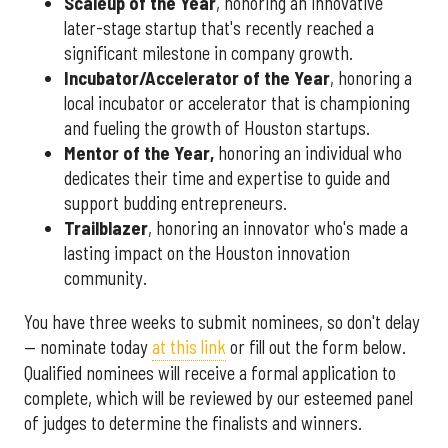
Scaleup of the Year
, honoring an innovative
later-stage startup that's recently reached a
significant milestone in company growth.
Incubator/Accelerator of the Year
, honoring a
local incubator or accelerator that is championing
and fueling the growth of Houston startups.
Mentor of the Year
,
honoring an individual who
dedicates their time and expertise to guide and
support budding entrepreneurs.
Trailblazer
, honoring an innovator who's made a
lasting impact on the Houston innovation
community.
You have three weeks to submit nominees, so don't delay
— nominate today
at this link
or fill out the form below.
Qualified nominees will receive a formal application to
complete, which will be reviewed by our esteemed panel
of judges to determine the finalists and winners.