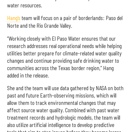
water resources.
Hang’s
team will focus on a pair of borderlands: Paso del
Norte and the Rio Grande Valley.
“Working closely with El Paso Water ensures that our
research addresses real operational needs while helping
utilities better prepare for climate-related water quality
changes and continue providing safe drinking water to
communities across the Texas border region,” Hang
added in the release.
She and the team will use data gathered by NASA on both
past and future Earth-observing missions, which will
allow them to track environmental changes that may
affect source water quality. Combined with past water
treatment records and hydrologic models, the team will
also utilize artificial intelligence to develop predictive