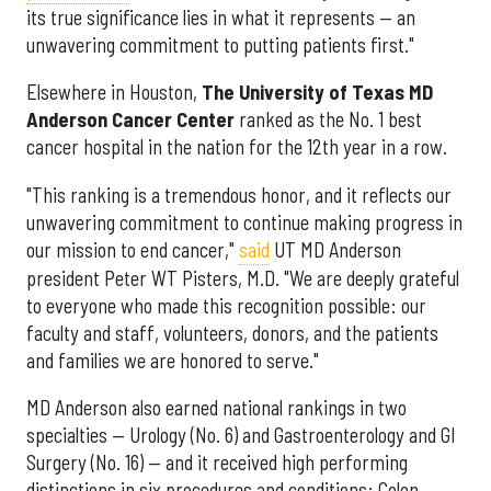
its true significance lies in what it represents — an
unwavering commitment to putting patients first."
Elsewhere in Houston,
The University of Texas MD
Anderson Cancer Center
ranked as the No. 1 best
cancer hospital in the nation for the 12th year in a row.
"This ranking is a tremendous honor, and it reflects our
unwavering commitment to continue making progress in
our mission to end cancer,"
said
UT MD Anderson
president Peter WT Pisters, M.D. "We are deeply grateful
to everyone who made this recognition possible: our
faculty and staff, volunteers, donors, and the patients
and families we are honored to serve."
MD Anderson also earned national rankings in two
specialties — Urology (No. 6) and Gastroenterology and GI
Surgery (No. 16) — and it received high performing
distinctions in six procedures and conditions: Colon