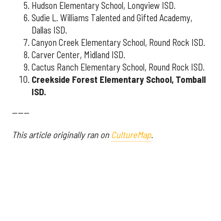
Hudson Elementary School, Longview ISD.
Sudie L. Williams Talented and Gifted Academy,
Dallas ISD.
Canyon Creek Elementary School, Round Rock ISD.
Carver Center, Midland ISD.
Cactus Ranch Elementary School, Round Rock ISD.
Creekside Forest Elementary School, Tomball
ISD.
------
This article originally ran on
CultureMap
.