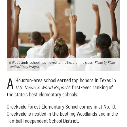
A Woodlands school has moved to the head of the class.
Photo by Klaus
Vedfelt/Getty Images
A
Houston-area school earned top honors in Texas in
U.S. News & World Report
's first-ever ranking of
the state's best elementary schools.
Creekside Forest Elementary School comes in at No. 10.
Creekside is nestled in the bustling Woodlands and in the
Tomball Independent School District.