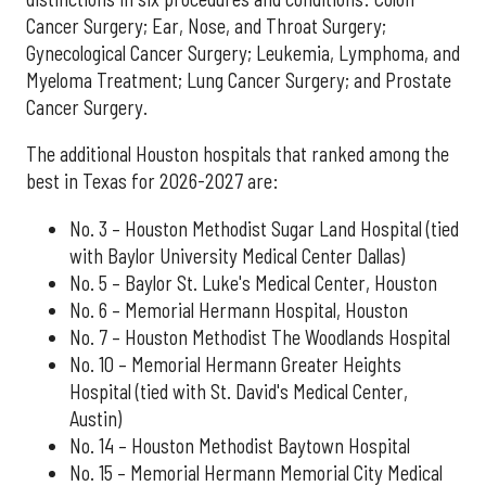
Cancer Surgery; Ear, Nose, and Throat Surgery;
Gynecological Cancer Surgery; Leukemia, Lymphoma, and
Myeloma Treatment; Lung Cancer Surgery; and Prostate
Cancer Surgery.
The additional Houston hospitals that ranked among the
best in Texas for 2026-2027 are:
No. 3 – Houston Methodist Sugar Land Hospital (tied
with Baylor University Medical Center Dallas)
No. 5 – Baylor St. Luke's Medical Center, Houston
No. 6 – Memorial Hermann Hospital, Houston
No. 7 – Houston Methodist The Woodlands Hospital
No. 10 – Memorial Hermann Greater Heights
Hospital (tied with St. David's Medical Center,
Austin)
No. 14 – Houston Methodist Baytown Hospital
No. 15 – Memorial Hermann Memorial City Medical