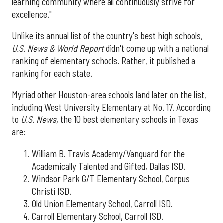
learning community where all continuously strive for
excellence."
Unlike its annual list of the country's best high schools,
U.S. News & World Report
didn't come up with a national
ranking of elementary schools. Rather, it published a
ranking for each state.
Myriad other Houston-area schools land later on the list,
including West University Elementary at No. 17. According
to
U.S. News,
the 10 best elementary schools in Texas
are:
William B. Travis Academy/Vanguard for the
Academically Talented and Gifted, Dallas ISD.
Windsor Park G/T Elementary School, Corpus
Christi ISD.
Old Union Elementary School, Carroll ISD.
Carroll Elementary School, Carroll ISD.