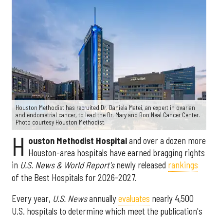
Houston Methodist has recruited Dr. Daniela Matei, an expert in ovarian
and endometrial cancer, to lead the Dr. Mary and Ron Neal Cancer Center.
Photo courtesy Houston Methodist.
H
ouston Methodist Hospital
and over a dozen more
Houston-area hospitals have earned bragging rights
in
U.S. News & World Report's
newly released
rankings
of the Best Hospitals for 2026-2027.
Every year,
U.S. News
annually
evaluates
nearly 4,500
U.S. hospitals to determine which meet the publication's