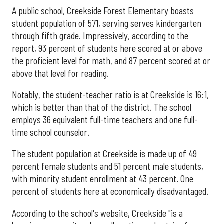
A public school, Creekside Forest Elementary boasts
student population of 571, serving serves kindergarten
through fifth grade. Impressively, according to the
report, 93 percent of students here scored at or above
the proficient level for math, and 87 percent scored at or
above that level for reading.
Notably, the student-teacher ratio is at Creekside is 16:1,
which is better than that of the district. The school
employs 36 equivalent full-time teachers and one full-
time school counselor.
The student population at Creekside is made up of 49
percent female students and 51 percent male students,
with minority student enrollment at 43 percent. One
percent of students here at economically disadvantaged.
According to the school's website, Creekside "is a