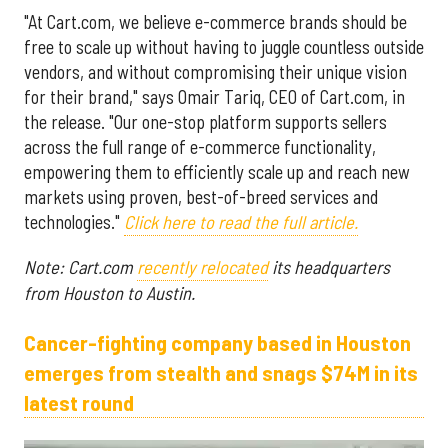
"At Cart.com, we believe e-commerce brands should be
free to scale up without having to juggle countless outside
vendors, and without compromising their unique vision
for their brand," says Omair Tariq, CEO of Cart.com, in
the release. "Our one-stop platform supports sellers
across the full range of e-commerce functionality,
empowering them to efficiently scale up and reach new
markets using proven, best-of-breed services and
technologies."
Click here to read the full article.
Note: Cart.com
recently relocated
its headquarters
from Houston to Austin.
Cancer-fighting company based in Houston
emerges from stealth and snags $74M in its
latest round