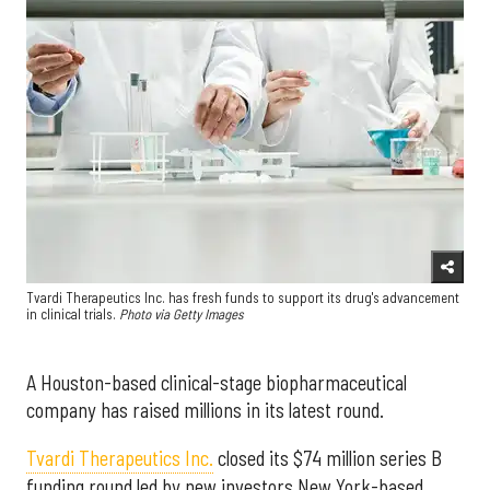
Tvardi Therapeutics Inc. has fresh funds to support its drug's advancement
in clinical trials.
Photo via Getty Images
A Houston-based clinical-stage biopharmaceutical
company has raised millions in its latest round.
Tvardi Therapeutics Inc.
closed its $74 million series B
funding round led by new investors New York-based