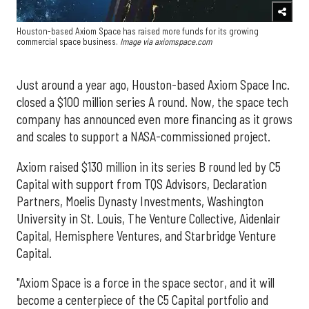
Houston-based Axiom Space has raised more funds for its growing
commercial space business.
Image via axiomspace.com
Just around a year ago, Houston-based Axiom Space Inc.
closed a $100 million series A round. Now, the space tech
company has announced even more financing as it grows
and scales to support a NASA-commissioned project.
Axiom raised $130 million in its series B round led by C5
Capital with support from TQS Advisors, Declaration
Partners, Moelis Dynasty Investments, Washington
University in St. Louis, The Venture Collective, Aidenlair
Capital, Hemisphere Ventures, and Starbridge Venture
Capital.
"Axiom Space is a force in the space sector, and it will
become a centerpiece of the C5 Capital portfolio and