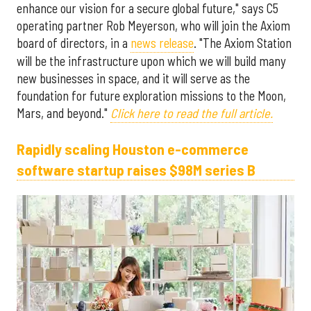
enhance our vision for a secure global future," says C5
operating partner Rob Meyerson, who will join the Axiom
board of directors, in a
news release
. "The Axiom Station
will be the infrastructure upon which we will build many
new businesses in space, and it will serve as the
foundation for future exploration missions to the Moon,
Mars, and beyond."
Click here to read the full article.
Rapidly scaling Houston e-commerce
software startup raises $98M series B