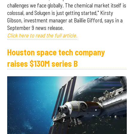
challenges we face globally. The chemical market itself is
colossal, and Solugen is just getting started," Kirsty
Gibson, investment manager at Baillie Gifford, says in a
September 9 news release.
Click here to read the full article.
Houston space tech company
raises $130M series B