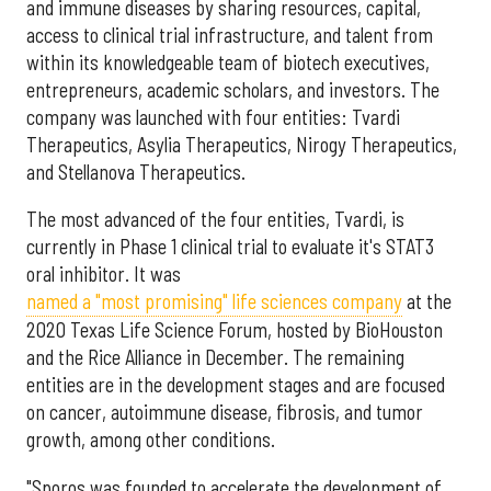
and immune diseases by sharing resources, capital,
access to clinical trial infrastructure, and talent from
within its knowledgeable team of biotech executives,
entrepreneurs, academic scholars, and investors. The
company was launched with four entities: Tvardi
Therapeutics, Asylia Therapeutics, Nirogy Therapeutics,
and Stellanova Therapeutics.
The most advanced of the four entities, Tvardi, is
currently in Phase 1 clinical trial to evaluate it's STAT3
oral inhibitor. It was
named a "most promising" life sciences company
at the
2020 Texas Life Science Forum, hosted by BioHouston
and the Rice Alliance in December. The remaining
entities are in the development stages and are focused
on cancer, autoimmune disease, fibrosis, and tumor
growth, among other conditions.
"Sporos was founded to accelerate the development of