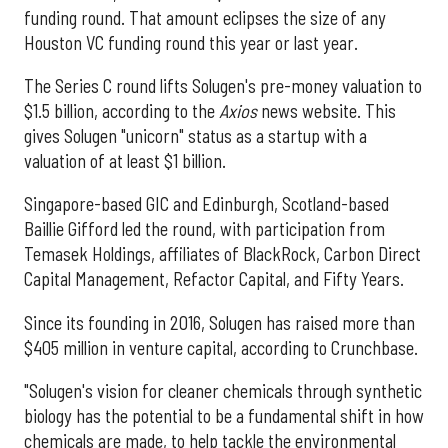
funding round. That amount eclipses the size of any
Houston VC funding round this year or last year.
The Series C round lifts Solugen's pre-money valuation to
$1.5 billion, according to the
Axios
news website. This
gives Solugen "unicorn" status as a startup with a
valuation of at least $1 billion.
Singapore-based GIC and Edinburgh, Scotland-based
Baillie Gifford led the round, with participation from
Temasek Holdings, affiliates of BlackRock, Carbon Direct
Capital Management, Refactor Capital, and Fifty Years.
Since its founding in 2016, Solugen has raised more than
$405 million in venture capital, according to Crunchbase.
"Solugen's vision for cleaner chemicals through synthetic
biology has the potential to be a fundamental shift in how
chemicals are made, to help tackle the environmental