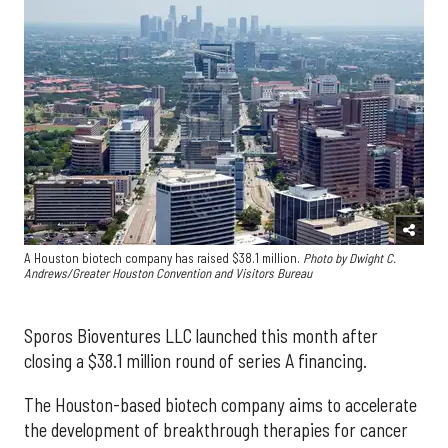
A Houston biotech company has raised $38.1 million.
Photo by Dwight C.
Andrews/Greater Houston Convention and Visitors Bureau
Sporos Bioventures LLC launched this month after
closing a $38.1 million round of series A financing.
The Houston-based biotech company aims to accelerate
the development of breakthrough therapies for cancer