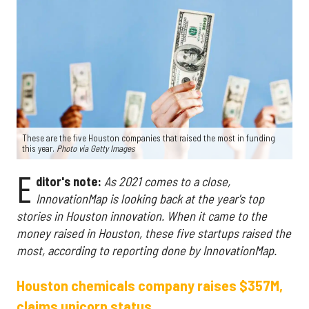
These are the five Houston companies that raised the most in funding
this year.
Photo via Getty Images
E
ditor's note:
As 2021 comes to a close,
InnovationMap is looking back at the year's top
stories in Houston innovation.
When it came to the
money raised in Houston, these five startups raised the
most, according to reporting done by InnovationMap.
Houston chemicals company raises $357M,
claims unicorn status