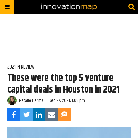
2021 IN REVIEW
These were the top 5 venture
capital deals in Houston in 2021
Natalie Harms
Dec 27, 2021, 1:08 pm