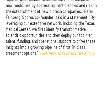
new medicines by addressing inefficiencies and risk in
the establishment of new biotech companies," Peter
Feinberg, Sporos co-founder, said in a statement. "By
leveraging our extensive network, including the Texas
Medical Center, we first identify transformative
scientific opportunities and then deploy our top-tier
talent, funding, and operational support to drive these
insights into a growing pipeline of first-in-class
treatment options."
Click here to read the full article.