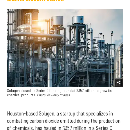
Solugen closed its Series C funding round at $357 million to grow its
chemical products.
Photo via Getty Images
Houston-based Solugen, a startup that specializes in
combating carbon dioxide emitted during the production
of chemicals, has hauled in $357 million in a Series C