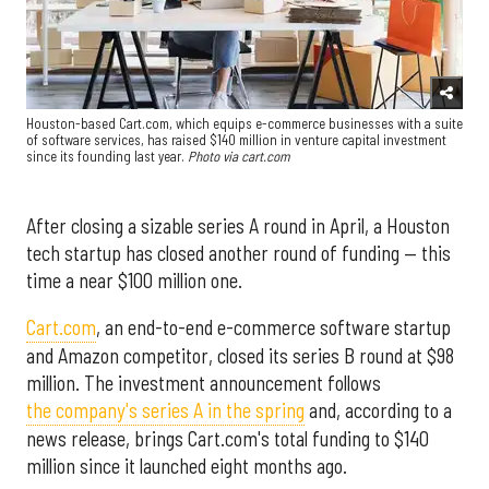
Houston-based Cart.com, which equips e-commerce businesses with a suite
of software services, has raised $140 million in venture capital investment
since its founding last year.
Photo via cart.com
After closing a sizable series A round in April, a Houston
tech startup has closed another round of funding — this
time a near $100 million one.
Cart.com
, an end-to-end e-commerce software startup
and Amazon competitor, closed its series B round at $98
million. The investment announcement follows
the company's series A in the spring
and, according to a
news release, brings Cart.com's total funding to $140
million since it launched eight months ago.