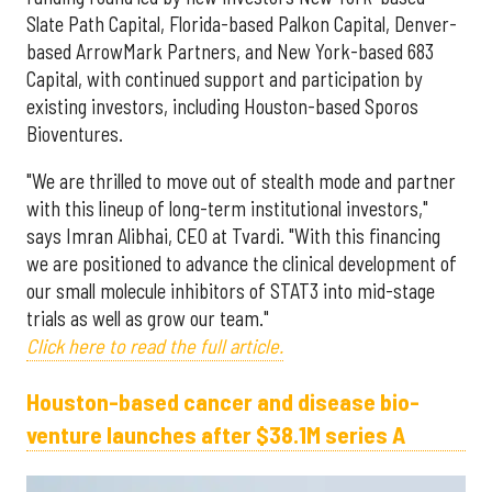
Slate Path Capital, Florida-based Palkon Capital, Denver-
based ArrowMark Partners, and New York-based 683
Capital, with continued support and participation by
existing investors, including Houston-based Sporos
Bioventures.
"We are thrilled to move out of stealth mode and partner
with this lineup of long-term institutional investors,"
says Imran Alibhai, CEO at Tvardi. "With this financing
we are positioned to advance the clinical development of
our small molecule inhibitors of STAT3 into mid-stage
trials as well as grow our team."
Click here to read the full article.
Houston-based cancer and disease bio-
venture launches after $38.1M series A