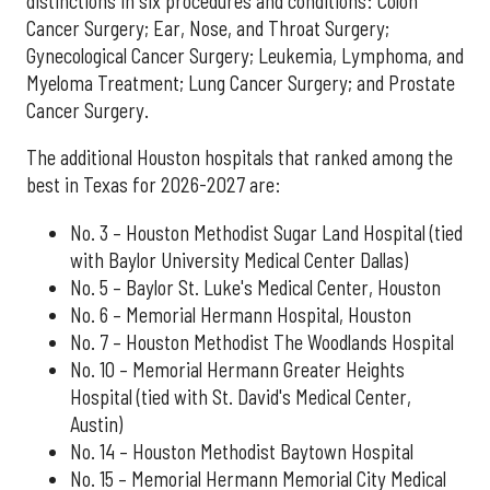
distinctions in six procedures and conditions: Colon
Cancer Surgery; Ear, Nose, and Throat Surgery;
Gynecological Cancer Surgery; Leukemia, Lymphoma, and
Myeloma Treatment; Lung Cancer Surgery; and Prostate
Cancer Surgery.
The additional Houston hospitals that ranked among the
best in Texas for 2026-2027 are:
No. 3 – Houston Methodist Sugar Land Hospital (tied
with Baylor University Medical Center Dallas)
No. 5 – Baylor St. Luke's Medical Center, Houston
No. 6 – Memorial Hermann Hospital, Houston
No. 7 – Houston Methodist The Woodlands Hospital
No. 10 – Memorial Hermann Greater Heights
Hospital (tied with St. David's Medical Center,
Austin)
No. 14 – Houston Methodist Baytown Hospital
No. 15 – Memorial Hermann Memorial City Medical