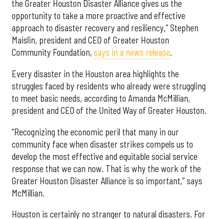
the Greater Houston Disaster Alliance gives us the
opportunity to take a more proactive and effective
approach to disaster recovery and resiliency,” Stephen
Maislin, president and CEO of Greater Houston
Community Foundation,
says in a news release
.
Every disaster in the Houston area highlights the
struggles faced by residents who already were struggling
to meet basic needs, according to Amanda McMillian,
president and CEO of the United Way of Greater Houston.
“Recognizing the economic peril that many in our
community face when disaster strikes compels us to
develop the most effective and equitable social service
response that we can now. That is why the work of the
Greater Houston Disaster Alliance is so important,” says
McMillian.
Houston is certainly no stranger to natural disasters. For