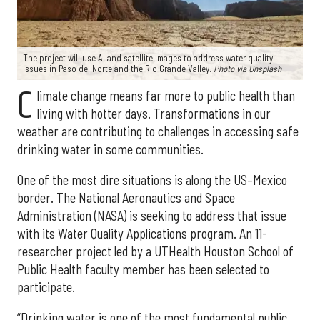
The project will use AI and satellite images to address water quality
issues in Paso del Norte and the Rio Grande Valley.
Photo via Unsplash
C
limate change means far more to public health than
living with hotter days. Transformations in our
weather are contributing to challenges in accessing safe
drinking water in some communities.
One of the most dire situations is along the US–Mexico
border. The National Aeronautics and Space
Administration (NASA) is seeking to address that issue
with its Water Quality Applications program. An 11-
researcher project led by a UTHealth Houston School of
Public Health faculty member has been selected to
participate.
“Drinking water is one of the most fundamental public