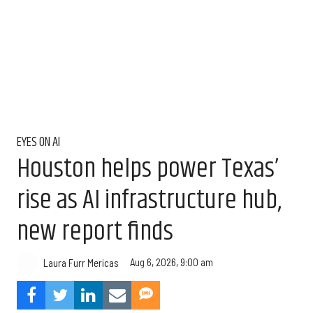
EYES ON AI
Houston helps power Texas’
rise as AI infrastructure hub,
new report finds
Aug 6, 2026, 9:00 am
Laura Furr Mericas