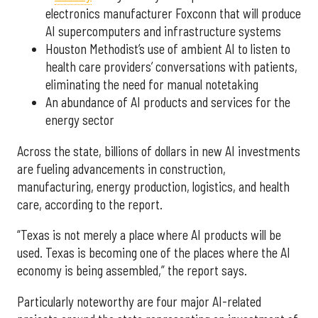
electronics manufacturer Foxconn that will produce
AI supercomputers and infrastructure systems
Houston Methodist’s use of ambient AI to listen to
health care providers’ conversations with patients,
eliminating the need for manual notetaking
An abundance of AI products and services for the
energy sector
Across the state, billions of dollars in new AI investments
are fueling advancements in construction,
manufacturing, energy production, logistics, and health
care, according to the report.
“Texas is not merely a place where AI products will be
used. Texas is becoming one of the places where the AI
economy is being assembled,” the report says.
Particularly noteworthy are four major AI-related