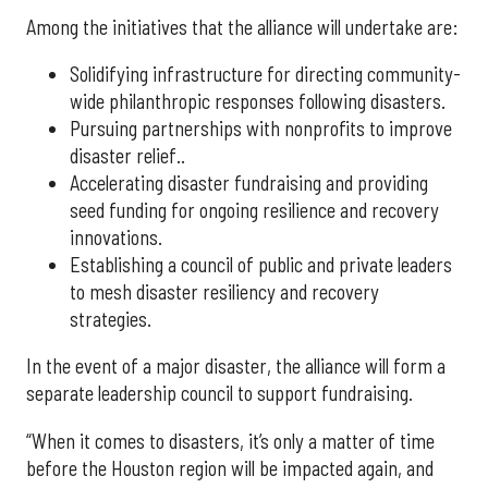
Among the initiatives that the alliance will undertake are:
Solidifying infrastructure for directing community-
wide philanthropic responses following disasters.
Pursuing partnerships with nonprofits to improve
disaster relief..
Accelerating disaster fundraising and providing
seed funding for ongoing resilience and recovery
innovations.
Establishing a council of public and private leaders
to mesh disaster resiliency and recovery
strategies.
In the event of a major disaster, the alliance will form a
separate leadership council to support fundraising.
“When it comes to disasters, it’s only a matter of time
before the Houston region will be impacted again, and