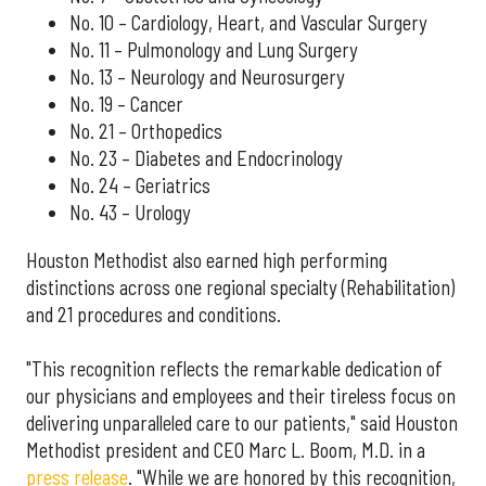
No. 10 – Cardiology, Heart, and Vascular Surgery
No. 11 – Pulmonology and Lung Surgery
No. 13 – Neurology and Neurosurgery
No. 19 – Cancer
No. 21 – Orthopedics
No. 23 – Diabetes and Endocrinology
No. 24 – Geriatrics
No. 43 – Urology
Houston Methodist also earned high performing
distinctions across one regional specialty (Rehabilitation)
and 21 procedures and conditions.
"This recognition reflects the remarkable dedication of
our physicians and employees and their tireless focus on
delivering unparalleled care to our patients," said Houston
Methodist president and CEO Marc L. Boom, M.D. in a
press release
. "While we are honored by this recognition,