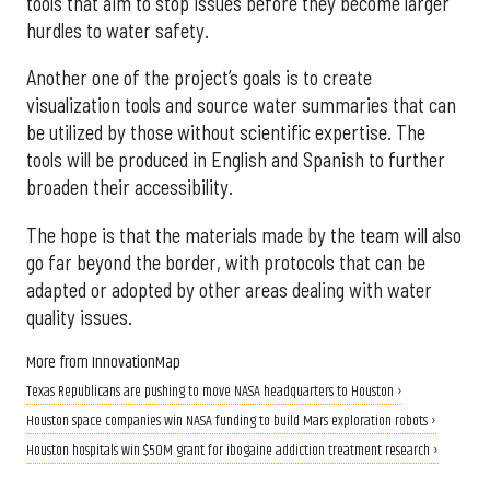
tools that aim to stop issues before they become larger
hurdles to water safety.
Another one of the project’s goals is to create
visualization tools and source water summaries that can
be utilized by those without scientific expertise. The
tools will be produced in English and Spanish to further
broaden their accessibility.
The hope is that the materials made by the team will also
go far beyond the border, with protocols that can be
adapted or adopted by other areas dealing with water
quality issues.
More from InnovationMap
Texas Republicans are pushing to move NASA headquarters to Houston ›
Houston space companies win NASA funding to build Mars exploration robots ›
Houston hospitals win $50M grant for ibogaine addiction treatment research ›