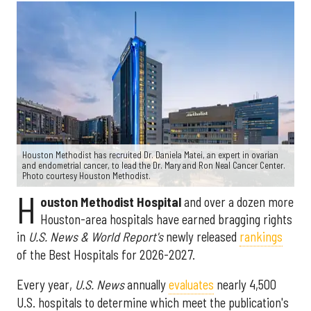
Houston Methodist has recruited Dr. Daniela Matei, an expert in ovarian
and endometrial cancer, to lead the Dr. Mary and Ron Neal Cancer Center.
Photo courtesy Houston Methodist.
H
ouston Methodist Hospital
and over a dozen more
Houston-area hospitals have earned bragging rights
in
U.S. News & World Report's
newly released
rankings
of the Best Hospitals for 2026-2027.
Every year,
U.S. News
annually
evaluates
nearly 4,500
U.S. hospitals to determine which meet the publication's