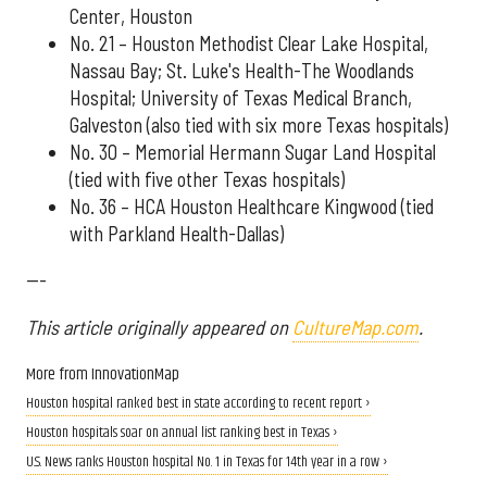
Center, Houston
No. 21 – Houston Methodist Clear Lake Hospital,
Nassau Bay; St. Luke's Health-The Woodlands
Hospital; University of Texas Medical Branch,
Galveston (also tied with six more Texas hospitals)
No. 30 – Memorial Hermann Sugar Land Hospital
(tied with five other Texas hospitals)
No. 36 – HCA Houston Healthcare Kingwood (tied
with Parkland Health-Dallas)
---
This article originally appeared on
CultureMap.com
.
More from InnovationMap
Houston hospital ranked best in state according to recent report ›
Houston hospitals soar on annual list ranking best in Texas ›
U.S. News ranks Houston hospital No. 1 in Texas for 14th year in a row ›