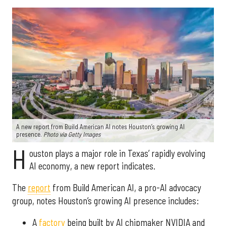
A new report from Build American AI notes Houston’s growing AI
presence.
Photo via Getty Images
H
ouston plays a major role in Texas’ rapidly evolving
AI economy, a new report indicates.
The
report
from Build American AI, a pro-AI advocacy
group, notes Houston’s growing AI presence includes:
A
factory
being built by AI chipmaker NVIDIA and