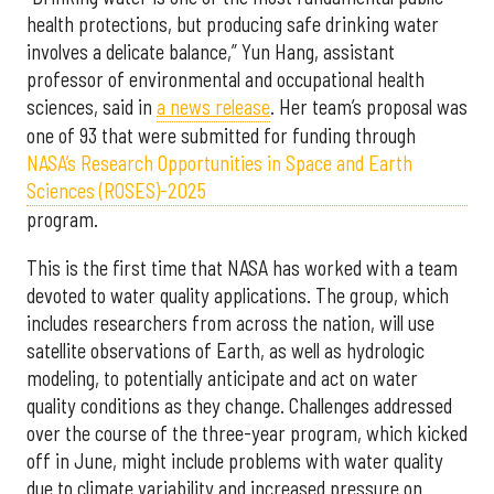
health protections, but producing safe drinking water
involves a delicate balance,” Yun Hang, assistant
professor of environmental and occupational health
sciences, said in
a news release
. Her team’s proposal was
one of 93 that were submitted for funding through
NASA’s Research Opportunities in Space and Earth
Sciences (ROSES)-2025
program.
This is the first time that NASA has worked with a team
devoted to water quality applications. The group, which
includes researchers from across the nation, will use
satellite observations of Earth, as well as hydrologic
modeling, to potentially anticipate and act on water
quality conditions as they change. Challenges addressed
over the course of the three-year program, which kicked
off in June, might include problems with water quality
due to climate variability and increased pressure on