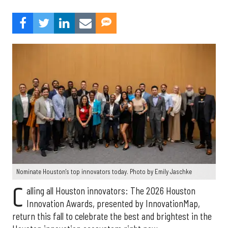
Nominate Houston's top innovators today. Photo by Emily Jaschke
C
alling all Houston innovators: The 2026 Houston
Innovation Awards, presented by InnovationMap,
return this fall to celebrate the best and brightest in the