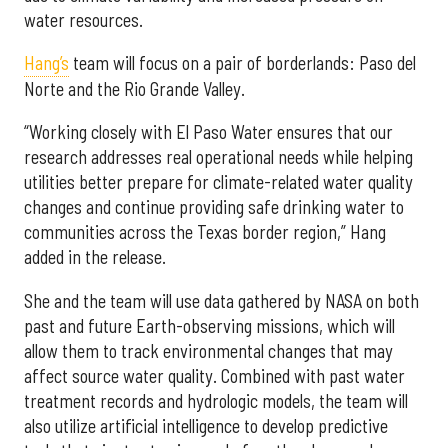
water resources.
Hang’s
team will focus on a pair of borderlands: Paso del
Norte and the Rio Grande Valley.
“Working closely with El Paso Water ensures that our
research addresses real operational needs while helping
utilities better prepare for climate-related water quality
changes and continue providing safe drinking water to
communities across the Texas border region,” Hang
added in the release.
She and the team will use data gathered by NASA on both
past and future Earth-observing missions, which will
allow them to track environmental changes that may
affect source water quality. Combined with past water
treatment records and hydrologic models, the team will
also utilize artificial intelligence to develop predictive