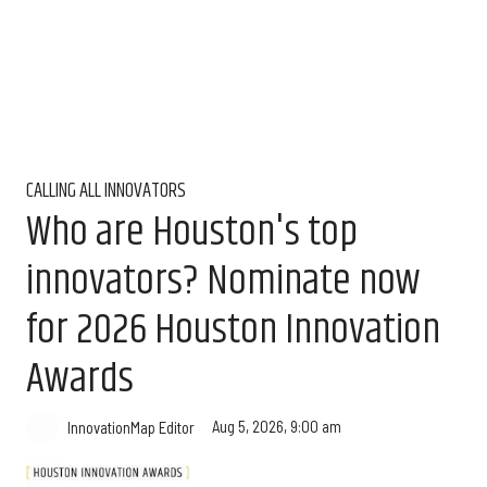
CALLING ALL INNOVATORS
Who are Houston's top
innovators? Nominate now
for 2026 Houston Innovation
Awards
Aug 5, 2026, 9:00 am
InnovationMap Editor