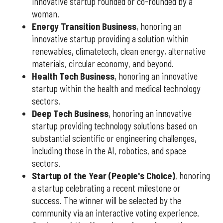
innovative startup founded or co-founded by a
woman.
Energy Transition Business
, honoring an
innovative startup providing a solution within
renewables, climatetech, clean energy, alternative
materials, circular economy, and beyond.
Health Tech Business
, honoring an innovative
startup within the health and medical technology
sectors.
Deep Tech Business
, honoring an innovative
startup providing technology solutions based on
substantial scientific or engineering challenges,
including those in the AI, robotics, and space
sectors.
Startup of the Year (People's Choice)
, honoring
a startup celebrating a recent milestone or
success. The winner will be selected by the
community via an interactive voting experience.