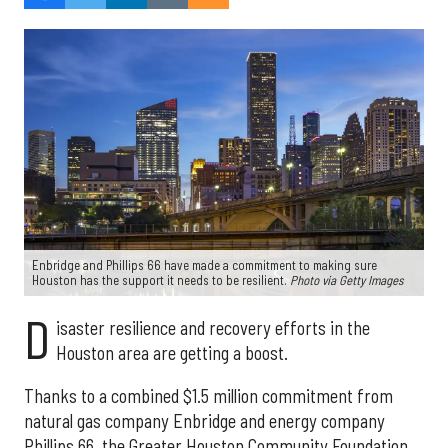
Enbridge and Phillips 66 have made a commitment to making sure
Houston has the support it needs to be resilient.
Photo via Getty Images
D
isaster resilience and recovery efforts in the
Houston area are getting a boost.
Thanks to a combined $1.5 million commitment from
natural gas company Enbridge and energy company
Phillips 66, the Greater Houston Community Foundation,