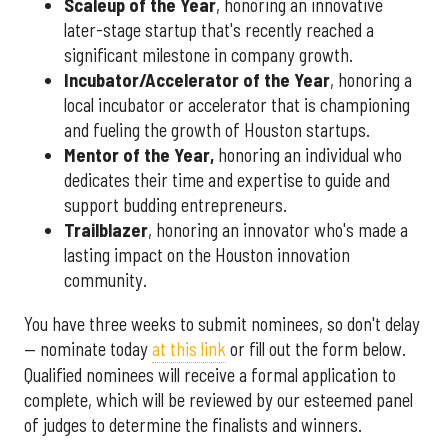
Scaleup of the Year
, honoring an innovative
later-stage startup that's recently reached a
significant milestone in company growth.
Incubator/Accelerator of the Year
, honoring a
local incubator or accelerator that is championing
and fueling the growth of Houston startups.
Mentor of the Year
,
honoring an individual who
dedicates their time and expertise to guide and
support budding entrepreneurs.
Trailblazer
, honoring an innovator who's made a
lasting impact on the Houston innovation
community.
You have three weeks to submit nominees, so don't delay
— nominate today
at this link
or fill out the form below.
Qualified nominees will receive a formal application to
complete, which will be reviewed by our esteemed panel
of judges to determine the finalists and winners.