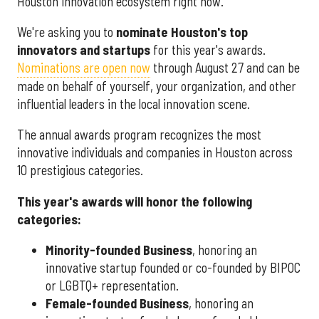
Houston innovation ecosystem right now.
We're asking you to
nominate Houston's top
innovators and startups
for this year's awards.
Nominations are open now
through August 27 and can be
made on behalf of yourself, your organization, and other
influential leaders in the local innovation scene.
The annual awards program recognizes the most
innovative individuals and companies in Houston across
10 prestigious categories.
This year's awards will honor the following
categories:
Minority-founded Business
, honoring an
innovative startup founded or co-founded by BIPOC
or LGBTQ+ representation.
Female-founded Business
, honoring an