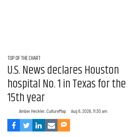
TOP OF THE CHART
U.S. News declares Houston
hospital No. 1 in Texas for the
15th year
Aug 6, 2026, 11:30 am
Amber Heckler, CultureMap