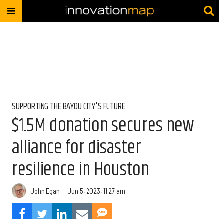
SUPPORTING THE BAYOU CITY'S FUTURE
$1.5M donation secures new
alliance for disaster
resilience in Houston
John Egan
Jun 5, 2023, 11:27 am