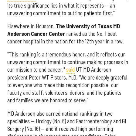
its true significance lies in what it represents — an
unwavering commitment to putting patients first."
Elsewhere in Houston,
The University of Texas MD
Anderson Cancer Center
ranked as the No. 1 best
cancer hospital in the nation for the 12th year in a row.
"This ranking is a tremendous honor, and it reflects our
unwavering commitment to continue making progress in
our mission to end cancer,"
said
UT MD Anderson
president Peter WT Pisters, M.D. "We are deeply grateful
to everyone who made this recognition possible: our
faculty and staff, volunteers, donors, and the patients
and families we are honored to serve."
MD Anderson also earned national rankings in two
specialties — Urology (No. 6) and Gastroenterology and GI
Surgery (No. 16) — and it received high performing