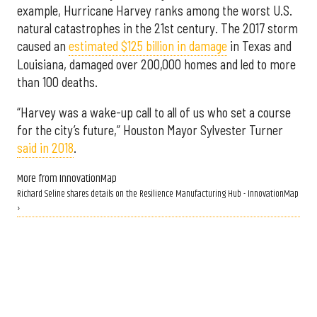
example, Hurricane Harvey ranks among the worst U.S.
natural catastrophes in the 21st century. The 2017 storm
caused an
estimated $125 billion in damage
in Texas and
Louisiana, damaged over 200,000 homes and led to more
than 100 deaths.
“Harvey was a wake-up call to all of us who set a course
for the city’s future,” Houston Mayor Sylvester Turner
said in 2018
.
More from InnovationMap
Richard Seline shares details on the Resilience Manufacturing Hub - InnovationMap
›