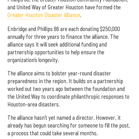
and United Way of Greater Houston have formed the
Greater Houston Disaster Alliance
.
Enbridge and Phillips 66 are each donating $250,000
annually for three years to finance the alliance. The
alliance says it will seek additional funding and
partnership opportunities to help ensure the
organization’s longevity.
The alliance aims to bolster year-round disaster
preparedness in the region. It builds on a partnership
worked out two years ago between the foundation and
the United Way to coordinate philanthropic responses to
Houston-area disasters.
The alliance hasn’t yet named a director. However, it
already has begun searching for someone to fill the post,
a process that could take several months.