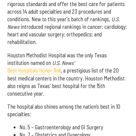
rigorous standards and offer the best care for patients
across 14 adult specialties and 23 procedures and
conditions. New to this year's batch of rankings,
U.S.
News
introduced regional rankings in cancer; cardiology;
heart and vascular surgery; orthopedics; and
rehabilitation.
Houston Methodist Hospital was the only Texas
institution named on
U.S. News'
Best Hospitals Honor Roll
, a prestigious list of the 20
best medical centers in the country. Houston Methodist
also reigns as Texas' best hospital for the 15th
consecutive year.
The hospital also shines among the nation’s best in 10
specialties:
No. 5 – Gastroenterology and GI Surgery
No. 7 – Obstetrics and Gynecology