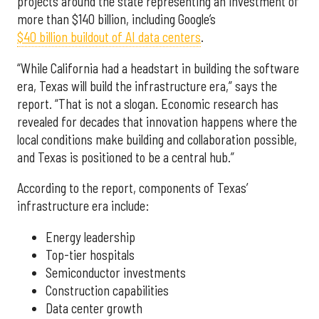
projects around the state representing an investment of
more than $140 billion, including Google’s
$40 billion buildout of AI data centers
.
“While California had a headstart in building the software
era, Texas will build the infrastructure era,” says the
report. “That is not a slogan. Economic research has
revealed for decades that innovation happens where the
local conditions make building and collaboration possible,
and Texas is positioned to be a central hub.”
According to the report, components of Texas’
infrastructure era include:
Energy leadership
Top-tier hospitals
Semiconductor investments
Construction capabilities
Data center growth