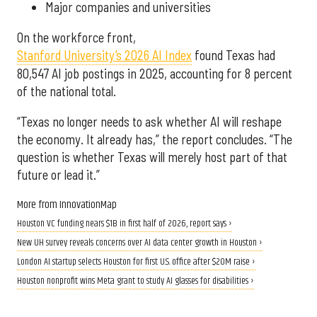
Major companies and universities
On the workforce front,
Stanford University’s 2026 AI Index
found Texas had
80,547 AI job postings in 2025, accounting for 8 percent
of the national total.
“Texas no longer needs to ask whether AI will reshape
the economy. It already has,” the report concludes. “The
question is whether Texas will merely host part of that
future or lead it.”
More from InnovationMap
Houston VC funding nears $1B in first half of 2026, report says ›
New UH survey reveals concerns over AI data center growth in Houston ›
London AI startup selects Houston for first U.S. office after $20M raise ›
Houston nonprofit wins Meta grant to study AI glasses for disabilities ›