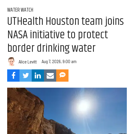
WATER WATCH
UTHealth Houston team joins
NASA initiative to protect
border drinking water
Aug 7, 2026, 9:00 am
Alice Levitt