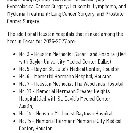
Gynecological Cancer Surgery; Leukemia, Lymphoma, and
Myeloma Treatment; Lung Cancer Surgery; and Prostate
Cancer Surgery.
The additional Houston hospitals that ranked among the
best in Texas for 2026-2027 are:
No. 3 – Houston Methodist Sugar Land Hospital (tied
with Baylor University Medical Center Dallas)
No. 5 – Baylor St. Luke's Medical Center, Houston
No. 6 – Memorial Hermann Hospital, Houston
No. 7 – Houston Methodist The Woodlands Hospital
No. 10 – Memorial Hermann Greater Heights
Hospital (tied with St. David's Medical Center,
Austin)
No. 14 – Houston Methodist Baytown Hospital
No. 15 – Memorial Hermann Memorial City Medical
Center, Houston