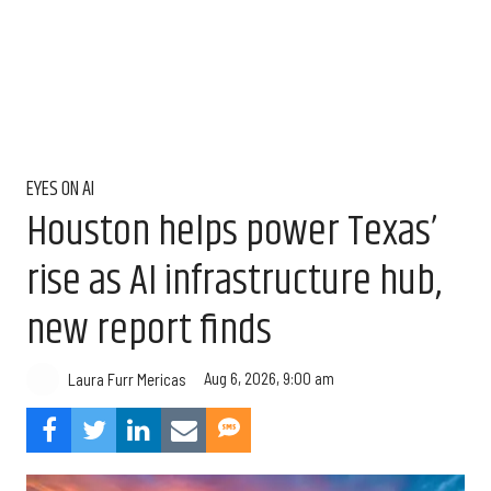
EYES ON AI
Houston helps power Texas’
rise as AI infrastructure hub,
new report finds
Aug 6, 2026, 9:00 am
Laura Furr Mericas