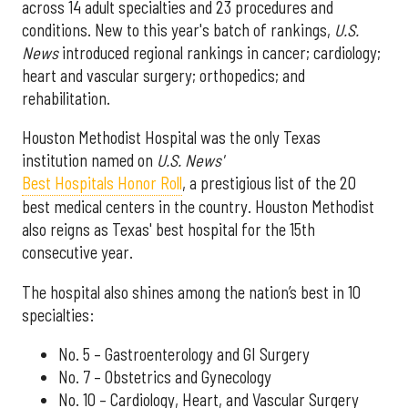
across 14 adult specialties and 23 procedures and
conditions. New to this year's batch of rankings,
U.S.
News
introduced regional rankings in cancer; cardiology;
heart and vascular surgery; orthopedics; and
rehabilitation.
Houston Methodist Hospital was the only Texas
institution named on
U.S. News'
Best Hospitals Honor Roll
, a prestigious list of the 20
best medical centers in the country. Houston Methodist
also reigns as Texas' best hospital for the 15th
consecutive year.
The hospital also shines among the nation’s best in 10
specialties:
No. 5 – Gastroenterology and GI Surgery
No. 7 – Obstetrics and Gynecology
No. 10 – Cardiology, Heart, and Vascular Surgery