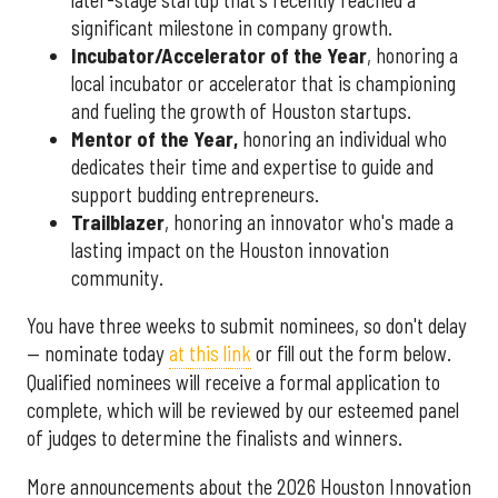
significant milestone in company growth.
Incubator/Accelerator of the Year
, honoring a
local incubator or accelerator that is championing
and fueling the growth of Houston startups.
Mentor of the Year
,
honoring an individual who
dedicates their time and expertise to guide and
support budding entrepreneurs.
Trailblazer
, honoring an innovator who's made a
lasting impact on the Houston innovation
community.
You have three weeks to submit nominees, so don't delay
— nominate today
at this link
or fill out the form below.
Qualified nominees will receive a formal application to
complete, which will be reviewed by our esteemed panel
of judges to determine the finalists and winners.
More announcements about the 2026 Houston Innovation