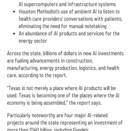
AI supercomputers and infrastructure systems
Houston Methodist’s use of ambient AI to listen to
health care providers’ conversations with patients,
eliminating the need for manual notetaking
An abundance of AI products and services for the
energy sector
Across the state, billions of dollars in new AI investments
are fueling advancements in construction,
manufacturing, energy production, logistics, and health
care, according to the report.
“Texas is not merely a place where AI products will be
used. Texas is becoming one of the places where the AI
economy is being assembled,” the report says.
Particularly noteworthy are four major AI-related
projects around the state representing an investment of
more than $140 billion, including Google’s