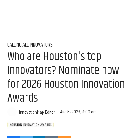
CALLING ALL INNOVATORS
Who are Houston's top
innovators? Nominate now
for 2026 Houston Innovation
Awards
Aug 5, 2026, 9:00 am
InnovationMap Editor