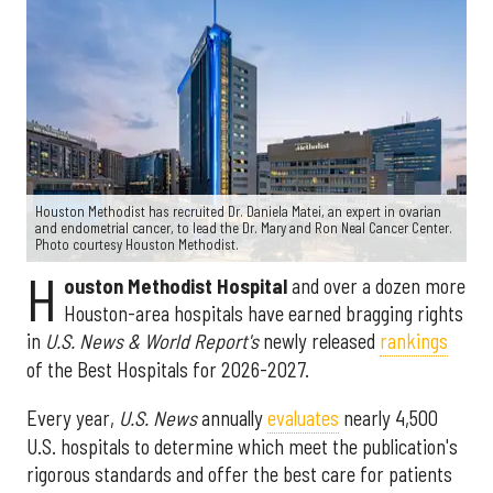
Houston Methodist has recruited Dr. Daniela Matei, an expert in ovarian
and endometrial cancer, to lead the Dr. Mary and Ron Neal Cancer Center.
Photo courtesy Houston Methodist.
H
ouston Methodist Hospital
and over a dozen more
Houston-area hospitals have earned bragging rights
in
U.S. News & World Report's
newly released
rankings
of the Best Hospitals for 2026-2027.
Every year,
U.S. News
annually
evaluates
nearly 4,500
U.S. hospitals to determine which meet the publication's
rigorous standards and offer the best care for patients