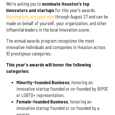
We're asking you to
nominate Houston's top
innovators and startups
for this year's awards.
Nominations are open now
through August 27 and can be
made on behalf of yourself, your organization, and other
influential leaders in the local innovation scene.
The annual awards program recognizes the most
innovative individuals and companies in Houston across
10 prestigious categories.
This year's awards will honor the following
categories:
Minority-founded Business
, honoring an
innovative startup founded or co-founded by BIPOC
or LGBTQ+ representation.
Female-founded Business
, honoring an
innovative startup founded or co-founded by a
woman.