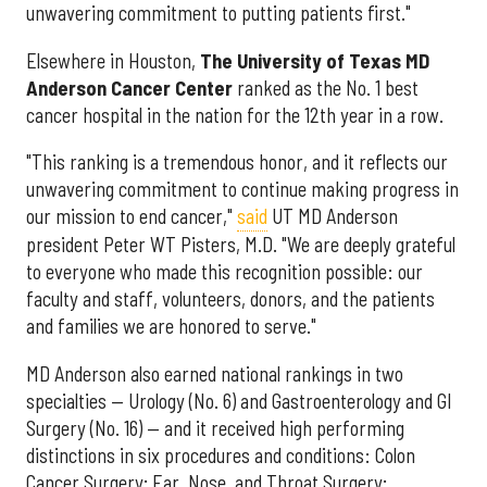
unwavering commitment to putting patients first."
Elsewhere in Houston,
The University of Texas MD
Anderson Cancer Center
ranked as the No. 1 best
cancer hospital in the nation for the 12th year in a row.
"This ranking is a tremendous honor, and it reflects our
unwavering commitment to continue making progress in
our mission to end cancer,"
said
UT MD Anderson
president Peter WT Pisters, M.D. "We are deeply grateful
to everyone who made this recognition possible: our
faculty and staff, volunteers, donors, and the patients
and families we are honored to serve."
MD Anderson also earned national rankings in two
specialties — Urology (No. 6) and Gastroenterology and GI
Surgery (No. 16) — and it received high performing
distinctions in six procedures and conditions: Colon
Cancer Surgery; Ear, Nose, and Throat Surgery;