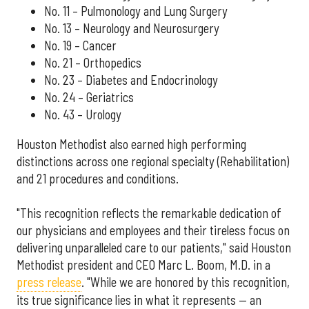
No. 11 – Pulmonology and Lung Surgery
No. 13 – Neurology and Neurosurgery
No. 19 – Cancer
No. 21 – Orthopedics
No. 23 – Diabetes and Endocrinology
No. 24 – Geriatrics
No. 43 – Urology
Houston Methodist also earned high performing
distinctions across one regional specialty (Rehabilitation)
and 21 procedures and conditions.
"This recognition reflects the remarkable dedication of
our physicians and employees and their tireless focus on
delivering unparalleled care to our patients," said Houston
Methodist president and CEO Marc L. Boom, M.D. in a
press release
. "While we are honored by this recognition,
its true significance lies in what it represents — an