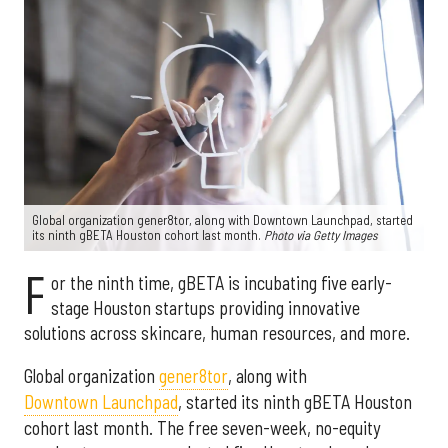
Global organization gener8tor, along with Downtown Launchpad, started
its ninth gBETA Houston cohort last month.
Photo via Getty Images
F
or the ninth time, gBETA is incubating five early-
stage Houston startups providing innovative
solutions across skincare, human resources, and more.
Global organization
gener8tor
, along with
Downtown Launchpad
, started its ninth gBETA Houston
cohort last month. The free seven-week, no-equity