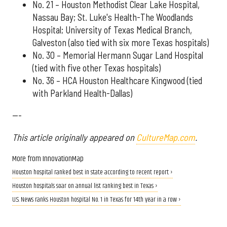
No. 21 – Houston Methodist Clear Lake Hospital,
Nassau Bay; St. Luke's Health-The Woodlands
Hospital; University of Texas Medical Branch,
Galveston (also tied with six more Texas hospitals)
No. 30 – Memorial Hermann Sugar Land Hospital
(tied with five other Texas hospitals)
No. 36 – HCA Houston Healthcare Kingwood (tied
with Parkland Health-Dallas)
---
This article originally appeared on
CultureMap.com
.
More from InnovationMap
Houston hospital ranked best in state according to recent report ›
Houston hospitals soar on annual list ranking best in Texas ›
U.S. News ranks Houston hospital No. 1 in Texas for 14th year in a row ›