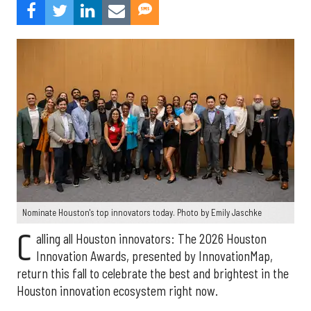
Nominate Houston's top innovators today. Photo by Emily Jaschke
C
alling all Houston innovators: The 2026 Houston
Innovation Awards, presented by InnovationMap,
return this fall to celebrate the best and brightest in the
Houston innovation ecosystem right now.