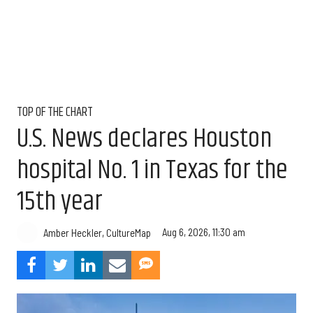
TOP OF THE CHART
U.S. News declares Houston
hospital No. 1 in Texas for the
15th year
Aug 6, 2026, 11:30 am
Amber Heckler, CultureMap