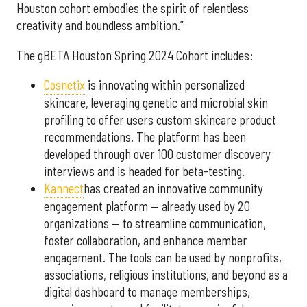
Houston cohort embodies the spirit of relentless
creativity and boundless ambition.”
The gBETA Houston Spring 2024 Cohort includes:
Cosnetix
is innovating within personalized
skincare, leveraging genetic and microbial skin
profiling to offer users custom skincare product
recommendations. The platform has been
developed through over 100 customer discovery
interviews and is headed for beta-testing.
Kannect
has created an innovative community
engagement platform — already used by 20
organizations — to streamline communication,
foster collaboration, and enhance member
engagement. The tools can be used by nonprofits,
associations, religious institutions, and beyond as a
digital dashboard to manage memberships,