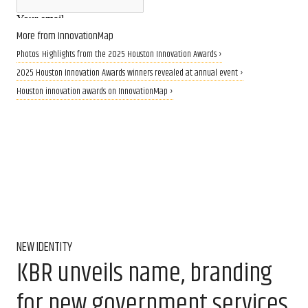
More from InnovationMap
Photos: Highlights from the 2025 Houston Innovation Awards ›
2025 Houston Innovation Awards winners revealed at annual event ›
Houston innovation awards on InnovationMap ›
NEW IDENTITY
KBR unveils name, branding
for new government services