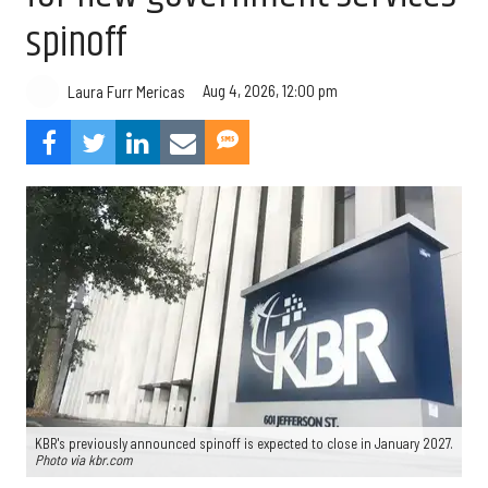
spinoff
Aug 4, 2026, 12:00 pm
Laura Furr Mericas
KBR's previously announced spinoff is expected to close in January 2027.
Photo via kbr.com