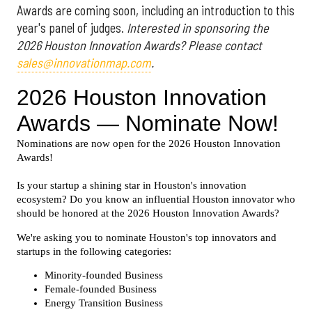
Awards are coming soon, including an introduction to this
year's panel of judges.
Interested in sponsoring the
2026 Houston Innovation Awards? Please contact
sales@innovationmap.com
.