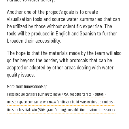
Another one of the project’s goals is to create
visualization tools and source water summaries that can
be utilized by those without scientific expertise. The
tools will be produced in English and Spanish to further
broaden their accessibility.
The hope is that the materials made by the team will also
go far beyond the border, with protocols that can be
adapted or adopted by other areas dealing with water
quality issues.
More from InnovationMap
Texas Republicans are pushing to move NASA headquarters to Houston ›
Houston space companies win NASA funding to build Mars exploration robots ›
Houston hospitals win $50M grant for ibogaine addiction treatment research ›