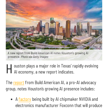
A new report from Build American AI notes Houston’s growing AI
presence.
Photo via Getty Images
H
ouston plays a major role in Texas’ rapidly evolving
AI economy, a new report indicates.
The
report
from Build American AI, a pro-AI advocacy
group, notes Houston’s growing AI presence includes:
A
factory
being built by AI chipmaker NVIDIA and
electronics manufacturer Foxconn that will produce