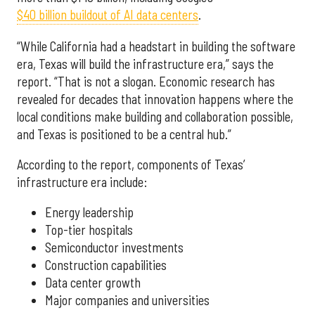
$40 billion buildout of AI data centers
.
“While California had a headstart in building the software
era, Texas will build the infrastructure era,” says the
report. “That is not a slogan. Economic research has
revealed for decades that innovation happens where the
local conditions make building and collaboration possible,
and Texas is positioned to be a central hub.”
According to the report, components of Texas’
infrastructure era include:
Energy leadership
Top-tier hospitals
Semiconductor investments
Construction capabilities
Data center growth
Major companies and universities