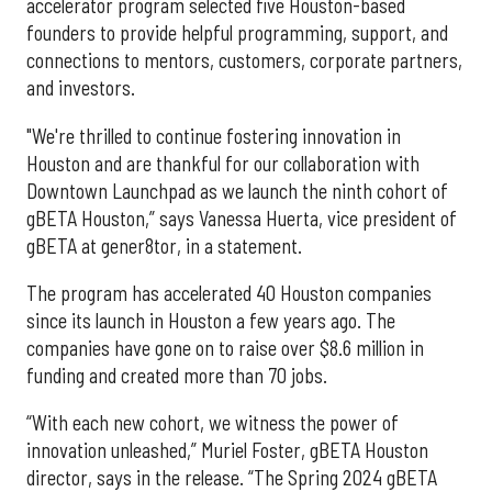
accelerator program selected five Houston-based
founders to provide helpful programming, support, and
connections to mentors, customers, corporate partners,
and investors.
"We're thrilled to continue fostering innovation in
Houston and are thankful for our collaboration with
Downtown Launchpad as we launch the ninth cohort of
gBETA Houston,” says Vanessa Huerta, vice president of
gBETA at gener8tor, in a statement.
The program has accelerated 40 Houston companies
since its launch in Houston a few years ago. The
companies have gone on to raise over $8.6 million in
funding and created more than 70 jobs.
“With each new cohort, we witness the power of
innovation unleashed,” Muriel Foster, gBETA Houston
director, says in the release. “The Spring 2024 gBETA