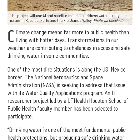
The project will use AI and satellite images to address water quality
issues in Paso del Norte and the Rio Grande Valley.
Photo via Unsplash
C
limate change means far more to public health than
living with hotter days. Transformations in our
weather are contributing to challenges in accessing safe
drinking water in some communities.
One of the most dire situations is along the US–Mexico
border. The National Aeronautics and Space
Administration (NASA) is seeking to address that issue
with its Water Quality Applications program. An 11-
researcher project led by a UTHealth Houston School of
Public Health faculty member has been selected to
participate.
“Drinking water is one of the most fundamental public
health protections, but producing safe drinking water