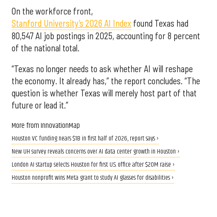
On the workforce front,
Stanford University’s 2026 AI Index
found Texas had
80,547 AI job postings in 2025, accounting for 8 percent
of the national total.
“Texas no longer needs to ask whether AI will reshape
the economy. It already has,” the report concludes. “The
question is whether Texas will merely host part of that
future or lead it.”
More from InnovationMap
Houston VC funding nears $1B in first half of 2026, report says ›
New UH survey reveals concerns over AI data center growth in Houston ›
London AI startup selects Houston for first U.S. office after $20M raise ›
Houston nonprofit wins Meta grant to study AI glasses for disabilities ›