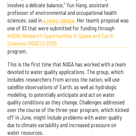
involves a delicate balance,” Yun Hang, assistant
professor of environmental and occupational health
sciences, said in
a news release
. Her team’s proposal was
one of 93 that were submitted for funding through
NASA’s Research Opportunities in Space and Earth
Sciences (ROSES)-2025
program.
This is the first time that NASA has worked with a team
devoted to water quality applications. The group, which
includes researchers from across the nation, will use
satellite observations of Earth, as well as hydrologic
modeling, to potentially anticipate and act on water
quality conditions as they change. Challenges addressed
over the course of the three-year program, which kicked
off in June, might include problems with water quality
due to climate variability and increased pressure on
water resources.