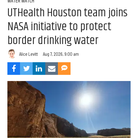
WATER WATCH
UTHealth Houston team joins
NASA initiative to protect
border drinking water
Aug 7, 2026, 9:00 am
Alice Levitt