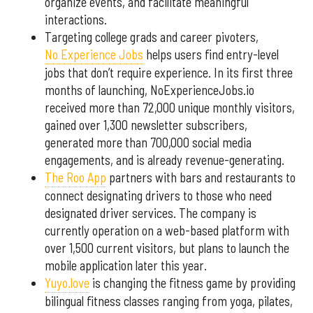
organize events, and facilitate meaningful
interactions.
Targeting college grads and career pivoters,
No Experience Jobs
helps users find entry-level
jobs that don’t require experience. In its first three
months of launching, NoExperienceJobs.io
received more than 72,000 unique monthly visitors,
gained over 1,300 newsletter subscribers,
generated more than 700,000 social media
engagements, and is already revenue-generating.
The Roo App
partners with bars and restaurants to
connect designating drivers to those who need
designated driver services. The company is
currently operation on a web-based platform with
over 1,500 current visitors, but plans to launch the
mobile application later this year.
Yuyo.love
is changing the fitness game by providing
bilingual fitness classes ranging from yoga, pilates,