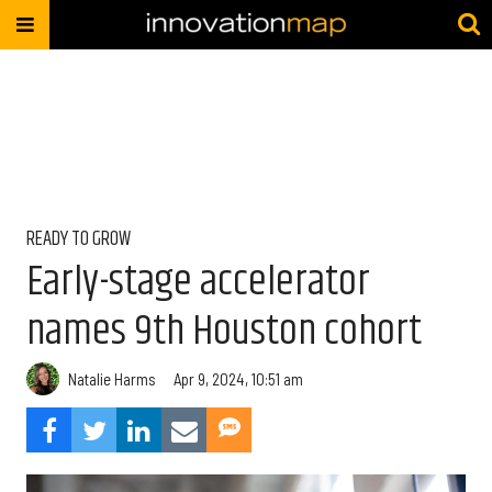
READY TO GROW
Early-stage accelerator
names 9th Houston cohort
Natalie Harms
Apr 9, 2024, 10:51 am