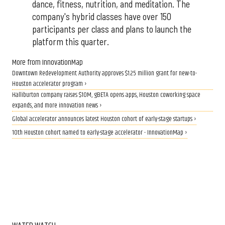
dance, fitness, nutrition, and meditation. The
company's hybrid classes have over 150
participants per class and plans to launch the
platform this quarter.
More from InnovationMap
Downtown Redevelopment Authority approves $1.25 million grant for new-to-
Houston accelerator program ›
Halliburton company raises $10M, gBETA opens apps, Houston coworking space
expands, and more innovation news ›
Global accelerator announces latest Houston cohort of early-stage startups ›
10th Houston cohort named to early-stage accelerator - InnovationMap ›