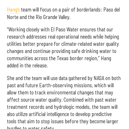
Hang’s
team will focus on a pair of borderlands: Paso del
Norte and the Rio Grande Valley.
“Working closely with El Paso Water ensures that our
research addresses real operational needs while helping
utilities better prepare for climate-related water quality
changes and continue providing safe drinking water to
communities across the Texas border region,” Hang
added in the release.
She and the team will use data gathered by NASA on both
past and future Earth-observing missions, which will
allow them to track environmental changes that may
affect source water quality. Combined with past water
treatment records and hydrologic models, the team will
also utilize artificial intelligence to develop predictive
tools that aim to stop issues before they become larger
hurdles to water safety.