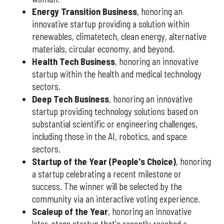
Energy Transition Business
, honoring an
innovative startup providing a solution within
renewables, climatetech, clean energy, alternative
materials, circular economy, and beyond.
Health Tech Business
, honoring an innovative
startup within the health and medical technology
sectors.
Deep Tech Business
, honoring an innovative
startup providing technology solutions based on
substantial scientific or engineering challenges,
including those in the AI, robotics, and space
sectors.
Startup of the Year (People's Choice)
, honoring
a startup celebrating a recent milestone or
success. The winner will be selected by the
community via an interactive voting experience.
Scaleup of the Year
, honoring an innovative
later-stage startup that's recently reached a