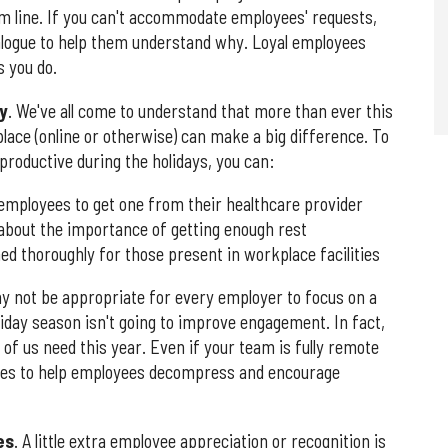
m line. If you can't accommodate employees' requests,
logue to help them understand why. Loyal employees
 you do.
y
. We've all come to understand that more than ever this
lace (online or otherwise) can make a big difference. To
productive during the holidays, you can:
 employees to get one from their healthcare provider
 about the importance of getting enough rest
 thoroughly for those present in workplace facilities
ay not be appropriate for every employer to focus on a
oliday season isn't going to improve engagement. In fact,
t of us need this year. Even if your team is fully remote
vities to help employees decompress and encourage
es
. A little extra employee appreciation or recognition is