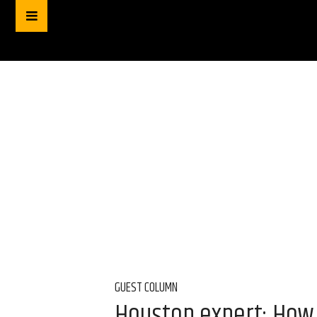
GUEST COLUMN
Houston expert: How