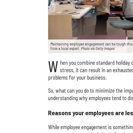
Maintaining employee engagement can be tough this 
from a local expert.
Photo via Getty Images
W
hen you combine standard holiday di
stress, it can result in an exhaust
problems for your business.
So, what can you do to minimize the impac
understanding why employees tend to dis
Reasons your employees are les
While employee engagement is something 