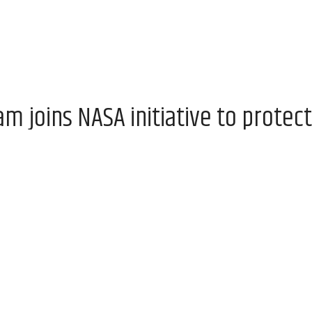
 joins NASA initiative to protect