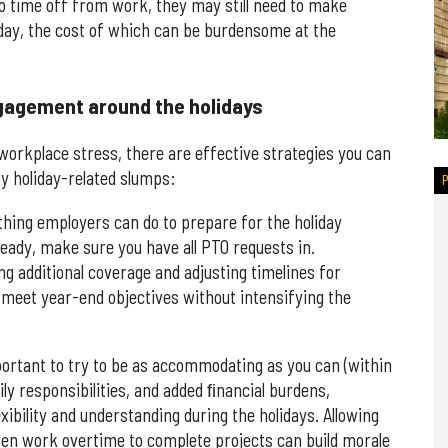
 to time off from work, they may still need to make
ay, the cost of which can be burdensome at the
gagement around the holidays
orkplace stress, there are effective strategies you can
ny holiday-related slumps:
thing employers can do to prepare for the holiday
lready, make sure you have all PTO requests in.
ing additional coverage and adjusting timelines for
u meet year-end objectives without intensifying the
mportant to try to be as accommodating as you can (within
ily responsibilities, and added ﬁnancial burdens,
xibility and understanding during the holidays. Allowing
ven work overtime to complete projects can build morale