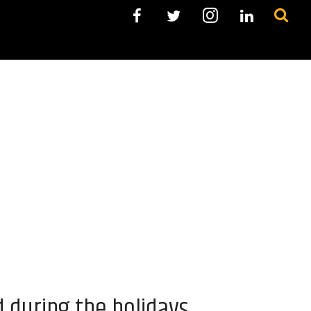
during the holidays