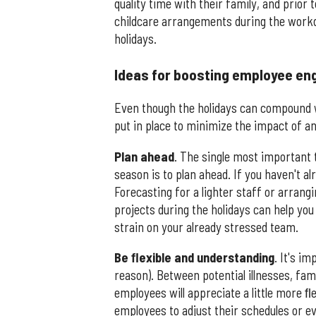
quality time with their family, and prior
childcare arrangements during the workd
holidays.
Ideas for boosting employee en
Even though the holidays can compound w
put in place to minimize the impact of a
Plan
ahead
. The single most important 
season is to plan ahead. If you haven't a
Forecasting for a lighter staff or arrang
projects during the holidays can help yo
strain on your already stressed team.
Be ﬂexible and understanding
. It's i
reason). Between potential illnesses, fam
employees will appreciate a little more ﬂe
employees to adjust their schedules or e