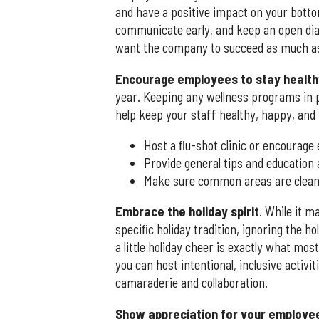
and have a positive impact on your botto
communicate early, and keep an open dia
want the company to succeed as much as
Encourage employees to stay health
year. Keeping any wellness programs in p
help keep your staff healthy, happy, and 
Host a ﬂu-shot clinic or encourage
Provide general tips and education
Make sure common areas are cleaned
Embrace the holiday spirit
. While it m
speciﬁc holiday tradition, ignoring the h
a little holiday cheer is exactly what mos
you can host intentional, inclusive acti
camaraderie and collaboration.
Show appreciation for your employe