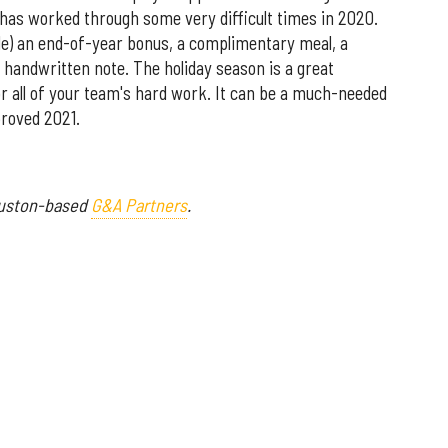
as worked through some very difficult times in 2020.
ble) an end-of-year bonus, a complimentary meal, a
r handwritten note. The holiday season is a great
r all of your team's hard work. It can be a much-needed
proved 2021.
ouston-based
G&A Partners
.