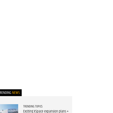
TRENDING
NEWS
TRENDING TOPICS
Exciting XSpace expansion plans +