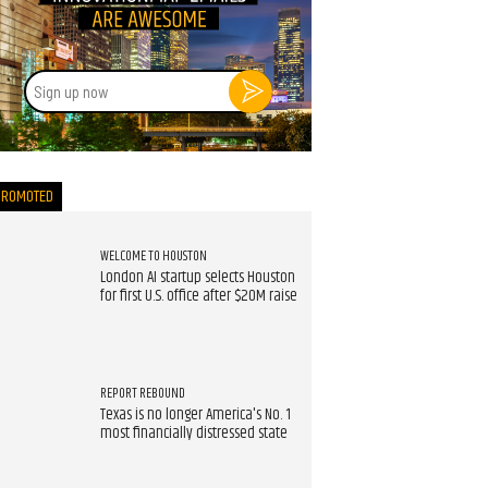
Sign
up
now
PROMOTED
WELCOME TO HOUSTON
London AI startup selects Houston
for first U.S. office after $20M raise
REPORT REBOUND
Texas is no longer America's No. 1
most financially distressed state