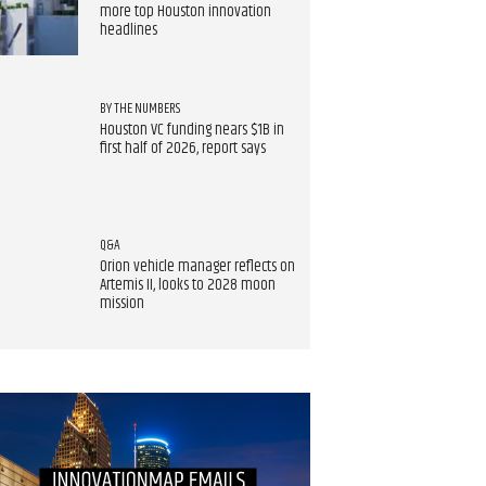
more top Houston innovation
headlines
BY THE NUMBERS
Houston VC funding nears $1B in
first half of 2026, report says
Q&A
Orion vehicle manager reflects on
Artemis II, looks to 2028 moon
mission