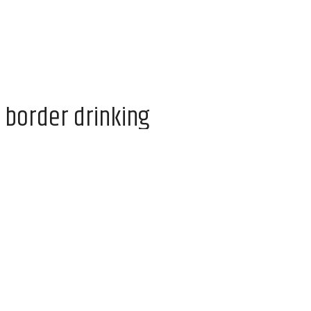
 border drinking