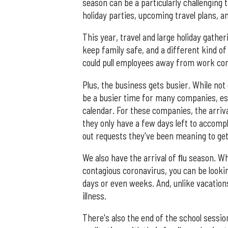
season can be a particularly challenging
holiday parties, upcoming travel plans, a
This year, travel and large holiday gather
keep family safe, and a different kind of 
could pull employees away from work c
Plus, the business gets busier. While not
be a busier time for many companies, es
calendar. For these companies, the arriv
they only have a few days left to accompl
out requests they've been meaning to get
We also have the arrival of ﬂu season. W
contagious coronavirus, you can be looki
days or even weeks. And, unlike vacatio
illness.
There's also the end of the school sessi