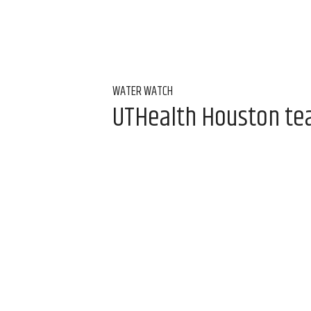
WATER WATCH
UTHealth Houston team
water
Aug 7, 2026, 9:00 am
Alice Levitt