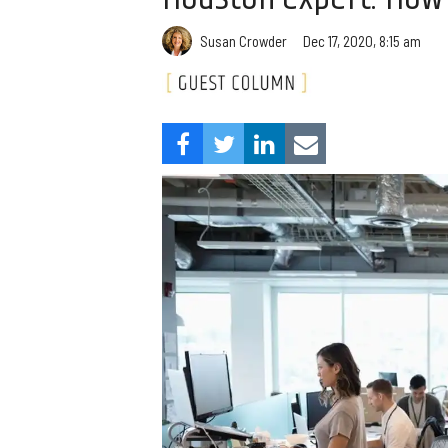
Susan Crowder
Dec 17, 2020, 8:15 am