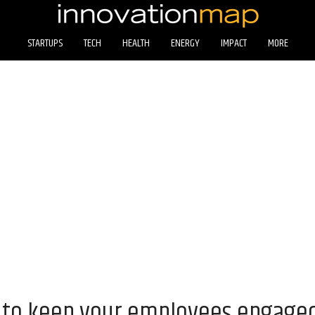
STARTUPS
TECH
HEALTH
ENERGY
IMPACT
MORE
 to keep your employees engaged 