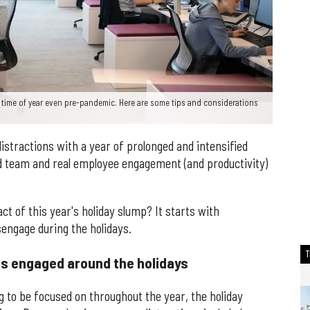
time of year even pre-pandemic. Here are some tips and considerations
stractions with a year of prolonged and intensified
ed team and real employee engagement (and productivity)
t of this year's holiday slump? It starts with
engage during the holidays.
s engaged around the holidays
to be focused on throughout the year, the holiday