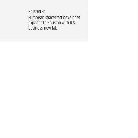
HOUSTON HQ
European spacecraft developer
expands to Houston with U.S.
business, new lab