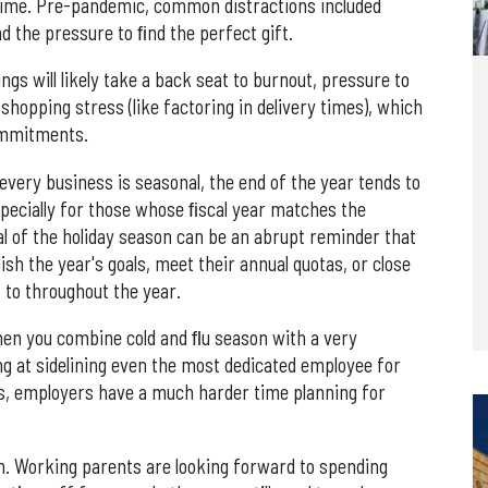
 time. Pre-pandemic, common distractions included
nd the pressure to ﬁnd the perfect gift.
ings will likely take a back seat to burnout, pressure to
shopping stress (like factoring in delivery times), which
ommitments.
 every business is seasonal, the end of the year tends to
pecially for those whose ﬁscal year matches the
al of the holiday season can be an abrupt reminder that
ish the year's goals, meet their annual quotas, or close
 to throughout the year.
hen you combine cold and ﬂu season with a very
ng at sidelining even the most dedicated employee for
ns, employers have a much harder time planning for
on. Working parents are looking forward to spending