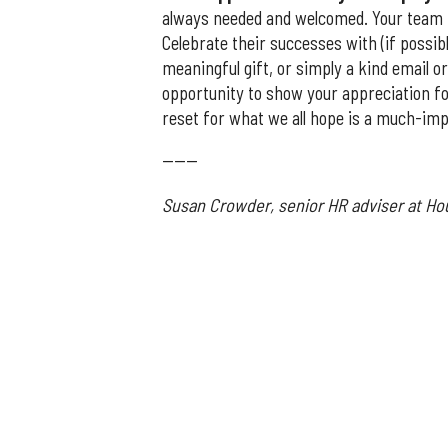
always needed and welcomed. Your team h
Celebrate their successes with (if possi
meaningful gift, or simply a kind email o
opportunity to show your appreciation fo
reset for what we all hope is a much-im
------
Susan Crowder, senior HR adviser at H